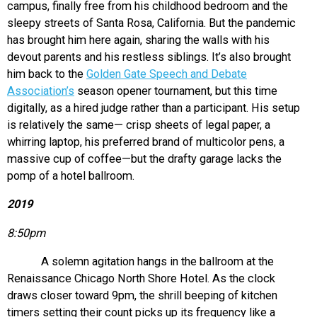
campus, finally free from his childhood bedroom and the
sleepy streets of Santa Rosa, California. But the pandemic
has brought him here again, sharing the walls with his
devout parents and his restless siblings. It’s also brought
him back to the
Golden Gate Speech and Debate
Association’s
season opener tournament, but this time
digitally, as a hired judge rather than a participant. His setup
is relatively the same— crisp sheets of legal paper, a
whirring laptop, his preferred brand of multicolor pens, a
massive cup of coffee—but the drafty garage lacks the
pomp of a hotel ballroom.
2019
8:50pm
A solemn agitation hangs in the ballroom at the
Renaissance Chicago North Shore Hotel. As the clock
draws closer toward 9pm, the shrill beeping of kitchen
timers setting their count picks up its frequency like a