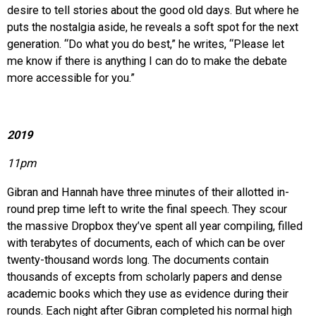
desire to tell stories about the good old days. But where he
puts the nostalgia aside, he reveals a soft spot for the next
generation. “Do what you do best,” he writes, “Please let
me know if there is anything I can do to make the debate
more accessible for you.”
2019
11pm
Gibran and Hannah have three minutes of their allotted in-
round prep time left to write the final speech. They scour
the massive Dropbox they’ve spent all year compiling, filled
with terabytes of documents, each of which can be over
twenty-thousand words long. The documents contain
thousands of excepts from scholarly papers and dense
academic books which they use as evidence during their
rounds. Each night after Gibran completed his normal high