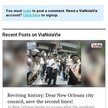
You must
login
to post a comment. Need a ViaNolaVie
account?
Click here
to signup.
Recent Posts on ViaNolaVie
Reviving history: Dear New Orleans city
council, save the second lines!
As New Orleans begins to reopen after the pandemic,