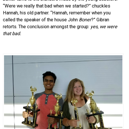
“Were we really that bad when we started?” chuckles
Hannah, his old partner. “Hannah, remember when you
called the speaker of the house John
Boner
?” Gibran
retorts. The conclusion amongst the group:
yes, we were
that bad.