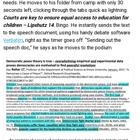
needs. He moves to his folder from camp with only 30
seconds left, clicking through the tabs quick as lightning.
Courts are key to ensure equal access to education for
children – Lipshutz 14
.
Bingo. He instantly sends the text
to the speech document, using his handy debate software
Verbatim
, right as the timer goes off. “Sending out the
speech doc,” he says as he moves to the podium.