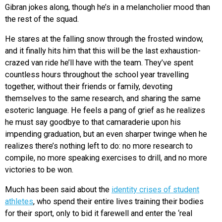
Gibran jokes along, though he’s in a melancholier mood than
the rest of the squad.
He stares at the falling snow through the frosted window,
and it finally hits him that this will be the last exhaustion-
crazed van ride he’ll have with the team. They’ve spent
countless hours throughout the school year travelling
together, without their friends or family, devoting
themselves to the same research, and sharing the same
esoteric language. He feels a pang of grief as he realizes
he must say goodbye to that camaraderie upon his
impending graduation, but an even sharper twinge when he
realizes there’s nothing left to do: no more research to
compile, no more speaking exercises to drill, and no more
victories to be won.
Much has been said about the
identity crises of student
athletes
, who spend their entire lives training their bodies
for their sport, only to bid it farewell and enter the ‘real