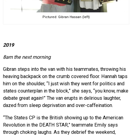
Pictured: Gibran Hassan (left)
2019
8am the next morning
Gibran steps into the van with his teammates, throwing his
heaving backpack on the crumb covered floor. Hannah taps
him on the shoulder, “I just wish they went for politics and
states counterplan in the block,” she says, “you know, make
debate great again!” The van erupts in delirious laughter,
dazed from sleep deprivation and over-caffeination.
“The States CP is the British showing up to the American
Revolution in the DEATH STAR,” teammate Emily says
through choking laughs. As they debrief the weekend,