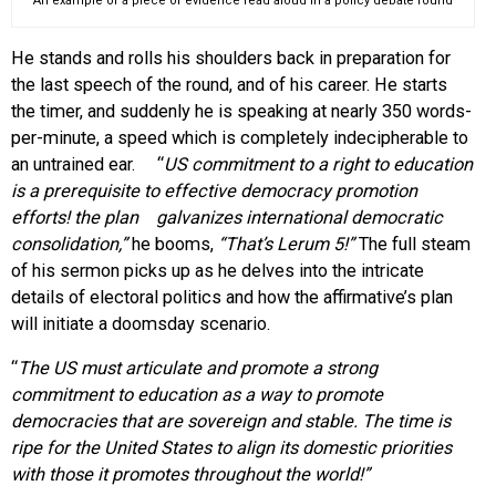
An example of a piece of evidence read aloud in a policy debate round
He stands and rolls his shoulders back in preparation for
the last speech of the round, and of his career. He starts
the timer, and suddenly he is speaking at nearly 350 words-
per-minute, a speed which is completely indecipherable to
an untrained ear. “
US commitment to a right to education
is a prerequisite to effective democracy promotion
efforts! the plan galvanizes international democratic
consolidation,”
he booms,
“
That’s Lerum 5
!”
The full steam
of his sermon picks up as he delves into the intricate
details of electoral politics and how the affirmative’s plan
will initiate a doomsday scenario.
“
The US must articulate and promote a strong
commitment to education as a way to promote
democracies
that are sovereign and stable. The time is
ripe for the United States to align its domestic priorities
with those it promotes throughout the world!”