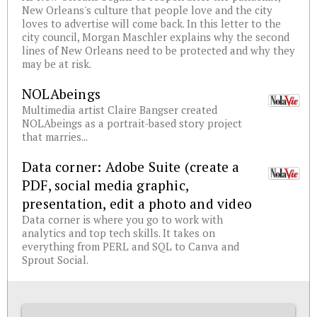
New Orleans's culture that people love and the city
loves to advertise will come back. In this letter to the
city council, Morgan Maschler explains why the second
lines of New Orleans need to be protected and why they
may be at risk.
NOLAbeings
Multimedia artist Claire Bangser created
NOLAbeings as a portrait-based story project
that marries...
Data corner: Adobe Suite (create a
PDF, social media graphic,
presentation, edit a photo and video
Data corner is where you go to work with
analytics and top tech skills. It takes on
everything from PERL and SQL to Canva and
Sprout Social.