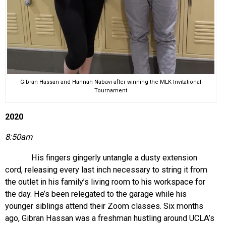
Gibran Hassan and Hannah Nabavi after winning the MLK Invitational
Tournament
2020
8:50am
His fingers gingerly untangle a dusty extension
cord, releasing every last inch necessary to string it from
the outlet in his family’s living room to his workspace for
the day. He’s been relegated to the garage while his
younger siblings attend their Zoom classes. Six months
ago, Gibran Hassan was a freshman hustling around UCLA’s