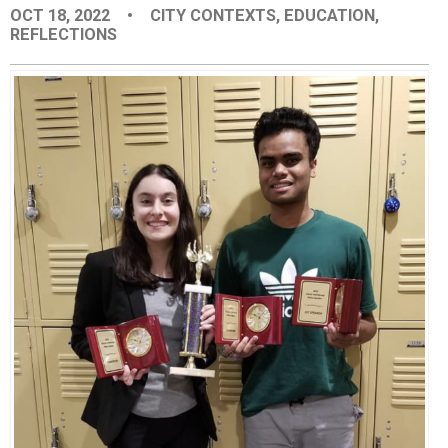
OCT 18, 2022
•
CITY CONTEXTS
,
EDUCATION
,
EVENTS
REFLECTIONS
ORGANIZATIONS
CITY CONTEXTS