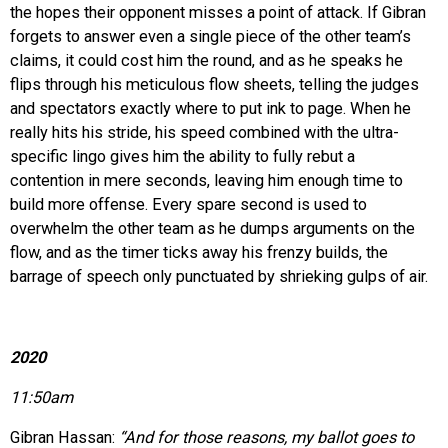
the hopes their opponent misses a point of attack. If Gibran
forgets to answer even a single piece of the other team’s
claims, it could cost him the round, and as he speaks he
flips through his meticulous flow sheets, telling the judges
and spectators exactly where to put ink to page. When he
really hits his stride, his speed combined with the ultra-
specific lingo gives him the ability to fully rebut a
contention in mere seconds, leaving him enough time to
build more offense. Every spare second is used to
overwhelm the other team as he dumps arguments on the
flow, and as the timer ticks away his frenzy builds, the
barrage of speech only punctuated by shrieking gulps of air.
2020
11:50am
Gibran Hassan:
“And for those reasons, my ballot goes to