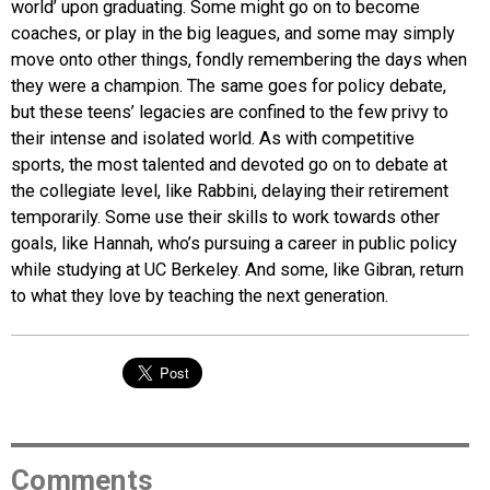
world’ upon graduating. Some might go on to become
coaches, or play in the big leagues, and some may simply
move onto other things, fondly remembering the days when
they were a champion. The same goes for policy debate,
but these teens’ legacies are confined to the few privy to
their intense and isolated world. As with competitive
sports, the most talented and devoted go on to debate at
the collegiate level, like Rabbini, delaying their retirement
temporarily. Some use their skills to work towards other
goals, like Hannah, who’s pursuing a career in public policy
while studying at UC Berkeley. And some, like Gibran, return
to what they love by teaching the next generation.
Comments