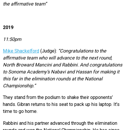
the affirmative team”
2019
11:50pm
Mike Shackelford
(Judge):
“Congratulations to the
affirmative team who will advance to the next round,
North Broward Mancini and Rabbini. And congratulations
to Sonoma Academy’s Nabavi and Hassan for making it
this far in the elimination rounds at the National
Championship.”
They stand from the podium to shake their opponents’
hands. Gibran returns to his seat to pack up his laptop. It’s
time to go home.
Rabbini and his partner advanced through the elimination