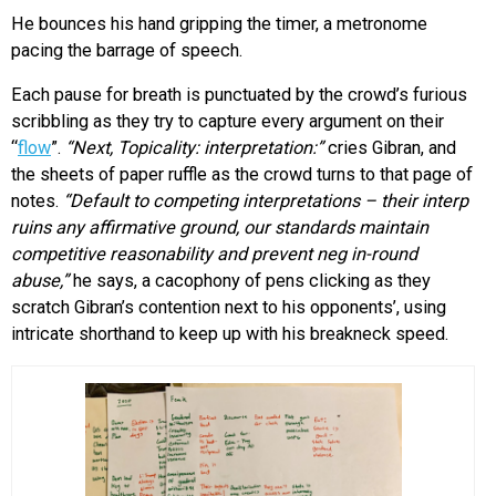
He bounces his hand gripping the timer, a metronome
pacing the barrage of speech.
Each pause for breath is punctuated by the crowd’s furious
scribbling as they try to capture every argument on their
“
flow
”.
“Next, Topicality: interpretation:”
cries Gibran, and
the sheets of paper ruffle as the crowd turns to that page of
notes.
“Default to competing interpretations – their interp
ruins any affirmative ground, our standards maintain
competitive reasonability and prevent neg in-round
abuse,”
he says, a cacophony of pens clicking as they
scratch Gibran’s contention next to his opponents’, using
intricate shorthand to keep up with his breakneck speed.