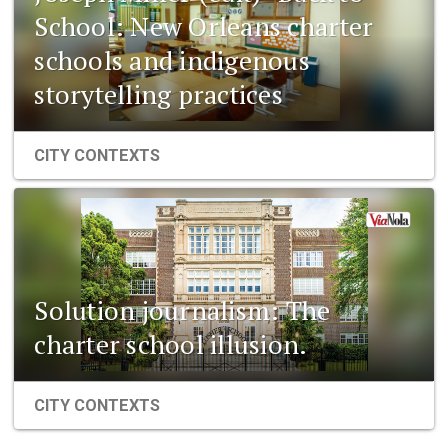
School: New Orleans charter
schools and indigenous
storytelling practices
CITY CONTEXTS
Solution journalism: The
charter school illusion.
CITY CONTEXTS