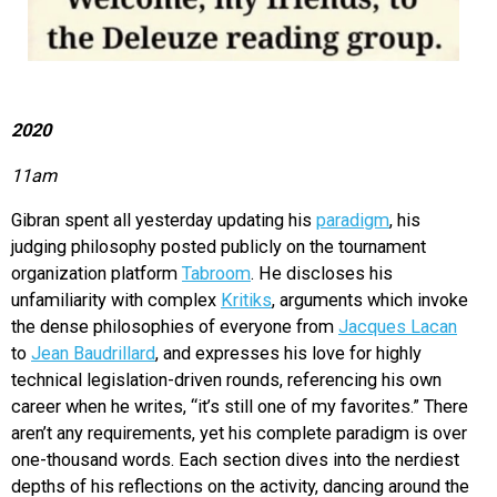
2020
11am
Gibran spent all yesterday updating his
paradigm
, his
judging philosophy posted publicly on the tournament
organization platform
Tabroom
. He discloses his
unfamiliarity with complex
Kritiks
, arguments which invoke
the dense philosophies of everyone from
Jacques Lacan
to
Jean Baudrillard
, and expresses his love for highly
technical legislation-driven rounds, referencing his own
career when he writes, “it’s still one of my favorites.” There
aren’t any requirements, yet his complete paradigm is over
one-thousand words. Each section dives into the nerdiest
depths of his reflections on the activity, dancing around the