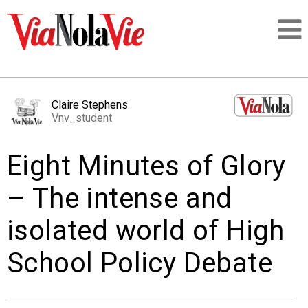
Talking about life & culture in New Orleans
Claire Stephens
Vnv_student
SIGNUP
Eight Minutes of Glory
LOGIN
– The intense and
isolated world of High
PEOPLE
School Policy Debate
PLACES