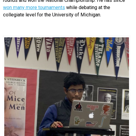
rounds and won the National Championship. He has since
won many more tournaments
while debating at the
collegiate level for the University of Michigan.