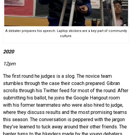
A debater prepares his speech. Laptop stickers are a key part of community
culture.
2020
12pm
The first round he judges is a slog. The novice team
stumbles through the case their coach prepared. Gibran
scrolls through his Twitter feed for most of the round. After
submitting his ballot, he joins the Google Hangout room
with his former teammates who were also hired to judge,
where they discuss results and the most promising teams
this season. The conversation is peppered with the jargon
they’ve learned to tuck away around their other friends. The
banter turns to the blunders made by the young debaters.