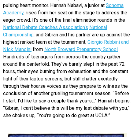
pulsing heart monitor. Hannah Nabavi, a junior at
Sonoma
Academy
, rises from her seat on the stage to address the
eager crowd. It’s one of the final elimination rounds in the
National Debate Coaches Association’s
National
Championship
, and Gibran and his partner are up against the
highest ranked team at the tournament,
Giorgio Rabbini and
Nick Mancini
from
North Broward Preparatory School
.
Hundreds of teenagers from across the country gather
around the centerfold. They’ve barely slept in the past 72
hours, their eyes burning from exhaustion and the constant
light of their laptop screens, but still chatter excitedly
through their hoarse voices as they prepare to witness the
conclusion of another grueling tournament season. “Before
I start, I’d like to say a couple thank you-s…” Hannah begins.
“Gibran, I can’t believe this will be my last debate with you,”
she chokes up, “You’re going to do great at UCLA.”