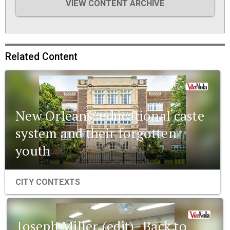
VIEW CONTENT ARCHIVE
Related Content
New Orleans’ educational caste
system and their forgotten
youth
CITY CONTEXTS
Joseph Miller (edit)- Back to