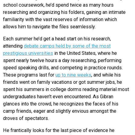
school coursework, he’d spend twice as many hours
researching and organizing his folders, gaining an intimate
familiarity with the vast reserves of information which
allows him to navigate the files seamlessly.
Each summer he’d get a head start on his research,
attending
debate camps held by some of the most
prestigious universities
in the United States, where he
spent nearly twelve hours a day researching, performing
speed speaking drills, and competing in practice rounds.
These programs last for
up to nine weeks
, and while his
friends went on family vacations or got summer jobs, he
spent his summers in college dorms reading material most
undergraduates haven’t even encountered. As Gibran
glances into the crowd, he recognizes the faces of his
camp friends, eager and slightly envious amongst the
droves of spectators.
He frantically looks for the last piece of evidence he