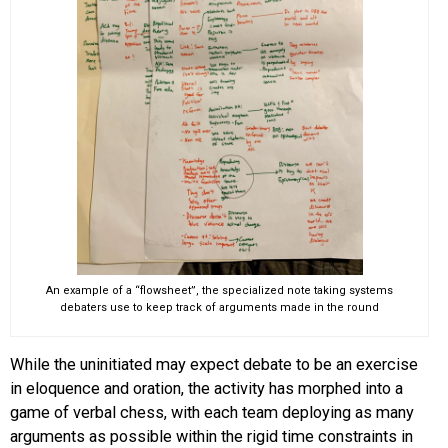
An example of a “flowsheet”, the specialized note taking systems
debaters use to keep track of arguments made in the round
While the uninitiated may expect debate to be an exercise
in eloquence and oration, the activity has morphed into a
game of verbal chess, with each team deploying as many
arguments as possible within the rigid time constraints in