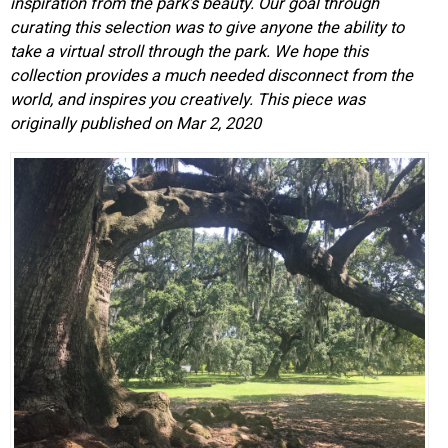
inspiration from the park’s beauty. Our goal through
curating this selection was to give anyone the ability to
take a virtual stroll through the park. We hope this
collection provides a much needed disconnect from the
world, and inspires you creatively.
This piece was
originally published on Mar 2, 2020