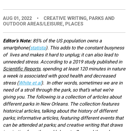
EVENTS
AUG 01, 2022
•
CREATIVE WRITING
,
PARKS AND
OUTDOOR AREAS/LEISURE
,
PLACES
ORGANIZATIONS
Editor’s Note:
85% of the US population owns a
CITY CONTEXTS
smartphone(
statista
). This adds to the constant busyness
of lives and makes it hard to unplug; it can also lead to
unneeded stress. According to a 2019 study published in
Scientific Reports,
spending at least 120 minutes in nature
a week is associated with good health and decreased
stress (
White et al
). In other words, sometimes we are in
need of a stroll through the park, so that’s what we’re
giving you. The following is a collection of articles about
different parks in New Orleans. The collection features
historical articles, talking about the history of different
parks; informative articles, featuring different events that
can be attended at parks; and creative writing that draws