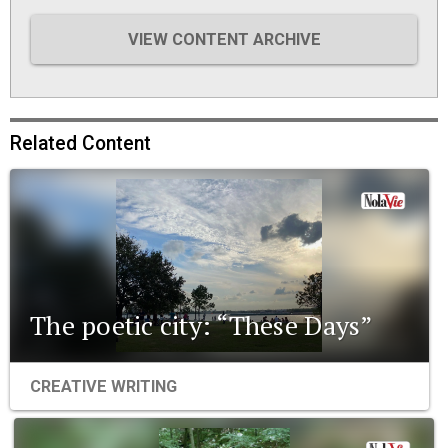
VIEW CONTENT ARCHIVE
Related Content
The poetic city: “These Days”
CREATIVE WRITING