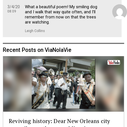
3/4/20
What a beautiful poem! My smiling dog
08:09
and I walk that way quite often, and I’ll
remember from now on that the trees
are watching.
Leigh Collins
Recent Posts on ViaNolaVie
Reviving history: Dear New Orleans city