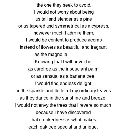
the one they seek to avoid.
I would not worry about being
as tall and slender as a pine
or as tapered and symmetrical as a cypress,
however much I admire them.
I would be content to produce acorns
instead
of flowers as beautiful and fragrant
as the magnolia.
Knowing that I will never be
as carefree as
the insouciant palm
or as sensual as a banana tree,
I would find endless delight
in the sparkle and flutter
of my ordinary leaves
as they dance in the sunshine and breeze.
I would not envy the trees that I revere so much
because I have discovered
that crookedness is what makes
each oak tree special and unique,