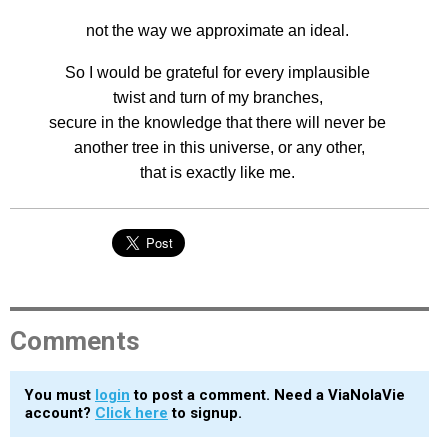
not the way we approximate an ideal.
So I would be grateful for every implausible
twist and turn of my branches,
secure in the knowledge that there will never be
another tree in this universe, or any other,
that is exactly like me.
Comments
You must
login
to post a comment. Need a ViaNolaVie
account?
Click here
to signup.