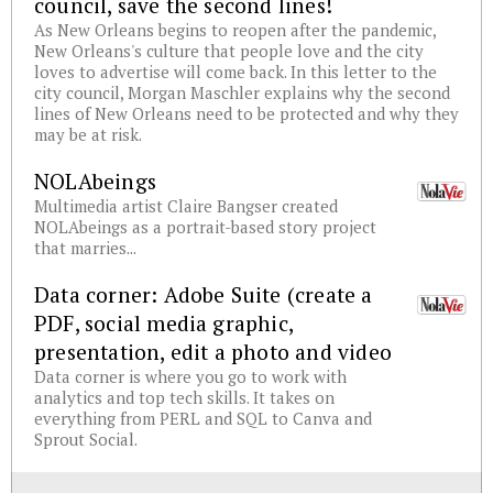
council, save the second lines!
As New Orleans begins to reopen after the pandemic,
New Orleans's culture that people love and the city
loves to advertise will come back. In this letter to the
city council, Morgan Maschler explains why the second
lines of New Orleans need to be protected and why they
may be at risk.
NOLAbeings
Multimedia artist Claire Bangser created
NOLAbeings as a portrait-based story project
that marries...
Data corner: Adobe Suite (create a
PDF, social media graphic,
presentation, edit a photo and video
Data corner is where you go to work with
analytics and top tech skills. It takes on
everything from PERL and SQL to Canva and
Sprout Social.