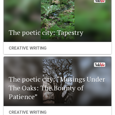
The poetic city: Tapestry
CREATIVE WRITING
The poetic city: “Musings Under
The Oaks: The Bounty of
Patience”
CREATIVE WRITING