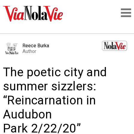
Talking about life & culture in New Orleans
Reece Burka
Author
SIGNUP
The poetic city and
LOGIN
summer sizzlers:
“Reincarnation in
PEOPLE
Audubon
PLACES
Park 2/22/20”