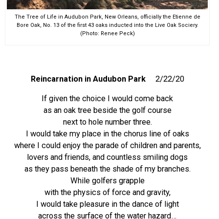
The Tree of Life in Audubon Park, New Orleans, officially the Etienne de
Bore Oak, No. 13 of the first 43 oaks inducted into the Live Oak Sociery.
(Photo: Renee Peck)
Reincarnation
in Audubon Park
2/22/20
If given the choice I would come back
as an oak tree beside the golf course
next to hole number three.
I would take my place in the chorus line of oaks
where I could enjoy the parade of children and parents,
lovers and friends, and countless smiling dogs
as they pass beneath the shade of my branches.
While golfers grapple
with the physics of force and gravity,
I would take pleasure in the dance of light
across the surface of the water hazard…