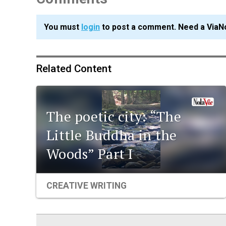
You must
login
to post a comment. Need a ViaN
Related Content
The poetic city: “The
Little Buddha in the
Woods” Part I
CREATIVE WRITING