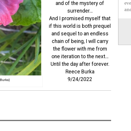
ev
and of the mystery of
and
surrender…
And I promised myself that
if this world is both prequel
and sequel to an endless
chain of being, I will carry
the flower with me from
one iteration to the next…
Until the day after forever.
Reece Burka
9/24/2022
Burka)