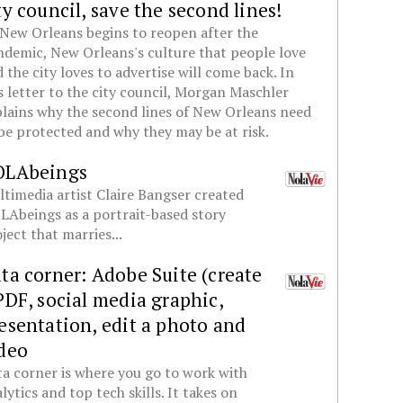
ty council, save the second lines!
New Orleans begins to reopen after the
demic, New Orleans's culture that people love
 the city loves to advertise will come back. In
s letter to the city council, Morgan Maschler
lains why the second lines of New Orleans need
be protected and why they may be at risk.
OLAbeings
timedia artist Claire Bangser created
Abeings as a portrait-based story
ject that marries...
ta corner: Adobe Suite (create
PDF, social media graphic,
esentation, edit a photo and
deo
a corner is where you go to work with
lytics and top tech skills. It takes on