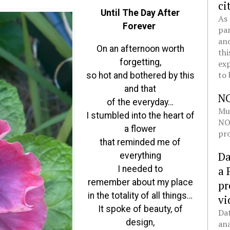
ci
Until The Day After
As 
Forever
pan
and
On an afternoon worth
thi
forgetting,
exp
to 
so hot and bothered by this
and that
N
of the everyday…
Mul
I stumbled into the heart of
NOL
a flower
pro
that reminded me of
Da
everything
I needed to
a 
remember about my place
pr
in the totality of all things…
vi
It spoke of beauty, of
Dat
design,
ana