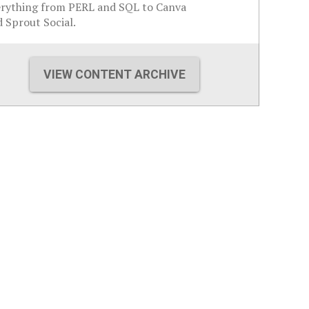
erything from PERL and SQL to Canva
 Sprout Social.
VIEW CONTENT ARCHIVE