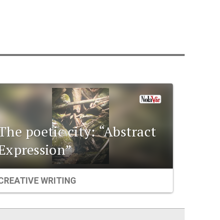
The poetic city: “Abstract
Expression”
CREATIVE WRITING