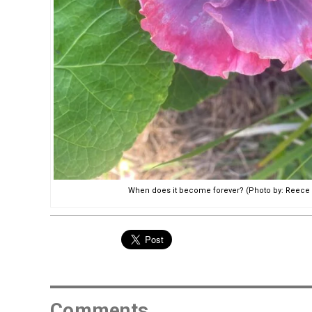
When does it become forever? (Photo by: Reece 
Comments