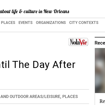
about life & culture in New Orleans
PLACES
EVENTS
ORGANIZATIONS
CITY CONTEXTS
Rece
ntil The Day After
 AND OUTDOOR AREAS/LEISURE
,
PLACES
Re