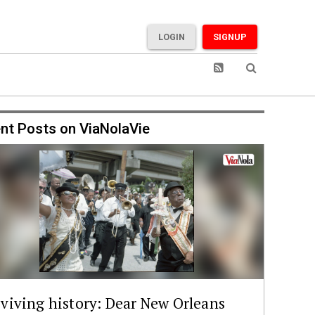
LOGIN
SIGNUP
nt Posts on ViaNolaVie
viving history: Dear New Orleans