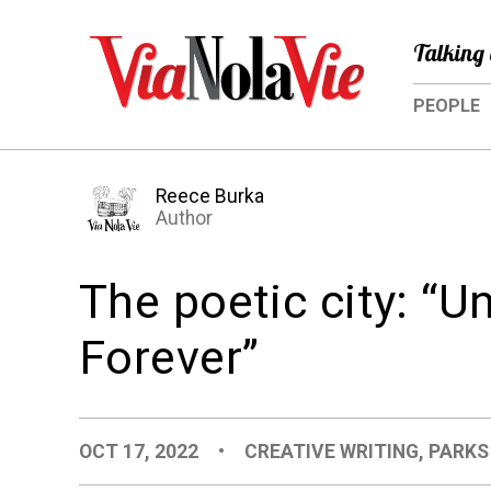
Talking 
PEOPLE
Reece Burka
Author
The poetic city: “U
Forever”
OCT 17, 2022
•
CREATIVE WRITING
,
PARKS