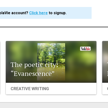
olaVie account?
Click here
to signup.
The poetic city:
“Evanescence”
CREATIVE WRITING