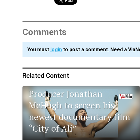
Comments
You must
login
to post a comment. Need a ViaN
Related Content
Tulane alumnus and film
Producer Jonathan
McHugh to screen his
newest documentary film
“City of Ali”