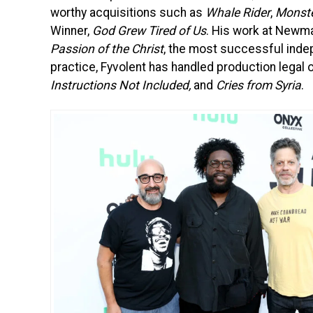
worthy acquisitions such as
Whale Rider
,
Monst
Winner,
God Grew Tired of Us
. His work at Newmar
Passion of the Christ
, the most successful indep
practice, Fyvolent has handled production legal o
Instructions Not Included,
and
Cries from Syria
.