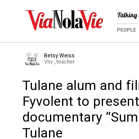
Talking 
PEOPLE
Betsy Weiss
Vnv_teacher
Tulane alum and fi
Fyvolent to presen
documentary “Summ
Tulane