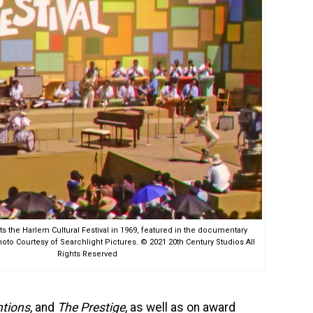
 the Harlem Cultural Festival in 1969, featured in the documentary
o Courtesy of Searchlight Pictures. © 2021 20th Century Studios All
Rights Reserved
ntions,
and
The Prestige
, as well as on award