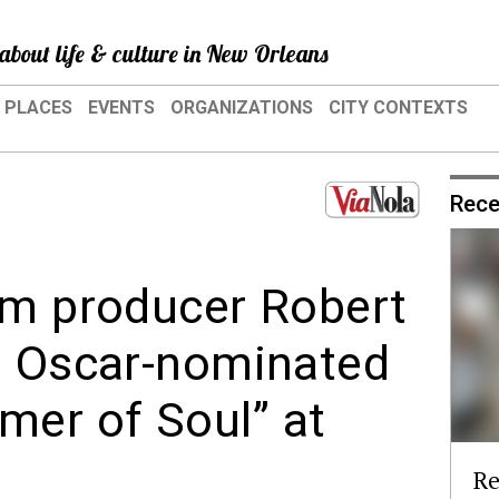
about life & culture in New Orleans
PLACES
EVENTS
ORGANIZATIONS
CITY CONTEXTS
Rece
lm producer Robert
t Oscar-nominated
er of Soul” at
Re