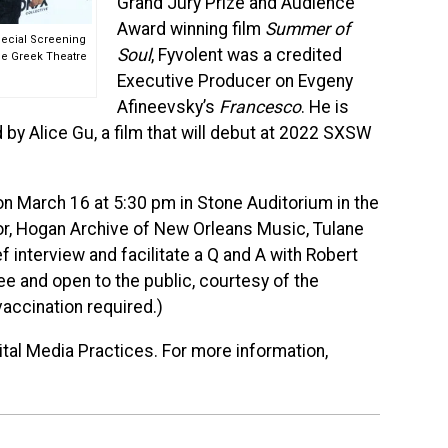
Grand Jury Prize and Audience
Award winning film
Summer of
Special Screening
Soul
, Fyvolent was a credited
he Greek Theatre
Executive Producer on Evgeny
Afineevsky’s
Francesco
. He is
 by Alice Gu, a film that will debut at 2022 SXSW
 on March 16 at 5:30 pm in Stone Auditorium in the
or, Hogan Archive of New Orleans Music, Tulane
ef interview and facilitate a Q and A with Robert
ee and open to the public, courtesy of the
vaccination required.)
ital Media Practices. For more information,