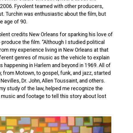
 2006. Fyvolent teamed with other producers,
ut. Turchin was enthusiastic about the film, but
he age of 90.
olent credits New Orleans for sparking his love of
produce the film. “Although I studied political
om my experience living in New Orleans at that
erent genres of music as the vehicle to explain
es happening in Harlem and beyond in 1969. All of
 from Motown, to gospel, funk, and jazz, started
Nevilles, Dr. John, Allen Toussaint, and others.
 my study of the law, helped me recognize the
music and footage to tell this story about lost