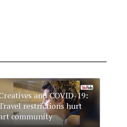
Creatives and COVID-19:
Travel restrictions hurt
art community