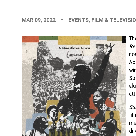
MAR 09, 2022
•
EVENTS
,
FILM & TELEVISI
Th
Re
no
Ac
wi
Spi
al
at
Su
fi
me
di