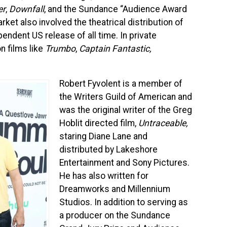
er
,
Downfall
, and the Sundance “Audience Award
ket also involved the theatrical distribution of
endent US release of all time. In private
n films like
Trumbo
,
Captain Fantastic,
Robert Fyvolent is a member of
the Writers Guild of American and
was the original writer of the Greg
Hoblit directed film,
Untraceable,
staring Diane Lane and
distributed by Lakeshore
Entertainment and Sony Pictures.
He has also written for
Dreamworks and Millennium
Studios. In addition to serving as
a producer on the Sundance