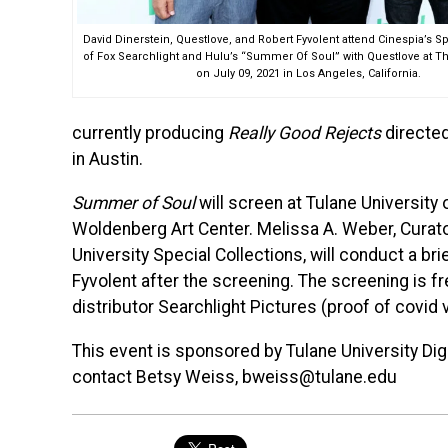
David Dinerstein, Questlove, and Robert Fyvolent attend Cinespia’s 
of Fox Searchlight and Hulu’s “Summer Of Soul” with Questlove at T
on July 09, 2021 in Los Angeles, California.
currently producing
Really Good Rejects
directed
in Austin.
Summer of Soul
will screen at Tulane University
Woldenberg Art Center. Melissa A. Weber, Curat
University Special Collections, will conduct a bri
Fyvolent after the screening. The screening is fr
distributor Searchlight Pictures (proof of covid 
This event is sponsored by Tulane University Dig
contact Betsy Weiss, bweiss@tulane.edu