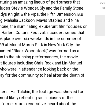
aturing an amazing lineup of performers that
ev
and
cludes Stevie Wonder, Sly and the Family Stone,
dys Knight & the Pips, the Fifth Dimension, B.B.
ng, Mahalia Jackson, Mavis Staples and Nina
mone, the illuminating, exuberant film focuses on
 Harlem Cultural Festival, a concert series that
ok place over six weekends in the summer of
69 at Mount Morris Park
in New York City, the
named “Black Woodstock,” was formed as a
ion to the stunning performances, the movie
t figures including Chris Rock and Lin-Manuel
who were in attendance looking back on the
way for the community to heal after the death of
teran Hal Tulchin, the footage was shelved for
ost likely reflecting racial biases of the
d former studio executive, heard about the