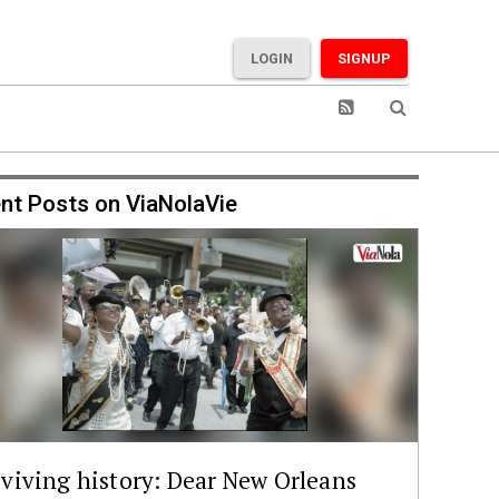
LOGIN
SIGNUP
nt Posts on ViaNolaVie
viving history: Dear New Orleans