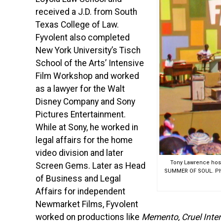
received a J.D. from South
Texas College of Law.
Fyvolent also completed
New York University’s Tisch
School of the Arts’ Intensive
Film Workshop and worked
as a lawyer for the Walt
Disney Company and Sony
Pictures Entertainment.
While at Sony, he worked in
legal affairs for the home
video division and later
Tony Lawrence hosts
Screen Gems. Later as Head
SUMMER OF SOUL. Phot
of Business and Legal
Affairs for independent
Newmarket Films, Fyvolent
worked on productions like
Memento, Cruel Inte