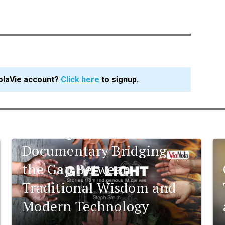
olaVie account?
Click here
to signup.
Give Light; A
Documentary Bridging
the Gap Between
Traditional Wisdom and
Modern Technology