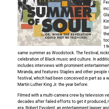
Fe
in
Gla
Ki
Si
the
to
19
same summer as Woodstock. The festival, nick
celebration of Black music and culture. In addit
includes interviews with prominent entertainmen
Miranda, and features Staples and
other people 
festival, which had been conceived in part as a 
Martin Luther King Jr. the year before.
Filmed with a multi-camera crew by television ve
decades after failed efforts to get it produced, m
era. Robert Fyvolent, an entertainment lawyer an