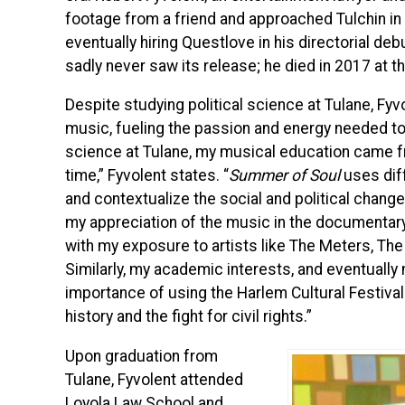
footage from a friend and approached Tulchin in
eventually hiring Questlove in his directorial deb
sadly never saw its release; he died in 2017 at t
Despite studying political science at Tulane, Fyv
music, fueling the passion and energy needed to 
science at Tulane, my musical education came fr
time,” Fyvolent states. “
Summer of Soul
uses diff
and contextualize the social and political chang
my appreciation of the music in the documentary,
with my exposure to artists like The Meters, The 
Similarly, my academic interests, and eventually
importance of using the Harlem Cultural Festival 
history and the fight for civil rights.”
Upon graduation from
Tulane, Fyvolent attended
Loyola Law School and