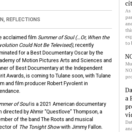
ci
As 
pan
ON
,
REFLECTIONS
and
thi
exp
e acclaimed film
Summer of Soul (…Or, W
hen the
to 
volution Could Not Be Televised),
recently
minated for a Best Documentary Oscar by the
N
ademy of Motion Pictures Arts and Sciences and
Mul
nner of Best Documentary at the Independent
NOL
rit Awards, is coming to Tulane soon, with Tulane
pro
um and film producer Robert Fyvolent in
Da
tendance.
a 
mmer of Soul
is a 2021 American documentary
pr
lm directed by Ahmir “Questlove” Thompson, a
vi
mber of the band The Roots and musical
Dat
rector of
The Tonight Show
with Jimmy Fallon.
ana