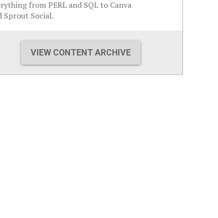
erything from PERL and SQL to Canva
 Sprout Social.
VIEW CONTENT ARCHIVE