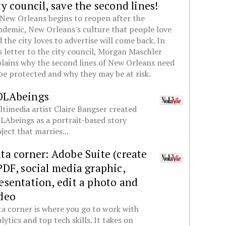
ty council, save the second lines!
New Orleans begins to reopen after the
demic, New Orleans's culture that people love
 the city loves to advertise will come back. In
s letter to the city council, Morgan Maschler
lains why the second lines of New Orleans need
be protected and why they may be at risk.
OLAbeings
timedia artist Claire Bangser created
Abeings as a portrait-based story
ject that marries...
ta corner: Adobe Suite (create
PDF, social media graphic,
esentation, edit a photo and
deo
a corner is where you go to work with
lytics and top tech skills. It takes on