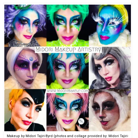
Makeup by Midori Tajiri-Byrd (photos and collage provided by: Midori Tajiri-