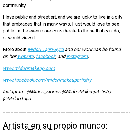
community.
I love public and street art, and we are lucky to live in a city
that embraces that in many ways. I just would love to see
public art be even more considerate to those that can, do,
or would view it.
More about
Midori Tajiri-Byrd
and
her work can be found
on her
website
,
facebook
, and
Instagram
.
www.midorimakeup.com
www.facebook.com/midorimakeupartistry
Instagram: @Midori_stories @MidoriMakeupArtistry
@MidoriTajiri
________________________________________________
Artista en su propio mundo: