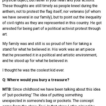
physical object, but rather in your heart and your actions.
These thoughts are still timely as people kneel during the
anthem, not to protest the flag itself, nor veterans (of whom
we have several in our family), but to point out the inequality
of civil rights as they are represented in this country. He got
arrested for being part of a political activist protest through
art.
My family was and still is so proud of him for taking a
stand for what he believed in. His work was an art piece
that he presented it in a political and artistic environment,
and he stood up for what he believed in.
I thought he was the coolest kid ever.
Q: Where would you bury a treasure?
MTB:
Since childhood we have been talking about this idea
of ‘put-pocketing.’ The idea of putting something
unexpected in someone’s bag or pockets. The concept