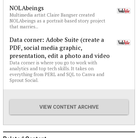
NOLAbeings
Multimedia artist Claire Bangser created
NOLAbeings as a portrait-based story project
that marries...
Data corner: Adobe Suite (create a
PDF, social media graphic,
presentation, edit a photo and video
Data corner is where you go to work with
analytics and top tech skills. It takes on
everything from PERL and SQL to Canva and
Sprout Social.
VIEW CONTENT ARCHIVE