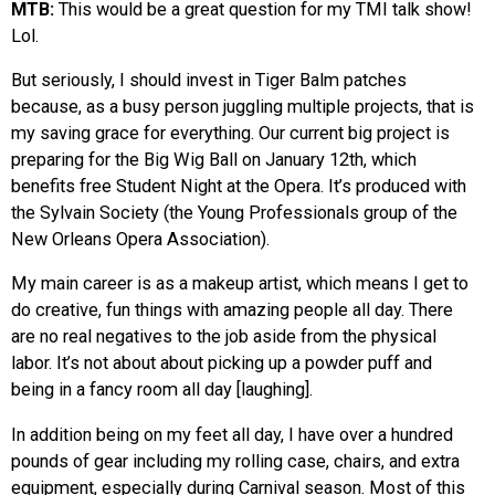
MTB:
This would be a great question for my TMI talk show!
Lol.
But seriously, I should invest in Tiger Balm patches
because, as a busy person juggling multiple projects, that is
my saving grace for everything. Our current big project is
preparing for the Big Wig Ball on January 12th, which
benefits free Student Night at the Opera. It’s produced with
the Sylvain Society (the Young Professionals group of the
New Orleans Opera Association).
My main career is as a makeup artist, which means I get to
do creative, fun things with amazing people all day. There
are no real negatives to the job aside from the physical
labor. It’s not about about picking up a powder puff and
being in a fancy room all day [laughing].
In addition being on my feet all day, I have over a hundred
pounds of gear including my rolling case, chairs, and extra
equipment, especially during Carnival season. Most of this