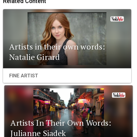
Related Content
Artists in their own words:
Natalie Girard
FINE ARTIST
Artists In Their Own Words:
Julianne Siadek