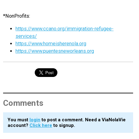
*NonProfits:
https://www.ccano.org/immigration-refugee-
services/
https://www.homeisherenola.org
https://www.puentesneworleans.org
Comments
You must
login
to post a comment. Need a ViaNolaVie
account?
Click here
to signup.