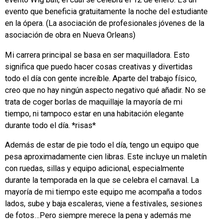
evento que beneficia gratuitamente la noche del estudiante
en la ópera. (La asociación de profesionales jóvenes de la
asociación de obra en Nueva Orleans)
Mi carrera principal se basa en ser maquilladora. Esto
significa que puedo hacer cosas creativas y divertidas
todo el día con gente increíble. Aparte del trabajo físico,
creo que no hay ningún aspecto negativo qué añadir. No se
trata de coger borlas de maquillaje la mayoría de mi
tiempo, ni tampoco estar en una habitación elegante
durante todo el día. *risas*
Además de estar de pie todo el día, tengo un equipo que
pesa aproximadamente cien libras. Este incluye un maletín
con ruedas, sillas y equipo adicional, especialmente
durante la temporada en la que se celebra el carnaval. La
mayoría de mi tiempo este equipo me acompaña a todos
lados, sube y baja escaleras, viene a festivales, sesiones
de fotos…Pero siempre merece la pena y además me