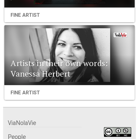
FINE ARTIST
Artists in their own words:
Vanessa Herbert
FINE ARTIST
ViaNolaVie
People