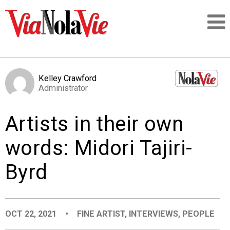
Talking about life & culture in New Orleans
Kelley Crawford
Administrator
SIGNUP
Artists in their own
LOGIN
words: Midori Tajiri-
Byrd
PEOPLE
PLACES
OCT 22, 2021
•
FINE ARTIST
,
INTERVIEWS
,
PEOPLE