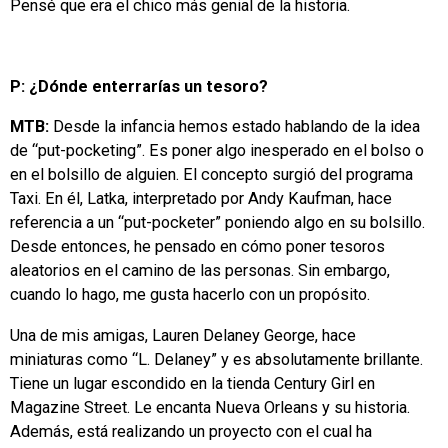
Pensé que era el chico más genial de la historia.
P: ¿Dónde enterrarías un tesoro?
MTB:
Desde la infancia hemos estado hablando de la idea
de “put-pocketing”. Es poner algo inesperado en el bolso o
en el bolsillo de alguien. El concepto surgió del programa
Taxi. En él, Latka, interpretado por Andy Kaufman, hace
referencia a un “put-pocketer” poniendo algo en su bolsillo.
Desde entonces, he pensado en cómo poner tesoros
aleatorios en el camino de las personas. Sin embargo,
cuando lo hago, me gusta hacerlo con un propósito.
Una de mis amigas, Lauren Delaney George, hace
miniaturas como “L. Delaney” y es absolutamente brillante.
Tiene un lugar escondido en la tienda Century Girl en
Magazine Street. Le encanta Nueva Orleans y su historia.
Además, está realizando un proyecto con el cual ha