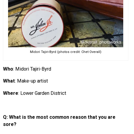
Midori Tajiri-Byrd (photos credit: Chet Overall)
Who
: Midori Tajiri-Byrd
What
: Make-up artist
Where
: Lower Garden District
Q: What is the most common reason that you are
sore?