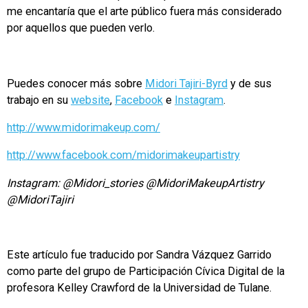
me encantaría que el arte público fuera más considerado
por aquellos que pueden verlo.
Puedes conocer más sobre
Midori Tajiri-Byrd
y de sus
trabajo en su
website
,
Facebook
e
Instagram
.
http://www.midorimakeup.com/
http://www.facebook.com/midorimakeupartistry
Instagram: @Midori_stories @MidoriMakeupArtistry
@MidoriTajiri
Este artículo fue traducido por Sandra Vázquez Garrido
como parte del grupo de Participación Cívica Digital de la
profesora Kelley Crawford de la Universidad de Tulane.