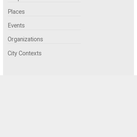
Places
Events
Organizations
City Contexts