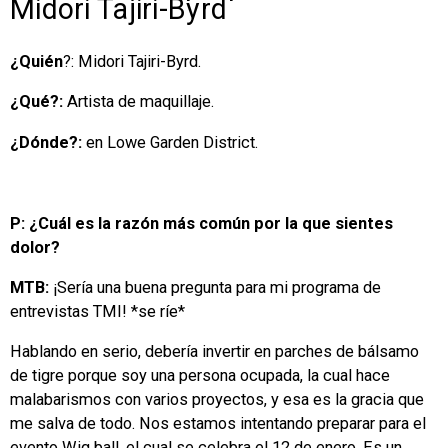
Midori Tajiri-Byrd
¿Quién
?: Midori Tajiri-Byrd.
¿Qué?:
Artista de maquillaje.
¿Dónde?:
en Lowe Garden District.
P: ¿Cuál es la razón más común por la que sientes
dolor?
MTB:
¡Sería una buena pregunta para mi programa de
entrevistas TMI! *se ríe*
Hablando en serio, debería invertir en parches de bálsamo
de tigre porque soy una persona ocupada, la cual hace
malabarismos con varios proyectos, y esa es la gracia que
me salva de todo. Nos estamos intentando preparar para el
evento Wig ball, el cual se celebra el 12 de enero. Es un