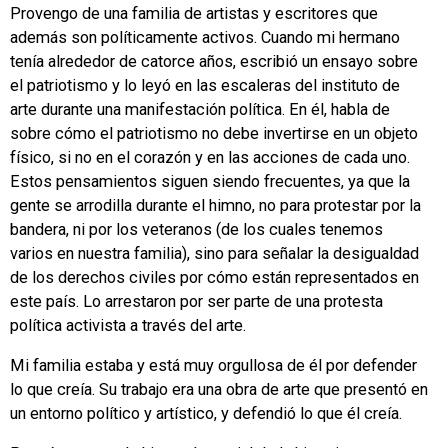
Provengo de una familia de artistas y escritores que
además son políticamente activos. Cuando mi hermano
tenía alrededor de catorce años, escribió un ensayo sobre
el patriotismo y lo leyó en las escaleras del instituto de
arte durante una manifestación política. En él, habla de
sobre cómo el patriotismo no debe invertirse en un objeto
físico, si no en el corazón y en las acciones de cada uno.
Estos pensamientos siguen siendo frecuentes, ya que la
gente se arrodilla durante el himno, no para protestar por la
bandera, ni por los veteranos (de los cuales tenemos
varios en nuestra familia), sino para señalar la desigualdad
de los derechos civiles por cómo están representados en
este país. Lo arrestaron por ser parte de una protesta
política activista a través del arte.
Mi familia estaba y está muy orgullosa de él por defender
lo que creía. Su trabajo era una obra de arte que presentó en
un entorno político y artístico, y defendió lo que él creía.