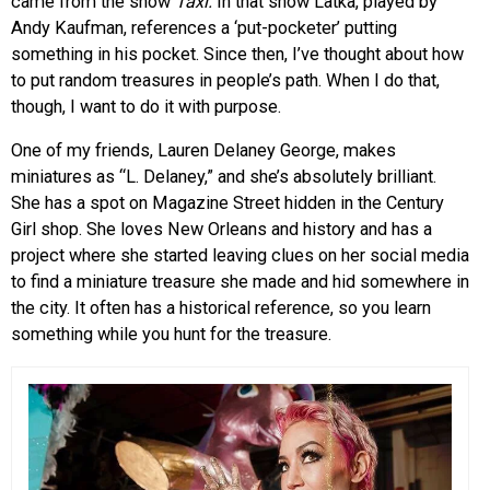
came from the show
Taxi.
In that show
Latka, played by
Andy Kaufman, references a ‘put-pocketer’ putting
something in his pocket. Since then, I’ve thought about how
to put random treasures in people’s path. When I do that,
though, I want to do it with purpose.
One of my friends, Lauren Delaney George, makes
miniatures as “L. Delaney,” and she’s absolutely brilliant.
She has a spot on Magazine Street hidden in the Century
Girl shop. She loves New Orleans and history and has a
project where she started leaving clues on her social media
to find a miniature treasure she made and hid somewhere in
the city. It often has a historical reference, so you learn
something while you hunt for the treasure.