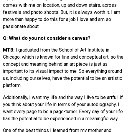
comes with me on location, up and down stairs, across
festivals and photo shoots. But, it is always worth it. I am
more than happy to do this for a job I love and am so
passionate about.
Q: What do you not consider a canvas?
MTB:
I graduated from the School of Art Institute in
Chicago, which is known for fine and conceptual art, so the
concept and meaning behind an art piece is just as
important to its visual impact to me. So everything around
us, including ourselves, have the potential to be an artistic
platform.
Additionally, I want my life and the way I live to be artful. If
you think about your life in terms of your autobiography, I
want every page to be a page-turner. Every day of your life
has the potential to be experienced in a meaningful way.
One of the best things I learned from my mother and