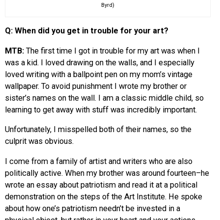
Byrd)
Q: When did you get in trouble for your art?
MTB:
The first time I got in trouble for my art was when I
was a kid. I loved drawing on the walls, and I especially
loved writing with a ballpoint pen on my mom’s vintage
wallpaper. To avoid punishment I wrote my brother or
sister’s names on the wall. I am a classic middle child, so
learning to get away with stuff was incredibly important.
Unfortunately, I misspelled both of their names, so the
culprit was obvious.
I come from a family of artist and writers who are also
politically active. When my brother was around fourteen–he
wrote an essay about patriotism and read it at a political
demonstration on the steps of the Art Institute. He spoke
about how one’s patriotism needn’t be invested in a