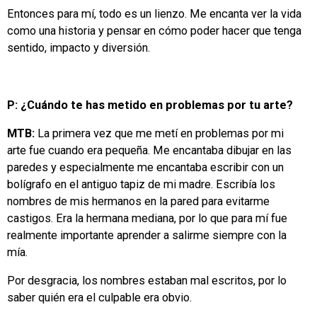
Entonces para mí, todo es un lienzo. Me encanta ver la vida
como una historia y pensar en cómo poder hacer que tenga
sentido, impacto y diversión.
P: ¿Cuándo te has metido en problemas por tu arte?
MTB:
La primera vez que me metí en problemas por mi
arte fue cuando era pequeña. Me encantaba dibujar en las
paredes y especialmente me encantaba escribir con un
bolígrafo en el antiguo tapiz de mi madre. Escribía los
nombres de mis hermanos en la pared para evitarme
castigos. Era la hermana mediana, por lo que para mí fue
realmente importante aprender a salirme siempre con la
mía.
Por desgracia, los nombres estaban mal escritos, por lo
saber quién era el culpable era obvio.