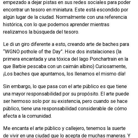
empezado a dejar pistas en sus redes sociales para poder
encontrar un tesoro en miniatura. Este está escondido por
algún lugar de la ciudad. Normalmente con una referencia
histórica, con lo que podemos aprender mientras
realizamos la búsqueda del tesoro.
Le di un giro diferente a esto, creando arte de baches para
“WGNO pothole of the Day”. Hice dos instalaciones (la
primera encantada y una tóxica del lago Ponchartrain en la
que Barbie pescaba con un caimán albino) Curiosamente,
¡Los baches que apuntamos, los llenamos el mismo día!
Sin embargo, lo que pasa con el arte público es que tiene
una mayor responsabilidad por su propósito. El arte puede
ser hermoso solo por su existencia, pero cuando se hace
público, tiene una responsabilidad considerable de cómo
afecta a la comunidad.
Me encanta el arte público y callejero, tenemos la suerte
de vivir en una ciudad que lo acepta de muchas maneras. Y