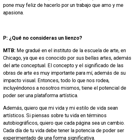
pone muy feliz de hacerlo por un trabajo que amo y me
apasiona.
P: ¿Qué no consideras un lienzo?
MTB:
Me gradué en el instituto de la escuela de arte, en
Chicago, ya que es conocido por sus bellas artes, además
del arte conceptual. El concepto y el significado de las
obras de arte es muy importante para mí, además de su
impacto visual. Entonces, todo lo que nos rodea,
incluyéndonos a nosotros mismos, tiene el potencial de
poder ser una plataforma artística.
Además, quiero que mi vida y mi estilo de vida sean
artísticos. Si piensas sobre tu vida en términos
autobiográficos, quiero que cada página sea un cambio.
Cada día de tu vida debe tener la potencia de poder ser
experimentado de una forma significativa.