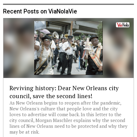
Recent Posts on ViaNolaVie
Reviving history: Dear New Orleans city
council, save the second lines!
As New Orleans begins to reopen after the pandemic,
New Orleans's culture that people love and the city
loves to advertise will come back. In this letter to the
city council, Morgan Maschler explains why the second
lines of New Orleans need to be protected and why they
may be at risk.