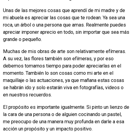
Unas de las mejores cosas que aprendí de mi madre y de
mi abuela es apreciar las cosas que te rodean. Ya sea una
roca, un árbol o una persona que amas. Realmente puedes
apreciar imponer aprecio en todo, sin importar que sea más
grande o pequeño.
Muchas de mis obras de arte son relativamente efímeras.
A su vez, las flores también son efímeras, y por eso
debemos tomarnos tiempo para poder apreciarlas en el
momento. También lo son cosas como mi arte en el
maquillaje o las actuaciones, ya que mañana estas cosas
se habrán ido y solo estarán viva en fotografías, videos o
en nuestros recuerdos.
El propósito es importante igualmente. Si pinto un lienzo de
la cara de una persona o de alguien cocinando un pastel,
me preocupo de una manera muy profunda en darle a esa
acción un propósito y un impacto positivo.