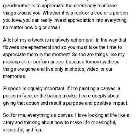
grandmother is to appreciate the seemingly mundane
things around you. Whether it is a rock or a tree or a person
you love, you can really invest appreciation into everything,
no matter how big or small.
A lot of my artwork is relatively ephemeral. In the way that
flowers are ephemeral and so you must take the time to
appreciate them in the moment. So too are things like my
makeup art or performances, because tomorrow these
things are gone and live only in photos, video, or our
memories.
Purpose is equally important. If I’m painting a canvas, a
person’s face, or the baking a cake, I care deeply about
giving that action and result a purpose and positive impact.
So, for me, everything’s a canvas. I love looking at life like a
story and thinking about how to make life meaningful,
impactful, and fun.