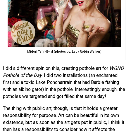
Midori Tajiri-Byrd (photos by: Lady Robin Walker)
I did a different spin on this, creating pothole art for
WGNO
Pothole of the Day
. I did two installations (an enchanted
first and a toxic Lake Ponchartrain that had Barbie fishing
with an albino gator) in the pothole. Interestingly enough, the
potholes we targeted and got filled that same day!
The thing with public art, though, is that it holds a greater
responsibility for purpose. Art can be beautiful in its own
existence, but as soon as the art gets put in public, I think it
then has a responsibility to consider how it affects the