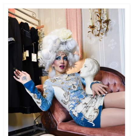
EVENTS
ORGANIZATIONS
CITY CONTEXTS