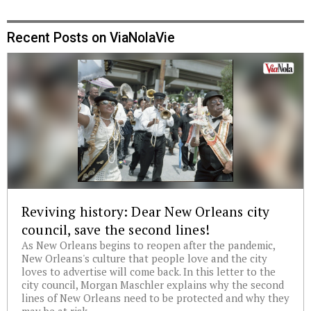
Recent Posts on ViaNolaVie
Reviving history: Dear New Orleans city
council, save the second lines!
As New Orleans begins to reopen after the pandemic,
New Orleans's culture that people love and the city
loves to advertise will come back. In this letter to the
city council, Morgan Maschler explains why the second
lines of New Orleans need to be protected and why they