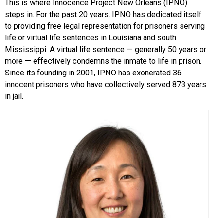
This is where Innocence Project New Orleans (IPNO)
steps in. For the past 20 years, IPNO has dedicated itself
to providing free legal representation for prisoners serving
life or virtual life sentences in Louisiana and south
Mississippi. A virtual life sentence — generally 50 years or
more — effectively condemns the inmate to life in prison.
Since its founding in 2001, IPNO has exonerated 36
innocent prisoners who have collectively served 873 years
in jail.