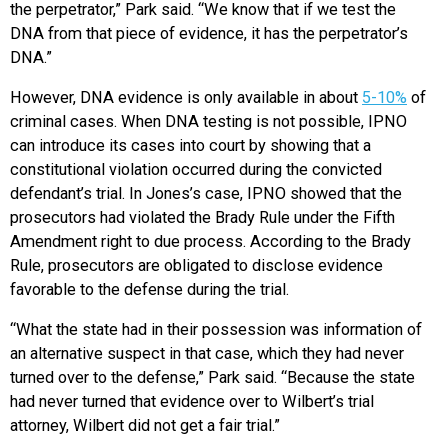
the perpetrator,” Park said. “We know that if we test the
DNA from that piece of evidence, it has the perpetrator’s
DNA.”
However, DNA evidence is only available in about
5-10%
of
criminal cases. When DNA testing is not possible, IPNO
can introduce its cases into court by showing that a
constitutional violation occurred during the convicted
defendant’s trial. In Jones’s case, IPNO showed that the
prosecutors had violated the Brady Rule under the Fifth
Amendment right to due process. According to the Brady
Rule, prosecutors are obligated to disclose evidence
favorable to the defense during the trial.
“What the state had in their possession was information of
an alternative suspect in that case, which they had never
turned over to the defense,” Park said. “Because the state
had never t
urned that evidence over to Wilbert’s trial
attorney, Wilbert did not get a fair trial.”