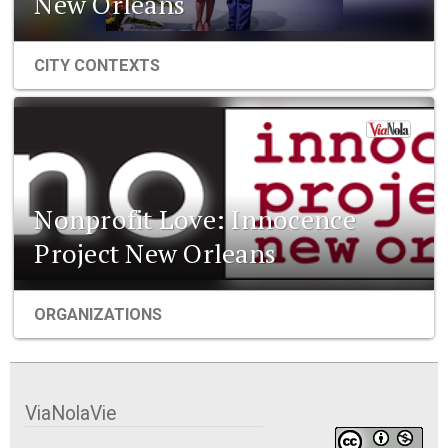
New Orleans
CITY CONTEXTS
Nonprofit Love: Innocence
Project New Orleans
ORGANIZATIONS
ViaNolaVie