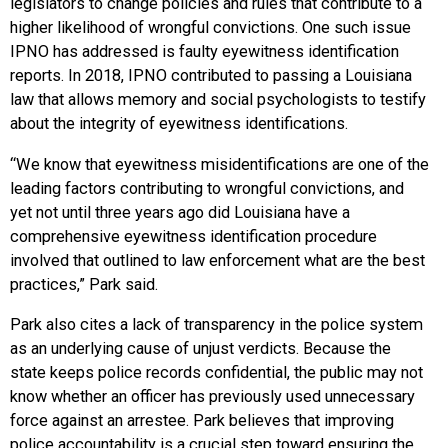
legislators to change policies and rules that contribute to a
higher likelihood of wrongful convictions. One such issue
IPNO has addressed is faulty eyewitness identification
reports. In 2018, IPNO contributed to passing a Louisiana
law that allows memory and social psychologists to testify
about the integrity of eyewitness identifications.
“We know that eyewitness misidentifications are one of the
leading factors contributing to wrongful convictions, and
yet not until three years ago did Louisiana have a
comprehensive eyewitness identification procedure
involved that outlined to law enforcement what are the best
practices,” Park said.
Park also cites a lack of transparency in the police system
as an underlying cause of unjust verdicts. Because the
state keeps police records confidential, the public may not
know whether an officer has previously used unnecessary
force against an arrestee. Park believes that improving
police accountability is a crucial step toward ensuring the