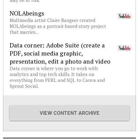
may be at risk.
NOLAbeings
Multimedia artist Claire Bangser created
NOLAbeings as a portrait-based story project
that marries...
Data corner: Adobe Suite (create a
PDF, social media graphic,
presentation, edit a photo and video
Data corner is where you go to work with
analytics and top tech skills. It takes on
everything from PERL and SQL to Canva and
Sprout Social.
VIEW CONTENT ARCHIVE