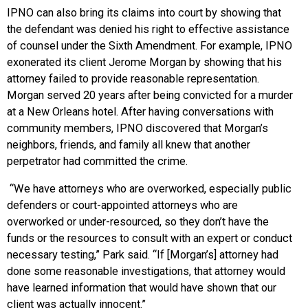
IPNO can also bring its claims into court by showing that
the defendant was denied his right to effective assistance
of counsel under the Sixth Amendment. For example, IPNO
exonerated its client Jerome Morgan by showing that his
attorney failed to provide reasonable representation.
Morgan served 20 years after being convicted for a murder
at a New Orleans hotel. After having conversations with
community members, IPNO discovered that Morgan’s
neighbors, friends, and family all knew that another
perpetrator had committed the crime.
“We have attorneys who are overworked, especially public
defenders or court-appointed attorneys who are
overworked or under-resourced, so they don’t have the
funds or the resources to consult with an expert or conduct
necessary testing,” Park said. “If [Morgan’s] attorney had
done some reasonable investigations, that attorney would
have learned information that would have shown that our
client was actually innocent.”