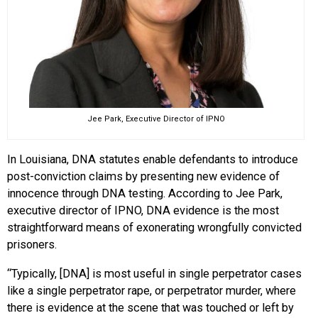
Jee Park, Executive Director of IPNO
In Louisiana, DNA statutes enable defendants to introduce
post-conviction claims by presenting new evidence of
innocence through DNA testing. According to Jee Park,
executive director of IPNO, DNA evidence is the most
straightforward means of exonerating wrongfully convicted
prisoners.
“Typically, [DNA] is most useful in single perpetrator cases
like a single perpetrator rape, or perpetrator murder, where
there is evidence at the scene that was touched or left by