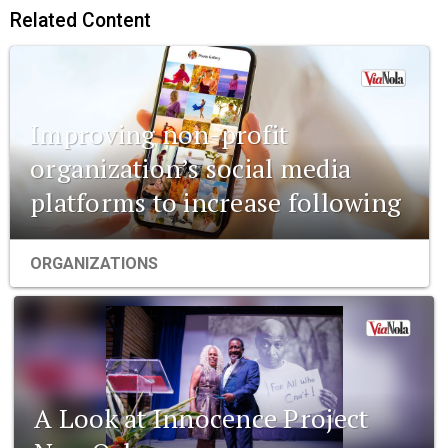
Related Content
Improving non-profit
organization’s social media
platforms to increase following
ORGANIZATIONS
A Look at Innocence Project