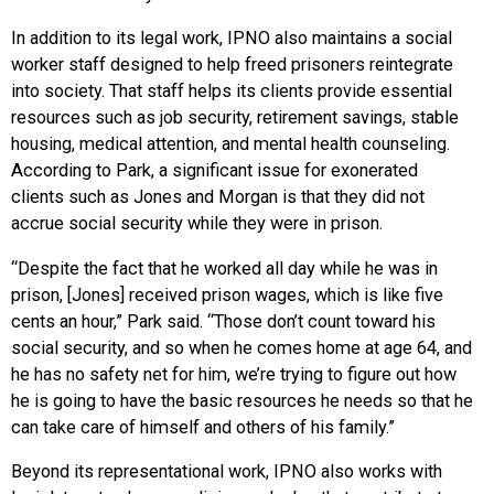
In addition to its legal work, IPNO also maintains a social
worker staff designed to help freed prisoners reintegrate
into society. That staff helps its clients provide essential
resources such as job security, retirement savings, stable
housing, medical attention, and mental health counseling.
According to Park, a significant issue for exonerated
clients such as Jones and Morgan is that they did not
accrue social security while they were in prison.
“Despite the fact that he worked all day while he was in
prison, [Jones] received prison wages, which is like five
cents an hour,” Park said. “Those don’t count toward his
social security, and so when he comes home at age 64, and
he has no safety net for him, we’re trying to figure out how
he is going to have the basic resources he needs so that he
can take care of himself and others of his family.”
Beyond its representational work, IPNO also works with