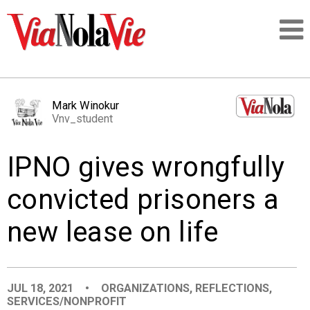
Talking about life & culture in New Orleans
Mark Winokur
Vnv_student
SIGNUP
IPNO gives wrongfully
LOGIN
convicted prisoners a
new lease on life
PEOPLE
PLACES
JUL 18, 2021
•
ORGANIZATIONS
,
REFLECTIONS
,
SERVICES/NONPROFIT