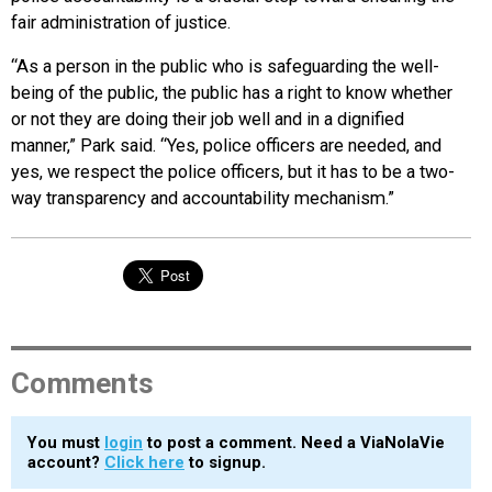
fair administration of justice.
“As a person in the public who is safeguarding the well-
being of the public, the public has a right to know whether
or not they are doing their job well and in a dignified
manner,” Park said. “Yes, police officers are needed, and
yes, we respect the police officers, but it has to be a two-
way transparency and accountability mechanism.”
Comments
You must
login
to post a comment. Need a ViaNolaVie
account?
Click here
to signup.