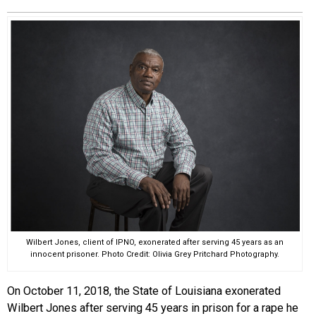
EVENTS
ORGANIZATIONS
CITY CONTEXTS
Wilbert Jones, client of IPNO, exonerated after serving 45 years as an
innocent prisoner. Photo Credit: Olivia Grey Pritchard Photography.
On October 11, 2018, the State of Louisiana exonerated
Wilbert Jones after serving 45 years in prison for a rape he