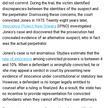
did not commit. During the trial, the victim identified
discrepancies between the identities of the suspect and
the perpetrator. Dismissing these concerns, the court
convicted Jones in 1973. Twenty-eight years later,
Innocence Project New Orleans
(IPNO) investigated
Jones’s case and discovered that the prosecution had
concealed evidence of an alternative suspect, who in fact
was the actual perpetrator.
Jones’s case is not anomalous. Studies estimate that the
rate of innocence
among convicted prisoners is between 4
and 10%. When a defendant is wrongfully convicted, he or
she may appeal a verdict in court by presenting new
evidence of innocence under constitutional or statutory law.
However, a defendant is no longer legally entitled to
counsel after a ruling is finalized. As a result, the state has
no incentive to provide representation for convicted
defendants when they cannot afford their own attorneys.