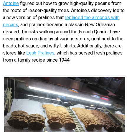
Antoine
figured out how to grow high-quality pecans from
the roots of lesser-quality trees. Antoine’s discovery led to
a new version of pralines that
replaced the almonds with
pecans
, and pralines became a classic New Orleanian
dessert. Tourists walking around the French Quarter have
seen pralines on display at various stores, right next to the
beads, hot sauce, and witty t-shirts. Additionally, there are
stores like
Leah Pralines
, which has served fresh pralines
from a family recipe since 1944.