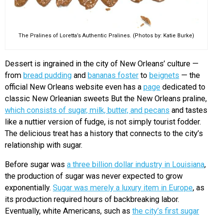
The Pralines of Loretta’s Authentic Pralines. (Photos by: Katie Burke)
Dessert is ingrained in the city of New Orleans’ culture —
from
bread pudding
and
bananas foster
to
beignets
— the
official New Orleans website even has a
page
dedicated to
classic New Orleanian sweets But the New Orleans praline,
which consists of sugar, milk, butter, and pecans
and tastes
like a nuttier version of fudge, is not simply tourist fodder.
The delicious treat has a history that connects to the city’s
relationship with sugar.
Before sugar was
a three billion dollar industry in Louisiana
,
the production of sugar was never expected to grow
exponentially.
Sugar was merely a luxury item in Europe
, as
its production required hours of backbreaking labor.
Eventually, white Americans, such as
the city’s first sugar