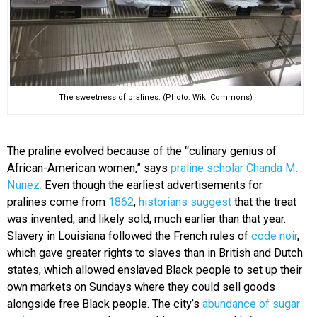
The sweetness of pralines. (Photo: Wiki Commons)
The praline evolved because of the “culinary genius of
African-American women,” says
praline scholar Chanda M.
Nunez.
Even though the earliest advertisements for
pralines come from
1862
,
historians suggest
that the treat
was invented, and likely sold, much earlier than that year.
Slavery in Louisiana followed the French rules of
code noir
,
which gave greater rights to slaves than in British and Dutch
states, which allowed enslaved Black people to set up their
own markets on Sundays where they could sell goods
alongside free Black people. The city’s
abundance of sugar