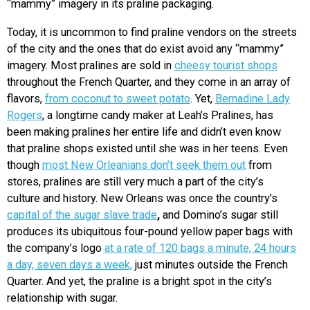
“mammy” imagery in its praline packaging.
Today, it is uncommon to find praline vendors on the streets
of the city and the ones that do exist avoid any “mammy”
imagery. Most pralines are sold in
cheesy tourist shops
throughout the French Quarter, and they come in an array of
flavors,
from coconut to sweet potato
. Yet,
Bernadine Lady
Rogers
, a longtime candy maker at Leah’s Pralines, has
been making pralines her entire life and didn’t even know
that praline shops existed until she was in her teens. Even
though
most New Orleanians don’t seek them out
from
stores, pralines are still very much a part of the city’s
culture and history. New Orleans was once the country’s
capital of the sugar slave trade
,
and Domino’s sugar still
produces its ubiquitous four-pound yellow paper bags with
the company’s logo
at a rate of 120 bags a minute, 24 hours
a day, seven days a week,
just minutes outside the French
Quarter. And yet, the praline is a bright spot in the city’s
relationship with sugar.