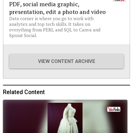
PDF, social media graphic,
presentation, edit a photo and video
Data corner is where you go to work with
analytics and top tech skills. It takes on
everything from PERL and SQL to Canva and
Sprout Social.
VIEW CONTENT ARCHIVE
Related Content