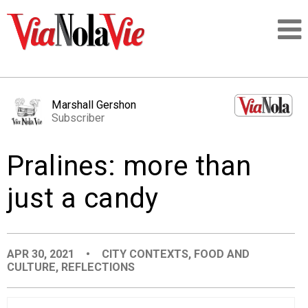
Talking about life & culture in New Orleans
Marshall Gershon
Subscriber
SIGNUP
Pralines: more than
LOGIN
just a candy
PEOPLE
APR 30, 2021
•
CITY CONTEXTS
,
FOOD AND
CULTURE
,
REFLECTIONS
PLACES