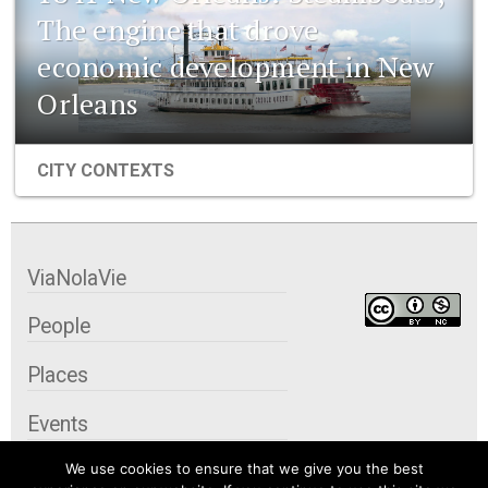
The engine that drove
economic development in New
Orleans
CITY CONTEXTS
ViaNolaVie
People
Places
Events
We use cookies to ensure that we give you the best
Organizations