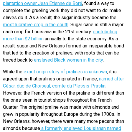
plantation owner Jean Etienne de Boré
, found a way to
complete the grueling work they did not want to do: make
slaves do it. As a result, the sugar industry became the
most lucrative crop in the south
. Sugar cane is still a major
cash crop for Louisiana in the 21st century,
contributing
more than $2 billion
annually to the state economy. As a
result, sugar and New Orleans formed an inseparable bond
that led to the creation of pralines, with roots that can be
traced back to
enslaved Black women in the city
.
While the
exact origin story of pralines is unknown
, it is
agreed upon that pralines originated in France,
named after
César, duc de Choiseul, comte du Plessis-Praslin
.
However, the French version of the praline is different than
the ones seen in tourist shops throughout the French
Quarter. The original praline was made with almonds and
grew in popularity throughout Europe during the 1700s. In
New Orleans, however, there were many more pecans than
almonds because
a formerly enslaved Louisianan named