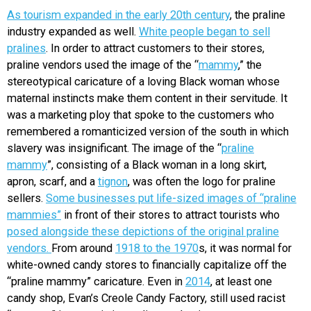
As tourism expanded in the early 20th century
, the praline
industry expanded as well.
White people began to sell
pralines
. In order to attract customers to their stores,
praline vendors used the image of the “
mammy
,” the
stereotypical caricature of a loving Black woman whose
maternal instincts make them content in their servitude. It
was a marketing ploy that spoke to the customers who
remembered a romanticized version of the south in which
slavery was insignificant. The image of the “
praline
mammy
”, consisting of a Black woman in a long skirt,
apron, scarf, and a
tignon
, was often the logo for praline
sellers.
Some businesses put life-sized images of “praline
mammies”
in front of their stores to attract tourists who
posed alongside these depictions of the original praline
vendors.
From around
1918 to the 1970
s, it was normal for
white-owned candy stores to financially capitalize off the
“praline mammy” caricature. Even in
2014
, at least one
candy shop, Evan’s Creole Candy Factory, still used racist