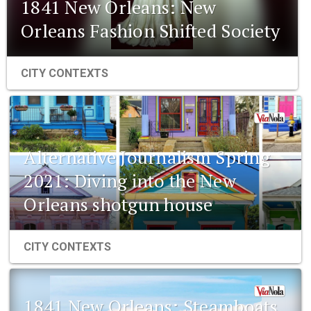
1841 New Orleans: New
Orleans Fashion Shifted Society
CITY CONTEXTS
Alternative Journalism Spring
2021: Diving into the New
Orleans shotgun house
CITY CONTEXTS
1841 New Orleans: Steamboats,