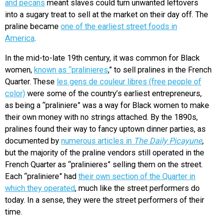
and pecans
meant slaves could turn unwanted leftovers
into a sugary treat to sell at the market on their day off. The
praline became
one of the earliest street foods in
America
.
In the mid-to-late 19th century, it was common for Black
women,
known as “pralinieres
,” to sell pralines in the French
Quarter. These
les gens de couleur libres (free people of
color)
were some of the country’s earliest entrepreneurs,
as being a “praliniere” was a way for Black women to make
their own money with no strings attached. By the 1890s,
pralines found their way to fancy uptown dinner parties, as
documented by
numerous articles in
The Daily Picayune
,
but the majority of the praline vendors still operated in the
French Quarter as “pralinieres” selling them on the street.
Each “praliniere” had
their own section of the Quarter in
which they operated
, much like the street performers do
today. In a sense, they were the street performers of their
time.