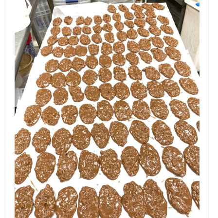
EVENTS
ORGANIZATIONS
CITY CONTEXTS