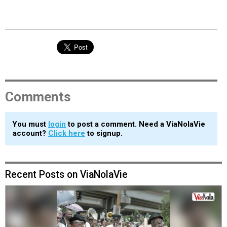
Comments
You must
login
to post a comment. Need a ViaNolaVie
account?
Click here
to signup.
Recent Posts on ViaNolaVie