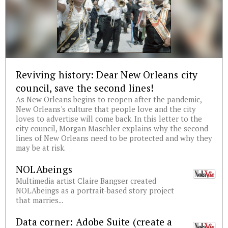
Reviving history: Dear New Orleans city
council, save the second lines!
As New Orleans begins to reopen after the pandemic,
New Orleans's culture that people love and the city
loves to advertise will come back. In this letter to the
city council, Morgan Maschler explains why the second
lines of New Orleans need to be protected and why they
may be at risk.
NOLAbeings
Multimedia artist Claire Bangser created
NOLAbeings as a portrait-based story project
that marries...
Data corner: Adobe Suite (create a