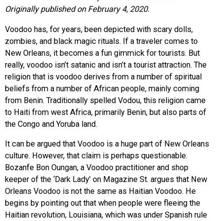
Originally published on February 4, 2020.
Voodoo has, for years, been depicted with scary dolls,
zombies, and black magic rituals. If a traveler comes to
New Orleans, it becomes a fun gimmick for tourists. But
really, voodoo isn’t satanic and isn’t a tourist attraction. The
religion that is voodoo derives from a number of spiritual
beliefs from a number of African people, mainly coming
from Benin. Traditionally spelled Vodou, this religion came
to Haiti from west Africa, primarily Benin, but also parts of
the Congo and Yoruba land.
It can be argued that Voodoo is a huge part of New Orleans
culture. However, that claim is perhaps questionable.
Bozanfe Bon Oungan, a Voodoo practitioner and shop
keeper of the ‘Dark Lady’ on Magazine St. argues that New
Orleans Voodoo is not the same as Haitian Voodoo. He
begins by pointing out that when people were fleeing the
Haitian revolution, Louisiana, which was under Spanish rule