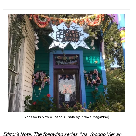
EVENTS
ORGANIZATIONS
CITY CONTEXTS
Voodoo in New Orleans. (Photo by: Krewe Magazine)
Editor’s Note: The following series “Via Voodoo Vie: an