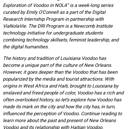
Exploration of Voodoo in NOLA” is a week-long series
curated by Emily O’Connell as a part of the Digital
Research Internship Program in partnership with
ViaNolaVie. The DRI Program is a Newcomb Institute
technology initiative for undergraduate students
combining technology skillsets, feminist leadership, and
the digital humanities.
The history and tradition of Louisiana Voodoo has
become a unique part of the culture of New Orleans.
However, it goes deeper than the Voodoo that has been
popularized by the media and tourist attractions. With
origins in West Africa and Haiti, brought to Louisiana by
enslaved and freed people of color, Voodoo has a rich and
often overlooked history, so let’s explore how Voodoo has
made its mark on the city and how the city has, in turn,
influenced the perception of Voodoo. Continue reading to
learn more about the past and present of New Orleans
Voodoo and its relationship with Haitian Voodoo.