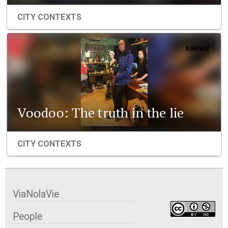
CITY CONTEXTS
Voodoo: The truth in the lie
CITY CONTEXTS
ViaNolaVie
People