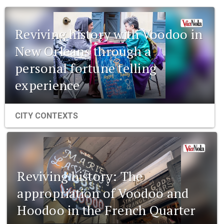
Reviving history with Voodoo in
New Orleans through a
personal fortune telling
experience
CITY CONTEXTS
Reviving history: The
appropriation of Voodoo and
Hoodoo in the French Quarter