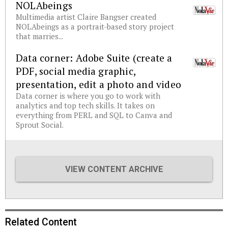
NOLAbeings
Multimedia artist Claire Bangser created
NOLAbeings as a portrait-based story project
that marries...
Data corner: Adobe Suite (create a
PDF, social media graphic,
presentation, edit a photo and video
Data corner is where you go to work with
analytics and top tech skills. It takes on
everything from PERL and SQL to Canva and
Sprout Social.
VIEW CONTENT ARCHIVE
Related Content