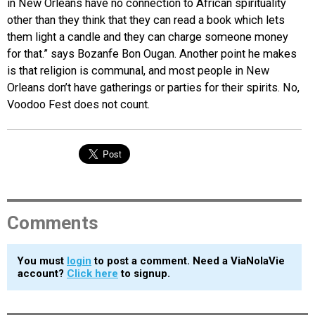
in New Orleans have no connection to African spirituality
other than they think that they can read a book which lets
them light a candle and they can charge someone money
for that.” says Bozanfe Bon Ougan. Another point he makes
is that religion is communal, and most people in New
Orleans don’t have gatherings or parties for their spirits. No,
Voodoo Fest does not count.
Comments
You must
login
to post a comment. Need a ViaNolaVie
account?
Click here
to signup.