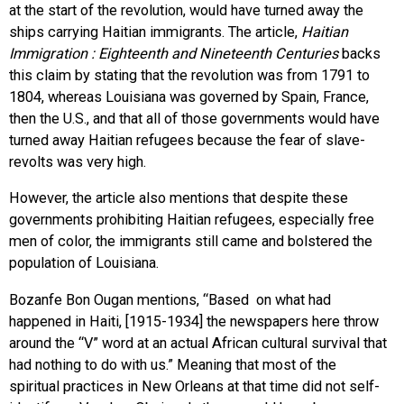
at the start of the revolution, would have turned away the
ships carrying Haitian immigrants. The article,
Haitian
Immigration : Eighteenth and Nineteenth Centuries
backs
this claim by stating that the revolution was from 1791 to
1804, whereas Louisiana was governed by Spain, France,
then the U.S., and that all of those governments would have
turned away Haitian refugees because the fear of slave-
revolts was very high.
However, the article also mentions that despite these
governments prohibiting Haitian refugees, especially free
men of color, the immigrants still came and bolstered the
population of Louisiana.
Bozanfe Bon Ougan mentions, “Based on what had
happened in Haiti, [1915-1934] the newspapers here throw
around the “V” word at an actual African cultural survival that
had nothing to do with us.” Meaning that most of the
spiritual practices in New Orleans at that time did not self-