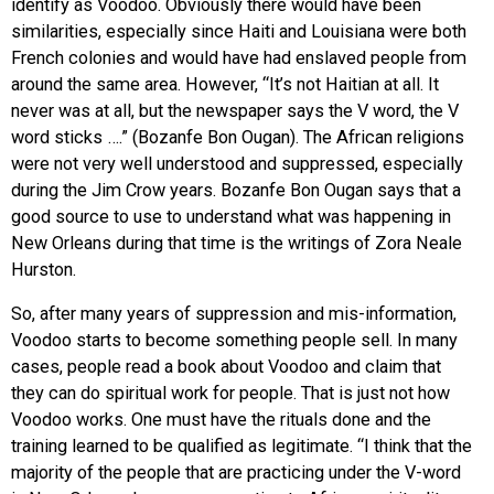
identify as Voodoo. Obviously there would have been
similarities, especially since Haiti and Louisiana were both
French colonies and would have had enslaved people from
around the same area. However, “It’s not Haitian at all. It
never was at all, but the newspaper says the V word, the V
word sticks ….” (Bozanfe Bon Ougan). The African religions
were not very well understood and suppressed, especially
during the Jim Crow years. Bozanfe Bon Ougan says that a
good source to use to understand what was happening in
New Orleans during that time is the writings of Zora Neale
Hurston.
So, after many years of suppression and mis-information,
Voodoo starts to become something people sell. In many
cases, people read a book about Voodoo and claim that
they can do spiritual work for people. That is just not how
Voodoo works. One must have the rituals done and the
training learned to be qualified as legitimate. “I think that the
majority of the people that are practicing under the V-word