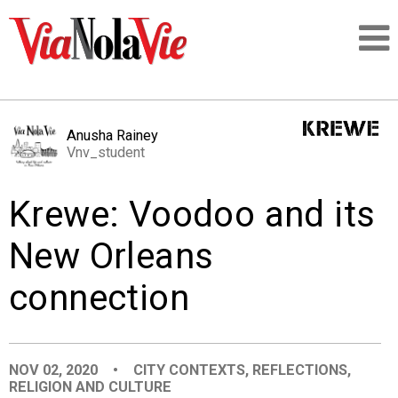
Talking about life & culture in New Orleans
Anusha Rainey
Vnv_student
SIGNUP
Krewe: Voodoo and its
LOGIN
New Orleans
connection
PEOPLE
PLACES
NOV 02, 2020
•
CITY CONTEXTS
,
REFLECTIONS
,
RELIGION AND CULTURE