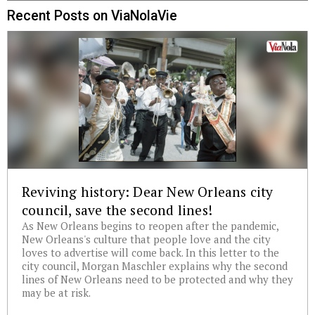
Recent Posts on ViaNolaVie
Reviving history: Dear New Orleans city
council, save the second lines!
As New Orleans begins to reopen after the pandemic,
New Orleans's culture that people love and the city
loves to advertise will come back. In this letter to the
city council, Morgan Maschler explains why the second
lines of New Orleans need to be protected and why they
may be at risk.