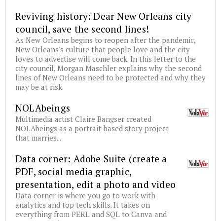
Reviving history: Dear New Orleans city
council, save the second lines!
As New Orleans begins to reopen after the pandemic,
New Orleans's culture that people love and the city
loves to advertise will come back. In this letter to the
city council, Morgan Maschler explains why the second
lines of New Orleans need to be protected and why they
may be at risk.
NOLAbeings
Multimedia artist Claire Bangser created
NOLAbeings as a portrait-based story project
that marries...
Data corner: Adobe Suite (create a
PDF, social media graphic,
presentation, edit a photo and video
Data corner is where you go to work with
analytics and top tech skills. It takes on
everything from PERL and SQL to Canva and