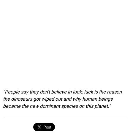
“People say they don’t believe in luck: luck is the reason
the dinosaurs got wiped out and why human beings
became the new dominant species on this planet.”