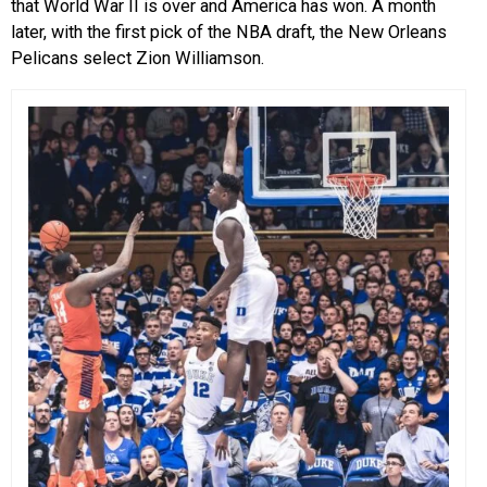
that World War II is over and America has won. A month
later, with the first pick of the NBA draft, the New Orleans
Pelicans select Zion Williamson.