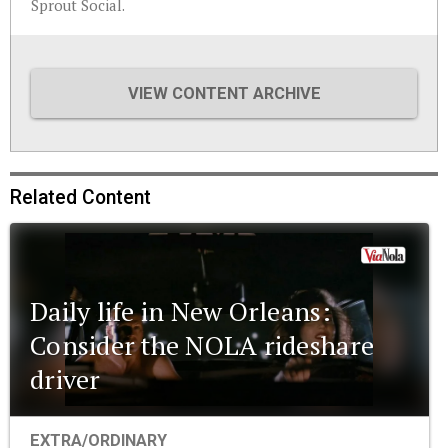
Sprout Social.
VIEW CONTENT ARCHIVE
Related Content
Daily life in New Orleans:
Consider the NOLA rideshare
driver
EXTRA/ORDINARY