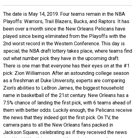
EVENTS
The date is May 14, 2019. Four teams remain in the NBA
Playoffs: Warriors, Trail Blazers, Bucks, and Raptors. It has
ORGANIZATIONS
been over a month since the New Orleans Pelicans have
played since being eliminated from the Playoffs with the
2nd worst record in the Western Conference. This day is
CITY CONTEXTS
special; the NBA draft lottery takes place, where teams find
out what number pick they have in the upcoming draft.
There is one man that everyone has their eyes on at the #1
pick: Zion Williamson. After an astounding college season
as a freshman at Duke University, experts are comparing
Zion’s abilities to LeBron James, the biggest household
name in basketball of the 21st century. New Orleans has a
7.5% chance of landing the first pick, with 6 teams ahead of
them with better odds. Luckily enough, the Pelicans receive
the news that they indeed got the first pick. On TV, the
camera pans to all the New Orleans fans packed in
Jackson Square, celebrating as if they received the news