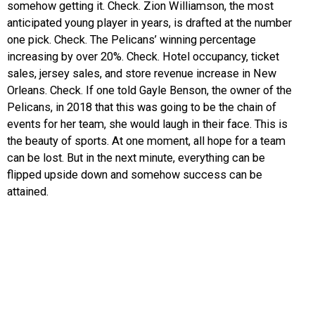
somehow getting it. Check. Zion Williamson, the most
anticipated young player in years, is drafted at the number
one pick. Check. The Pelicans’ winning percentage
increasing by over 20%. Check. Hotel occupancy, ticket
sales, jersey sales, and store revenue increase in New
Orleans. Check. If one told Gayle Benson, the owner of the
Pelicans, in 2018 that this was going to be the chain of
events for her team, she would laugh in their face. This is
the beauty of sports. At one moment, all hope for a team
can be lost. But in the next minute, everything can be
flipped upside down and somehow success can be
attained.