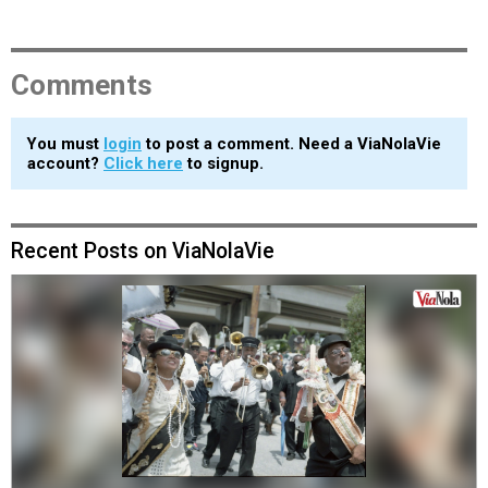
Comments
You must
login
to post a comment. Need a ViaNolaVie
account?
Click here
to signup.
Recent Posts on ViaNolaVie