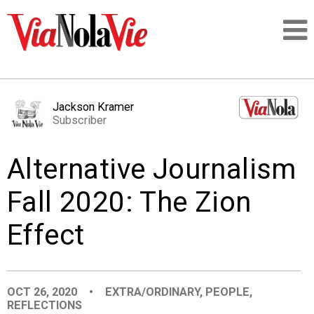
Talking about life & culture in New Orleans
Jackson Kramer
Subscriber
SIGNUP
Alternative Journalism
LOGIN
Fall 2020: The Zion
Effect
PEOPLE
PLACES
OCT 26, 2020
•
EXTRA/ORDINARY
,
PEOPLE
,
REFLECTIONS