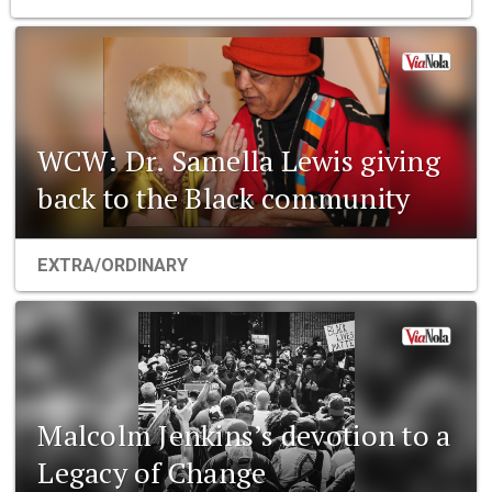
WCW: Dr. Samella Lewis giving
back to the Black community
EXTRA/ORDINARY
Malcolm Jenkins’s devotion to a
Legacy of Change