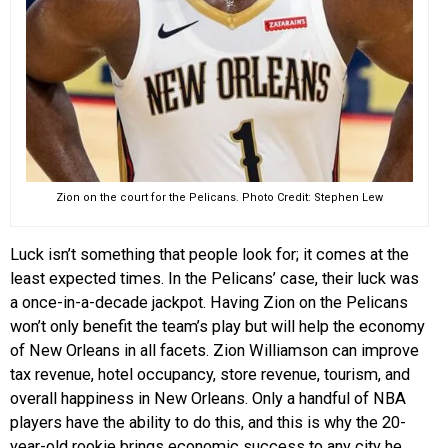
Zion on the court for the Pelicans. Photo Credit: Stephen Lew
Luck isn’t something that people look for; it comes at the
least expected times. In the Pelicans’ case, their luck was
a once-in-a-decade jackpot. Having Zion on the Pelicans
won’t only benefit the team’s play but will help the economy
of New Orleans in all facets. Zion Williamson can improve
tax revenue, hotel occupancy, store revenue, tourism, and
overall happiness in New Orleans. Only a handful of NBA
players have the ability to do this, and this is why the 20-
year-old rookie brings economic success to any city he