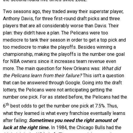
Two seasons ago, they traded away their superstar player,
Anthony Davis, for three first-round draft picks and three
players that are all considerably worse than Davis. Their
plan: they didn’t have a plan. The Pelicans were too
mediocre to tank their season in order to get a top pick and
too mediocre to make the playoffs. Besides winning a
championship, making the playoffs is the number one goal
for NBA owners since it increases team revenue even
more. The main question for New Orleans was:
What did
the Pelicans learn from their failure?
This isn’t a question
that can be answered through Google. Going into the draft
lottery, the Pelicans were not anticipating getting the
number one pick. For as stated before, the Pelicans had the
th
6
best odds to get the number one pick at 7.5%. Thus,
what they learned is what every franchise eventually learns
after failing:
Sometimes you need the right amount of
luck at the right time.
In 1984, the Chicago Bulls had the