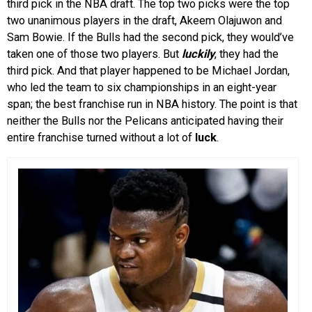
third pick in the NBA draft. The top two picks were the top
two unanimous players in the draft, Akeem Olajuwon and
Sam Bowie. If the Bulls had the second pick, they would’ve
taken one of those two players. But
luckily
, they had the
third pick. And that player happened to be Michael Jordan,
who led the team to six championships in an eight-year
span; the best franchise run in NBA history. The point is that
neither the Bulls nor the Pelicans anticipated having their
entire franchise turned without a lot of
luck
.