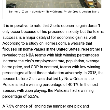
Banner of Zion in downtown New Orleans. Photo Credit: Jordan Brand
It is imperative to note that Zion’s economic gain doesn’t
only occur because of his presence in a city, but the team’s
success is a major catalyst for economic gain as well.
According to a study on Homes.com, a website that
focuses on home values in the United States, researchers
revealed that NBA teams with high winning percentages
increase the city’s employment rate, population, average
home price, and GDP. In contrast, teams with low winning
percentages affect these statistics adversely. In 2018, the
season before Zion was drafted by New Orleans, the
Pelicans had a winning percentage of 40.1%. In the next
season, with Zion playing, the Pelicans had a winning
percentage of 62.5%.
A 7.5% chance of landing the number one pick and