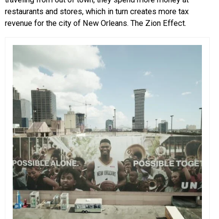
restaurants and stores, which in turn creates more tax
revenue for the city of New Orleans. The Zion Effect.