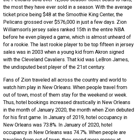
the most they have ever sold in a season. With the average
ticket price being $48 at the Smoothie King Center, the
Pelicans grossed over $576,000 in just a few days. Zion
Williamson’s jersey sales ranked 15th in the entire NBA
before he even played a game, which is almost unheard of
for a rookie. The last rookie player to be top fifteen in jersey
sales was in 2003 when a young kid from Akron signed
with the Cleveland Cavaliers. That kid was LeBron James,
the undisputed best player of the 21st century.
Fans of Zion traveled all across the country and world to
watch him play in New Orleans. When people travel from
out of town, most of them stay for the weekend or week.
Thus, hotel bookings increased drastically in New Orleans
in the month of January 2020, the month when Zion debuted
for his first game. In January of 2019, hotel occupancy in
New Orleans was 73.8%. In January of 2020, hotel
occupancy in New Orleans was 74.7%. When people are
traveling from out of town, they spend more money at