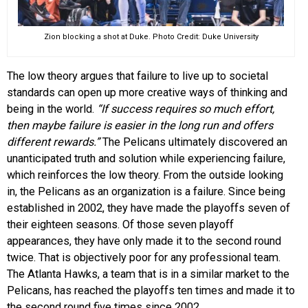
Zion blocking a shot at Duke. Photo Credit: Duke University
The low theory argues that failure to live up to societal
standards can open up more creative ways of thinking and
being in the world.
“If success requires so much effort,
then maybe failure is easier in the long run and offers
different rewards.”
The Pelicans ultimately discovered an
unanticipated truth and solution while experiencing failure,
which reinforces the low theory. From the outside looking
in, the Pelicans as an organization is a failure. Since being
established in 2002, they have made the playoffs seven of
their eighteen seasons. Of those seven playoff
appearances, they have only made it to the second round
twice. That is objectively poor for any professional team.
The Atlanta Hawks, a team that is in a similar market to the
Pelicans, has reached the playoffs ten times and made it to
the second round five times since 2002.