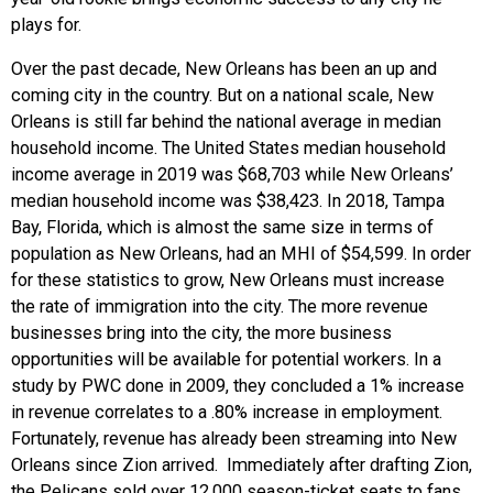
plays for.
Over the past decade, New Orleans has been an up and
coming city in the country. But on a national scale, New
Orleans is still far behind the national average in median
household income. The United States median household
income average in 2019 was $68,703 while New Orleans’
median household income was $38,423. In 2018, Tampa
Bay, Florida, which is almost the same size in terms of
population as New Orleans, had an MHI of $54,599. In order
for these statistics to grow, New Orleans must increase
the rate of immigration into the city. The more revenue
businesses bring into the city, the more business
opportunities will be available for potential workers. In a
study by PWC done in 2009, they concluded a 1% increase
in revenue correlates to a .80% increase in employment.
Fortunately, revenue has already been streaming into New
Orleans since Zion arrived. Immediately after drafting Zion,
the Pelicans sold over 12,000 season-ticket seats to fans,