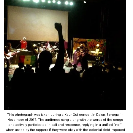
This photograph was taken during a Keur Gui concert in Dakar, Senegal in
November of 2017. The audience sang along with the words of the songs
and actively participated in call-and-response, replying in a unified “no!”
when asked by the rappers if they were okay with the colonial debt imposed