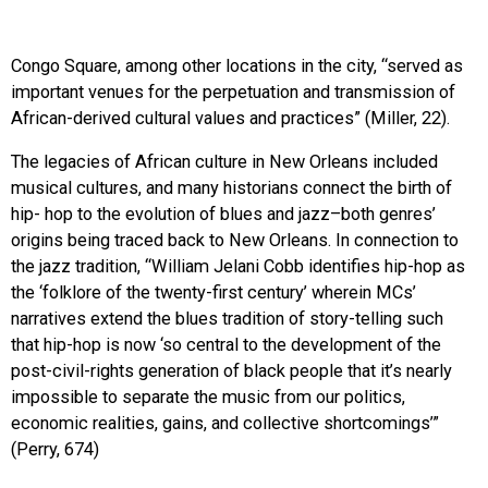
Congo Square, among other locations in the city, “served as
important venues for the perpetuation and transmission of
African-derived cultural values and practices” (Miller, 22).
The legacies of African culture in New Orleans included
musical cultures, and many historians connect the birth of
hip- hop to the evolution of blues and jazz–both genres’
origins being traced back to New Orleans. In connection to
the jazz tradition, “William Jelani Cobb identifies hip-hop as
the ‘folklore of the twenty-first century’ wherein MCs’
narratives extend the blues tradition of story-telling such
that hip-hop is now ‘so central to the development of the
post-civil-rights generation of black people that it’s nearly
impossible to separate the music from our politics,
economic realities, gains, and collective shortcomings’”
(Perry, 674)