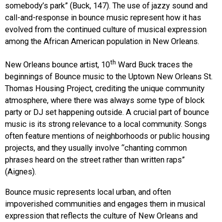
somebody’s park” (Buck, 147). The use of jazzy sound and
call-and-response in bounce music represent how it has
evolved from the continued culture of musical expression
among the African American population in New Orleans.
th
New Orleans bounce artist, 10
Ward Buck traces the
beginnings of Bounce music to the Uptown New Orleans St.
Thomas Housing Project, crediting the unique community
atmosphere, where there was always some type of block
party or DJ set happening outside. A crucial part of bounce
music is its strong relevance to a local community. Songs
often feature mentions of neighborhoods or public housing
projects, and they usually involve “chanting common
phrases heard on the street rather than written raps”
(Aignes).
Bounce music represents local urban, and often
impoverished communities and engages them in musical
expression that reflects the culture of New Orleans and