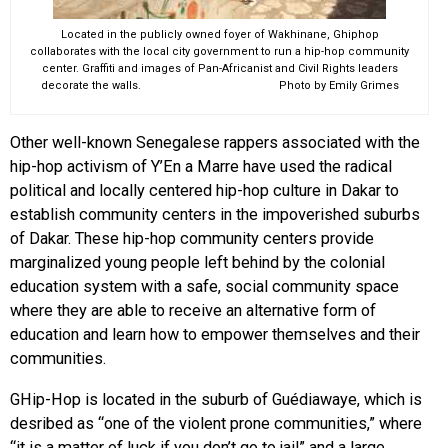
Located in the publicly owned foyer of Wakhinane, Ghiphop
collaborates with the local city government to run a hip-hop community
center. Graffiti and images of Pan-Africanist and Civil Rights leaders
decorate the walls. Photo by Emily Grimes
Other well-known Senegalese rappers associated with the
hip-hop activism of Y’En a Marre have used the radical
political and locally centered hip-hop culture in Dakar to
establish community centers in the impoverished suburbs
of Dakar. These hip-hop community centers provide
marginalized young people left behind by the colonial
education system with a safe, social community space
where they are able to receive an alternative form of
education and learn how to empower themselves and their
communities.
GHip-Hop is located in the suburb of Guédiawaye, which is
desribed as “one of the violent prone communities,” where
“it is a matter of luck if you don’t go to jail” and a large