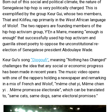
Born out of this social and political climate, the nature of
Senegalese hip-hop is very politically charged. This is
exemplified by the group Keur Gui, whose two members,
Thiat and Kilifeu, rap primarily in the West African language
of Wolof. The two rappers are founding members of the
hip-hop activism group, Y’En a Marre, meaning “enough is
enough” that successfully used hip-hop activism and
guerilla street poetry to oppose the unconstitutional re-
election of Senegalese president Abdoulaye Wade.
Keur Gui’s song
“Diogoufi”
, meaning “Nothing has Changed”
challenges the idea that any social or economic progress
has been made in recent years. The music video opens
with one of the rappers holding a newspaper and remarking
in a mix of French and Wolof, “même chat yi, Même chien
yi. . .Même promesse électorale”, which can be translated
to, “same cats, same dogs, same electoral promises.”