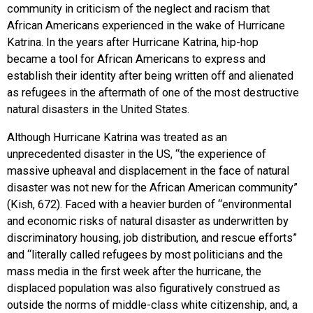
community in criticism of the neglect and racism that
African Americans experienced in the wake of Hurricane
Katrina. In the years after Hurricane Katrina, hip-hop
became a tool for African Americans to express and
establish their identity after being written off and alienated
as refugees in the aftermath of one of the most destructive
natural disasters in the United States.
Although Hurricane Katrina was treated as an
unprecedented disaster in the US, “the experience of
massive upheaval and displacement in the face of natural
disaster was not new for the African American community”
(Kish, 672). Faced with a heavier burden of “environmental
and economic risks of natural disaster as underwritten by
discriminatory housing, job distribution, and rescue efforts”
and “literally called refugees by most politicians and the
mass media in the first week after the hurricane, the
displaced population was also figuratively construed as
outside the norms of middle-class white citizenship, and, a