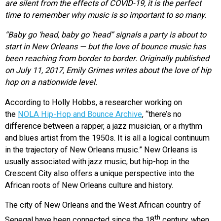
are silent from the effects of COVID-19, it is the perfect
time to remember why music is so important to so many.
“Baby go ‘head, baby go ‘head” signals a party is about to
start in New Orleans — but the love of bounce music has
been reaching from border to border. Originally published
on July 11, 2017, Emily Grimes writes about the love of hip
hop on a nationwide level.
According to Holly Hobbs, a researcher working on
the
NOLA Hip-Hop and Bounce Archive
, “there’s no
difference between a rapper, a jazz musician, or a rhythm
and blues artist from the 1950s. It is all a logical continuum
in the trajectory of New Orleans music.” New Orleans is
usually associated with jazz music, but hip-hop in the
Crescent City also offers a unique perspective into the
African roots of New Orleans culture and history.
The city of New Orleans and the West African country of
th
Senegal have been connected since the 18
century, when