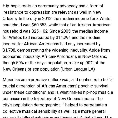
Hip-hop’s roots as community advocacy and a form of
resistance to oppression are relevant as well in New
Orleans. In the city in 2013, the median income for a White
household was $60,553, while that of an African-American
household was $25, 102. Since 2005, the median income
for Whites had increased by $11,291 and the median
income for African-Americans had only increased by
$1,708, demonstrating the widening inequality. Aside from
economic inequality, African-Americans in New Orleans,
though 59% of the city’s population, make up 90% of the
New Orleans prison population (Urban League LA).
Music as an expressive culture was, and continues to be “a
crucial dimension of African Americans’ psychic survival
under these conditions” and is what makes hip-hop music a
continuum in the trajectory of New Orleans music. The
city’s population demographics “ helped to perpetuate a
collective musical sensibility as well as a more general
sense of cultural autonomy and enjoyment” that allowed for