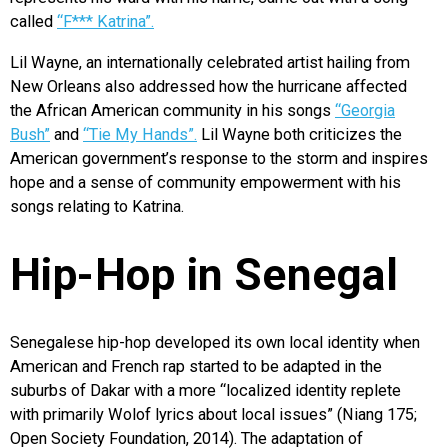
called
“F*** Katrina”.
Lil Wayne, an internationally celebrated artist hailing from
New Orleans also addressed how the hurricane affected
the African American community in his songs
“Georgia
Bush”
and
“Tie My Hands”.
Lil Wayne both criticizes the
American government’s response to the storm and inspires
hope and a sense of community empowerment with his
songs relating to Katrina.
Hip-Hop in Senegal
Senegalese hip-hop developed its own local identity when
American and French rap started to be adapted in the
suburbs of Dakar with a more “localized identity replete
with primarily Wolof lyrics about local issues” (Niang 175;
Open Society Foundation, 2014). The adaptation of