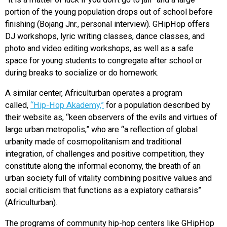
portion of the young population drops out of school before
finishing (Bojang Jnr., personal interview). GHipHop offers
DJ workshops, lyric writing classes, dance classes, and
photo and video editing workshops, as well as a safe
space for young students to congregate after school or
during breaks to socialize or do homework.
A similar center, Africulturban operates a program
called,
“Hip-Hop Akademy,”
for a population described by
their website as, “keen observers of the evils and virtues of
large urban metropolis,” who are “a reflection of global
urbanity made ​​of cosmopolitanism and traditional
integration, of challenges and positive competition, they
constitute along the informal economy, the breath of an
urban society full of vitality combining positive values ​​and
social criticism that functions as a expiatory catharsis”
(Africulturban).
The programs of community hip-hop centers like GHipHop