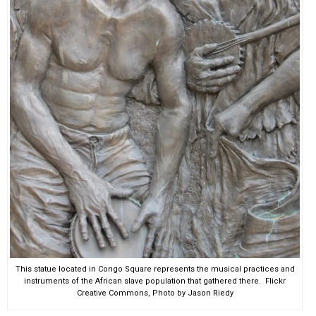
This statue located in Congo Square represents the musical practices and
instruments of the African slave population that gathered there. Flickr
Creative Commons, Photo by Jason Riedy