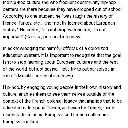
the hip-hop culture and who frequent community hip-hop
centers are there because they have dropped out of school.
According to one student, he “was taught the history of
France, Turkey, etc… and mostly learned about European
history.” He added, “it’s not empowering me, it’s not
important” (Camara, personal interview).
In acknowledging the harmful effects of a colonized
education system, it is important to recognize that the goal
isn’t to stop learning about European cultures and the rest
of the world, but just saying, “let’s try to put ourselves in
more” (Melakh, personal interview).
Hip-hop, by engaging young people in their own history and
culture, enables them to see themselves outside of the
context of the French colonial legacy that implies that to be
educated is to speak French, and even be French, since
students learn about European and French culture in a
European method.