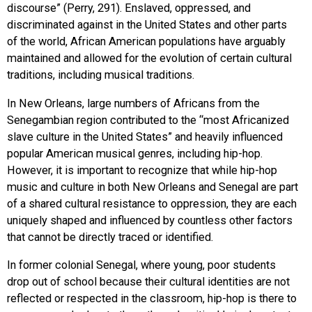
discourse” (Perry, 291). Enslaved, oppressed, and
discriminated against in the United States and other parts
of the world, African American populations have arguably
maintained and allowed for the evolution of certain cultural
traditions, including musical traditions.
In New Orleans, large numbers of Africans from the
Senegambian region contributed to the “most Africanized
slave culture in the United States” and heavily influenced
popular American musical genres, including hip-hop.
However, it is important to recognize that while hip-hop
music and culture in both New Orleans and Senegal are part
of a shared cultural resistance to oppression, they are each
uniquely shaped and influenced by countless other factors
that cannot be directly traced or identified.
In former colonial Senegal, where young, poor students
drop out of school because their cultural identities are not
reflected or respected in the classroom, hip-hop is there to