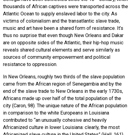
thousands of African captives were transported across the
Atlantic Ocean to supply enslaved labor to the city. As
victims of colonialism and the transatlantic slave trade,
music and art have been a shared form of resistance. It’s
thus no surprise that even though New Orleans and Dakar
are on opposite sides of the Atlantic, their hip-hop music
reveals shared cultural elements and serve similarly as
sources of community empowerment and political
resistance to oppression.
In New Orleans, roughly two thirds of the slave population
came from the African region of Senegambia and by the
end of the slave trade to New Orleans in the early 1730s,
Africans made up over half of the total population of the
city (Caron, 98). The unique nature of the African population
in comparison to the white Europeans in Louisiana
contributed to “an unusually cohesive and heavily
Africanized culture in lower Louisiana: clearly, the most
Africanized slave culture in the United States” (Hall, 161).