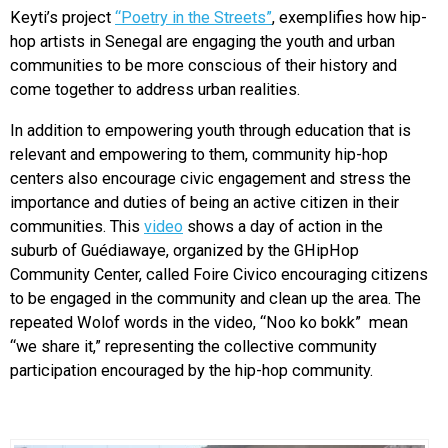
Keyti’s project
“Poetry in the Streets”
, exemplifies how hip-
hop artists in Senegal are engaging the youth and urban
communities to be more conscious of their history and
come together to address urban realities.
In addition to empowering youth through education that is
relevant and empowering to them, community hip-hop
centers also encourage civic engagement and stress the
importance and duties of being an active citizen in their
communities. This
video
shows a day of action in the
suburb of Guédiawaye, organized by the GHipHop
Community Center, called Foire Civico encouraging citizens
to be engaged in the community and clean up the area. The
repeated Wolof words in the video, “Noo ko bokk” mean
“we share it,” representing the collective community
participation encouraged by the hip-hop community.