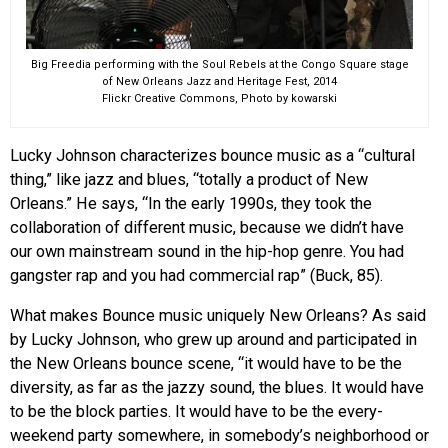
Big Freedia performing with the Soul Rebels at the Congo Square stage
of New Orleans Jazz and Heritage Fest, 2014
Flickr Creative Commons, Photo by kowarski
Lucky Johnson characterizes bounce music as a “cultural
thing,” like jazz and blues, “totally a product of New
Orleans.” He says, “In the early 1990s, they took the
collaboration of different music, because we didn’t have
our own mainstream sound in the hip-hop genre. You had
gangster rap and you had commercial rap” (Buck, 85).
What makes Bounce music uniquely New Orleans? As said
by Lucky Johnson, who grew up around and participated in
the New Orleans bounce scene, “it would have to be the
diversity, as far as the jazzy sound, the blues. It would have
to be the block parties. It would have to be the every-
weekend party somewhere, in somebody’s neighborhood or