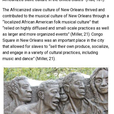
The Africanized slave culture of New Orleans thrived and
contributed to the musical culture of New Orleans through a
“localized African American folk musical culture” that
“relied on highly diffused and small-scale practices as well
as larger and more organized events” (Miller, 21). Congo
Square in New Orleans was an important place in the city
that allowed for slaves to “sell their own produce, socialize,
and engage in a variety of cultural practices, including
music and dance” (Miller, 21).