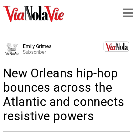
Talking about life & culture in New Orleans
Emily Grimes
Subscriber
SIGNUP
New Orleans hip-hop
LOGIN
bounces across the
Atlantic and connects
PEOPLE
resistive powers
PLACES