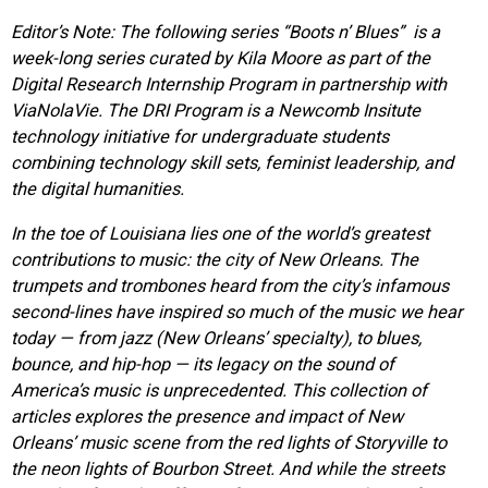
Editor’s Note: The following series “Boots n’ Blues” is a
week-long series curated by Kila Moore as part of the
Digital Research Internship Program in partnership with
ViaNolaVie. The DRI Program is a Newcomb Insitute
technology initiative for undergraduate students
combining technology skill sets, feminist leadership, and
the digital humanities.
In the toe of Louisiana lies one of the world’s greatest
contributions to music: the city of New Orleans. The
trumpets and trombones heard from the city’s infamous
second-lines have inspired so much of the music we hear
today — from jazz (New Orleans’ specialty), to blues,
bounce, and hip-hop — its legacy on the sound of
America’s music is unprecedented. This collection of
articles explores the presence and impact of New
Orleans’ music scene from the red lights of Storyville to
the neon lights of Bourbon Street. And while the streets