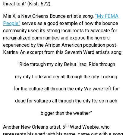
threat to it” (Kish, 672).
Mia X, a New Orleans Bounce artist’s song,
“My FEMA
People”
serves as a good example of how the bounce
community used its strong local roots to advocate for
marginalized communities and expose the horrors
experienced by the African American population post-
Katrina. An excerpt from this Seventh Ward artist’s song:
“Ride through my city Beirut. Iraq. Ride through
my city I ride and cry all through the city Looking
for the culture all through the city We were left for
dead for vultures all through the city Its so much
bigger than the weather”
th
Another New Orleans artist, 5
Ward Weebie, who
represents his ward with his name, came out with a song