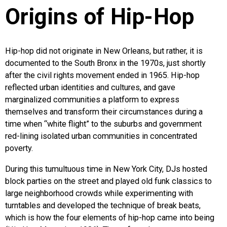
Origins of Hip-Hop
Hip-hop did not originate in New Orleans, but rather, it is
documented to the South Bronx in the 1970s, just shortly
after the civil rights movement ended in 1965. Hip-hop
reflected urban identities and cultures, and gave
marginalized communities a platform to express
themselves and transform their circumstances during a
time when “white flight” to the suburbs and government
red-lining isolated urban communities in concentrated
poverty.
During this tumultuous time in New York City, DJs hosted
block parties on the street and played old funk classics to
large neighborhood crowds while experimenting with
turntables and developed the technique of break beats,
which is how the four elements of hip-hop came into being