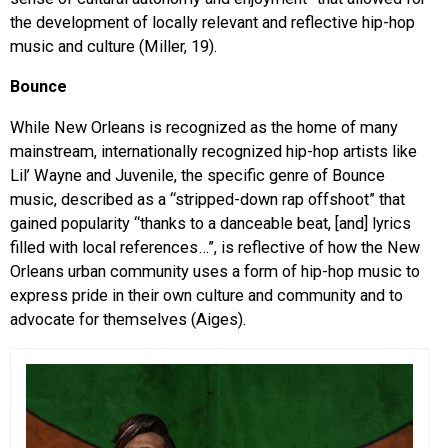
the development of locally relevant and reflective hip-hop
music and culture (Miller, 19).
Bounce
While New Orleans is recognized as the home of many
mainstream, internationally recognized hip-hop artists like
Lil’ Wayne and Juvenile, the specific genre of Bounce
music, described as a “stripped-down rap offshoot” that
gained popularity “thanks to a danceable beat, [and] lyrics
filled with local references…”, is reflective of how the New
Orleans urban community uses a form of hip-hop music to
express pride in their own culture and community and to
advocate for themselves (Aiges).