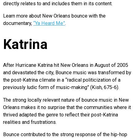
directly relates to and includes them in its content.
Learn more about New Orleans bounce with the
documentary,
“Ya Heard Me”
.
Katrina
After Hurricane Katrina hit New Orleans in August of 2005
and devastated the city, Bounce music was transformed by
the post-Katrina climate in a “radical politicization of a
previously ludic form of music-making” (Kish, 675-6).
The strong locally relevant nature of bounce music in New
Orleans makes it no surprise that the communities where it
thrived adapted the genre to reflect their post-Katrina
realities and frustrations.
Bounce contributed to the strong response of the hip-hop