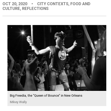
OCT 20, 2020
•
CITY CONTEXTS
,
FOOD AND
EVENTS
CULTURE
,
REFLECTIONS
ORGANIZATIONS
CITY CONTEXTS
Big Freedia, the “Queen of Bounce” in New Orleans
Mikey Wally