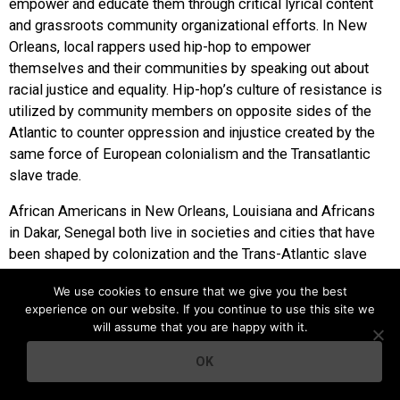
empower and educate them through critical lyrical content
and grassroots community organizational efforts. In New
Orleans, local rappers used hip-hop to empower
themselves and their communities by speaking out about
racial justice and equality. Hip-hop’s culture of resistance is
utilized by community members on opposite sides of the
Atlantic to counter oppression and injustice created by the
same force of European colonialism and the Transatlantic
slave trade.
African Americans in New Orleans, Louisiana and Africans
in Dakar, Senegal both live in societies and cities that have
been shaped by colonization and the Trans-Atlantic slave
trade. Perhaps due to shared cultural aspects, or simply the
We use cookies to ensure that we give you the best
paralleled experiences as members of a diaspora, New
experience on our website. If you continue to use this site we
Orleans and Senegalese hip-hop both function as a form of
will assume that you are happy with it.
political resistance and community empowerment for
marginalized urban populations.
OK