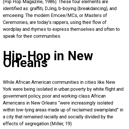
(Hip Hop Magazine, 1986). These four elements are
identified as: graffiti, DJing, b-boying (breakdancing), and
emceeing. The modern Emcee/MCs, or Masters of
Ceremonies, are today’s rappers, using their flow of
wordplay and rhymes to express themselves and often to
speak for their communities.
Hip-Hop in New
Orleans
While African American communities in cities like New
York were being isolated in urban poverty by white flight and
government policy, poor and working-class African
Americans in New Orleans “were increasingly isolated
within low-lying areas made up of reclaimed swampland” in
a city that remained racially and socially divided by the
effects of segregation (Miller, 19).