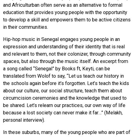
and Africulturban often serve as an alternative to formal
education that provides young people with the opportunity
to develop a skill and empowers them to be active citizens
in their communities.
Hip-hop music in Senegal engages young people in an
expression and understanding of their identity that is real
and relevant to them, not their colonizer, through community
spaces, but also through the music itself. An excerpt from
a song called “Senegal” by Books ft, Keyti, can be
translated from Wolof to say, “Let us teach our history in
the schools again before it’s forgotten. Let’s teach the kids
about our culture, our social structure, teach them about
circumcision ceremonies and the knowledge that used to
be shared. Let’s relearn our practices, our own way of life
because a lost society can never make it far…” (Melakh,
personal interview).
In these suburbs, many of the young people who are part of