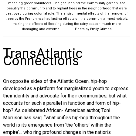
meaning green volunteers. The goal behind the community garden is to
beautify the community and to replant trees in the neighborhood that were
destroyed during colonial rule. The environmental effects of the removal of
trees by the French has had lasting effects on the community, most notably,
making the effects of flooding during the rainy season much more
damaging and extreme. Photo by Emily Grimes
TransAtlantic
Connections
On opposite sides of the Atlantic Ocean, hip-hop
developed as a platform for marginalized youth to express
their identity and advocate for their communities, but what
accounts for such a parallel in function and form of hip-
hop? As celebrated African- American author, Toni
Morrison has said, “what unifies hip-hop throughout the
world is its emergence from ‘the ‘others’ within the
empire’… who ring profound changes in the nation’s