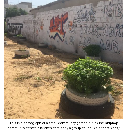
This is a photograph of a small community garden run by the Ghiphop
community center. It is taken care of by a group called “Volontiers Verts,”