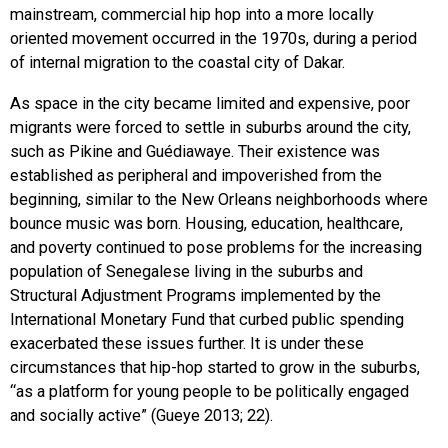
mainstream, commercial hip hop into a more locally
oriented movement occurred in the 1970s, during a period
of internal migration to the coastal city of Dakar.
As space in the city became limited and expensive, poor
migrants were forced to settle in suburbs around the city,
such as Pikine and Guédiawaye. Their existence was
established as peripheral and impoverished from the
beginning, similar to the New Orleans neighborhoods where
bounce music was born. Housing, education, healthcare,
and poverty continued to pose problems for the increasing
population of Senegalese living in the suburbs and
Structural Adjustment Programs implemented by the
International Monetary Fund that curbed public spending
exacerbated these issues further. It is under these
circumstances that hip-hop started to grow in the suburbs,
“as a platform for young people to be politically engaged
and socially active” (Gueye 2013; 22).