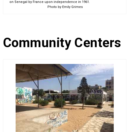
on Senegal by France upon independence in 1961.
Photo by Emily Grimes
Community Centers