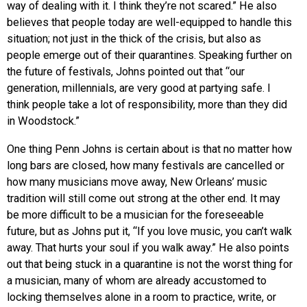
way of dealing with it. I think they’re not scared.” He also
believes that people today are well-equipped to handle this
situation; not just in the thick of the crisis, but also as
people emerge out of their quarantines. Speaking further on
the future of festivals, Johns pointed out that “our
generation, millennials, are very good at partying safe. I
think people take a lot of responsibility, more than they did
in Woodstock.”
One thing Penn Johns is certain about is that no matter how
long bars are closed, how many festivals are cancelled or
how many musicians move away, New Orleans’ music
tradition will still come out strong at the other end. It may
be more difficult to be a musician for the foreseeable
future, but as Johns put it, “If you love music, you can’t walk
away. That hurts your soul if you walk away.” He also points
out that being stuck in a quarantine is not the worst thing for
a musician, many of whom are already accustomed to
locking themselves alone in a room to practice, write, or