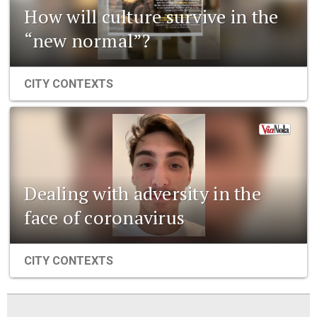
How will culture survive in the
“new normal”?
CITY CONTEXTS
Dealing with adversity in the
face of coronavirus
CITY CONTEXTS