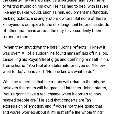
the Quarter, he was working as a bartender and sommelier,
or writing music on his own. He has had to deal with issues
like any busker would, such as rain, equipment malfunction,
parking tickets, and angry store owners. But none of these
annoyances compare to the challenge that he, and hundreds
of other musicians across the city, have suddenly been
forced to face.
“When they shut down the bars,” Johns reflects, “I knew it
was over.” All of a sudden, he found himself laid off his job,
cancelling his Royal Street gigs and confining himself in his
Tremé home. “You feel at a stalemate, and you don’t know
what to do,” Johns said. “No one knows what to do.”
While he is certain that the music will return to the city, he
believes the return will be gradual. Until then, Johns states,
“you’re gonna have a real change when it comes to how
relaxed people are.” He said that concerts are “an
expression of emotion, and if you’re not there doing that
and you’re worried about it, it’ll just stifle the whole thing.”