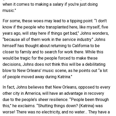
when it comes to making a salary if you’re just doing
music.”
For some, these woes may lead to a tipping point. “I don’t
know if the people who transplanted here, like myself, five
years ago, will stay here if things get bad,” Johns wonders,
“because all of them work in the service industry.” Johns
himself has thought about returning to California to be
closer to family and to search for work there. While this
would be tragic for the people forced to make these
decisions, Johns does not think this will be a debilitating
blow to New Orleans’ music scene, as he points out “a lot
of people moved away during Katrina.”
In fact, Johns believes that New Orleans, opposed to every
other city in America, will have an advantage in recovery
due to the people’s sheer resilience. “People been through
this,” he exclaims. “Shutting things down? (Katrina) was
worse! There was no electricity, and no water… They have a