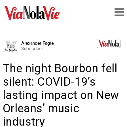
Talking about life & culture in New Orleans
Alexander Fagre
Subscriber
SIGNUP
The night Bourbon fell
LOGIN
silent: COVID-19’s
lasting impact on New
PEOPLE
Orleans’ music
PLACES
industry