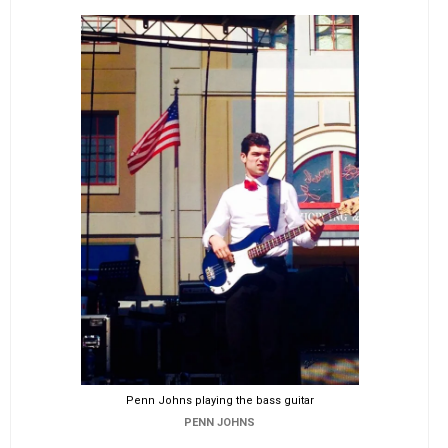
Penn Johns playing the bass guitar
PENN JOHNS