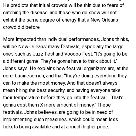
He predicts that initial crowds will be thin due to fears of
catching the disease, and those who do show will not
exhibit the same degree of energy that a New Orleans
crowd did before.
More impacted than individual performances, Johns thinks,
will be New Orleans’ many festivals, especially the large
ones such as Jazz Fest and Voodoo Fest. “It’s going to be
a different game. They’re gonna have to think about it,”
Johns says. He explains how festival organizers are, at the
core, businessmen, and that “they’re doing everything they
can to make the most money. And that doesn’t always
mean hiring the best security, and having everyone take
their temperature before they go into the festival… That’s
gonna cost them X more amount of money.” These
festivals, Johns believes, are going to be in need of
implementing such measures, which could mean less
tickets being available and at a much higher price.