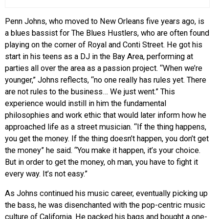
Penn Johns, who moved to New Orleans five years ago, is
a blues bassist for The Blues Hustlers, who are often found
playing on the corner of Royal and Conti Street. He got his
start in his teens as a DJ in the Bay Area, performing at
parties all over the area as a passion project. “When we’re
younger,” Johns reflects, “no one really has rules yet. There
are not rules to the business… We just went.” This
experience would instill in him the fundamental
philosophies and work ethic that would later inform how he
approached life as a street musician. “If the thing happens,
you get the money. If the thing doesn’t happen, you don’t get
the money” he said. “You make it happen, it’s your choice.
But in order to get the money, oh man, you have to fight it
every way. It’s not easy.”
As Johns continued his music career, eventually picking up
the bass, he was disenchanted with the pop-centric music
culture of California. He packed his bags and bought a one-