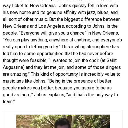
way ticket to New Orleans. Johns quickly fell in love with
his new home and its genuine affinity with jazz, blues, and
all sort of other music. But the biggest difference between
New Orleans and Los Angeles, according to Johns, is the
people. “Everyone will give you a chance” in New Orleans,
“You can play anything, anywhere at anytime, and everyone’s
really open to letting you try.” This inviting atmosphere has
led him to some opportunities that he had never before
thought were feasible; “I wanted to join the choir (at Saint
Augustine) and they let me join, and some of those singers
are amazing.” This kind of opportunity is incredibly value to
musicians like Johns. “Being in the presence of better
people makes you better, because you aspire to be as
good as them,” Johns explains, “and that’s the only way to
learn.”