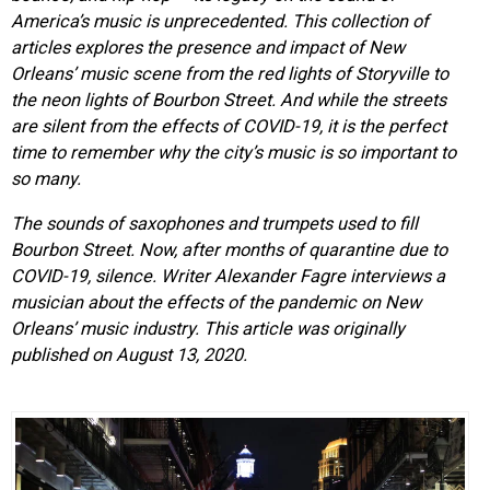
America’s music is unprecedented. This collection of
articles explores the presence and impact of New
Orleans’ music scene from the red lights of Storyville to
the neon lights of Bourbon Street. And while the streets
are silent from the effects of COVID-19, it is the perfect
time to remember why the city’s music is so important to
so many.
The sounds of saxophones and trumpets used to fill
Bourbon Street. Now, after months of quarantine due to
COVID-19, silence. Writer Alexander Fagre interviews a
musician about the effects of the pandemic on New
Orleans’ music industry. This article was originally
published on August 13, 2020.