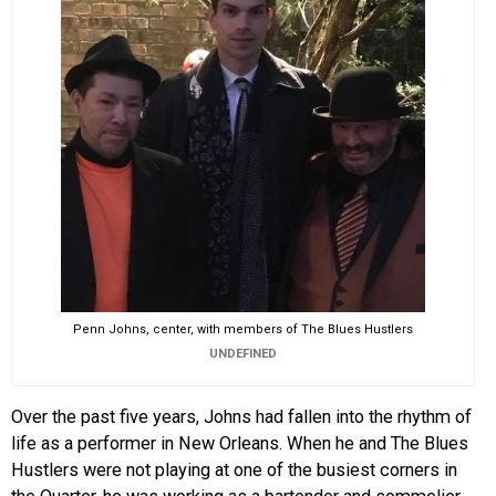
Penn Johns, center, with members of The Blues Hustlers
UNDEFINED
Over the past five years, Johns had fallen into the rhythm of
life as a performer in New Orleans. When he and The Blues
Hustlers were not playing at one of the busiest corners in