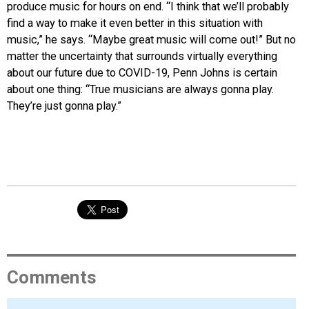
produce music for hours on end. “I think that we’ll probably
find a way to make it even better in this situation with
music,” he says. “Maybe great music will come out!” But no
matter the uncertainty that surrounds virtually everything
about our future due to COVID-19, Penn Johns is certain
about one thing: “True musicians are always gonna play.
They’re just gonna play.”
Comments