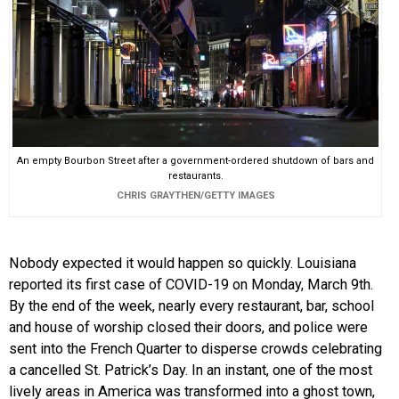
An empty Bourbon Street after a government-ordered shutdown of bars and
restaurants.
CHRIS GRAYTHEN/GETTY IMAGES
Nobody expected it would happen so quickly. Louisiana
reported its first case of COVID-19 on Monday, March 9th.
By the end of the week, nearly every restaurant, bar, school
and house of worship closed their doors, and police were
sent into the French Quarter to disperse crowds celebrating
a cancelled St. Patrick’s Day. In an instant, one of the most
lively areas in America was transformed into a ghost town,