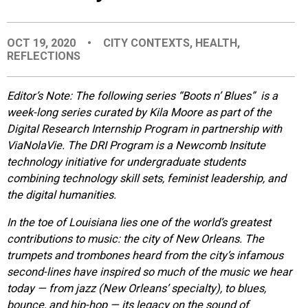
EVENTS
OCT 19, 2020
•
CITY CONTEXTS
,
HEALTH
,
REFLECTIONS
ORGANIZATIONS
Editor’s Note: The following series “Boots n’ Blues” is a
CITY CONTEXTS
week-long series curated by Kila Moore as part of the
Digital Research Internship Program in partnership with
ViaNolaVie. The DRI Program is a Newcomb Insitute
technology initiative for undergraduate students
combining technology skill sets, feminist leadership, and
the digital humanities.
In the toe of Louisiana lies one of the world’s greatest
contributions to music: the city of New Orleans. The
trumpets and trombones heard from the city’s infamous
second-lines have inspired so much of the music we hear
today — from jazz (New Orleans’ specialty), to blues,
bounce, and hip-hop — its legacy on the sound of