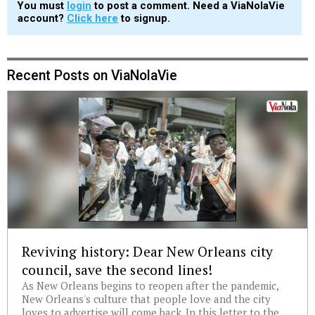
You must
login
to post a comment. Need a ViaNolaVie
account?
Click here
to signup.
Recent Posts on ViaNolaVie
Reviving history: Dear New Orleans city
council, save the second lines!
As New Orleans begins to reopen after the pandemic,
New Orleans's culture that people love and the city
loves to advertise will come back. In this letter to the