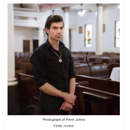
Photograph of Penn Johns
PENN JOHNS