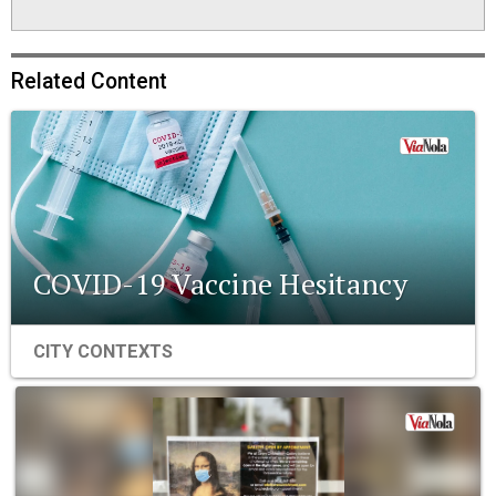
Related Content
COVID-19 Vaccine Hesitancy
CITY CONTEXTS