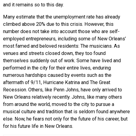
and it remains so to this day.
Many estimate that the unemployment rate has already
climbed above 20% due to this crisis. However, this
number does not take into account those who are self-
employed entrepreneurs, including some of New Orleans’
most famed and beloved residents: The musicians. As
venues and streets closed down, they too found
themselves suddenly out of work. Some have lived and
performed in the city for their entire lives, enduring
numerous hardships caused by events such as the
aftermath of 9/11, Hurricane Katrina and The Great
Recession. Others, like Penn Johns, have only arrived to
New Orleans relatively recently. Johns, like many others
from around the world, moved to the city to pursue a
musical culture and tradition that is seldom found anywhere
else. Now, he fears not only for the future of his career, but
for his future life in New Orleans.