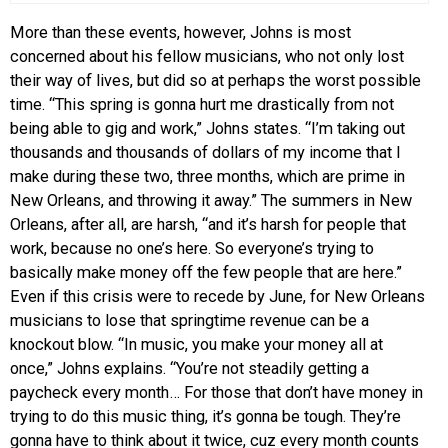
More than these events, however, Johns is most
concerned about his fellow musicians, who not only lost
their way of lives, but did so at perhaps the worst possible
time. “This spring is gonna hurt me drastically from not
being able to gig and work,” Johns states. “I’m taking out
thousands and thousands of dollars of my income that I
make during these two, three months, which are prime in
New Orleans, and throwing it away.” The summers in New
Orleans, after all, are harsh, “and it’s harsh for people that
work, because no one’s here. So everyone’s trying to
basically make money off the few people that are here.”
Even if this crisis were to recede by June, for New Orleans
musicians to lose that springtime revenue can be a
knockout blow. “In music, you make your money all at
once,” Johns explains. “You’re not steadily getting a
paycheck every month… For those that don’t have money in
trying to do this music thing, it’s gonna be tough. They’re
gonna have to think about it twice, cuz every month counts