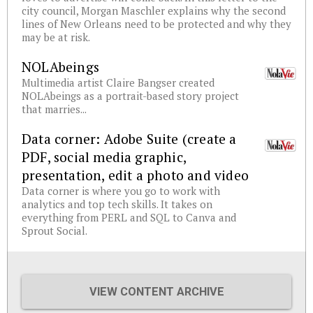
city council, Morgan Maschler explains why the second
lines of New Orleans need to be protected and why they
may be at risk.
NOLAbeings
Multimedia artist Claire Bangser created
NOLAbeings as a portrait-based story project
that marries...
Data corner: Adobe Suite (create a
PDF, social media graphic,
presentation, edit a photo and video
Data corner is where you go to work with
analytics and top tech skills. It takes on
everything from PERL and SQL to Canva and
Sprout Social.
VIEW CONTENT ARCHIVE