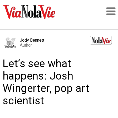
Talking about life & culture in New Orleans
Jody Bennett
Author
SIGNUP
Let’s see what
LOGIN
happens: Josh
Wingerter, pop art
PEOPLE
scientist
PLACES