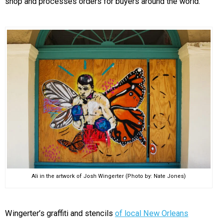
shop and processes orders for buyers around the world.
Ali in the artwork of Josh Wingerter (Photo by: Nate Jones)
Wingerter’s graffiti and stencils
of local New Orleans