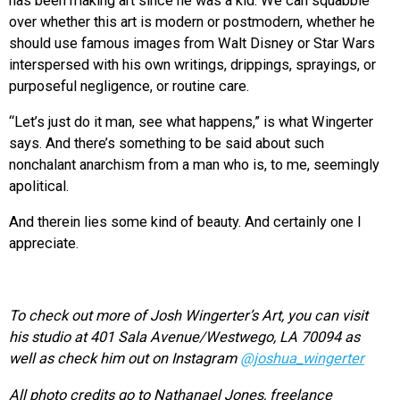
has been making art since he was a kid. We can squabble
over whether this art is modern or postmodern, whether he
should use famous images from Walt Disney or Star Wars
interspersed with his own writings, drippings, sprayings, or
purposeful negligence, or routine care.
“Let’s just do it man, see what happens,” is what Wingerter
says. And there’s something to be said about such
nonchalant anarchism from a man who is, to me, seemingly
apolitical.
And therein lies some kind of beauty. And certainly one I
appreciate.
To check out more of Josh Wingerter’s Art, you can visit
his studio at
401 Sala Avenue/
Westwego, LA 70094 as
well as check him out on Instagram
@joshua_wingerter
All p
hoto credits go to
Nathanael Jones, f
reelance