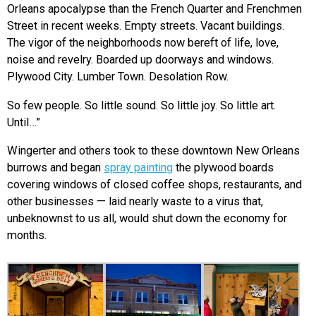
Orleans apocalypse than the French Quarter and Frenchmen
Street in recent weeks. Empty streets. Vacant buildings.
The vigor of the neighborhoods now bereft of life, love,
noise and revelry. Boarded up doorways and windows.
Plywood City. Lumber Town. Desolation Row.
So few people. So little sound. So little joy. So little art.
Until…”
Wingerter and others took to these downtown New Orleans
burrows and began
spray painting
the plywood boards
covering windows of closed coffee shops, restaurants, and
other businesses — laid nearly waste to a virus that,
unbeknownst to us all, would shut down the economy for
months.