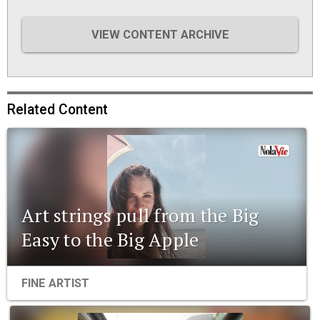
VIEW CONTENT ARCHIVE
Related Content
Art strings pull from the Big
Easy to the Big Apple
FINE ARTIST