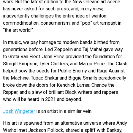
work. But the latest edition to the New Orleans art scene
has never asked for such press, and, in my view,
inadvertently challenges the entire idea of wanton
commodification, consumerism, and “pop” art rampant in
“the art world.”
In music, we pay homage to modern bands birthed from
generations before. Led Zeppelin and Taj Mahal gave way
to Greta Van Fleet. John Prine provided the foundation for
Sturgill Simpson, Tyler Childers, and Margo Price. The Clash
helped sow the seeds for Public Enemy and Rage Against
the Machine. Tupac Shakur and Biggie Smalls paradoxically
broke down the doors for Kendrick Lamar, Chance the
Rapper, and a slew of brilliant Black writers and rappers
who will be heard in 2021 and beyond.
Josh Wingerter
is an artist in a similar vein.
His art is spawned from an alternative universe where Andy
Warhol met Jackson Pollock, shared a spliff with Banksy,