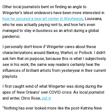
Other local journalists bent on finding an angle to
Wingerter’s latest endeavors have been more interested in
how he secured a new art center in Westwego
, Louisiana,
who he was actually paying rent to, and how he’s even
managed to stay in business as an artist during a global
pandemic.
I personally don’t know if Wingerter cares about these
characterizations around Banksy, Warhol, or Pollock. I didn’t
ask him that on purpose, because this is what I subjectively
see in his work, the same way readers certainly hear the
influences of brilliant artists from yesteryear in their current
playlists.
I first caught wind of what Wingerter was doing during the
apex of New Orleans’ own COVID crisis. As local journalist
and writer, Chris Rose,
put it
:
“Nothing has ever looked more like the post-Katrina New