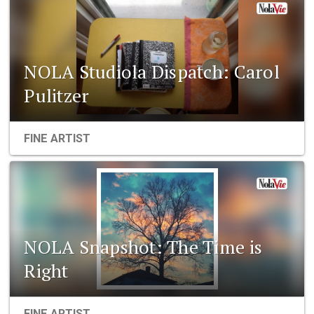
NOLA Studiola Dispatch: Carol
Pulitzer
FINE ARTIST
NOLA Snapshot: The Time is
Right
FINE ARTIST