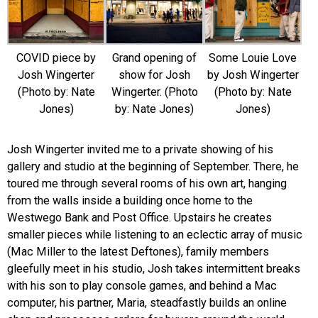
COVID piece by
Grand opening of
Some Louie Love
Josh Wingerter
show for Josh
by Josh Wingerter
(Photo by: Nate
Wingerter. (Photo
(Photo by: Nate
Jones)
by: Nate Jones)
Jones)
Josh Wingerter invited me to a private showing of his
gallery and studio at the beginning of September. There, he
toured me through several rooms of his own art, hanging
from the walls inside a building once home to the
Westwego Bank and Post Office. Upstairs he creates
smaller pieces while listening to an eclectic array of music
(Mac Miller to the latest Deftones), family members
gleefully meet in his studio, Josh takes intermittent breaks
with his son to play console games, and behind a Mac
computer, his partner, Maria, steadfastly builds an online