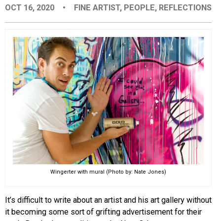
OCT 16, 2020
•
FINE ARTIST
,
PEOPLE
,
REFLECTIONS
EVENTS
ORGANIZATIONS
CITY CONTEXTS
Wingerter with mural (Photo by: Nate Jones)
It’s difficult to write about an artist and his art gallery without
it becoming some sort of grifting advertisement for their