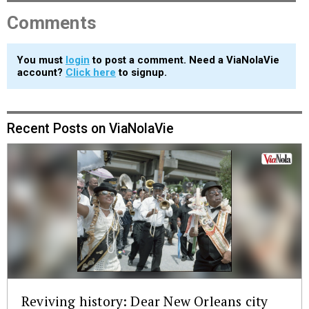
Comments
You must
login
to post a comment. Need a ViaNolaVie
account?
Click here
to signup.
Recent Posts on ViaNolaVie
Reviving history: Dear New Orleans city