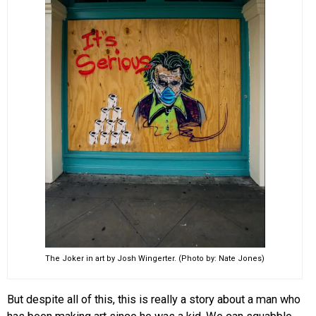
The Joker in art by Josh Wingerter. (Photo by: Nate Jones)
But despite all of this, this is really a story about a man who