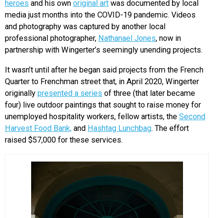
heroes
and his own
original art
was documented by local
media just months into the COVID-19 pandemic. Videos
and photography was captured by another local
professional photographer,
Nathanael Jones
, now in
partnership with Wingerter’s seemingly unending projects.
It wasn’t until after he began said projects from the French
Quarter to Frenchman street that, in April 2020, Wingerter
originally
presented a series
of three (that later became
four) live outdoor paintings that sought to raise money for
unemployed hospitality workers, fellow artists, the
Second
Harvest Food Bank,
and
Hashtag Lunchbag
. The effort
raised $57,000 for these services.