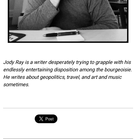
Jody Ray is a writer desperately trying to grapple with his
endlessly entertaining disposition among the bourgeoisie.
He writes about geopolitics, travel, and art and music
sometimes.