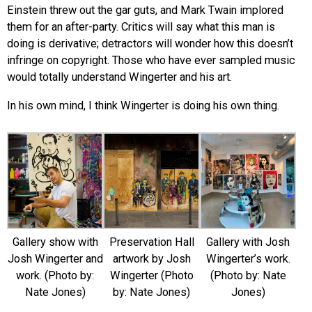
Einstein threw out the gar guts, and Mark Twain implored
them for an after-party. Critics will say what this man is
doing is derivative; detractors will wonder how this doesn’t
infringe on copyright. Those who have ever sampled music
would totally understand Wingerter and his art.
In his own mind, I think Wingerter is doing his own thing.
Gallery show with
Preservation Hall
Gallery with Josh
Josh Wingerter and
artwork by Josh
Wingerter’s work.
work. (Photo by:
Wingerter (Photo
(Photo by: Nate
Nate Jones)
by: Nate Jones)
Jones)