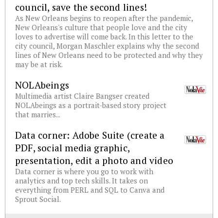
council, save the second lines!
As New Orleans begins to reopen after the pandemic,
New Orleans's culture that people love and the city
loves to advertise will come back. In this letter to the
city council, Morgan Maschler explains why the second
lines of New Orleans need to be protected and why they
may be at risk.
NOLAbeings
Multimedia artist Claire Bangser created
NOLAbeings as a portrait-based story project
that marries...
Data corner: Adobe Suite (create a
PDF, social media graphic,
presentation, edit a photo and video
Data corner is where you go to work with
analytics and top tech skills. It takes on
everything from PERL and SQL to Canva and
Sprout Social.