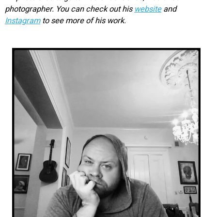
photographer. You can check out his
website
and
Instagram
to see more of his work.