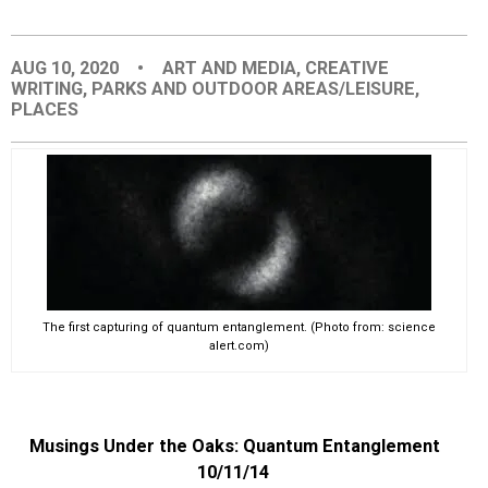
EVENTS
AUG 10, 2020
•
ART AND MEDIA
,
CREATIVE
WRITING
,
PARKS AND OUTDOOR AREAS/LEISURE
,
ORGANIZATIONS
PLACES
CITY CONTEXTS
The first capturing of quantum entanglement. (Photo from: science
alert.com)
Musings Under the Oaks: Quantum Entanglement
10/11/14