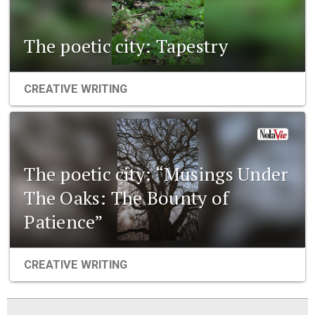
The poetic city: Tapestry
CREATIVE WRITING
The poetic city: “Musings Under
The Oaks: The Bounty of
Patience”
CREATIVE WRITING