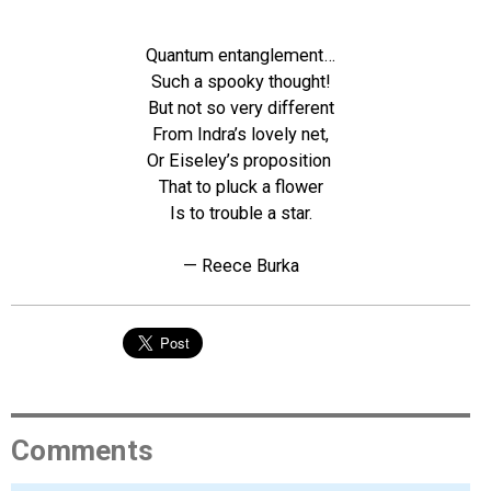
Quantum entanglement…
Such a spooky thought!
But not so very different
From Indra’s lovely net,
Or Eiseley’s proposition
That to pluck a flower
Is to trouble a star.
— Reece Burka
Comments