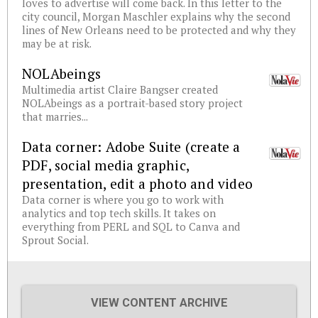
loves to advertise will come back. In this letter to the
city council, Morgan Maschler explains why the second
lines of New Orleans need to be protected and why they
may be at risk.
NOLAbeings
Multimedia artist Claire Bangser created
NOLAbeings as a portrait-based story project
that marries...
Data corner: Adobe Suite (create a
PDF, social media graphic,
presentation, edit a photo and video
Data corner is where you go to work with
analytics and top tech skills. It takes on
everything from PERL and SQL to Canva and
Sprout Social.
VIEW CONTENT ARCHIVE