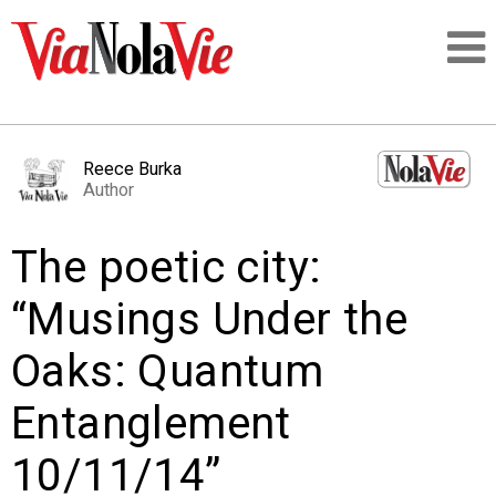
Talking about life & culture in New Orleans
Reece Burka
Author
SIGNUP
The poetic city:
LOGIN
“Musings Under the
Oaks: Quantum
PEOPLE
Entanglement
PLACES
10/11/14”