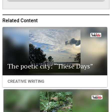
Related Content
The poetic city: “These Days”
CREATIVE WRITING