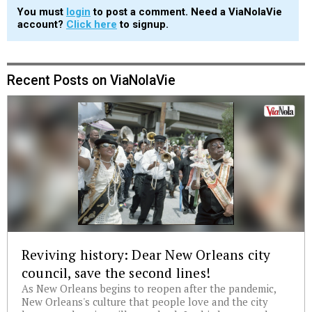
You must
login
to post a comment. Need a ViaNolaVie
account?
Click here
to signup.
Recent Posts on ViaNolaVie
Reviving history: Dear New Orleans city
council, save the second lines!
As New Orleans begins to reopen after the pandemic,
New Orleans's culture that people love and the city