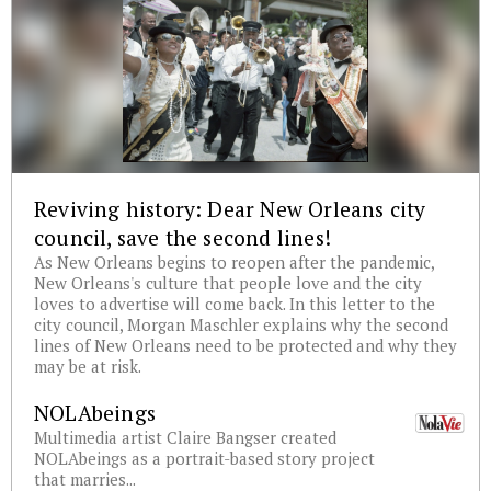
Reviving history: Dear New Orleans city
council, save the second lines!
As New Orleans begins to reopen after the pandemic,
New Orleans's culture that people love and the city
loves to advertise will come back. In this letter to the
city council, Morgan Maschler explains why the second
lines of New Orleans need to be protected and why they
may be at risk.
NOLAbeings
Multimedia artist Claire Bangser created
NOLAbeings as a portrait-based story project
that marries...