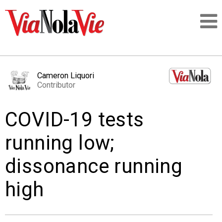
Talking about life & culture in New Orleans
Cameron Liquori
Contributor
SIGNUP
COVID-19 tests
LOGIN
running low;
dissonance running
PEOPLE
high
PLACES