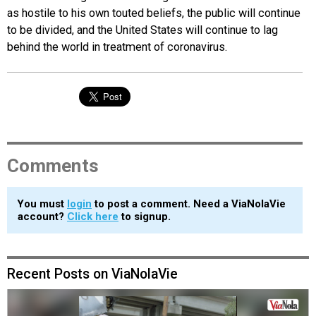
as hostile to his own touted beliefs, the public will continue
to be divided, and the United States will continue to lag
behind the world in treatment of coronavirus.
Comments
You must
login
to post a comment. Need a ViaNolaVie
account?
Click here
to signup.
Recent Posts on ViaNolaVie