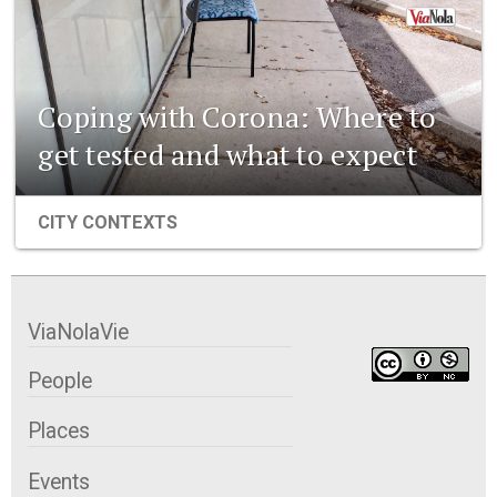
Coping with Corona: Where to
get tested and what to expect
CITY CONTEXTS
ViaNolaVie
People
Places
Events