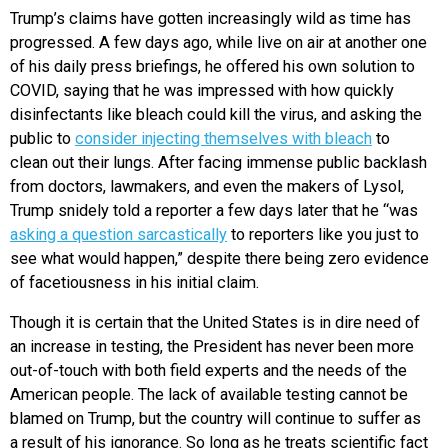
Trump’s claims have gotten increasingly wild as time has
progressed. A few days ago, while live on air at another one
of his daily press briefings, he offered his own solution to
COVID, saying that he was impressed with how quickly
disinfectants like bleach could kill the virus, and asking the
public to
consider injecting themselves with bleach
to
clean out their lungs. After facing immense public backlash
from doctors, lawmakers, and even the makers of Lysol,
Trump snidely told a reporter a few days later that he “was
asking a question sarcastically
to reporters like you just to
see what would happen,” despite there being zero evidence
of facetiousness in his initial claim.
Though it is certain that the United States is in dire need of
an increase in testing, the President has never been more
out-of-touch with both field experts and the needs of the
American people. The lack of available testing cannot be
blamed on Trump, but the country will continue to suffer as
a result of his ignorance. So long as he treats scientific fact