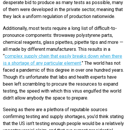
desperate bid to produce as many tests as possible, many
of them were developed in the private sector, meaning that
they lack a uniform regulation of production nationwide.
Additionally, most tests require a long list of difficult-to-
pronounce components: throwaway polystyrene parts,
chemical reagents, glass pipettes, pipette tips and more —
all made by different manufacturers. This results in a
“
complex supply chain that easily breaks down when there
is a shortage of any particular element
.” The world has not
faced a pandemic of this degree in over one hundred years.
Though it’s unfortunate that labs and health experts have
been left scrambling to procure the resources to expand
testing, the speed with which this virus engulfed the world
didn’t allow anybody the space to prepare.
Seeing as there are a plethora of reputable sources
confirming testing and supply shortages, you’d think stating
that the US isn’t testing enough people would be a relatively