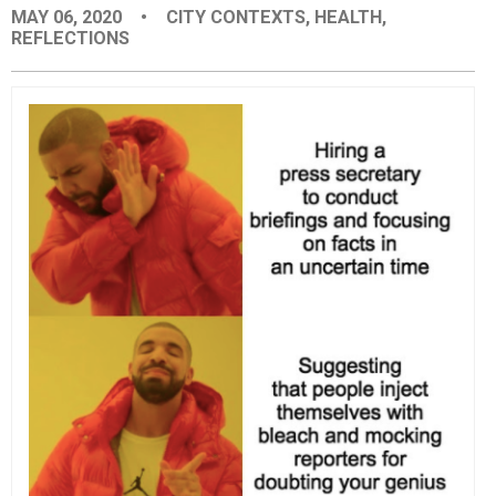
MAY 06, 2020
•
CITY CONTEXTS
,
HEALTH
,
EVENTS
REFLECTIONS
ORGANIZATIONS
CITY CONTEXTS