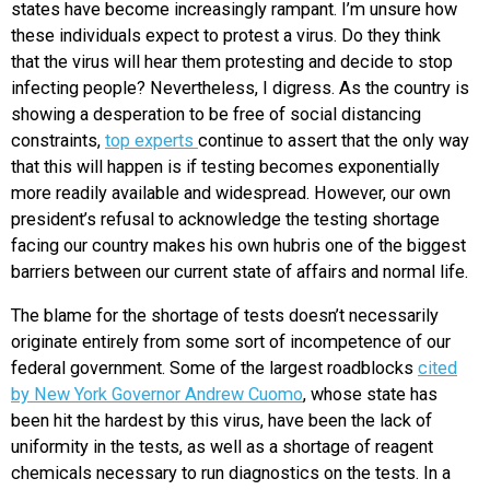
states have become increasingly rampant. I’m unsure how
these individuals expect to protest a virus. Do they think
that the virus will hear them protesting and decide to stop
infecting people? Nevertheless, I digress. As the country is
showing a desperation to be free of social distancing
constraints,
top experts
continue to assert that the only way
that this will happen is if testing becomes exponentially
more readily available and widespread. However, our own
president’s refusal to acknowledge the testing shortage
facing our country makes his own hubris one of the biggest
barriers between our current state of affairs and normal life.
The blame for the shortage of tests doesn’t necessarily
originate entirely from some sort of incompetence of our
federal government. Some of the largest roadblocks
cited
by New York Governor Andrew Cuomo
, whose state has
been hit the hardest by this virus, have been the lack of
uniformity in the tests, as well as a shortage of reagent
chemicals necessary to run diagnostics on the tests. In a