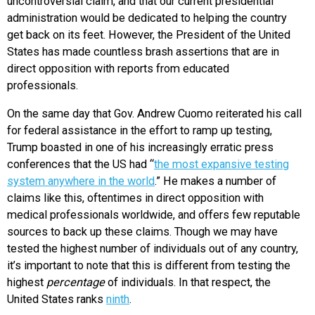
uncontroversial claim, and that our current presidential
administration would be dedicated to helping the country
get back on its feet. However, the President of the United
States has made countless brash assertions that are in
direct opposition with reports from educated
professionals.
On the same day that Gov. Andrew Cuomo reiterated his call
for federal assistance in the effort to ramp up testing,
Trump boasted in one of his increasingly erratic press
conferences that the US had “
the most expansive testing
system anywhere in the world
.” He makes a number of
claims like this, oftentimes in direct opposition with
medical professionals worldwide, and offers few reputable
sources to back up these claims. Though we may have
tested the highest number of individuals out of any country,
it’s important to note that this is different from testing the
highest
percentage
of individuals. In that respect, the
United States ranks
ninth
.