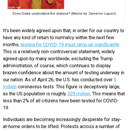
Does Drake understand the distress? (Meme by: Cameron Liquori)
It’s been widely agreed upon that, in order for our country to
have any kind of return to normalcy within the next few
months,
testing for COVID-19 must ramp up significantly
.
This is a relatively non-controversial statement, widely
agreed upon by many worldwide; excluding the Trump
administration, of course, which continues to display
brazen confidence about the amount of testing underway in
our nation. As of April 26, the U.S. has conducted over
5
million
coronavirus tests. This figure is deceptively large;
as the US population is roughly
329 million.
T
his means that
less than 2% of all citizens have been tested for COVID-
19.
Individuals are becoming increasingly desperate for stay-
at-home orders to be lifted. Protests across a number of