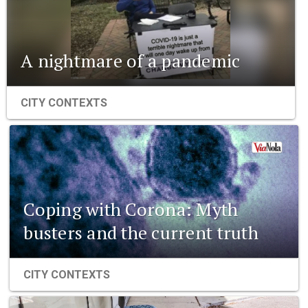
A nightmare of a pandemic
CITY CONTEXTS
Coping with Corona: Myth
busters and the current truth
CITY CONTEXTS