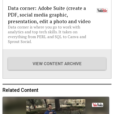
Data corner: Adobe Suite (create a
PDF, social media graphic,
presentation, edit a photo and video
Data corner is where you go to work with
analytics and top tech skills. It takes on
everything from PERL and SQL to Canva and
Sprout Social.
VIEW CONTENT ARCHIVE
Related Content