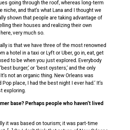
alues going through the roof, whereas long-term
le niche, and that’s what Lana and I thought we
eally shown that people are taking advantage of
lling their houses and realizing their own
 here, very much so.
ally is that we have three of the most renowned
 hotel in a taxi or Lyft or Uber, go in, eat, get
it used to be when you just explored. Everybody
best burger,’ or ‘best oysters,’ and the only
It’s not an organic thing. New Orleans was
 Pop place, I had the best night I ever had.’ It’s
st exploring.
omer base? Perhaps people who haven’t lived
lly it was based on tourism; it was part-time