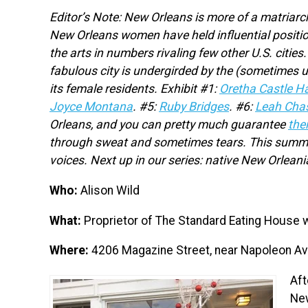
Editor’s Note: New Orleans is more of a matriarch
New Orleans women have held influential positio
the arts in numbers rivaling few other U.S. cit
fabulous city is undergirded by the (sometimes 
its female residents. Exhibit #1:
Oretha Castle Ha
Joyce Montana
.
#5:
Ruby Bridges
. #6:
Leah Cha
Orleans, and you can pretty much guarantee
the
through sweat and sometimes tears. This summer,
voices. Next up in our series: native New Orlean
Who:
Alison Wild
What:
Proprietor of The Standard Eating House w
Where:
4206 Magazine Street, near Napoleon A
Aft
New