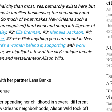
ci
al city than most. Yes, patriarchy exists here, but
As 
ns in families, businesses, the community and
pan
ies. So much of what makes New Orleans such a
and
thi
unrecognized) hard work and sharp intelligence of
exp
ley
.
#2:
Ella Brennan
.
#3:
Mahalia Jackson.
#4:
to 
se.
#7 +++: Pick anything you care about in New
re’s a woman behind it
,
supporting
with
work
N
 we highlight a few of the city’s unique female
Mul
ian and restauranteur Alison Wild.
NOL
pro
Da
ith her partner Lana Banks
a 
pr
venue
vi
er spending her childhood in several different
Dat
 Orleans neighborhoods, Alison Wild took off
ana