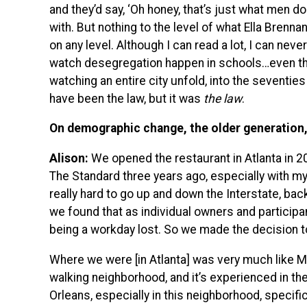
and they’d say, ‘Oh honey, that’s just what men do.
with. But nothing to the level of what Ella Brennan
on any level. Although I can read a lot, I can neve
watch desegregation happen in schools…even t
watching an entire city unfold, into the seventie
have been the law, but it was
the law
.
On demographic change, the older generation, 
Alison:
We opened the restaurant in Atlanta in 2
The Standard three years ago, especially with my
really hard to go up and down the Interstate, back 
we found that as individual owners and participa
being a workday lost. So we made the decision to
Where we were [in Atlanta] was very much like Mag
walking neighborhood, and it’s experienced in the
Orleans, especially in this neighborhood, specific