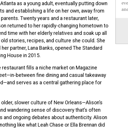
ev
 Atlanta as a young adult, eventually putting down
and
ts and establishing a life on her own, away from
 parents. Twenty years and a restaurant later,
son returned to her rapidly-changing hometown to
nd time with her elderly relatives and soak up all
 old stories, recipes, and culture she could. She
 her partner, Lana Banks, opened The Standard
ing House in 2015.
 restaurant fills a niche market on Magazine
eet—in-between fine dining and casual takeaway
d—and serves as a central gathering place for
e older, slower culture of New Orleans—Alison’s
t and wandering sense of discovery that’s often
es and ongoing debates about authenticity. Alison
othing like what Leah Chase or Ella Brennan did