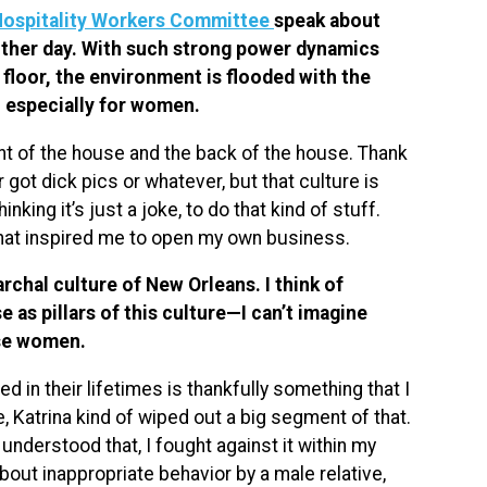
Hospitality Workers Committee
speak about
 other day. With such strong power dynamics
floor, the environment is flooded with the
, especially for women.
ont of the house and the back of the house. Thank
 got dick pics or whatever, but that culture is
king it’s just a joke, to do that kind of stuff.
what inspired me to open my own business.
archal culture of New Orleans. I think of
 as pillars of this culture—I can’t imagine
ose women.
d in their lifetimes is thankfully something that I
re, Katrina kind of wiped out a big segment of that.
 understood that, I fought against it within my
out inappropriate behavior by a male relative,