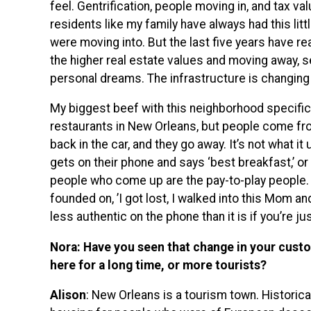
feel. Gentrification, people moving in, and tax v
residents like my family have always had this litt
were moving into. But the last five years have r
the higher real estate values and moving away, se
personal dreams. The infrastructure is changing
My biggest beef with this neighborhood specific
restaurants in New Orleans, but people come from a
back in the car, and they go away. It’s not what 
gets on their phone and says ‘best breakfast,’ or ‘
people who come up are the pay-to-play people. 
founded on, ’I got lost, I walked into this Mom and
less authentic on the phone than it is if you’re ju
Nora: Have you seen that change in your cust
here for a long time, or more tourists?
Alison
: New Orleans is a tourism town. Historica