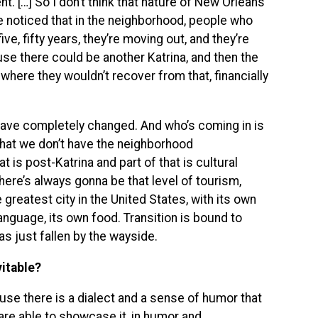
 […] So I don’t think that nature of New Orleans
e noticed that in the neighborhood, people who
five, fifty years, they’re moving out, and they’re
use there could be another Katrina, and then the
where they wouldn’t recover from that, financially
 have completely changed. And who’s coming in is
s that we don’t have the neighborhood
t is post-Katrina and part of that is cultural
here’s always gonna be that level of tourism,
e greatest city in the United States, with its own
language, its own food. Transition is bound to
has just fallen by the wayside.
vitable?
se there is a dialect and a sense of humor that
are able to showcase it, in humor and