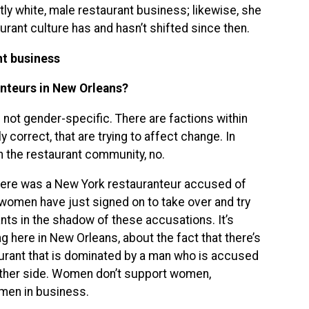
ly white, male restaurant business; likewise, she
rant culture has and hasn’t shifted since then.
nt business
nteurs in New Orleans?
s not gender-specific. There are factions within
 correct, that are trying to affect change. In
 the restaurant community, no.
here was a New York restauranteur accused of
women have just signed on to take over and try
ts in the shadow of these accusations. It’s
g here in New Orleans, about the fact that there’s
urant that is dominated by a man who is accused
 other side. Women don’t support women,
omen in business.