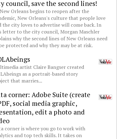
ty council, save the second lines!
New Orleans begins to reopen after the
demic, New Orleans's culture that people love
 the city loves to advertise will come back. In
s letter to the city council, Morgan Maschler
lains why the second lines of New Orleans need
be protected and why they may be at risk.
OLAbeings
timedia artist Claire Bangser created
Abeings as a portrait-based story
ject that marries...
ta corner: Adobe Suite (create
PDF, social media graphic,
esentation, edit a photo and
deo
a corner is where you go to work with
lytics and top tech skills. It takes on