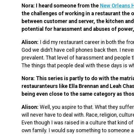
Nora: I heard someone from the
New Orleans 
the challenges of working in a restaurant the
between customer and server, the kitchen and 
potential for harassment and abuses of power
Alison:
I did my restaurant career in both the fr
God we didn’t have cell phones back then. I never
prevalent. That level of harassment and people thin
The things that people deal with these days is 
Nora: This series is partly to do with the matri
restauranteurs like Ella Brennan and Leah Chase
being even close to the same category as th
Alison:
Well, you aspire to that. What they suffere
will never have to deal with. Race, religion, cultu
Even though I was raised in a culture that kind of
own family. I would say something to someone ab