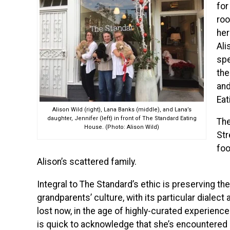
for
roo
her
Ali
spe
the
and
Eat
Alison Wild (right), Lana Banks (middle), and Lana’s
daughter, Jennifer (left) in front of The Standard Eating
The
House. (Photo: Alison Wild)
Str
foo
Alison’s scattered family.
Integral to The Standard’s ethic is preserving th
grandparents’ culture, with its particular dialec
lost now, in the age of highly-curated experienc
is quick to acknowledge that she’s encountered n