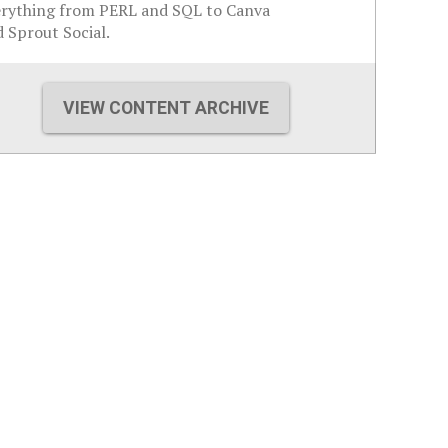
erything from PERL and SQL to Canva
 Sprout Social.
VIEW CONTENT ARCHIVE