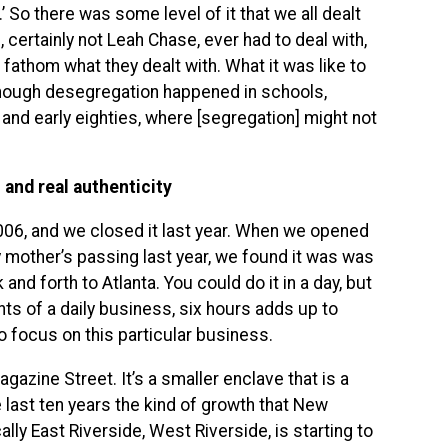
’ So there was some level of it that we all dealt
, certainly not Leah Chase, ever had to deal with,
r fathom what they dealt with. What it was like to
hough desegregation happened in schools,
s and early eighties, where [segregation] might not
and real authenticity
006, and we closed it last year. When we opened
 mother’s passing last year, we found it was was
and forth to Atlanta. You could do it in a day, but
nts of a daily business, six hours adds up to
 focus on this particular business.
azine Street. It’s a smaller enclave that is a
 last ten years the kind of growth that New
ally East Riverside, West Riverside, is starting to