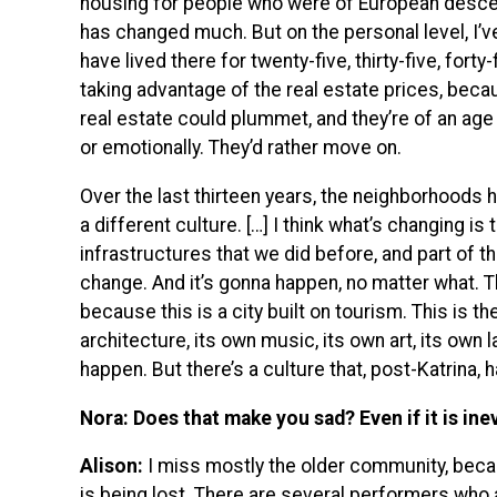
housing for people who were of European descent.
has changed much. But on the personal level, I’v
have lived there for twenty-five, thirty-five, forty-
taking advantage of the real estate prices, beca
real estate could plummet, and they’re of an age 
or emotionally. They’d rather move on.
Over the last thirteen years, the neighborhoods
a different culture. […] I think what’s changing i
infrastructures that we did before, and part of tha
change. And it’s gonna happen, no matter what. T
because this is a city built on tourism. This is th
architecture, its own music, its own art, its own 
happen. But there’s a culture that, post-Katrina, 
Nora: Does that make you sad? Even if it is ine
Alison:
I miss mostly the older community, becau
is being lost. There are several performers who 