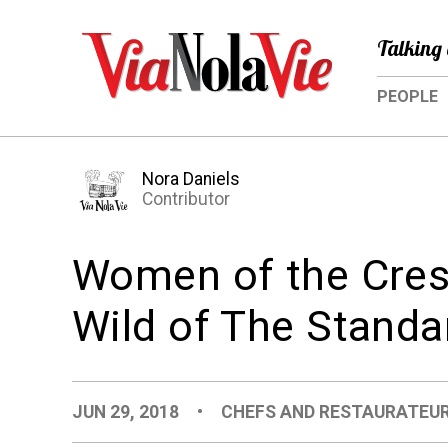
Talking 
PEOPLE
Nora Daniels
Contributor
Women of the Cresc
Wild of The Standa
JUN 29, 2018
•
CHEFS AND RESTAURATEU