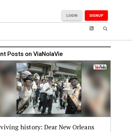
LOGIN
SIGNUP
nt Posts on ViaNolaVie
viving history: Dear New Orleans