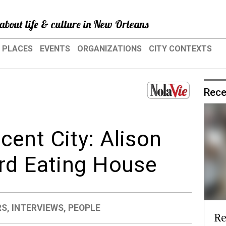
about life & culture in New Orleans
PLACES
EVENTS
ORGANIZATIONS
CITY CONTEXTS
Rece
ent City: Alison
rd Eating House
RS
,
INTERVIEWS
,
PEOPLE
Re