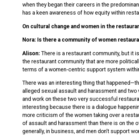
when they began their careers in the predominant
has a keen awareness of how equity within restau
On cultural change and women in the restaura
Nora: Is there a community of women restaura
Alison:
There is a restaurant community, but it i
the restaurant community that are more politically
terms of a women-centric support system within
There was an interesting thing that happened—t
alleged sexual assault and harassment and two 
and work on these two very successful restauran
interesting because there is a dialogue happenin
more criticism of the women taking over a resta
of assault and harassment than there is on the
generally, in business, and men don’t support w