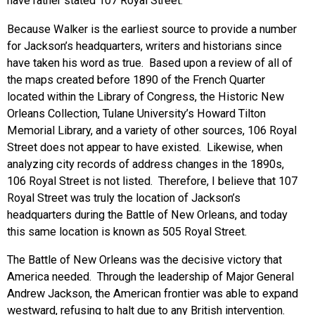
have rather stated 107 Royal Street.
Because Walker is the earliest source to provide a number
for Jackson’s headquarters, writers and historians since
have taken his word as true. Based upon a review of all of
the maps created before 1890 of the French Quarter
located within the Library of Congress, the Historic New
Orleans Collection, Tulane University’s Howard Tilton
Memorial Library, and a variety of other sources, 106 Royal
Street does not appear to have existed. Likewise, when
analyzing city records of address changes in the 1890s,
106 Royal Street is not listed. Therefore, I believe that 107
Royal Street was truly the location of Jackson’s
headquarters during the Battle of New Orleans, and today
this same location is known as 505 Royal Street.
The Battle of New Orleans was the decisive victory that
America needed. Through the leadership of Major General
Andrew Jackson, the American frontier was able to expand
westward, refusing to halt due to any British intervention.