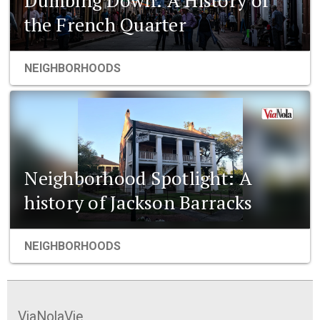
the French Quarter
NEIGHBORHOODS
Neighborhood Spotlight: A
history of Jackson Barracks
NEIGHBORHOODS
ViaNolaVie