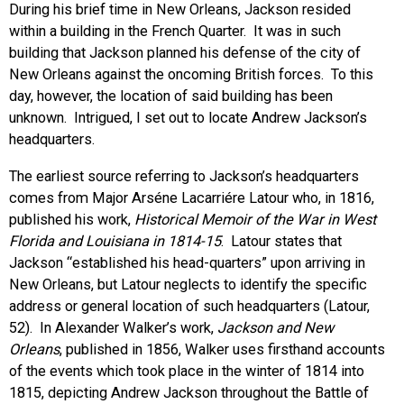
During his brief time in New Orleans, Jackson resided
within a building in the French Quarter. It was in such
building that Jackson planned his defense of the city of
New Orleans against the oncoming British forces. To this
day, however, the location of said building has been
unknown. Intrigued, I set out to locate Andrew Jackson’s
headquarters.
The earliest source referring to Jackson’s headquarters
comes from Major Arséne Lacarriére Latour who, in 1816,
published his work,
Historical Memoir of the War in West
Florida and Louisiana in 1814-15
. Latour states that
Jackson “established his head-quarters” upon arriving in
New Orleans, but Latour neglects to identify the specific
address or general location of such headquarters (Latour,
52). In Alexander Walker’s work,
Jackson and New
Orleans
, published in 1856, Walker uses firsthand accounts
of the events which took place in the winter of 1814 into
1815, depicting Andrew Jackson throughout the Battle of