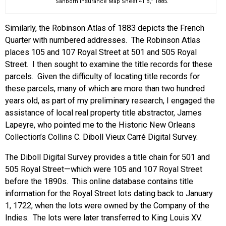
“Sanborn Insurance Map Sheet 41 B,” 1885.
Similarly, the Robinson Atlas of 1883 depicts the French
Quarter with numbered addresses. The Robinson Atlas
places 105 and 107 Royal Street at 501 and 505 Royal
Street. I then sought to examine the title records for these
parcels. Given the difficulty of locating title records for
these parcels, many of which are more than two hundred
years old, as part of my preliminary research, I engaged the
assistance of local real property title abstractor, James
Lapeyre, who pointed me to the Historic New Orleans
Collection’s Collins C. Diboll Vieux Carré Digital Survey.
The Diboll Digital Survey provides a title chain for 501 and
505 Royal Street—which were 105 and 107 Royal Street
before the 1890s. This online database contains title
information for the Royal Street lots dating back to January
1, 1722, when the lots were owned by the Company of the
Indies. The lots were later transferred to King Louis XV.