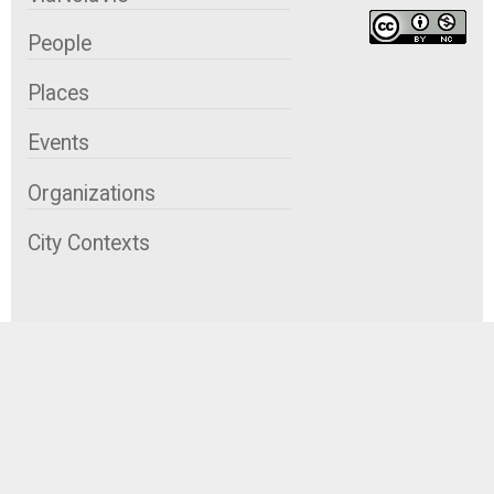
People
Places
Events
Organizations
City Contexts