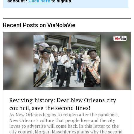
account?
Click here
to signup.
Recent Posts on ViaNolaVie
Reviving history: Dear New Orleans city
council, save the second lines!
As New Orleans begins to reopen after the pandemic,
New Orleans's culture that people love and the city
loves to advertise will come back. In this letter to the
city council, Morgan Maschler explains why the second