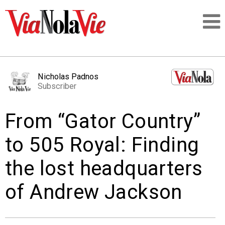
Talking about life & culture in New Orleans
Nicholas Padnos
Subscriber
SIGNUP
From “Gator Country”
LOGIN
to 505 Royal: Finding
the lost headquarters
PEOPLE
of Andrew Jackson
PLACES