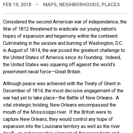
FEB 19, 2018
•
MAPS
,
NEIGHBORHOODS
,
PLACES
EVENTS
Considered the second American war of independence, the
ORGANIZATIONS
War of 1812 threatened to eradicate our young nation’s
hopes of expansion and hegemony within the continent.
Culminating in the seizure and burning of Washington, D.C.
CITY CONTEXTS
in August of 1814, the war posed the greatest challenge to
the United States of America since its founding. Indeed,
the United States was squaring off against the world’s
preeminent naval force—Great Britain.
Although peace was achieved with the Treaty of Ghent in
December of 1814, the most decisive engagement of the
war had yet to take place—the Battle of New Orleans. A
vital strategic holding, New Orleans encompassed the
mouth of the Mississippi river. If the British were to
capture New Orleans, they would control any hope of
expansion into the Louisiana territory as well as the river