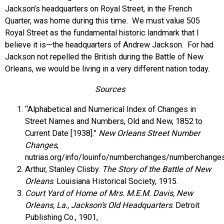
Jackson’s headquarters on Royal Street, in the French
Quarter, was home during this time. We must value 505
Royal Street as the fundamental historic landmark that I
believe it is—the headquarters of Andrew Jackson. For had
Jackson not repelled the British during the Battle of New
Orleans, we would be living in a very different nation today.
Sources
“Alphabetical and Numerical Index of Changes in
Street Names and Numbers, Old and New, 1852 to
Current Date [1938].”
New Orleans Street Number
Changes
,
nutrias.org/info/louinfo/numberchanges/numberchanges
Arthur, Stanley Clisby.
The Story of the Battle of New
Orleans
. Louisiana Historical Society, 1915.
Court Yard of Home of Mrs. M.E.M. Davis, New
Orleans, La., Jackson’s Old Headquarters
. Detroit
Publishing Co., 1901,