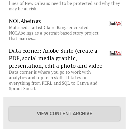
lines of New Orleans need to be protected and why they
may be at risk.
NOLAbeings
Multimedia artist Claire Bangser created
NOLAbeings as a portrait-based story project
that marries...
Data corner: Adobe Suite (create a
PDF, social media graphic,
presentation, edit a photo and video
Data corner is where you go to work with
analytics and top tech skills. It takes on
everything from PERL and SQL to Canva and
Sprout Social.
VIEW CONTENT ARCHIVE