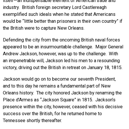
itself—an indispensable element of American trade and
industry. British foreign secretary Lord Castlereagh
exemplified such ideals when he stated that Americans
would be “little better than prisoners in their own country” if
the British were to capture New Orleans.
Defending the city from the oncoming British naval forces
appeared to be an insurmountable challenge. Major General
Andrew Jackson, however, was up to the challenge. With
an impenetrable will, Jackson led his men to a resounding
victory, driving out the British in retreat on January 18, 1815.
Jackson would go on to become our seventh President,
and to this day he remains a fundamental part of New
Orleans history. The city honored Jackson by renaming the
Place d’Armes as “Jackson Square” in 1815. Jackson’s
presence within the city, however, ceased with his decisive
success over the British, for he returned home to
Tennessee shortly thereafter.