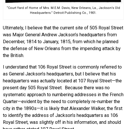
“Court Yard of Home of Mrs. M.E.M. Davis, New Orleans, La., Jackson’s Old
Headquarters.” Detroit Publishing Co., 1901.
Ultimately, I believe that the current site of 505 Royal Street
was Major General Andrew Jackson’s headquarters from
December, 1814 to January, 1815, from which he planned
the defense of New Orleans from the impending attack by
the British.
I understand that 106 Royal Street is commonly referred to
as General Jackson’s headquarters, but I believe that his
headquarters was actually located at 107 Royal Street—the
present day 505 Royal Street. Because there was no
systematic approach to numbering addresses in the French
Quarter—evident by the need to completely re-number the
city in the 1890s—it is likely that Alexander Walker, the first
to identify the address of Jackson’s headquarters as 106
Royal Street, was slightly off in his information, and should