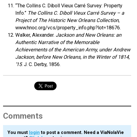
“The Collins C. Diboll Vieux Carré Survey: Property
Info.”
The Collins C. Diboll Vieux Carré Survey – a
Project of The Historic New Orleans Collection
,
www.hnoc.org/vcs/property_info.php?lot=18676.
Walker, Alexander.
Jackson and New Orleans: an
Authentic Narrative of the Memorable
Achievements of the American Army, under Andrew
Jackson, before New Orleans, in the Winter of 1814,
‘15
. J. C. Derby, 1856.
Comments
You must
login
to post a comment. Need a ViaNolaVie