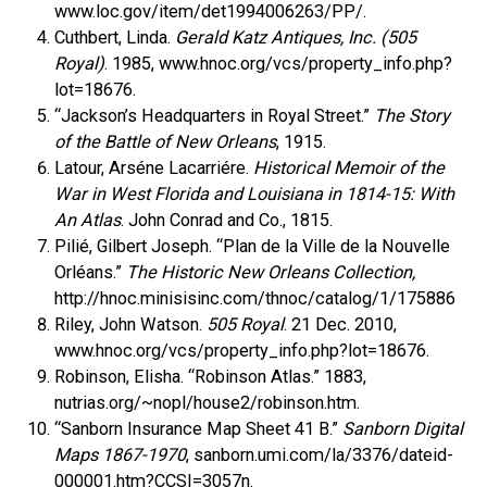
www.loc.gov/item/det1994006263/PP/.
Cuthbert, Linda.
Gerald Katz Antiques, Inc. (505
Royal)
. 1985, www.hnoc.org/vcs/property_info.php?
lot=18676.
“Jackson’s Headquarters in Royal Street.”
The Story
of the Battle of New Orleans
, 1915.
Latour, Arséne Lacarriére.
Historical Memoir of the
War in West Florida and Louisiana in 1814-15: With
An Atlas
. John Conrad and Co., 1815.
Pilié, Gilbert Joseph. “Plan de la Ville de la Nouvelle
Orléans.”
The Historic New Orleans Collection,
http://hnoc.minisisinc.com/thnoc/catalog/1/175886
Riley, John Watson.
505 Royal
. 21 Dec. 2010,
www.hnoc.org/vcs/property_info.php?lot=18676.
Robinson, Elisha. “Robinson Atlas.” 1883,
nutrias.org/~nopl/house2/robinson.htm.
“Sanborn Insurance Map Sheet 41 B.”
Sanborn Digital
Maps 1867-1970
, sanborn.umi.com/la/3376/dateid-
000001.htm?CCSI=3057n.