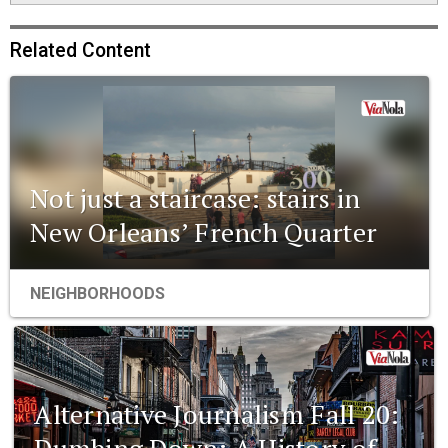
Related Content
Not just a staircase: stairs in
New Orleans’ French Quarter
NEIGHBORHOODS
Alternative Journalism Fall 20:
Dumbing Down: A History of