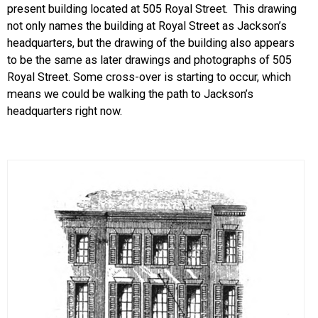
present building located at 505 Royal Street. This drawing
not only names the building at Royal Street as Jackson’s
headquarters, but the drawing of the building also appears
to be the same as later drawings and photographs of 505
Royal Street. Some cross-over is starting to occur, which
means we could be walking the path to Jackson’s
headquarters right now.