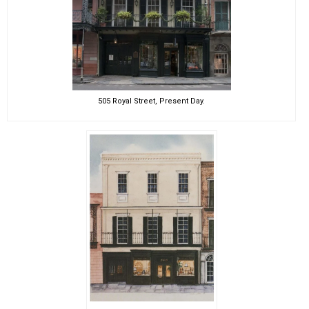
505 Royal Street, Present Day.