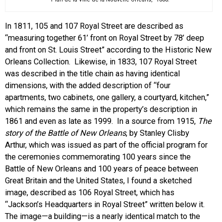
In 1811, 105 and 107 Royal Street are described as
“measuring together 61’ front on Royal Street by 78’ deep
and front on St. Louis Street” according to the Historic New
Orleans Collection. Likewise, in 1833, 107 Royal Street
was described in the title chain as having identical
dimensions, with the added description of “four
apartments, two cabinets, one gallery, a courtyard, kitchen,”
which remains the same in the property’s description in
1861 and even as late as 1999. In a source from 1915,
The
story of the B
attle of New Orleans
, by Stanley Clisby
Arthur, which was issued as part of the official program for
the ceremonies commemorating 100 years since the
Battle of New Orleans and 100 years of peace between
Great Britain and the United States, I found a sketched
image, described as 106 Royal Street, which has
“Jackson’s Headquarters in Royal Street” written below it.
The image—a building—is a nearly identical match to the