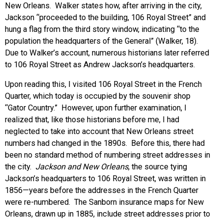
New Orleans. Walker states how, after arriving in the city,
Jackson “proceeded to the building, 106 Royal Street” and
hung a flag from the third story window, indicating “to the
population the headquarters of the General” (Walker, 18).
Due to Walker’s account, numerous historians later referred
to 106 Royal Street as Andrew Jackson’s headquarters.
Upon reading this, I visited 106 Royal Street in the French
Quarter, which today is occupied by the souvenir shop
“Gator Country.” However, upon further examination, I
realized that, like those historians before me, I had
neglected to take into account that New Orleans street
numbers had changed in the 1890s. Before this, there had
been no standard method of numbering street addresses in
the city.
Jackson and New Orleans
, the source tying
Jackson’s headquarters to 106 Royal Street, was written in
1856—years before the addresses in the French Quarter
were re-numbered. The Sanborn insurance maps for New
Orleans, drawn up in 1885, include street addresses prior to