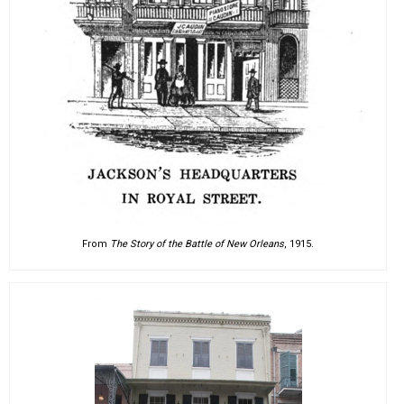
From
The Story of the Battle of New Orleans
, 1915.