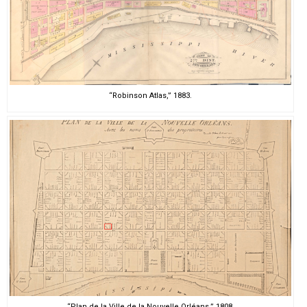
“Robinson Atlas,” 1883.
“Plan de la Ville de la Nouvelle Orléans,” 1808.