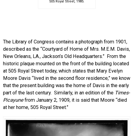
505 Royal Street, 1985.
The Library of Congress contains a photograph from 1901,
described as the “Courtyard of Home of Mrs. M.E.M. Davis,
New Orleans, LA., Jackson’s Old Headquarters.” From the
historic plaque mounted on the front of the building located
at 505 Royal Street today, which states that Mary Evelyn
Moore Davis “lived in the second floor residence,” we know
that the present building was the home of Davis in the early
part of the last century. Similarly, in an edition of the
Times-
Picayune
from January 2, 1909, it is said that Moore “died
at her home, 505 Royal Street.”