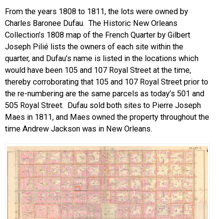
From the years 1808 to 1811, the lots were owned by
Charles Baronee Dufau. The Historic New Orleans
Collection’s 1808 map of the French Quarter by Gilbert
Joseph Pilié lists the owners of each site within the
quarter, and Dufau’s name is listed in the locations which
would have been 105 and 107 Royal Street at the time,
thereby corroborating that 105 and 107 Royal Street prior to
the re-numbering are the same parcels as today’s 501 and
505 Royal Street. Dufau sold both sites to Pierre Joseph
Maes in 1811, and Maes owned the property throughout the
time Andrew Jackson was in New Orleans.