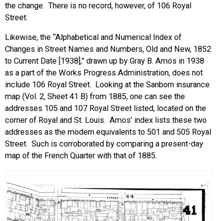
the change. There is no record, however, of 106 Royal
Street.
Likewise, the “Alphabetical and Numerical Index of
Changes in Street Names and Numbers, Old and New, 1852
to Current Date [1938],” drawn up by Gray B. Amos in 1938
as a part of the Works Progress Administration, does not
include 106 Royal Street. Looking at the Sanborn insurance
map (Vol. 2, Sheet 41 B) from 1885, one can see the
addresses 105 and 107 Royal Street listed, located on the
corner of Royal and St. Louis. Amos’ index lists these two
addresses as the modern equivalents to 501 and 505 Royal
Street. Such is corroborated by comparing a present-day
map of the French Quarter with that of 1885.