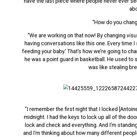
have the last piece where people never ever see
abo
“How do you chang
“We are working on that now! By changing visua
having conversations like this one. Every time I
feeding your baby.’ That’s how we’re going to cha
he was a point guard in basketball. He used to s
was like stealing br
“I remember the first night that I locked [Antoin
midnight. I had the keys to lock up all of the do
lock and check and everything. And I’m standing 
and I’m thinking about how many different people 