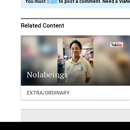
You must
login
to post a comment. Need a ViaN
Related Content
Nolabeings
EXTRA/ORDINARY
ViaNolaVie
People
Places