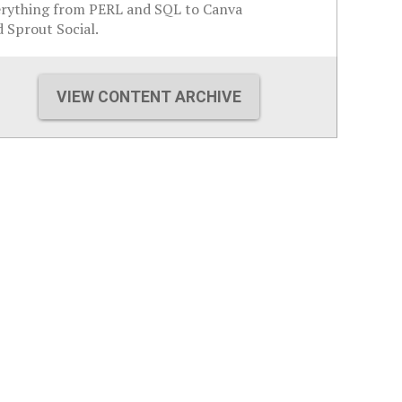
erything from PERL and SQL to Canva
 Sprout Social.
VIEW CONTENT ARCHIVE