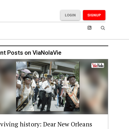
LOGIN
SIGNUP
nt Posts on ViaNolaVie
viving history: Dear New Orleans