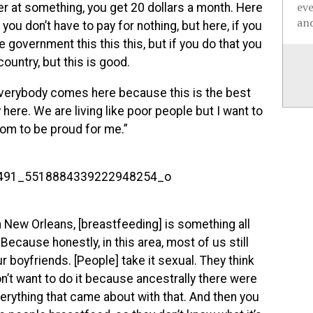
ev
ter at something, you get 20 dollars a month. Here
and
you don’t have to pay for nothing, but here, if you
 government this this this, but if you do that you
country, but this is good.
 everybody comes here because this is the best
 here. We are living like poor people but I want to
mom to be proud for me.”
 In New Orleans, [breastfeeding] is something all
Because honestly, in this area, most of us still
 boyfriends. [People] take it sexual. They think
n’t want to do it because ancestrally there were
erything that came about with that. And then you