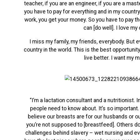
teacher, if you are an engineer, if you are a mas
you have to pay for everything and in my country 
work, you get your money. So you have to pay the
can [do well]. I love my 
I miss my family, my friends, everybody. But
country in the world. This is the best opportunity
live better. I want my 
“I’m a lactation consultant and a nutritionist.
people need to know about. It’s so important. 
believe our breasts are for our husbands or our
you’re not supposed to [breastfeed]. Others do
challenges behind
slavery – wet nursing and ev