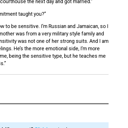
courthouse the next day and got married.”
mitment taught you?”
ow to be sensitive. I’m Russia
n and Jamaican, so I
mother was from a very military style family and
nsitivity was not one of her strong suits. And I am
elings. He’s the more emotional side, I’m more
or me, being the sensitive type, but he teaches me
is.”