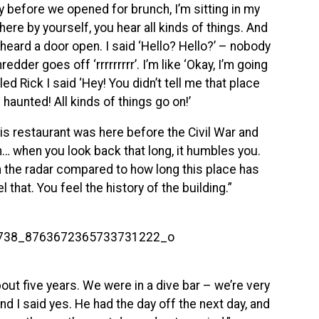
y before we opened for brunch, I’m sitting in my
here by yourself, you hear all kinds of things. And
I heard a door open. I said ‘Hello? Hello?’ – nobody
dder goes off ‘rrrrrrrrr’. I’m like ‘Okay, I’m going
led Rick I said ‘Hey! You didn’t tell me that place
 haunted! All kinds of things go on!’
is restaurant was here before the Civil War and
… when you look back that long, it humbles you.
on the radar compared to how long this place has
l that. You feel the history of the building.”
out five years. We were in a dive bar – we’re very
 I said yes. He had the day off the next day, and