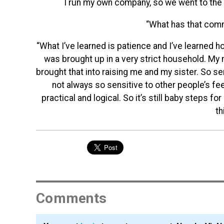
I run my own company, so we went to the 
“What has that com
“What I’ve learned is patience and I’ve learned h
was brought up in a very strict household. My 
brought that into raising me and my sister. So se
not always so sensitive to other people’s fe
practical and logical. So it’s still baby steps f
th
Comments