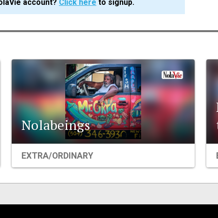
olaVie account?
Click here
to signup.
Nolabeings
EXTRA/ORDINARY
Events
Organizations
City Contexts