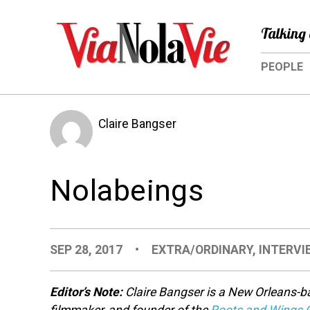
Talking 
PEOPLE
Claire Bangser
Nolabeings
SEP 28, 2017
•
EXTRA/ORDINARY
,
INTERVI
Editor’s Note:
Claire Bangser is a New Orleans-b