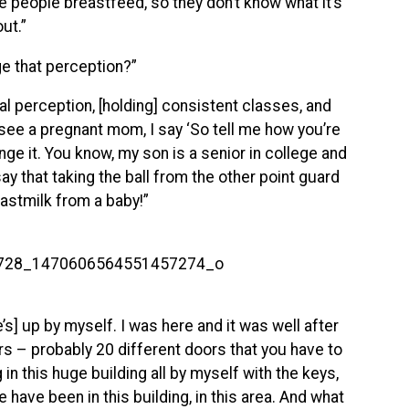
 people breastfeed, so they don’t know what it’s
ut.”
e that perception?”
l perception, [holding] consistent classes, and
 see a pregnant mom, I say ‘So tell me how you’re
nge it. You know, my son is a senior in college and
ay that taking the ball from the other point guard
eastmilk from a baby!”
e’s] up by myself. I was here and it was well after
ors – probably 20 different doors that you have to
in this huge building all by myself with the keys,
have been in this building, in this area. And what