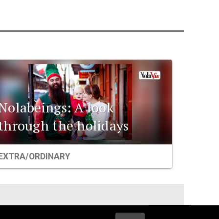
Nolabeings: A look
through the holidays
EXTRA/ORDINARY