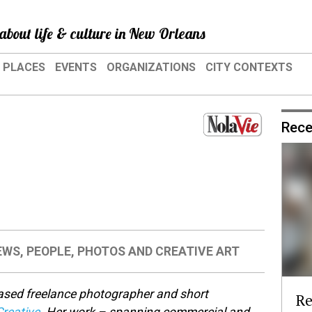
about life & culture in New Orleans
PLACES
EVENTS
ORGANIZATIONS
CITY CONTEXTS
Rece
EWS
,
PEOPLE
,
PHOTOS AND CREATIVE ART
ased freelance photographer and short
Re