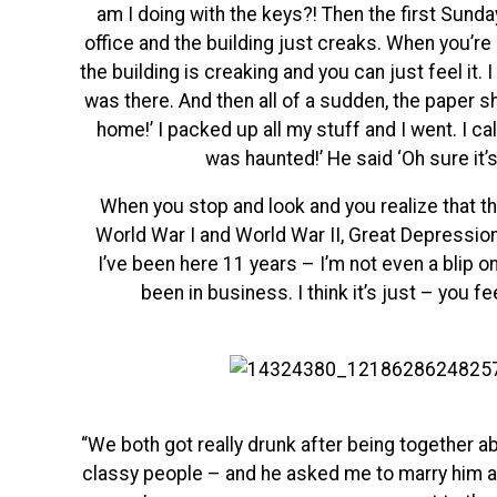
am I doing with the keys?! Then the first Sunda
office and the building just creaks. When you’re 
the building is creaking and you can just feel it. 
was there. And then all of a sudden, the paper shre
home!’ I packed up all my stuff and I went. I cal
was haunted!’ He said ‘Oh sure it’s
When you stop and look and you realize that th
World War I and World War II, Great Depression
I’ve been here 11 years – I’m not even a blip 
been in business. I think it’s just – you fee
“We both got really drunk after being together ab
classy people – and he asked me to marry him and