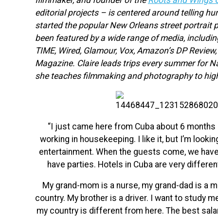
filmmaker, and founder of the
Roots and Wings C
editorial projects – is centered around telling h
started the popular New Orleans street portrait 
been featured by a wide range of media, includi
TIME, Wired, Glamour, Vox, Amazon’s DP Review
Magazine. Claire leads trips every summer for N
she teaches filmmaking and photography to hig
“I just came here from Cuba about 6 months 
working in housekeeping. I like it, but I’m looki
entertainment. When the guests come, we have t
have parties. Hotels in Cuba are very different
My grand-mom is a
nurse, my grand-dad is a m
country. My brother is a driver. I want to study m
my country is different from here. The best salar