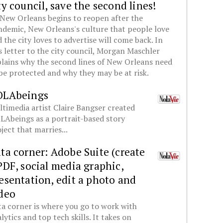
ty council, save the second lines!
New Orleans begins to reopen after the
demic, New Orleans's culture that people love
 the city loves to advertise will come back. In
s letter to the city council, Morgan Maschler
lains why the second lines of New Orleans need
be protected and why they may be at risk.
OLAbeings
timedia artist Claire Bangser created
Abeings as a portrait-based story
ject that marries...
ta corner: Adobe Suite (create
PDF, social media graphic,
esentation, edit a photo and
deo
a corner is where you go to work with
lytics and top tech skills. It takes on