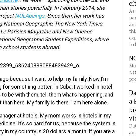
reative
. Her work – spanning commercial and
ci
uman stories powerfully. In February 2014, she
As 
project
NOLAbeings
. Since then, her work has
pan
ng National Geographic, The New York Times,
and
thi
, Le Parisien Magazine and New Orleans
exp
ational Geographic Student Expeditions, where
to 
h school students abroad.
N
Mul
NOL
pro
ago because I want to help my family. Now I’m
ng for something better. In Cuba, I worked in hotel
Da
o be with them, tell them what’s happening, and
a 
 than here. My family is there. I am here alone.
pr
anager at hotels. My mom works in hotels in my
vi
edicine. It’s so hard for us, because the system in
Dat
y in my country is 20 dollars a month. If you are a
ana