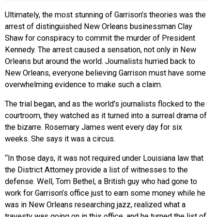
Ultimately, the most stunning of Garrison’s theories was the
arrest of distinguished New Orleans businessman Clay
Shaw for conspiracy to commit the murder of President
Kennedy. The arrest caused a sensation, not only in New
Orleans but around the world. Journalists hurried back to
New Orleans, everyone believing Garrison must have some
overwhelming evidence to make such a claim.
The trial began, and as the world’s journalists flocked to the
courtroom, they watched as it turned into a surreal drama of
the bizarre. Rosemary James went every day for six
weeks. She says it was a circus.
“In those days, it was not required under Louisiana law that
the District Attorney provide a list of witnesses to the
defense. Well, Tom Bethel, a British guy who had gone to
work for Garrison’s office just to earn some money while he
was in New Orleans researching jazz, realized what a
travesty was going on in this office, and he turned the list of