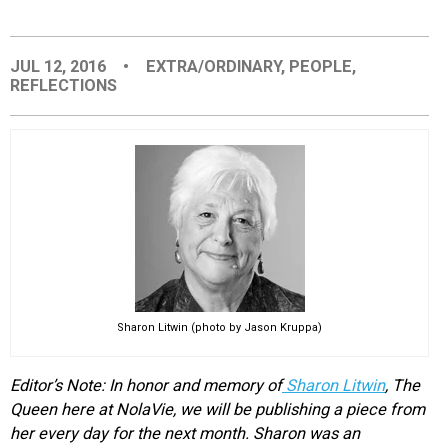
EVENTS
JUL 12, 2016
•
EXTRA/ORDINARY
,
PEOPLE
,
REFLECTIONS
ORGANIZATIONS
CITY CONTEXTS
Sharon Litwin (photo by Jason Kruppa)
Editor’s Note: In honor and memory of
Sharon Litwin
, The
Queen here at NolaVie, we will be publishing a piece from
her every day for the next month. Sharon was an