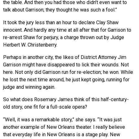
the table. And then you had those who didn’t even want to
talk about Garrison; they thought he was such a fool.”
It took the jury less than an hour to declare Clay Shaw
innocent. And hardly any time at all after that for Garrison to
re-arrest Shaw for perjury, a charge thrown out by Judge
Herbert W. Christenberry.
Perhaps in another city, the likes of District Attorney Jim
Garrison might have disappeared to lick their wounds. Not
here. Not only did Garrison run for re-election; he won. While
he lost the next time around, he just kept going, running for
judge and winning again.
So what does Rosemary James think of this half-century-
old story, one fit for a full-scale opera?
“Well, it was a remarkable story,” she says. “It was just
another example of New Orleans theater. I really believe
that everyday life in New Orleans is a stage play. New