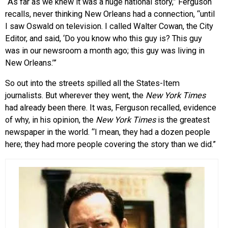
“As far as we knew it was a huge national story,” Ferguson
recalls, never thinking New Orleans had a connection, “until
I saw Oswald on television. I called Walter Cowan, the City
Editor, and said, ‘Do you know who this guy is? This guy
was in our newsroom a month ago; this guy was living in
New Orleans.’”
So out into the streets spilled all the States-Item
journalists. But wherever they went, the
New York Times
had already been there. It was, Ferguson recalled, evidence
of why, in his opinion, the
New York Times
is the greatest
newspaper in the world. “I mean, they had a dozen people
here; they had more people covering the story than we did.”