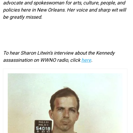
advocate and spokeswoman for arts, culture, people, and
policies here in New Orleans. Her voice and sharp wit will
be greatly missed.
To hear Sharon Litwin’s interview about the Kennedy
assassination on WWNO radio, click
here
.