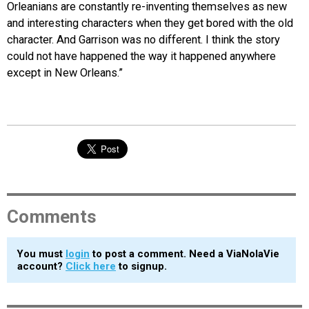
Orleanians are constantly re-inventing themselves as new
and interesting characters when they get bored with the old
character. And Garrison was no different. I think the story
could not have happened the way it happened anywhere
except in New Orleans.”
Comments
You must
login
to post a comment. Need a ViaNolaVie
account?
Click here
to signup.