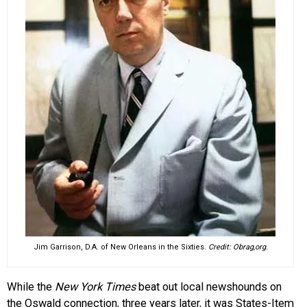
Jim Garrison, D.A. of New Orleans in the Sixties.
Credit: Obrag,org.
While the
New York Times
beat out local newshounds on
the Oswald connection, three years later, it was States-Item