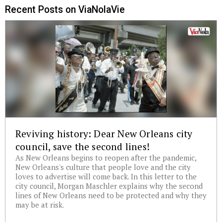
Recent Posts on ViaNolaVie
Reviving history: Dear New Orleans city
council, save the second lines!
As New Orleans begins to reopen after the pandemic,
New Orleans's culture that people love and the city
loves to advertise will come back. In this letter to the
city council, Morgan Maschler explains why the second
lines of New Orleans need to be protected and why they
may be at risk.