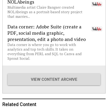
NOLAbeings
Multimedia artist Claire Bangser created
NOLAbeings as a portrait-based story project
that marries...
Data corner: Adobe Suite (create a
PDF, social media graphic,
presentation, edit a photo and video
Data corner is where you go to work with
analytics and top tech skills. It takes on
everything from PERL and SQL to Canva and
Sprout Social.
VIEW CONTENT ARCHIVE
Related Content