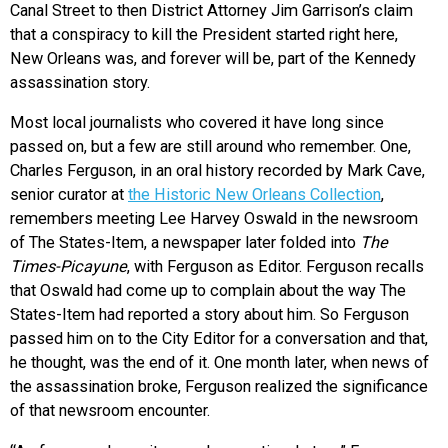
Canal Street to then District Attorney Jim Garrison’s claim
that a conspiracy to kill the President started right here,
New Orleans was, and forever will be, part of the Kennedy
assassination story.
Most local journalists who covered it have long since
passed on, but a few are still around who remember. One,
Charles Ferguson, in an oral history recorded by Mark Cave,
senior curator at
the Historic New Orleans Collection
,
remembers meeting Lee Harvey Oswald in the newsroom
of The States-Item, a newspaper later folded into
The
Times-Picayune
, with Ferguson as Editor. Ferguson recalls
that Oswald had come up to complain about the way The
States-Item had reported a story about him. So Ferguson
passed him on to the City Editor for a conversation and that,
he thought, was the end of it. One month later, when news of
the assassination broke, Ferguson realized the significance
of that newsroom encounter.