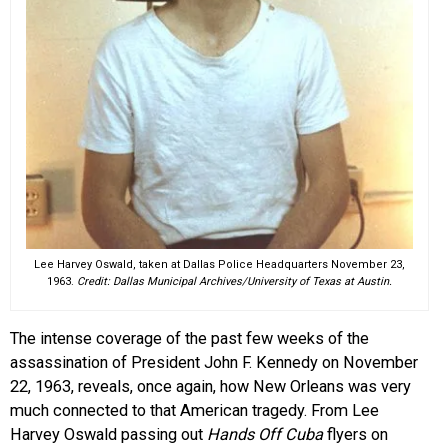
Lee Harvey Oswald, taken at Dallas Police Headquarters November 23,
1963.
Credit: Dallas Municipal Archives/University of Texas at Austin.
The intense coverage of the past few weeks of the
assassination of President John F. Kennedy on November
22, 1963, reveals, once again, how New Orleans was very
much connected to that American tragedy. From Lee
Harvey Oswald passing out
Hands Off
Cuba
flyers on