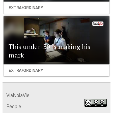
EXTRA/ORDINARY
This under-30 is making his
mark
EXTRA/ORDINARY
ViaNolaVie
People