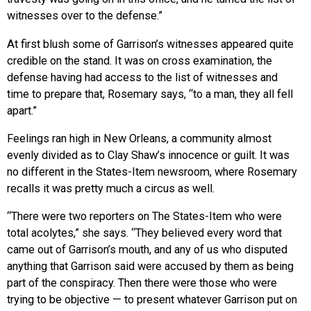
witnesses over to the defense.”
At first blush some of Garrison’s witnesses appeared quite
credible on the stand. It was on cross examination, the
defense having had access to the list of witnesses and
time to prepare that, Rosemary says, “to a man, they all fell
apart.”
Feelings ran high in New Orleans, a community almost
evenly divided as to Clay Shaw’s innocence or guilt. It was
no different in the States-Item newsroom, where Rosemary
recalls it was pretty much a circus as well.
“There were two reporters on The States-Item who were
total acolytes,” she says. “They believed every word that
came out of Garrison’s mouth, and any of us who disputed
anything that Garrison said were accused by them as being
part of the conspiracy. Then there were those who were
trying to be objective — to present whatever Garrison put on