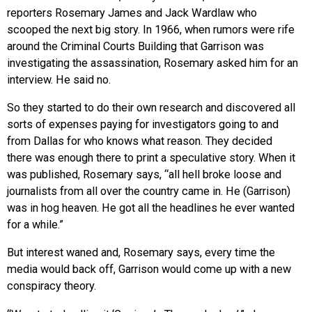
reporters Rosemary James and Jack Wardlaw who
scooped the next big story. In 1966, when rumors were rife
around the Criminal Courts Building that Garrison was
investigating the assassination, Rosemary asked him for an
interview. He said no.
So they started to do their own research and discovered all
sorts of expenses paying for investigators going to and
from Dallas for who knows what reason. They decided
there was enough there to print a speculative story. When it
was published, Rosemary says, “all hell broke loose and
journalists from all over the country came in. He (Garrison)
was in hog heaven. He got all the headlines he ever wanted
for a while.”
But interest waned and, Rosemary says, every time the
media would back off, Garrison would come up with a new
conspiracy theory.