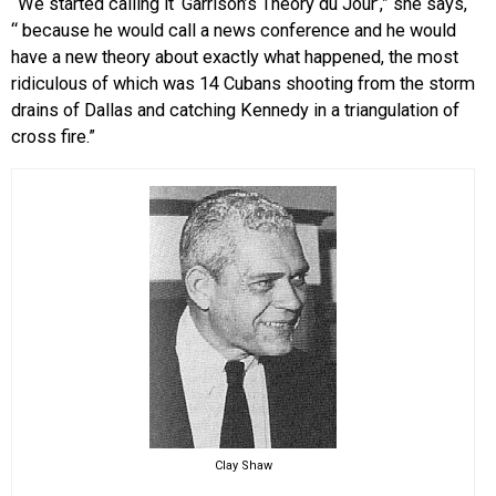
“We started calling it ‘Garrison’s Theory du Jour’,” she says,
“ because he would call a news conference and he would
have a new theory about exactly what happened, the most
ridiculous of which was 14 Cubans shooting from the storm
drains of Dallas and catching Kennedy in a triangulation of
cross fire.”
Clay Shaw