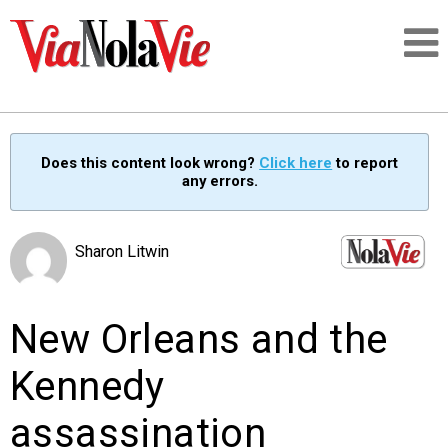
Talking about life & culture in New Orleans
Does this content look wrong?
Click here
to report
any errors.
SIGNUP
LOGIN
Sharon Litwin
New Orleans and the
PEOPLE
Kennedy
PLACES
assassination