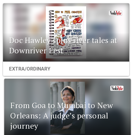
Doc Hawley spins river tales at
Downriver Fest
EXTRA/ORDINARY
From Goa to Mumbai to New
Orleans: A judge’s personal
journey