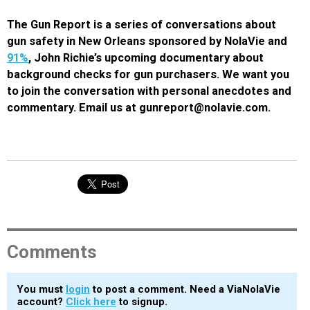
The Gun Report is a series of conversations about
gun safety in New Orleans sponsored by NolaVie and
91%
, John Richie’s upcoming documentary about
background checks for gun purchasers. We want you
to join the conversation with personal anecdotes and
commentary. Email us at gunreport@nolavie.com.
Comments
You must
login
to post a comment. Need a ViaNolaVie
account?
Click here
to signup.