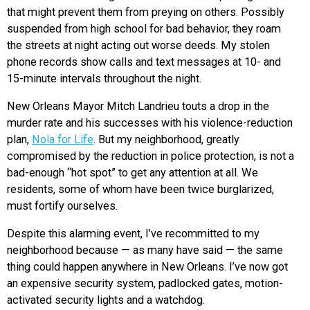
that might prevent them from preying on others. Possibly
suspended from high school for bad behavior, they roam
the streets at night acting out worse deeds. My stolen
phone records show calls and text messages at 10- and
15-minute intervals throughout the night.
New Orleans Mayor Mitch Landrieu touts a drop in the
murder rate and his successes with his violence-reduction
plan,
Nola for Life
. But my neighborhood, greatly
compromised by the reduction in police protection, is not a
bad-enough “hot spot” to get any attention at all. We
residents, some of whom have been twice burglarized,
must fortify ourselves.
Despite this alarming event, I’ve recommitted to my
neighborhood because — as many have said — the same
thing could happen anywhere in New Orleans. I’ve now got
an expensive security system, padlocked gates, motion-
activated security lights and a watchdog.