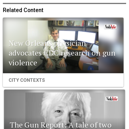
Related Content
New Orleans physician
advocates CDC research on gun
violence
CITY CONTEXTS
The Gun Report: A tale of two