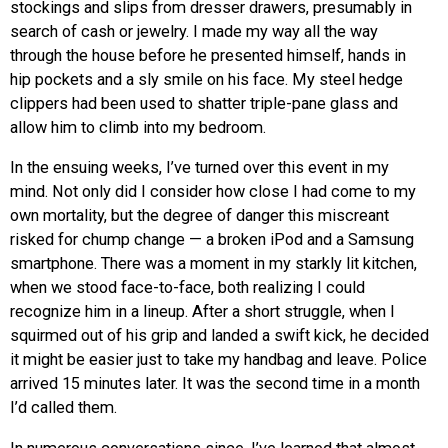
stockings and slips from dresser drawers, presumably in
search of cash or jewelry. I made my way all the way
through the house before he presented himself, hands in
hip pockets and a sly smile on his face. My steel hedge
clippers had been used to shatter triple-pane glass and
allow him to climb into my bedroom.
In the ensuing weeks, I’ve turned over this event in my
mind. Not only did I consider how close I had come to my
own mortality, but the degree of danger this miscreant
risked for chump change — a broken iPod and a Samsung
smartphone. There was a moment in my starkly lit kitchen,
when we stood face-to-face, both realizing I could
recognize him in a lineup. After a short struggle, when I
squirmed out of his grip and landed a swift kick, he decided
it might be easier just to take my handbag and leave. Police
arrived 15 minutes later. It was the second time in a month
I’d called them.