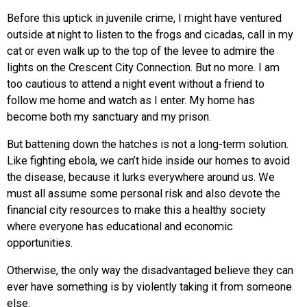
Before this uptick in juvenile crime, I might have ventured
outside at night to listen to the frogs and cicadas, call in my
cat or even walk up to the top of the levee to admire the
lights on the Crescent City Connection. But no more. I am
too cautious to attend a night event without a friend to
follow me home and watch as I enter. My home has
become both my sanctuary and my prison.
But battening down the hatches is not a long-term solution.
Like fighting ebola, we can’t hide inside our homes to avoid
the disease, because it lurks everywhere around us. We
must all assume some personal risk and also devote the
financial city resources to make this a healthy society
where everyone has educational and economic
opportunities.
Otherwise, the only way the disadvantaged believe they can
ever have something is by violently taking it from someone
else.