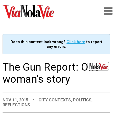
Talking about life & culture in New Orleans
Does this content look wrong?
Click here
to report
any errors.
SIGNUP
LOGIN
The Gun Report: One
woman’s story
PEOPLE
NOV 11, 2015
•
CITY CONTEXTS
,
POLITICS
,
PLACES
REFLECTIONS