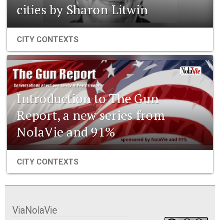
cities by Sharon Litwin
CITY CONTEXTS
Introduction to The Gun
Report, a new series from
NolaVie and 91%
CITY CONTEXTS
ViaNolaVie