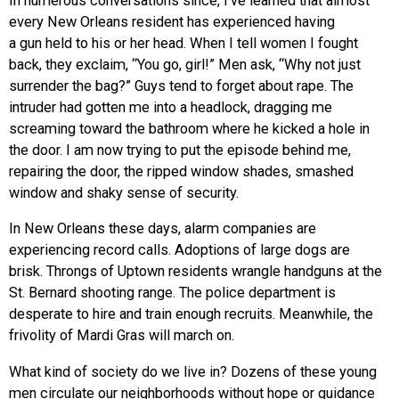
In numerous conversations since, I’ve learned that almost
every New Orleans resident has experienced having
a gun held to his or her head. When I tell women I fought
back, they exclaim, “You go, girl!” Men ask, “Why not just
surrender the bag?” Guys tend to forget about rape. The
intruder had gotten me into a headlock, dragging me
screaming toward the bathroom where he kicked a hole in
the door. I am now trying to put the episode behind me,
repairing the door, the ripped window shades, smashed
window and shaky sense of security.
In New Orleans these days, alarm companies are
experiencing record calls. Adoptions of large dogs are
brisk. Throngs of Uptown residents wrangle handguns at the
St. Bernard shooting range. The police department is
desperate to hire and train enough recruits. Meanwhile, the
frivolity of Mardi Gras will march on.
What kind of society do we live in? Dozens of these young
men circulate our neighborhoods without hope or guidance