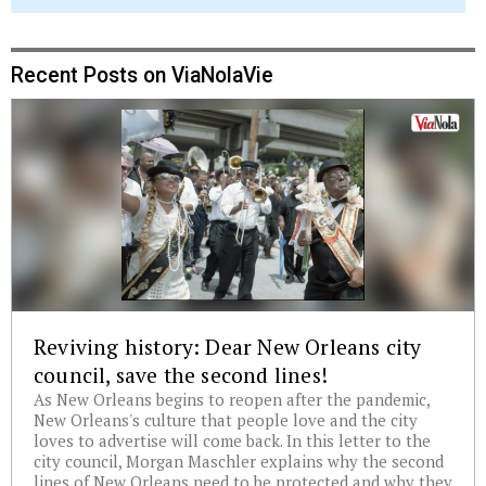
Recent Posts on ViaNolaVie
Reviving history: Dear New Orleans city
council, save the second lines!
As New Orleans begins to reopen after the pandemic,
New Orleans's culture that people love and the city
loves to advertise will come back. In this letter to the
city council, Morgan Maschler explains why the second
lines of New Orleans need to be protected and why they