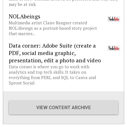
may be at risk.
NOLAbeings
Multimedia artist Claire Bangser created
NOLAbeings as a portrait-based story project
that marries...
Data corner: Adobe Suite (create a
PDF, social media graphic,
presentation, edit a photo and video
Data corner is where you go to work with
analytics and top tech skills. It takes on
everything from PERL and SQL to Canva and
Sprout Social.
VIEW CONTENT ARCHIVE