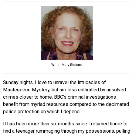
EVENTS
ORGANIZATIONS
CITY CONTEXTS
Writer Mary Rickard
Sunday nights, I love to unravel the intricacies of
Masterpiece Mystery, but am less enthralled by unsolved
crimes closer to home. BBC’s criminal investigations
benefit from myriad resources compared to the decimated
police protection on which I depend.
It has been more than six months since I returned home to
find a teenager rummaging through my possessions, pulling