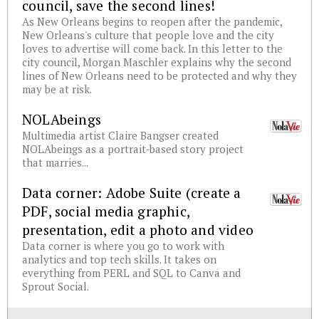
council, save the second lines!
As New Orleans begins to reopen after the pandemic,
New Orleans's culture that people love and the city
loves to advertise will come back. In this letter to the
city council, Morgan Maschler explains why the second
lines of New Orleans need to be protected and why they
may be at risk.
NOLAbeings
Multimedia artist Claire Bangser created
NOLAbeings as a portrait-based story project
that marries...
Data corner: Adobe Suite (create a
PDF, social media graphic,
presentation, edit a photo and video
Data corner is where you go to work with
analytics and top tech skills. It takes on
everything from PERL and SQL to Canva and
Sprout Social.