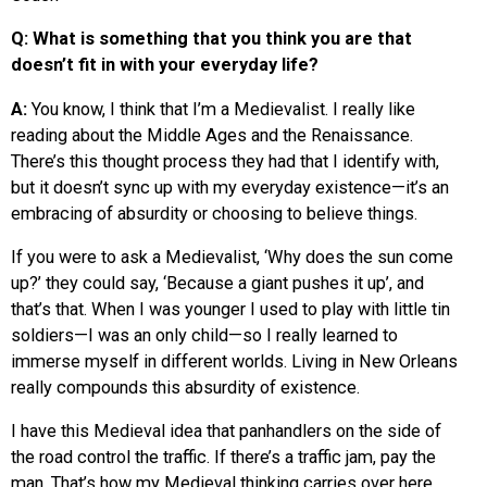
Q: What is something that you think you are that
doesn’t fit in with your everyday life?
A:
You know, I think that I’m a Medievalist. I really like
reading about the Middle Ages and the Renaissance.
There’s this thought process they had that I identify with,
but it doesn’t sync up with my everyday existence—it’s an
embracing of absurdity or choosing to believe things.
If you were to ask a Medievalist, ‘Why does the sun come
up?’ they could say, ‘Because a giant pushes it up’, and
that’s that. When I was younger I used to play with little tin
soldiers—I was an only child—so I really learned to
immerse myself in different worlds. Living in New Orleans
really compounds this absurdity of existence.
I have this Medieval idea that panhandlers on the side of
the road control the traffic. If there’s a traffic jam, pay the
man. That’s how my Medieval thinking carries over here.