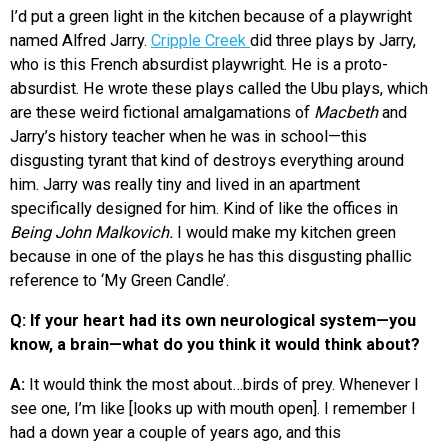
I’d put a green light in the kitchen because of a playwright
named Alfred Jarry.
Cripple Creek
did three plays by Jarry,
who is this French absurdist playwright. He is a proto-
absurdist. He wrote these plays called the Ubu plays, which
are these weird fictional amalgamations of
Macbeth
and
Jarry’s history teacher when he was in school—this
disgusting tyrant that kind of destroys everything around
him. Jarry was really tiny and lived in an apartment
specifically designed for him. Kind of like the offices in
Being John Malkovich.
I would make my kitchen green
because in one of the plays he has this disgusting phallic
reference to ‘My Green Candle’.
Q: If your heart had its own neurological system—you
know, a brain—what do you think it would think about?
A:
It would think the most about…birds of prey. Whenever I
see one, I’m like [looks up with mouth open]. I remember I
had a down year a couple of years ago, and this