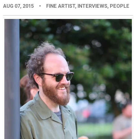
AUG 07, 2015
•
FINE ARTIST
,
INTERVIEWS
,
PEOPLE
EVENTS
ORGANIZATIONS
CITY CONTEXTS