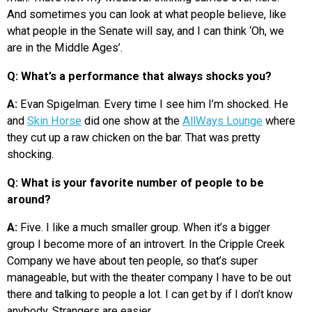
And sometimes you can look at what people believe, like
what people in the Senate will say, and I can think ‘Oh, we
are in the Middle Ages’.
Q: What’s a performance that always shocks you?
A:
Evan Spigelman. Every time I see him I’m shocked. He
and
Skin Horse
did one show at the
AllWays Lounge
where
they cut up a raw chicken on the bar. That was pretty
shocking.
Q: What is your favorite number of people to be
around?
A:
Five. I like a much smaller group. When it’s a bigger
group I become more of an introvert. In the Cripple Creek
Company we have about ten people, so that’s super
manageable, but with the theater company I have to be out
there and talking to people a lot. I can get by if I don’t know
anybody. Strangers are easier.