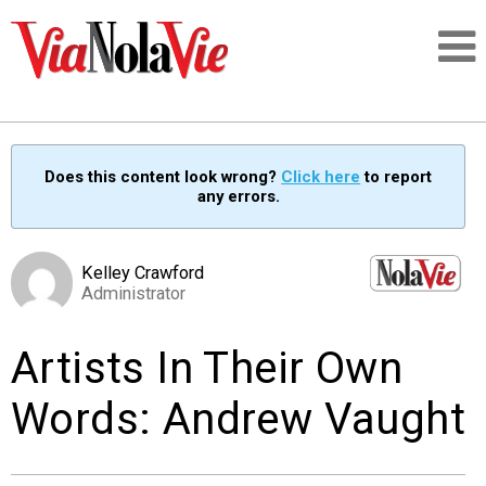
Talking about life & culture in New Orleans
Does this content look wrong?
Click here
to report
any errors.
SIGNUP
LOGIN
Kelley Crawford
Administrator
Artists In Their Own
PEOPLE
Words: Andrew Vaught
PLACES