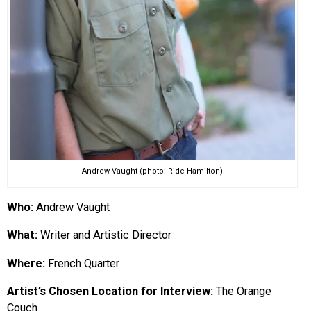
Andrew Vaught (photo: Ride Hamilton)
Who:
Andrew Vaught
What:
Writer and Artistic Director
Where:
French Quarter
Artist’s Chosen Location for Interview:
The Orange
Couch