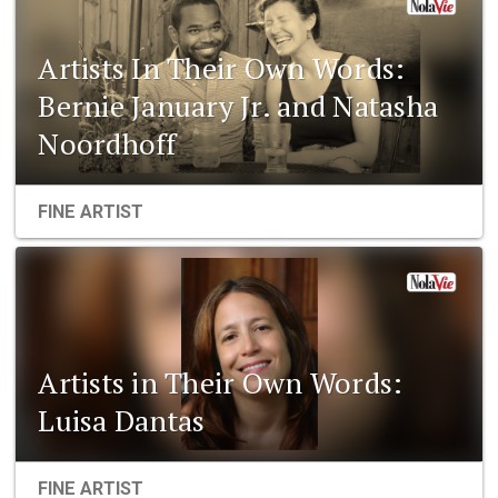
Artists In Their Own Words:
Bernie January Jr. and Natasha
Noordhoff
FINE ARTIST
Artists in Their Own Words:
Luisa Dantas
FINE ARTIST