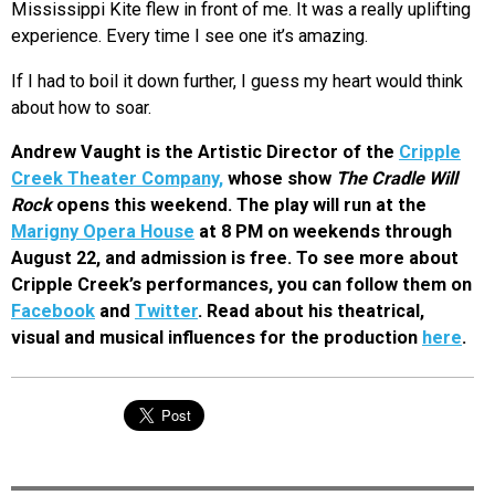
Mississippi Kite flew in front of me. It was a really uplifting
experience. Every time I see one it’s amazing.
If I had to boil it down further, I guess my heart would think
about how to soar.
Andrew Vaught is the Artistic Director of the
Cripple
Creek Theater Company,
whose show
The Cradle Will
Rock
opens this weekend. The play will run at the
Marigny Opera House
at 8 PM on weekends through
August 22, and admission is free. To see more about
Cripple Creek’s performances, you can follow them on
Facebook
and
Twitter
. Read about his theatrical,
visual and musical influences for the production
here
.