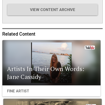
VIEW CONTENT ARCHIVE
Related Content
Artists In Their Own Words:
Jane Cassidy
FINE ARTIST