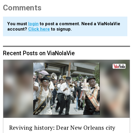
Comments
You must
login
to post a comment. Need a ViaNolaVie
account?
Click here
to signup.
Recent Posts on ViaNolaVie
Reviving history: Dear New Orleans city