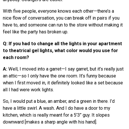
With five people, everyone knows each other—there’s a
nice flow of conversation, you can break off in pairs if you
have to, and someone can run to the store without making it
feel like the party has broken up.
Q: If you had to change all the lights in your apartment
to theatrical gel lights, what color would you use for
each room?
A:
Well, I moved into a garret—I say garret, but it’s really just
an attic—so I only have the one room. It’s funny because
when I first moved in, it definitely looked like a set because
all I had were work lights.
So, I would put a blue, an amber, and a green in there. I’d
have a little swirl. A wash
.
And I do have a door to my
kitchen, which is really meant for a 5’3” guy. It slopes
downward [makes a sharp angle with his hand].