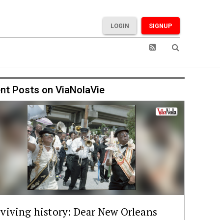
LOGIN
SIGNUP
nt Posts on ViaNolaVie
viving history: Dear New Orleans