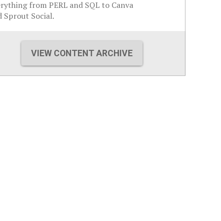
erything from PERL and SQL to Canva
 Sprout Social.
VIEW CONTENT ARCHIVE