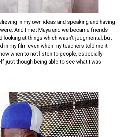
believing in my own ideas and speaking and having
s were. And I met Maya and we became friends
d looking at things which wasn’t judgmental, but
ed in my film even when my teachers told me it
 know when to not listen to people, especially
lf just though being able to see what I was