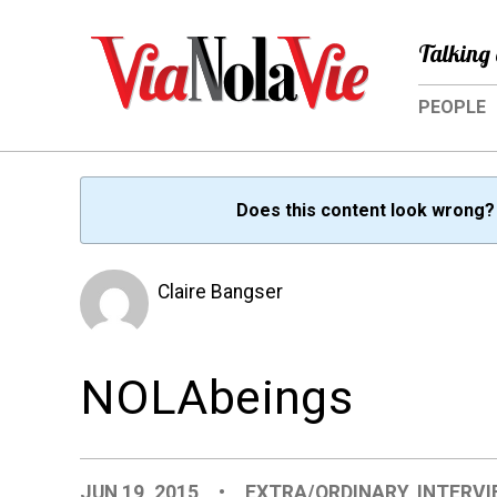
Talking 
PEOPLE
Does this content look wrong
Claire Bangser
NOLAbeings
JUN 19, 2015
•
EXTRA/ORDINARY
,
INTERV