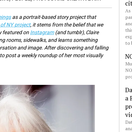
ci
As 
pan
ings
as a portrait-based story project that
and
f NY project
, it stems from the belief that we
thi
ly featured on
Instagram
(and tumblr), Claire
exp
ving rooms, sidewalks, and learns something
to 
sation and image. After discovering and falling
N
d to post a weekly roundup of her most visually
Mul
NOL
pro
Da
a 
pr
vi
Dat
ana