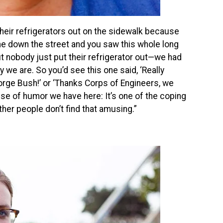
heir refrigerators out on the sidewalk because
came down the street and you saw this whole long
But nobody just put their refrigerator out—we had
 we are. So you’d see this one said, ‘Really
orge Bush!’ or ‘Thanks Corps of Engineers, we
ense of humor we have here: It’s one of the coping
her people don’t find that amusing.”