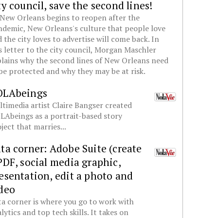
ty council, save the second lines!
New Orleans begins to reopen after the
demic, New Orleans's culture that people love
 the city loves to advertise will come back. In
s letter to the city council, Morgan Maschler
lains why the second lines of New Orleans need
be protected and why they may be at risk.
OLAbeings
timedia artist Claire Bangser created
Abeings as a portrait-based story
ject that marries...
ta corner: Adobe Suite (create
PDF, social media graphic,
esentation, edit a photo and
deo
a corner is where you go to work with
lytics and top tech skills. It takes on