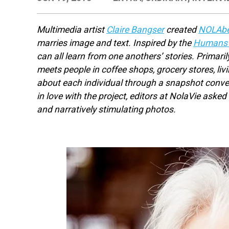
Multimedia artist
Claire Bangser
created
NOLAbe
marries image and text. Inspired by the
Humans o
can all learn from one anothers’ stories. Primari
meets people in coffee shops, grocery stores, li
about each individual through a snapshot conver
in love with the project, editors at NolaVie aske
and narratively stimulating photos.