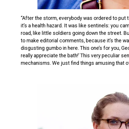
“After the storm, everybody was ordered to put t
it’s a health hazard. It was like sentinels: you 
road, like little soldiers going down the street. 
to make editorial comments, because it’s the way
disgusting gumbo in here. This one’s for you, Ge
really appreciate the bath!’ This very peculiar s
mechanisms. We just find things amusing that ot