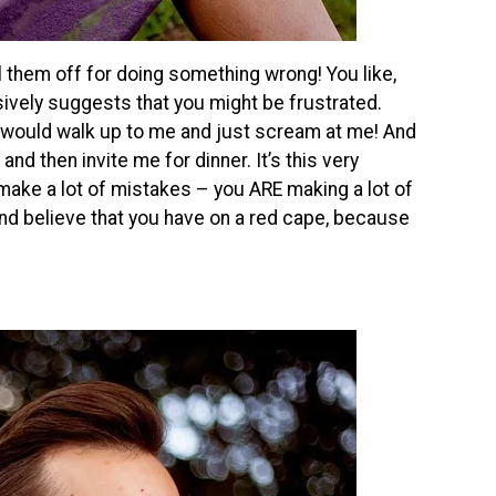
l them off for doing something wrong! You like,
sively suggests that you might be frustrated.
 would walk up to me and just scream at me! And
nd then invite me for dinner. It’s this very
 make a lot of mistakes – you ARE making a lot of
ond believe that you have on a red cape, because