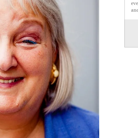
ev
and