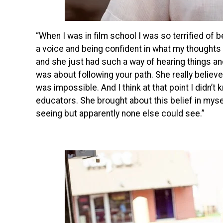
“When I was in film school I was so terrified of 
a voice and being confident in what my thought
and she just had such a way of hearing things an
was about following your path. She really believ
was impossible. And I think at that point I didn’t
educators. She brought about this belief in myse
seeing but apparently none else could see.”