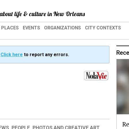
about life & culture in New Orleans
PLACES
EVENTS
ORGANIZATIONS
CITY CONTEXTS
Rece
?
Click here
to report any errors.
Re
IEWS
,
PEOPLE
,
PHOTOS AND CREATIVE ART