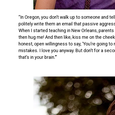
“In Oregon, you don’t walk up to someone and tel
politely write them an email that passive aggres
When I started teaching in New Orleans, parents
then hug me! And then like, kiss me on the cheek a
honest, open willingness to say, ‘You’re going to
mistakes. I love you anyway. But don’t for a sec
that’s in your brain.’”