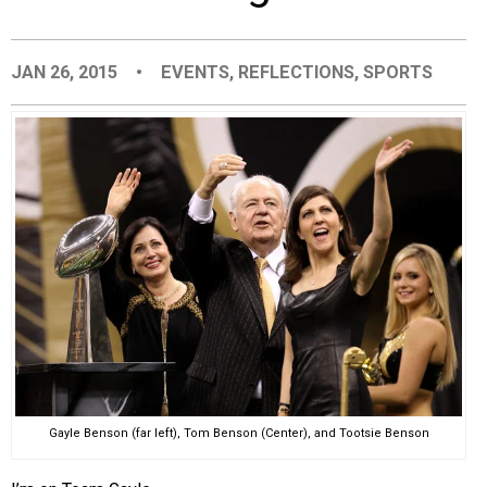
EVENTS
JAN 26, 2015
•
EVENTS
,
REFLECTIONS
,
SPORTS
ORGANIZATIONS
CITY CONTEXTS
Gayle Benson (far left), Tom Benson (Center), and Tootsie Benson