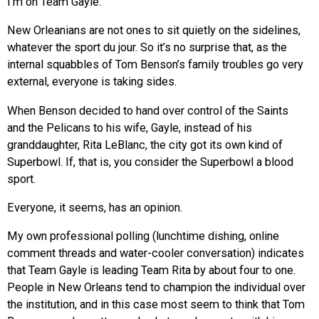
I’m on Team Gayle.
New Orleanians are not ones to sit quietly on the sidelines,
whatever the sport du jour. So it’s no surprise that, as the
internal squabbles of Tom Benson’s family troubles go very
external, everyone is taking sides.
When Benson decided to hand over control of the Saints
and the Pelicans to his wife, Gayle, instead of his
granddaughter, Rita LeBlanc, the city got its own kind of
Superbowl. If, that is, you consider the Superbowl a blood
sport.
Everyone, it seems, has an opinion.
My own professional polling (lunchtime dishing, online
comment threads and water-cooler conversation) indicates
that Team Gayle is leading Team Rita by about four to one.
People in New Orleans tend to champion the individual over
the institution, and in this case most seem to think that Tom