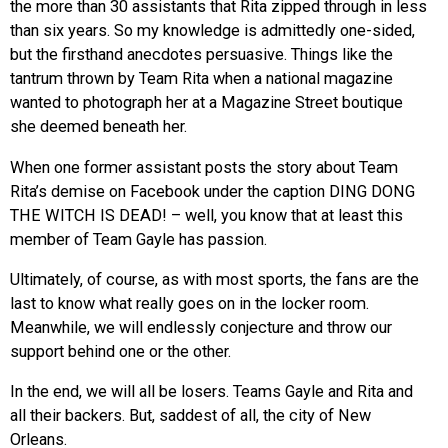
the more than 30 assistants that Rita zipped through in less
than six years. So my knowledge is admittedly one-sided,
but the firsthand anecdotes persuasive. Things like the
tantrum thrown by Team Rita when a national magazine
wanted to photograph her at a Magazine Street boutique
she deemed beneath her.
When one former assistant posts the story about Team
Rita’s demise on Facebook under the caption DING DONG
THE WITCH IS DEAD! – well, you know that at least this
member of Team Gayle has passion.
Ultimately, of course, as with most sports, the fans are the
last to know what really goes on in the locker room.
Meanwhile, we will endlessly conjecture and throw our
support behind one or the other.
In the end, we will all be losers. Teams Gayle and Rita and
all their backers. But, saddest of all, the city of New
Orleans.