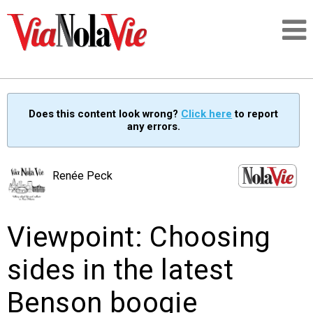
Talking about life & culture in New Orleans
Does this content look wrong?
Click here
to report
any errors.
SIGNUP
LOGIN
Renée Peck
Viewpoint: Choosing
PEOPLE
sides in the latest
PLACES
Benson boogie