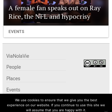
A female fan speaks out on Ray
Rice, the NFL and hypocrisy
EVENTS
ViaNolaVie
People
Places
Events
We use cookies to ensure that we give you the best
Organizations
experience on our website. If you continue to use this site we
will assume that you are happy with it.