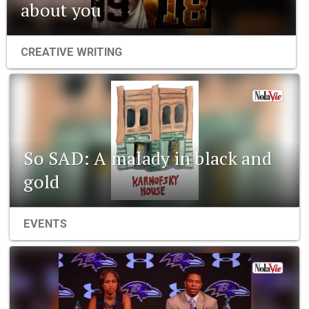
about you
CREATIVE WRITING
So SAD: A malady in black and
gold
EVENTS