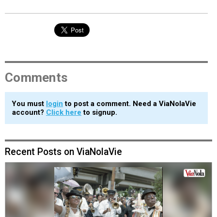
Comments
You must
login
to post a comment. Need a ViaNolaVie
account?
Click here
to signup.
Recent Posts on ViaNolaVie