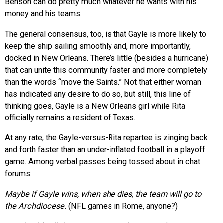
Benson can do pretty much whatever he wants with his
money and his teams.
The general consensus, too, is that Gayle is more likely to
keep the ship sailing smoothly and, more importantly,
docked in New Orleans. There’s little (besides a hurricane)
that can unite this community faster and more completely
than the words “move the Saints.” Not that either woman
has indicated any desire to do so, but still, this line of
thinking goes, Gayle is a New Orleans girl while Rita
officially remains a resident of Texas.
At any rate, the Gayle-versus-Rita repartee is zinging back
and forth faster than an under-inflated football in a playoff
game. Among verbal passes being tossed about in chat
forums:
Maybe if Gayle wins, when she dies, the team will go to
the Archdiocese.
(NFL games in Rome, anyone?)