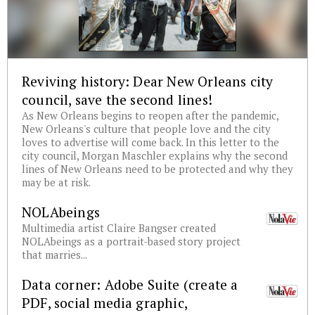
Reviving history: Dear New Orleans city
council, save the second lines!
As New Orleans begins to reopen after the pandemic,
New Orleans's culture that people love and the city
loves to advertise will come back. In this letter to the
city council, Morgan Maschler explains why the second
lines of New Orleans need to be protected and why they
may be at risk.
NOLAbeings
Multimedia artist Claire Bangser created
NOLAbeings as a portrait-based story project
that marries...
Data corner: Adobe Suite (create a
PDF, social media graphic,