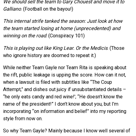
We should sell the team to Gary Chouest and move it to
Galliano
. (Football on the bayou!)
This internal strife tanked the season: Just look at how
the team started losing at home (unprecedented) and
winning on the road
. (Conspiracy 101)
This is playing out like King Lear. Or the Medicis
. (Those
who ignore history are doomed to repeat it.)
While neither Team Gayle nor Team Rita is speaking about
the rift, public leakage is upping the score. How can it not,
when a lawsuit is filed with subtitles like “The Coup
Attempt,” and dishes out juicy if unsubstantiated details –
“he only eats candy and red wine!’; “He doesn’t know the
name of the president!” I don’t know about you, but I’m
incorporating “on information and belief” into my reporting
style from now on.
So why Team Gayle? Mainly because I know well several of