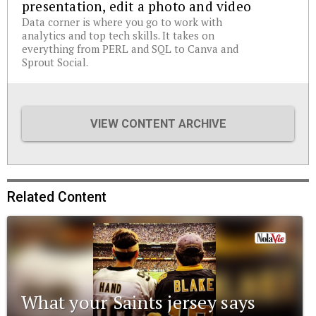
presentation, edit a photo and video
Data corner is where you go to work with
analytics and top tech skills. It takes on
everything from PERL and SQL to Canva and
Sprout Social.
VIEW CONTENT ARCHIVE
Related Content
What your Saints jersey says