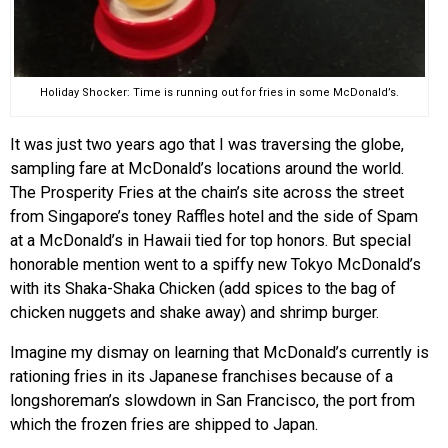
Holiday Shocker: Time is running out for fries in some McDonald’s.
It was just two years ago that I was traversing the globe,
sampling fare at McDonald’s locations around the world.
The Prosperity Fries at the chain’s site across the street
from Singapore’s toney Raffles hotel and the side of Spam
at a McDonald’s in Hawaii tied for top honors. But special
honorable mention went to a spiffy new Tokyo McDonald’s
with its Shaka-Shaka Chicken (add spices to the bag of
chicken nuggets and shake away) and shrimp burger.
Imagine my dismay on learning that McDonald’s currently is
rationing fries in its Japanese franchises because of a
longshoreman’s slowdown in San Francisco, the port from
which the frozen fries are shipped to Japan.