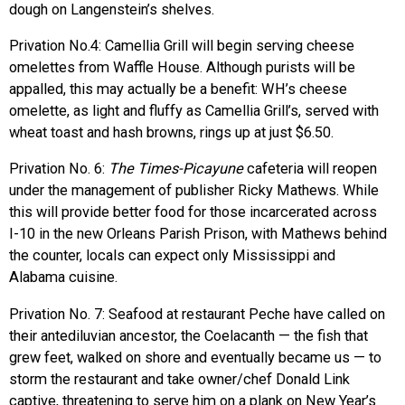
dough on Langenstein’s shelves.
Privation No.4: Camellia Grill will begin serving cheese
omelettes from Waffle House. Although purists will be
appalled, this may actually be a benefit: WH’s cheese
omelette, as light and fluffy as Camellia Grill’s, served with
wheat toast and hash browns, rings up at just $6.50.
Privation No. 6:
The Times-Picayune
cafeteria will reopen
under the management of publisher Ricky Mathews. While
this will provide better food for those incarcerated across
I-10 in the new Orleans Parish Prison, with Mathews behind
the counter, locals can expect only Mississippi and
Alabama cuisine.
Privation No. 7: Seafood at restaurant Peche have called on
their antediluvian ancestor, the Coelacanth — the fish that
grew feet, walked on shore and eventually became us — to
storm the restaurant and take owner/chef Donald Link
captive, threatening to serve him on a plank on New Year’s