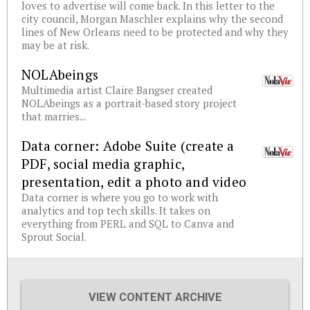
loves to advertise will come back. In this letter to the
city council, Morgan Maschler explains why the second
lines of New Orleans need to be protected and why they
may be at risk.
NOLAbeings
Multimedia artist Claire Bangser created
NOLAbeings as a portrait-based story project
that marries...
Data corner: Adobe Suite (create a
PDF, social media graphic,
presentation, edit a photo and video
Data corner is where you go to work with
analytics and top tech skills. It takes on
everything from PERL and SQL to Canva and
Sprout Social.
VIEW CONTENT ARCHIVE