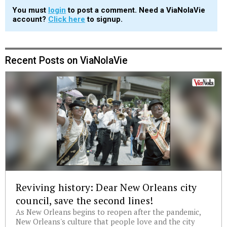
You must
login
to post a comment. Need a ViaNolaVie
account?
Click here
to signup.
Recent Posts on ViaNolaVie
Reviving history: Dear New Orleans city
council, save the second lines!
As New Orleans begins to reopen after the pandemic,
New Orleans's culture that people love and the city