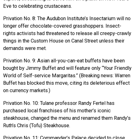
Eve to celebrating crustaceans.
Privation No. 8: The Audubon Institute’s Insectarium will no
longer offer chocolate-covered grasshoppers. Insect-
rights activists had threatened to release all creepy-crawly
things in the Custom House on Canal Street unless their
demands were met.
Privation No. 9: Asian all-you-can-eat buffets have been
bought by Jimmy Buffet and will feature only “Your Friendly
World of Self-service Margaritas.” (Breaking news: Warren
Buffet has blocked this move, citing its deleterious effect
on currency markets.)
Privation No. 10: Tulane professor Randy Fertel has
purchased local franchises of his mother’s iconic
steakhouse, changed the menu and renamed them Randy’s
Ruth’s Chris (Tofu) Steakhouse.
Privation No. 11: Commander’s Palace decided to close