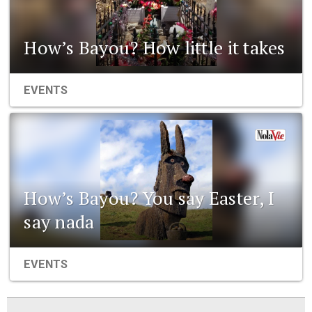
How’s Bayou? How little it takes
EVENTS
How’s Bayou? You say Easter, I
say nada
EVENTS