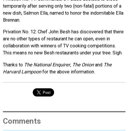
temporarily after serving only two (non-fatal) portions of a
new dish, Salmon Ella, named to honor the indomitable Ella
Brennan.
Privation No. 12: Chef John Besh has discovered that there
are no other types of restaurant he can open, even in
collaboration with winners of TV cooking competitions.
This means no new Besh restaurants under your tree. Sigh.
Thanks to
The National Enquirer
,
The Onion
and
The
Harvard Lampoon
for the above information.
Comments