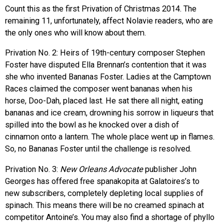
Count this as the first Privation of Christmas 2014. The
remaining 11, unfortunately, affect Nolavie readers, who are
the only ones who will know about them.
Privation No. 2: Heirs of 19th-century composer Stephen
Foster have disputed Ella Brennan’s contention that it was
she who invented Bananas Foster. Ladies at the Camptown
Races claimed the composer went bananas when his
horse, Doo-Dah, placed last. He sat there all night, eating
bananas and ice cream, drowning his sorrow in liqueurs that
spilled into the bowl as he knocked over a dish of
cinnamon onto a lantern. The whole place went up in flames.
So, no Bananas Foster until the challenge is resolved.
Privation No. 3:
New Orleans Advocate
publisher John
Georges has offered free spanakopita at Galatoires’s to
new subscribers, completely depleting local supplies of
spinach. This means there will be no creamed spinach at
competitor Antoine’s. You may also find a shortage of phyllo