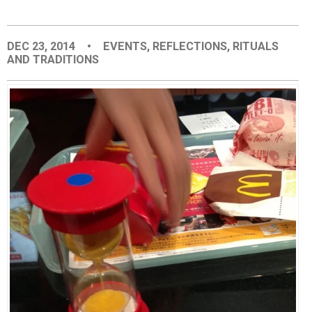
EVENTS
DEC 23, 2014
•
EVENTS
,
REFLECTIONS
,
RITUALS
AND TRADITIONS
ORGANIZATIONS
CITY CONTEXTS