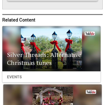
Related Content
Silver Threads: Alternative
Christmas tunes
EVENTS