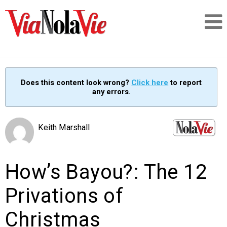
Talking about life & culture in New Orleans
Does this content look wrong?
Click here
to report
any errors.
SIGNUP
LOGIN
Keith Marshall
How’s Bayou?: The 12
PEOPLE
Privations of
PLACES
Christmas