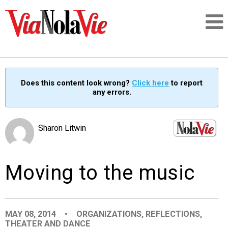
Talking about life & culture in New Orleans
Does this content look wrong?
Click here
to report
any errors.
SIGNUP
LOGIN
Sharon Litwin
Moving to the music
PEOPLE
PLACES
MAY 08, 2014
•
ORGANIZATIONS
,
REFLECTIONS
,
THEATER AND DANCE