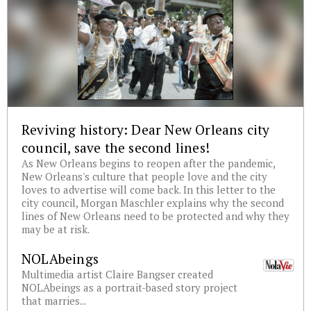
Reviving history: Dear New Orleans city
council, save the second lines!
As New Orleans begins to reopen after the pandemic,
New Orleans's culture that people love and the city
loves to advertise will come back. In this letter to the
city council, Morgan Maschler explains why the second
lines of New Orleans need to be protected and why they
may be at risk.
NOLAbeings
Multimedia artist Claire Bangser created
NOLAbeings as a portrait-based story project
that marries...