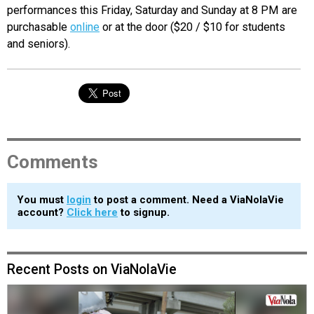
performances this Friday, Saturday and Sunday at 8 PM are
purchasable
online
or at the door ($20 / $10 for students
and seniors).
Comments
You must
login
to post a comment. Need a ViaNolaVie
account?
Click here
to signup.
Recent Posts on ViaNolaVie