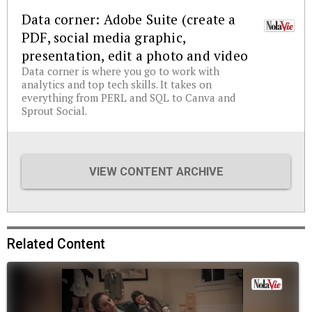
Data corner: Adobe Suite (create a
PDF, social media graphic,
presentation, edit a photo and video
Data corner is where you go to work with
analytics and top tech skills. It takes on
everything from PERL and SQL to Canva and
Sprout Social.
VIEW CONTENT ARCHIVE
Related Content