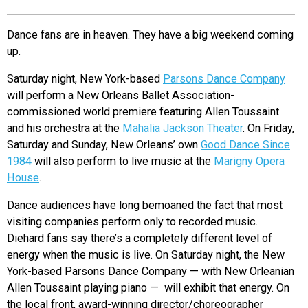
EVENTS
Dance fans are in heaven. They have a big weekend coming
up.
ORGANIZATIONS
Saturday night, New York-based
Parsons Dance Company
will perform a New Orleans Ballet Association-
CITY CONTEXTS
commissioned world premiere featuring Allen Toussaint
and his orchestra at the
Mahalia Jackson Theater
. On Friday,
Saturday and Sunday, New Orleans’ own
Good Dance Since
1984
will also perform to live music at the
Marigny Opera
House
.
Dance audiences have long bemoaned the fact that most
visiting companies perform only to recorded music.
Diehard fans say there’s a completely different level of
energy when the music is live. On Saturday night, the New
York-based Parsons Dance Company — with New Orleanian
Allen Toussaint playing piano — will exhibit that energy. On
the local front, award-winning director/choreographer