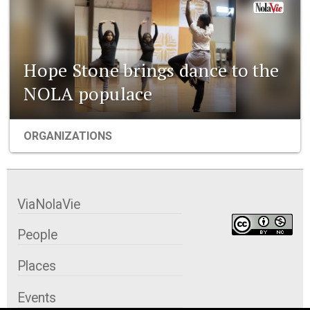
Hope Stone brings dance to the
NOLA populace
ORGANIZATIONS
ViaNolaVie
People
Places
Events