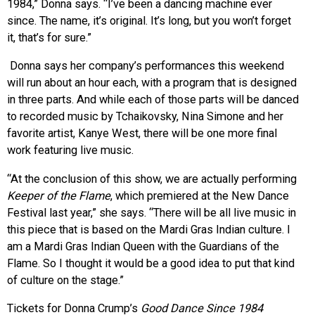
1984,” Donna says. “I’ve been a dancing machine ever
since. The name, it’s original. It’s long, but you won’t forget
it, that’s for sure.”
Donna says her company’s performances this weekend
will run about an hour each, with a program that is designed
in three parts. And while each of those parts will be danced
to recorded music by Tchaikovsky, Nina Simone and her
favorite artist, Kanye West, there will be one more final
work featuring live music.
“At the conclusion of this show, we are actually performing
Keeper of the Flame
, which premiered at the New Dance
Festival last year,” she says. “There will be all live music in
this piece that is based on the Mardi Gras Indian culture. I
am a Mardi Gras Indian Queen with the Guardians of the
Flame. So I thought it would be a good idea to put that kind
of culture on the stage.”
Tickets for Donna Crump’s
Good Dance Since 1984