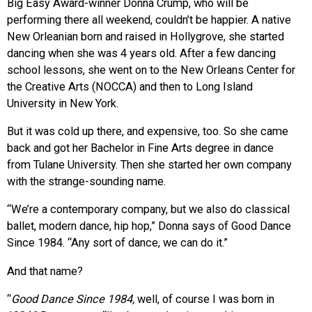
Big Easy Award-winner Donna Crump, who will be
performing there all weekend, couldn’t be happier. A native
New Orleanian born and raised in Hollygrove, she started
dancing when she was 4 years old. After a few dancing
school lessons, she went on to the New Orleans Center for
the Creative Arts (NOCCA) and then to Long Island
University in New York.
But it was cold up there, and expensive, too. So she came
back and got her Bachelor in Fine Arts degree in dance
from Tulane University. Then she started her own company
with the strange-sounding name.
“We’re a contemporary company, but we also do classical
ballet, modern dance, hip hop,” Donna says of Good Dance
Since 1984. “Any sort of dance, we can do it.”
And that name?
“
Good Dance Since 1984,
well, of course I was born in