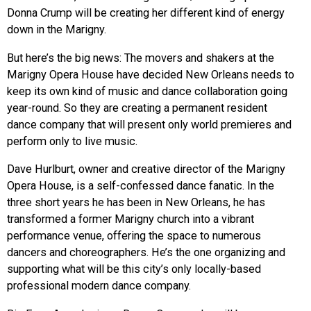
Donna Crump will be creating her different kind of energy
down in the Marigny.
But here’s the big news: The movers and shakers at the
Marigny Opera House have decided New Orleans needs to
keep its own kind of music and dance collaboration going
year-round. So they are creating a permanent resident
dance company that will present only world premieres and
perform only to live music.
Dave Hurlburt, owner and creative director of the Marigny
Opera House, is a self-confessed dance fanatic. In the
three short years he has been in New Orleans, he has
transformed a former Marigny church into a vibrant
performance venue, offering the space to numerous
dancers and choreographers. He’s the one organizing and
supporting what will be this city’s only locally-based
professional modern dance company.