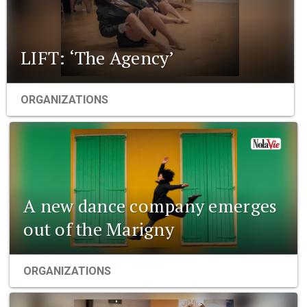
LIFT: ‘The Agency’
ORGANIZATIONS
A new dance company emerges
out of the Marigny
ORGANIZATIONS