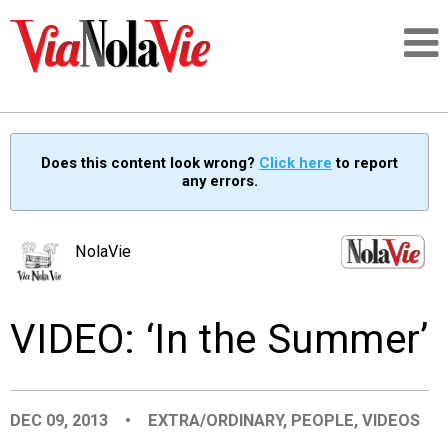
Talking about life & culture in New Orleans
Does this content look wrong?
Click here
to report
any errors.
SIGNUP
LOGIN
NolaVie
VIDEO: ‘In the Summer’
PEOPLE
PLACES
DEC 09, 2013
•
EXTRA/ORDINARY
,
PEOPLE
,
VIDEOS