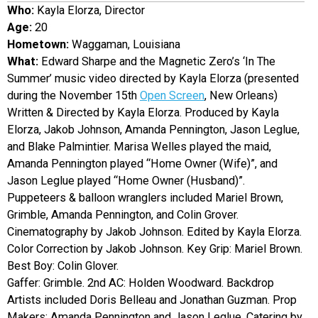
Who:
Kayla Elorza, Director
EVENTS
Age:
20
Hometown:
Waggaman, Louisiana
ORGANIZATIONS
What:
Edward Sharpe and the Magnetic Zero’s ‘In The
Summer’ music video directed by Kayla Elorza (presented
during the November 15th
Open Screen
, New Orleans)
CITY CONTEXTS
Written & Directed by Kayla Elorza. Produced by Kayla
Elorza, Jakob Johnson, Amanda Pennington, Jason Leglue,
and Blake Palmintier. Marisa Welles played the maid,
Amanda Pennington played “Home Owner (Wife)”, and
Jason Leglue played “Home Owner (Husband)”.
Puppeteers & balloon wranglers included Mariel Brown,
Grimble, Amanda Pennington, and Colin Grover.
Cinematography by Jakob Johnson. Edited by Kayla Elorza.
Color Correction by Jakob Johnson. Key Grip: Mariel Brown.
Best Boy: Colin Glover.
Gaffer: Grimble. 2nd AC: Holden Woodward. Backdrop
Artists included Doris Belleau and Jonathan Guzman. Prop
Makers: Amanda Pennington and Jason Leglue. Catering by