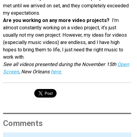
met until we arrived on set, and they completely exceeded
my expectations.
Are you working on any more video projects?
I’m
almost constantly working on a video project, it’s just
usually not my own project. However, my ideas for videos
(especially music videos) are endless, and I have high
hopes to bring them to life, I just need the right music to
work with.
See all videos presented during the November 15th
Open
Screen
, New Orleans
here.
Comments