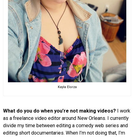
Kayla Elorza
What do you do when you’re not making videos?
I work
as a freelance video editor around New Orleans. I currently
divide my time between editing a comedy web series and
editing short documentaries. When I’m not doing that, I’m