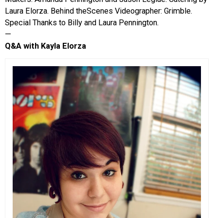
Laura Elorza. Behind theScenes Videographer: Grimble.
Special Thanks to Billy and Laura Pennington.
—
Q&A with Kayla Elorza