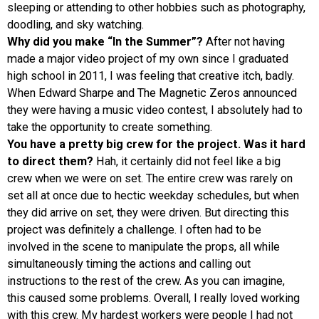
sleeping or attending to other hobbies such as photography,
doodling, and sky watching.
Why did you make “In the Summer”?
After not having
made a major video project of my own since I graduated
high school in 2011, I was feeling that creative itch, badly.
When Edward Sharpe and The Magnetic Zeros announced
they were having a music video contest, I absolutely had to
take the opportunity to create something.
You have a pretty big crew for the project. Was it hard
to direct them?
Hah, it certainly did not feel like a big
crew when we were on set. The entire crew was rarely on
set all at once due to hectic weekday schedules, but when
they did arrive on set, they were driven. But directing this
project was definitely a challenge. I often had to be
involved in the scene to manipulate the props, all while
simultaneously timing the actions and calling out
instructions to the rest of the crew. As you can imagine,
this caused some problems. Overall, I really loved working
with this crew. My hardest workers were people I had not