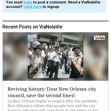
You must
login
to post a comment. Need a ViaNolaVie
account?
Click here
to signup.
Recent Posts on ViaNolaVie
Reviving history: Dear New Orleans city
council, save the second lines!
As New Orleans begins to reopen after the pandemic,
New Orleans's culture that people love and the city
loves to advertise will come back. In this letter to the