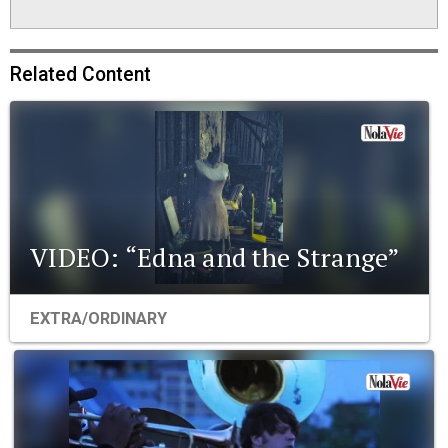
Related Content
VIDEO: “Edna and the Strange”
EXTRA/ORDINARY