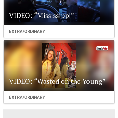
VIDEO: “Mississippi”
EXTRA/ORDINARY
VIDEO: “Wasted on the Young”
EXTRA/ORDINARY