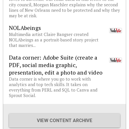
city council, Morgan Maschler explains why the second
lines of New Orleans need to be protected and why they
may be at risk.
NOLAbeings
Multimedia artist Claire Bangser created
NOLAbeings as a portrait-based story project
that marries...
Data corner: Adobe Suite (create a
PDF, social media graphic,
presentation, edit a photo and video
Data corner is where you go to work with
analytics and top tech skills. It takes on
everything from PERL and SQL to Canva and
Sprout Social.
VIEW CONTENT ARCHIVE