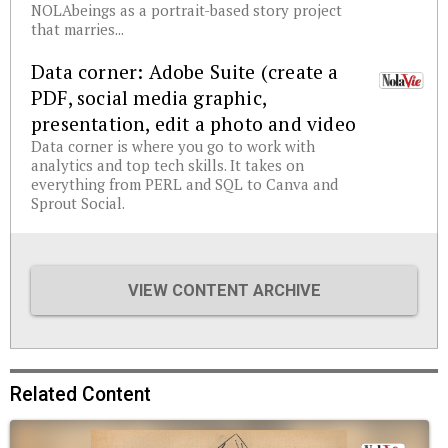
NOLAbeings as a portrait-based story project
that marries...
Data corner: Adobe Suite (create a
PDF, social media graphic,
presentation, edit a photo and video
Data corner is where you go to work with
analytics and top tech skills. It takes on
everything from PERL and SQL to Canva and
Sprout Social.
VIEW CONTENT ARCHIVE
Related Content