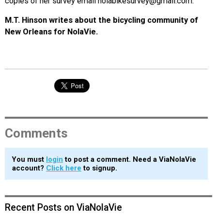
copies of her survey email nolabikesurvey@gmail.com.
M.T. Hinson writes about the bicycling community of
New Orleans for NolaVie.
Comments
You must
login
to post a comment. Need a ViaNolaVie
account?
Click here
to signup.
Recent Posts on ViaNolaVie