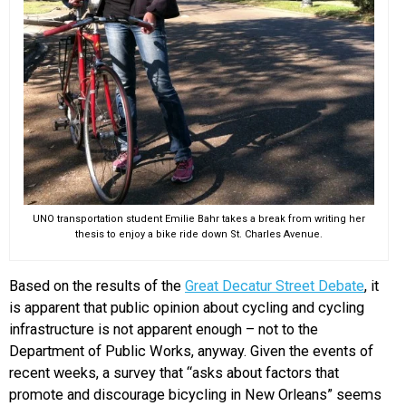
UNO transportation student Emilie Bahr takes a break from writing her
thesis to enjoy a bike ride down St. Charles Avenue.
Based on the results of the
Great Decatur Street Debate
, it
is apparent that public opinion about cycling and cycling
infrastructure is not apparent enough – not to the
Department of Public Works, anyway. Given the events of
recent weeks, a survey that “asks about factors that
promote and discourage bicycling in New Orleans” seems