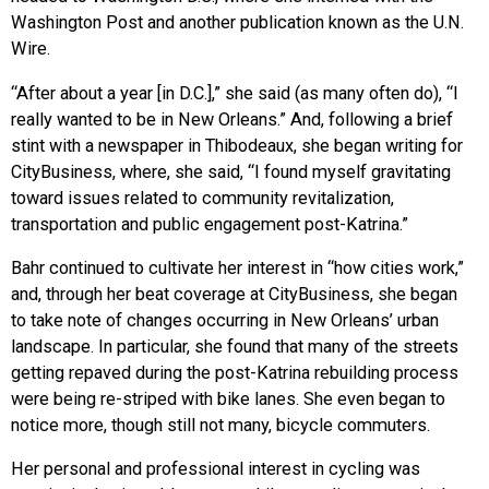
Washington Post and another publication known as the U.N.
Wire.
“After about a year [in D.C.],” she said (as many often do), “I
really wanted to be in New Orleans.” And, following a brief
stint with a newspaper in Thibodeaux, she began writing for
CityBusiness, where, she said, “I found myself gravitating
toward issues related to community revitalization,
transportation and public engagement post-Katrina.”
Bahr continued to cultivate her interest in “how cities work,”
and, through her beat coverage at CityBusiness, she began
to take note of changes occurring in New Orleans’ urban
landscape. In particular, she found that many of the streets
getting repaved during the post-Katrina rebuilding process
were being re-striped with bike lanes. She even began to
notice more, though still not many, bicycle commuters.
Her personal and professional interest in cycling was