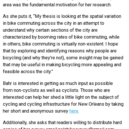
area was the fundamental motivation for her research.
As she puts it, “My thesis is looking at the spatial variation
in bike commuting across the city in an attempt to
understand why certain sections of the city are
characterized by booming rates of bike commuting, while
in others, bike commuting is virtually non-existent. I hope
that by exploring and identifying reasons why people are
bicycling (and why they’re not), some insight may be gained
that may be useful in making bicycling more appealing and
feasible across the city.”
Bahr is interested in getting as much input as possible
from non-cyclists as well as cyclists. Those who are
interested can help her shed a little light on the subject of
cycling and cycling infrastructure for New Orleans by taking
her short and anonymous survey
here
.
Additionally, she asks that readers willing to distribute hard