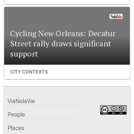
Cycling New Orleans: Decatur
Street rally draws significant
support
CITY CONTEXTS
ViaNolaVie
People
Places