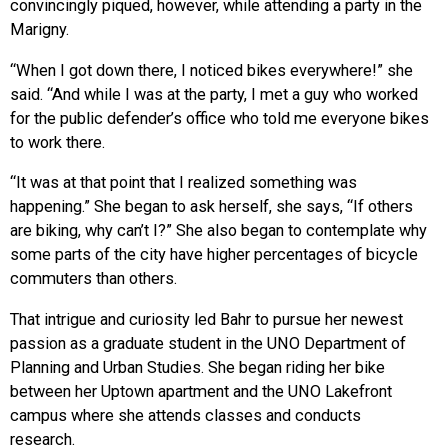
convincingly piqued, however, while attending a party in the
Marigny.
“When I got down there, I noticed bikes everywhere!” she
said. “And while I was at the party, I met a guy who worked
for the public defender’s office who told me everyone bikes
to work there.
“It was at that point that I realized something was
happening.” She began to ask herself, she says, “If others
are biking, why can’t I?” She also began to contemplate why
some parts of the city have higher percentages of bicycle
commuters than others.
That intrigue and curiosity led Bahr to pursue her newest
passion as a graduate student in the UNO Department of
Planning and Urban Studies. She began riding her bike
between her Uptown apartment and the UNO Lakefront
campus where she attends classes and conducts
research.