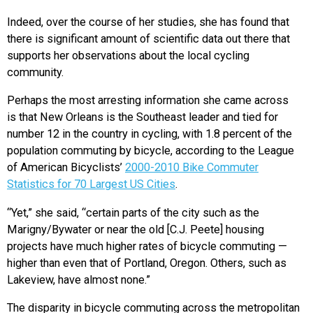
Indeed, over the course of her studies, she has found that
there is significant amount of scientific data out there that
supports her observations about the local cycling
community.
Perhaps the most arresting information she came across
is that New Orleans is the Southeast leader and tied for
number 12 in the country in cycling, with 1.8 percent of the
population commuting by bicycle, according to the League
of American Bicyclists’
2000-2010 Bike Commuter
Statistics for 70 Largest US Cities
.
“Yet,” she said, “certain parts of the city such as the
Marigny/Bywater or near the old [C.J. Peete] housing
projects have much higher rates of bicycle commuting —
higher than even that of Portland, Oregon. Others, such as
Lakeview, have almost none.”
The disparity in bicycle commuting across the metropolitan