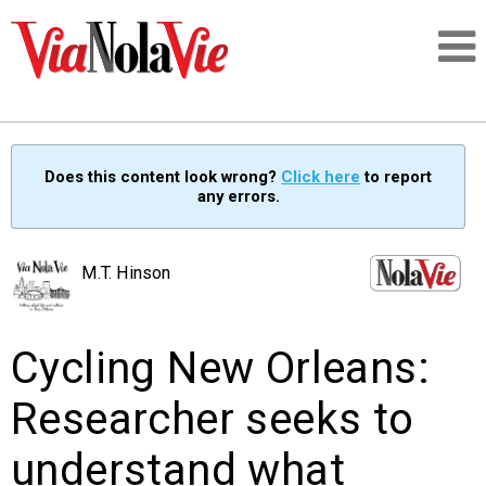
Talking about life & culture in New Orleans
Does this content look wrong?
Click here
to report
any errors.
SIGNUP
LOGIN
M.T. Hinson
Cycling New Orleans:
PEOPLE
Researcher seeks to
PLACES
understand what