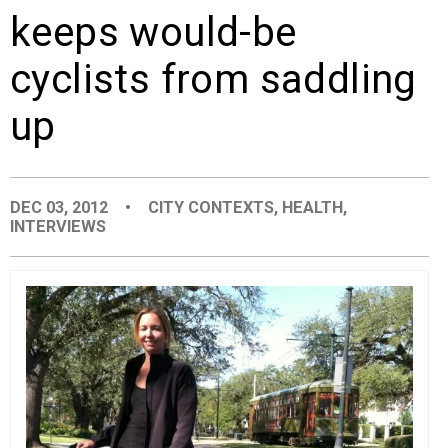
keeps would-be
EVENTS
cyclists from saddling
ORGANIZATIONS
up
CITY CONTEXTS
DEC 03, 2012
•
CITY CONTEXTS
,
HEALTH
,
INTERVIEWS