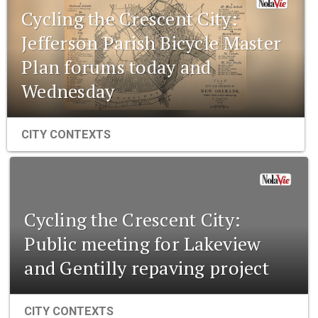
Cycling the Crescent City:
Jefferson Parish Bicycle Master
Plan forums today and
Wednesday
CITY CONTEXTS
Cycling the Crescent City:
Public meeting for Lakeview
and Gentilly repaving project
CITY CONTEXTS