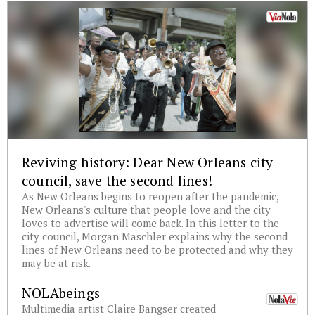
Reviving history: Dear New Orleans city
council, save the second lines!
As New Orleans begins to reopen after the pandemic,
New Orleans's culture that people love and the city
loves to advertise will come back. In this letter to the
city council, Morgan Maschler explains why the second
lines of New Orleans need to be protected and why they
may be at risk.
NOLAbeings
Multimedia artist Claire Bangser created