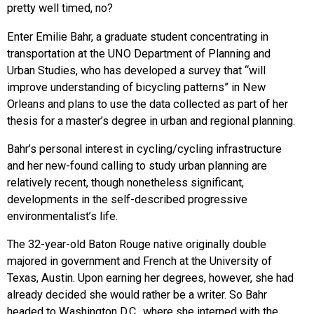
pretty well timed, no?
Enter Emilie Bahr, a graduate student concentrating in
transportation at the UNO Department of Planning and
Urban Studies, who has developed a survey that “will
improve understanding of bicycling patterns” in New
Orleans and plans to use the data collected as part of her
thesis for a master’s degree in urban and regional planning.
Bahr’s personal interest in cycling/cycling infrastructure
and her new-found calling to study urban planning are
relatively recent, though nonetheless significant,
developments in the self-described progressive
environmentalist’s life.
The 32-year-old Baton Rouge native originally double
majored in government and French at the University of
Texas, Austin. Upon earning her degrees, however, she had
already decided she would rather be a writer. So Bahr
headed to Washington D.C., where she interned with the