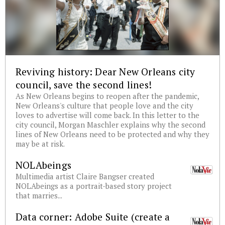
Reviving history: Dear New Orleans city
council, save the second lines!
As New Orleans begins to reopen after the pandemic,
New Orleans's culture that people love and the city
loves to advertise will come back. In this letter to the
city council, Morgan Maschler explains why the second
lines of New Orleans need to be protected and why they
may be at risk.
NOLAbeings
Multimedia artist Claire Bangser created
NOLAbeings as a portrait-based story project
that marries...
Data corner: Adobe Suite (create a