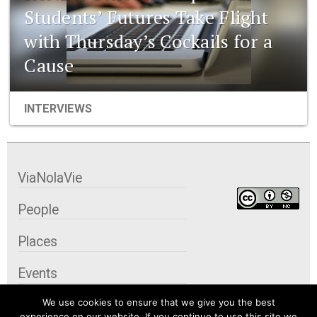
Students’ Futures Take Flight
with Thursday’s Cockails for a
Cause
INTERVIEWS
ViaNolaVie
People
Places
Events
We use cookies to ensure that we give you the best
Organizations
experience on our website. If you continue to use this site we