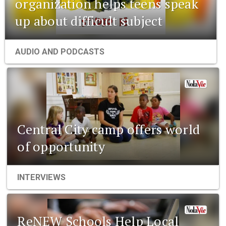
organization helps teens speak
up about difficult subject
AUDIO AND PODCASTS
Central City camp offers world
of opportunity
INTERVIEWS
ReNEW Schools Help Local