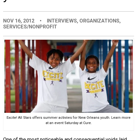
EVENTS
NOV 16, 2012
•
INTERVIEWS
,
ORGANIZATIONS
,
SERVICES/NONPROFIT
ORGANIZATIONS
CITY CONTEXTS
Excite! All Stars offers summer activiies for New Orleans youth. Learn more
at an event Saturday at Cure.
One of the most noticeable and consequential voids laid