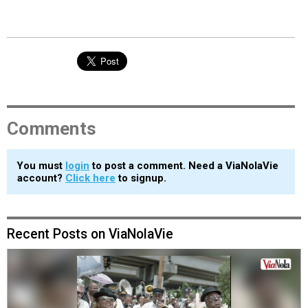
Comments
You must
login
to post a comment. Need a ViaNolaVie
account?
Click here
to signup.
Recent Posts on ViaNolaVie