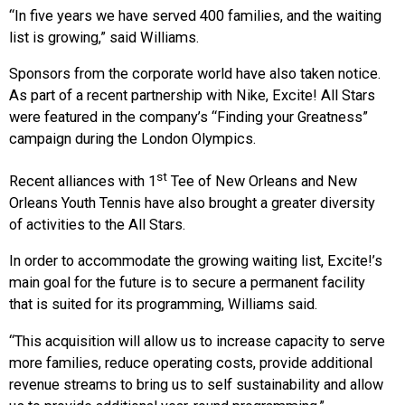
“In five years we have served 400 families, and the waiting
list is growing,” said Williams.
Sponsors from the corporate world have also taken notice.
As part of a recent partnership with Nike, Excite! All Stars
were featured in the company’s “Finding your Greatness”
campaign during the London Olympics.
st
Recent alliances with 1
Tee of New Orleans and New
Orleans Youth Tennis have also brought a greater diversity
of activities to the All Stars.
In order to accommodate the growing waiting list, Excite!’s
main goal for the future is to secure a permanent facility
that is suited for its programming, Williams said.
“This acquisition will allow us to increase capacity to serve
more families, reduce operating costs, provide additional
revenue streams to bring us to self sustainability and allow