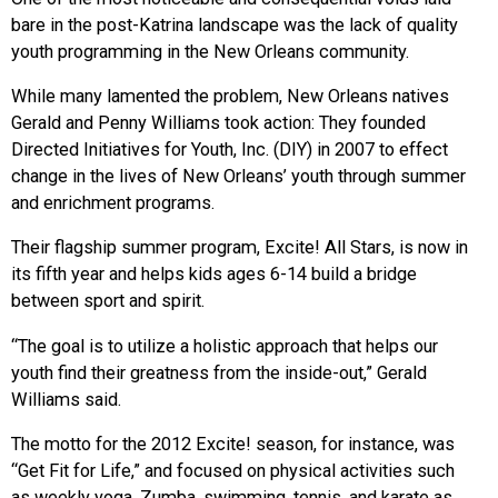
bare in the post-Katrina landscape was the lack of quality
youth programming in the New Orleans community.
While many lamented the problem, New Orleans natives
Gerald and Penny Williams took action: They founded
Directed Initiatives for Youth, Inc. (DIY) in 2007 to effect
change in the lives of New Orleans’ youth through summer
and enrichment programs.
Their flagship summer program, Excite! All Stars, is now in
its fifth year and helps kids ages 6-14 build a bridge
between sport and spirit.
“The goal is to utilize a holistic approach that helps our
youth find their greatness from the inside-out,” Gerald
Williams said.
The motto for the 2012 Excite! season, for instance, was
“Get Fit for Life,” and focused on physical activities such
as weekly yoga, Zumba, swimming, tennis, and karate as