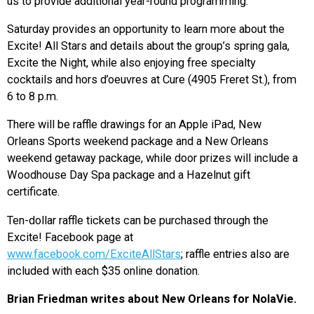
us to provide additional year-round programming.”
Saturday provides an opportunity to learn more about the
Excite! All Stars and details about the group’s spring gala,
Excite the Night, while also enjoying free specialty
cocktails and hors d’oeuvres at Cure (4905 Freret St.), from
6 to 8 p.m.
There will be raffle drawings for an Apple iPad, New
Orleans Sports weekend package and a New Orleans
weekend getaway package, while door prizes will include a
Woodhouse Day Spa package and a Hazelnut gift
certificate.
Ten-dollar raffle tickets can be purchased through the
Excite! Facebook page at
www.facebook.com/ExciteAllStars
; raffle entries also are
included with each $35 online donation.
Brian Friedman writes about New Orleans for NolaVie.