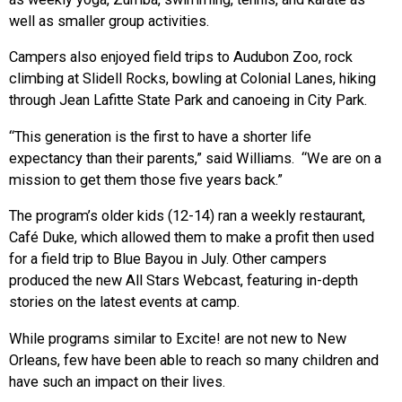
well as smaller group activities.
Campers also enjoyed field trips to Audubon Zoo, rock
climbing at Slidell Rocks, bowling at Colonial Lanes, hiking
through Jean Lafitte State Park and canoeing in City Park.
“This generation is the first to have a shorter life
expectancy than their parents,” said Williams. “We are on a
mission to get them those five years back.”
The program’s older kids (12-14) ran a weekly restaurant,
Café Duke, which allowed them to make a profit then used
for a field trip to Blue Bayou in July. Other campers
produced the new All Stars Webcast, featuring in-depth
stories on the latest events at camp.
While programs similar to Excite! are not new to New
Orleans, few have been able to reach so many children and
have such an impact on their lives.