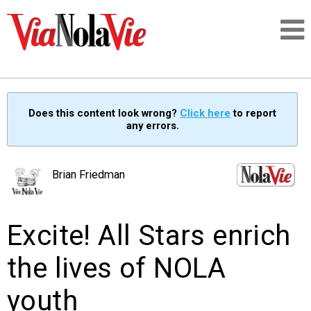
Talking about life & culture in New Orleans
Does this content look wrong?
Click here
to report
any errors.
SIGNUP
LOGIN
Brian Friedman
Excite! All Stars enrich
PEOPLE
the lives of NOLA
PLACES
youth