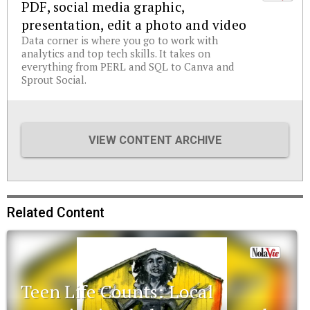
PDF, social media graphic,
presentation, edit a photo and video
Data corner is where you go to work with
analytics and top tech skills. It takes on
everything from PERL and SQL to Canva and
Sprout Social.
VIEW CONTENT ARCHIVE
Related Content
Teen Life Counts: Local