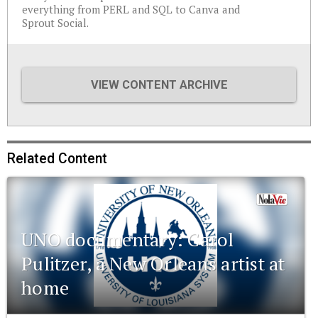
everything from PERL and SQL to Canva and
Sprout Social.
VIEW CONTENT ARCHIVE
Related Content
UNO documentary: Carol
Pulitzer, a New Orleans artist at
home