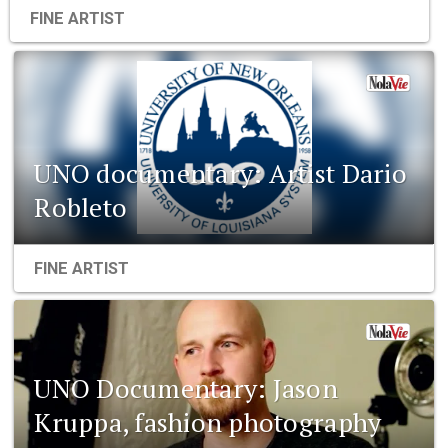
FINE ARTIST
UNO documentary: Artist Dario
Robleto
FINE ARTIST
UNO Documentary: Jason
Kruppa, fashion photography