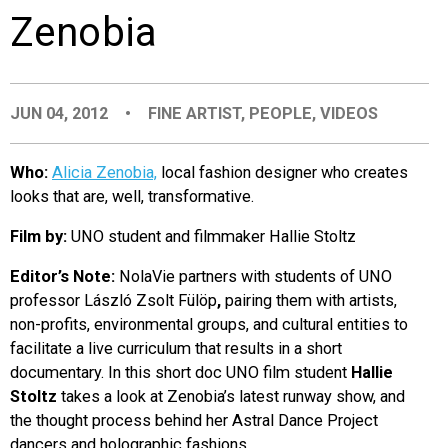
Zenobia
EVENTS
ORGANIZATIONS
JUN 04, 2012
•
FINE ARTIST
,
PEOPLE
,
VIDEOS
CITY CONTEXTS
Who:
Alicia Zenobia,
local fashion designer who creates
looks that are, well, transformative.
Film by:
UNO student and filmmaker Hallie Stoltz
Editor’s Note:
NolaVie partners with students of UNO
professor László Zsolt Fülöp
,
pairing them with artists,
non-profits, environmental groups, and cultural entities to
facilitate a live curriculum that results in a short
documentary. In this short doc UNO film student
Hallie
Stoltz
takes a look at Zenobia’s latest runway show, and
the thought process behind her Astral Dance Project
dancers and holographic fashions.