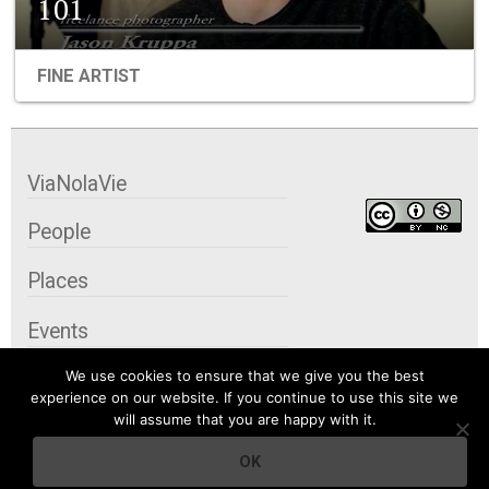
101
FINE ARTIST
ViaNolaVie
People
Places
Events
We use cookies to ensure that we give you the best
Organizations
experience on our website. If you continue to use this site we
will assume that you are happy with it.
City Contexts
OK