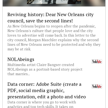
Reviving history: Dear New Orleans city
council, save the second lines!
As New Orleans begins to reopen after the pandemic,
New Orleans's culture that people love and the city
loves to advertise will come back. In this letter to the
city council, Morgan Maschler explains why the second
lines of New Orleans need to be protected and why they
may be at risk.
NOLAbeings
Multimedia artist Claire Bangser created
NOLAbeings as a portrait-based story project
that marries...
Data corner: Adobe Suite (create a
PDF, social media graphic,
presentation, edit a photo and video
Data corner is where you go to work with
analytics and top tech skills. It takes on