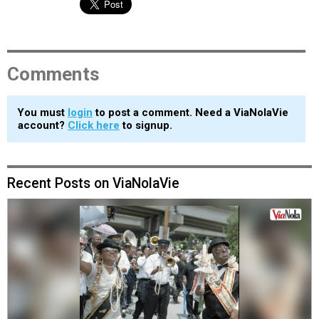
Comments
You must
login
to post a comment. Need a ViaNolaVie
account?
Click here
to signup.
Recent Posts on ViaNolaVie