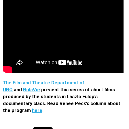
The Film and Theatre Department of
UNO
and
NolaVie
present this series of short films
produced by the students in Laszlo Fulop’s
documentary class. Read Renee Peck’s column about
the program
here
.