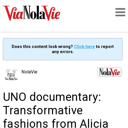
Talking about life & culture in New Orleans
Does this content look wrong?
Click here
to report
any errors.
SIGNUP
LOGIN
NolaVie
UNO documentary:
PEOPLE
Transformative
PLACES
fashions from Alicia