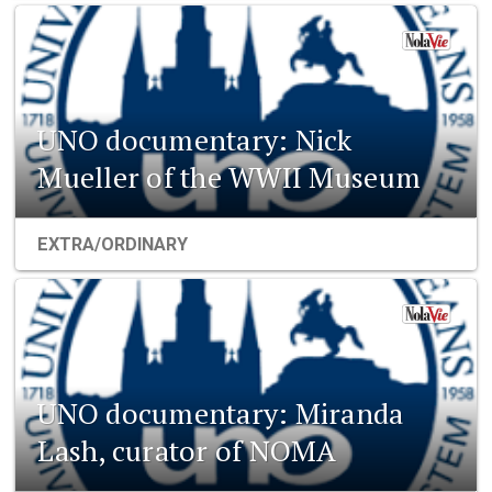
UNO documentary: Nick
Mueller of the WWII Museum
EXTRA/ORDINARY
UNO documentary: Miranda
Lash, curator of NOMA