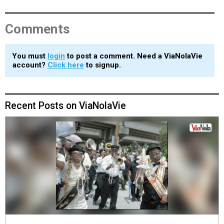
Comments
You must
login
to post a comment. Need a ViaNolaVie
account?
Click here
to signup.
Recent Posts on ViaNolaVie