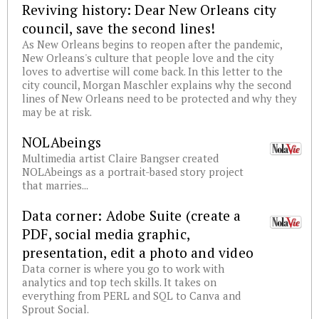
Reviving history: Dear New Orleans city
council, save the second lines!
As New Orleans begins to reopen after the pandemic,
New Orleans's culture that people love and the city
loves to advertise will come back. In this letter to the
city council, Morgan Maschler explains why the second
lines of New Orleans need to be protected and why they
may be at risk.
NOLAbeings
Multimedia artist Claire Bangser created
NOLAbeings as a portrait-based story project
that marries...
Data corner: Adobe Suite (create a
PDF, social media graphic,
presentation, edit a photo and video
Data corner is where you go to work with
analytics and top tech skills. It takes on
everything from PERL and SQL to Canva and
Sprout Social.