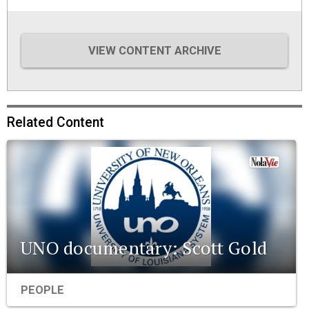
VIEW CONTENT ARCHIVE
Related Content
UNO documentary: Scott Gold
PEOPLE