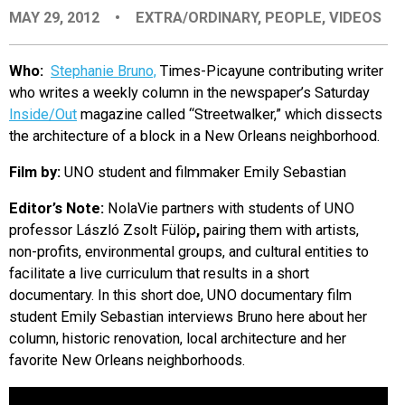
MAY 29, 2012
•
EXTRA/ORDINARY
,
PEOPLE
,
VIDEOS
EVENTS
Who:
Stephanie Bruno,
Times-Picayune contributing writer
ORGANIZATIONS
who writes a weekly column in the newspaper’s Saturday
Inside/Out
magazine called “Streetwalker,” which dissects
the architecture of a block in a New Orleans neighborhood.
CITY CONTEXTS
Film by:
UNO student and filmmaker Emily Sebastian
Editor’s Note:
NolaVie partners with students of UNO
professor László Zsolt Fülöp
,
pairing them with artists,
non-profits, environmental groups, and cultural entities to
facilitate a live curriculum that results in a short
documentary. In this short doe, UNO documentary film
student Emily Sebastian interviews Bruno here about her
column, historic renovation, local architecture and her
favorite New Orleans neighborhoods.