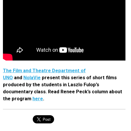
The Film and Theatre Department of
UNO
and
NolaVie
present this series of short films
produced by the students in Laszlo Fulop’s
documentary class. Read Renee Peck’s column about
the program
here
.