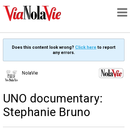
Talking about life & culture in New Orleans
Does this content look wrong?
Click here
to report
any errors.
SIGNUP
LOGIN
NolaVie
UNO documentary:
PEOPLE
Stephanie Bruno
PLACES