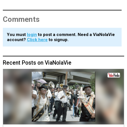
Comments
You must
login
to post a comment. Need a ViaNolaVie
account?
Click here
to signup.
Recent Posts on ViaNolaVie