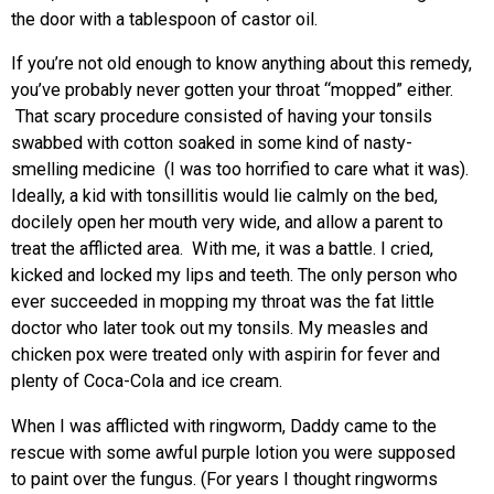
the door with a tablespoon of castor oil.
If you’re not old enough to know anything about this remedy,
you’ve probably never gotten your throat “mopped” either.
That scary procedure consisted of having your tonsils
swabbed with cotton soaked in some kind of nasty-
smelling medicine (I was too horrified to care what it was).
Ideally, a kid with tonsillitis would lie calmly on the bed,
docilely open her mouth very wide, and allow a parent to
treat the afflicted area. With me, it was a battle. I cried,
kicked and locked my lips and teeth. The only person who
ever succeeded in mopping my throat was the fat little
doctor who later took out my tonsils. My measles and
chicken pox were treated only with aspirin for fever and
plenty of Coca-Cola and ice cream.
When I was afflicted with ringworm, Daddy came to the
rescue with some awful purple lotion you were supposed
to paint over the fungus. (For years I thought ringworms