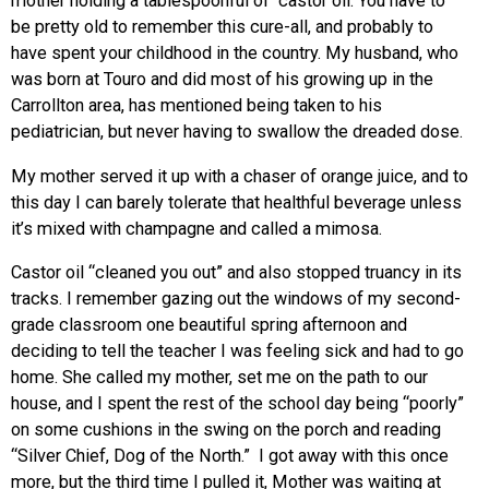
mother holding a tablespoonful of castor oil. You have to
be pretty old to remember this cure-all, and probably to
have spent your childhood in the country. My husband, who
was born at Touro and did most of his growing up in the
Carrollton area, has mentioned being taken to his
pediatrician, but never having to swallow the dreaded dose.
My mother served it up with a chaser of orange juice, and to
this day I can barely tolerate that healthful beverage unless
it’s mixed with champagne and called a mimosa.
Castor oil “cleaned you out” and also stopped truancy in its
tracks. I remember gazing out the windows of my second-
grade classroom one beautiful spring afternoon and
deciding to tell the teacher I was feeling sick and had to go
home. She called my mother, set me on the path to our
house, and I spent the rest of the school day being “poorly”
on some cushions in the swing on the porch and reading
“Silver Chief, Dog of the North.” I got away with this once
more, but the third time I pulled it, Mother was waiting at