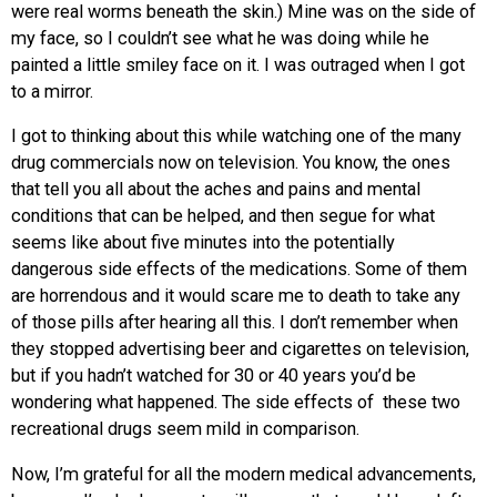
were real worms beneath the skin.) Mine was on the side of
my face, so I couldn’t see what he was doing while he
painted a little smiley face on it. I was outraged when I got
to a mirror.
I got to thinking about this while watching one of the many
drug commercials now on television. You know, the ones
that tell you all about the aches and pains and mental
conditions that can be helped, and then segue for what
seems like about five minutes into the potentially
dangerous side effects of the medications. Some of them
are horrendous and it would scare me to death to take any
of those pills after hearing all this. I don’t remember when
they stopped advertising beer and cigarettes on television,
but if you hadn’t watched for 30 or 40 years you’d be
wondering what happened. The side effects of these two
recreational drugs seem mild in comparison.
Now, I’m grateful for all the modern medical advancements,