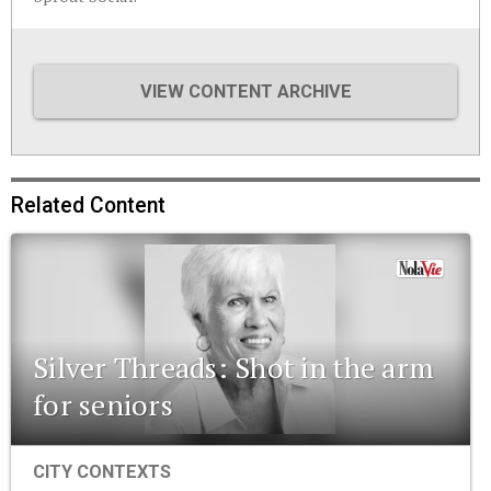
VIEW CONTENT ARCHIVE
Related Content
Silver Threads: Shot in the arm
for seniors
CITY CONTEXTS