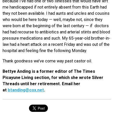
because I’ve had one or two illnesses that would have left
me handicapped if not entirely absent from this Earth had
they not been available. I had aunts and uncles and cousins
who would be here today — well, maybe not, since they
were born at the beginning of the last century — if doctors
had had recourse to antibiotics and arterial stints and blood
pressure medications and such. My 65-year-old brother-in-
law had a heart attack on a recent Friday and was out of the
hospital and feeling fine the following Monday.
Thank goodness we’ve come way past castor oil.
Bettye Anding is a former editor of The Times
Picayune Living section, for which she wrote Silver
Threads until her retirement. Email her
at
btanding@cox.net
.