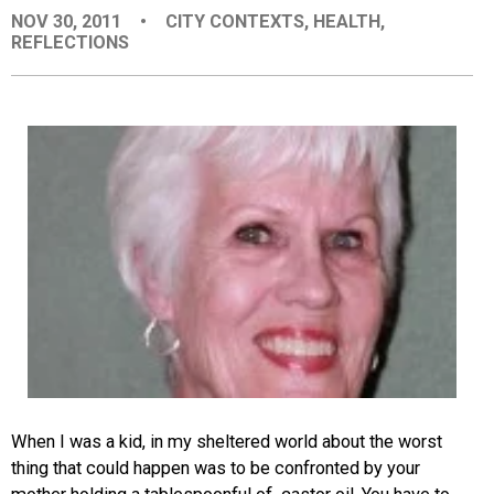
NOV 30, 2011
•
CITY CONTEXTS
,
HEALTH
,
EVENTS
REFLECTIONS
ORGANIZATIONS
CITY CONTEXTS
When I was a kid, in my sheltered world about the worst
thing that could happen was to be confronted by your