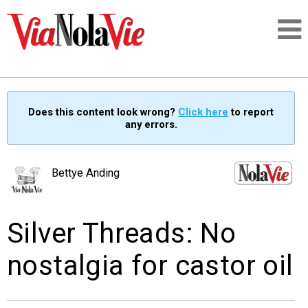
Talking about life & culture in New Orleans
Does this content look wrong?
Click here
to report
any errors.
SIGNUP
LOGIN
Bettye Anding
Silver Threads: No
PEOPLE
nostalgia for castor oil
PLACES