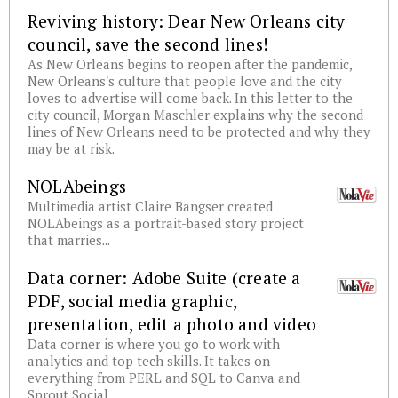
Reviving history: Dear New Orleans city
council, save the second lines!
As New Orleans begins to reopen after the pandemic,
New Orleans's culture that people love and the city
loves to advertise will come back. In this letter to the
city council, Morgan Maschler explains why the second
lines of New Orleans need to be protected and why they
may be at risk.
NOLAbeings
Multimedia artist Claire Bangser created
NOLAbeings as a portrait-based story project
that marries...
Data corner: Adobe Suite (create a
PDF, social media graphic,
presentation, edit a photo and video
Data corner is where you go to work with
analytics and top tech skills. It takes on
everything from PERL and SQL to Canva and
Sprout Social.