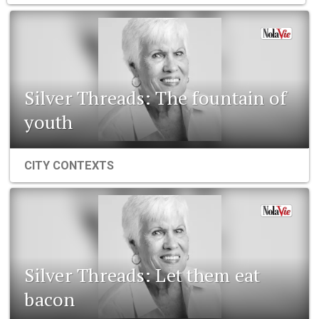
Silver Threads: The fountain of
youth
CITY CONTEXTS
Silver Threads: Let them eat
bacon