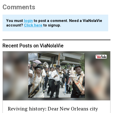
Comments
You must
login
to post a comment. Need a ViaNolaVie
account?
Click here
to signup.
Recent Posts on ViaNolaVie
Reviving history: Dear New Orleans city