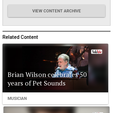
VIEW CONTENT ARCHIVE
Related Content
Brian Wilson celebrates 50
years of Pet Sounds
MUSICIAN