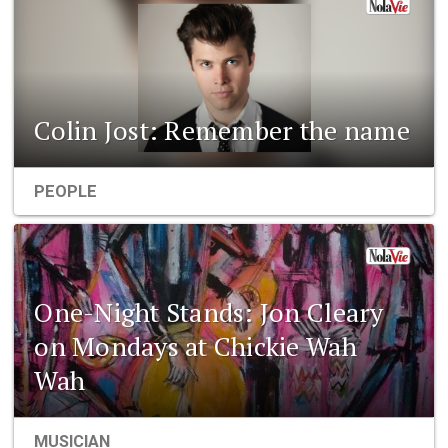
Colin Jost: Remember the name
PEOPLE
One-Night Stands: Jon Cleary
on Mondays at Chickie Wah
Wah
MUSICIAN