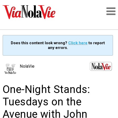
Talking about life & culture in New Orleans
Does this content look wrong?
Click here
to report
any errors.
SIGNUP
LOGIN
NolaVie
One-Night Stands:
PEOPLE
Tuesdays on the
PLACES
Avenue with John