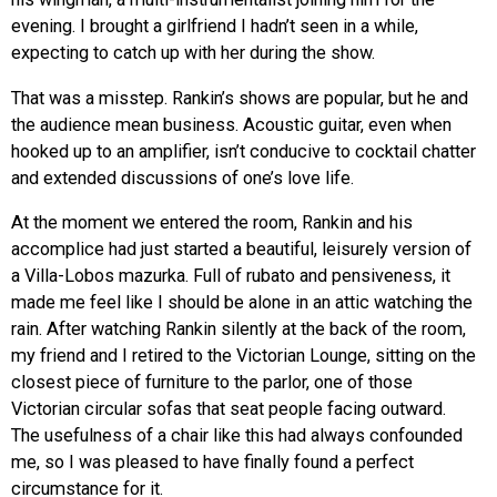
evening. I brought a girlfriend I hadn’t seen in a while,
expecting to catch up with her during the show.
That was a misstep. Rankin’s shows are popular, but he and
the audience mean business. Acoustic guitar, even when
hooked up to an amplifier, isn’t conducive to cocktail chatter
and extended discussions of one’s love life.
At the moment we entered the room, Rankin and his
accomplice had just started a beautiful, leisurely version of
a Villa-Lobos mazurka. Full of rubato and pensiveness, it
made me feel like I should be alone in an attic watching the
rain. After watching Rankin silently at the back of the room,
my friend and I retired to the Victorian Lounge, sitting on the
closest piece of furniture to the parlor, one of those
Victorian circular sofas that seat people facing outward.
The usefulness of a chair like this had always confounded
me, so I was pleased to have finally found a perfect
circumstance for it.