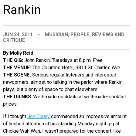
Rankin
EVENTS
ORGANIZATIONS
JUN 24, 2011
•
MUSICIAN
,
PEOPLE
,
REVIEWS AND
CRITIQUE
CITY CONTEXTS
By Molly Reid
THE GIG:
John Rankin, Tuesdays at 8 p.m. Free.
THE VENUE:
The Columns Hotel, 3811 St. Charles Ave.
THE SCENE:
Serious regular listeners and interested
newcomers; almost no talking in the parlor where Rankin
plays, but plenty of space to chat elsewhere
THE DRINKS
: Well-made cocktails at well-made-cocktail
prices
If I thought
Jon Cleary
commanded an impressive amount
of hushed attention at his standing Monday night gig at
Chickie Wah Wah, I wasn’t prepared for the concert-like