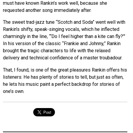
must have known Rankin’s work well, because she
requested another song immediately after.
The sweet trad-jazz tune “Scotch and Soda” went well with
Rankin’s shifty, speak-singing vocals, which he inflected
charmingly in the line, “‘Do I feel higher than a kite can fly?’”
In his version of the classic “Frankie and Johnny,” Rankin
brought the tragic characters to life with the relaxed
delivery and technical confidence of a master troubadour.
That, I found, is one of the great pleasures Rankin offers his
listeners: He has plenty of stories to tell, but just as often,
he lets his music paint a perfect backdrop for stories of
one’s own.