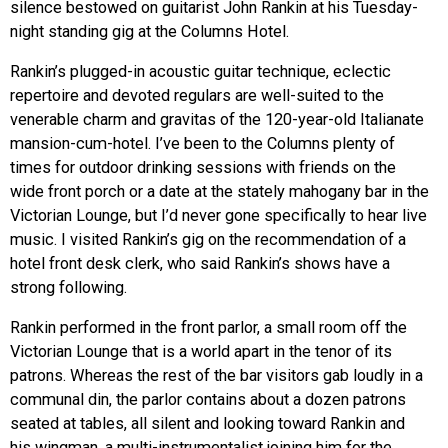
silence bestowed on guitarist John Rankin at his Tuesday-
night standing gig at the Columns Hotel.
Rankin’s plugged-in acoustic guitar technique, eclectic
repertoire and devoted regulars are well-suited to the
venerable charm and gravitas of the 120-year-old Italianate
mansion-cum-hotel. I’ve been to the Columns plenty of
times for outdoor drinking sessions with friends on the
wide front porch or a date at the stately mahogany bar in the
Victorian Lounge, but I’d never gone specifically to hear live
music. I visited Rankin’s gig on the recommendation of a
hotel front desk clerk, who said Rankin’s shows have a
strong following.
Rankin performed in the front parlor, a small room off the
Victorian Lounge that is a world apart in the tenor of its
patrons. Whereas the rest of the bar visitors gab loudly in a
communal din, the parlor contains about a dozen patrons
seated at tables, all silent and looking toward Rankin and
his wingman, a multi-instrumentalist joining him for the