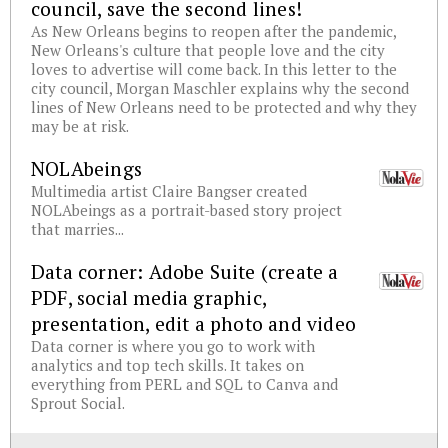
council, save the second lines!
As New Orleans begins to reopen after the pandemic,
New Orleans's culture that people love and the city
loves to advertise will come back. In this letter to the
city council, Morgan Maschler explains why the second
lines of New Orleans need to be protected and why they
may be at risk.
NOLAbeings
Multimedia artist Claire Bangser created
NOLAbeings as a portrait-based story project
that marries...
Data corner: Adobe Suite (create a
PDF, social media graphic,
presentation, edit a photo and video
Data corner is where you go to work with
analytics and top tech skills. It takes on
everything from PERL and SQL to Canva and
Sprout Social.