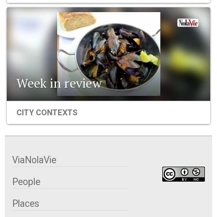
Week in review
CITY CONTEXTS
ViaNolaVie
People
Places