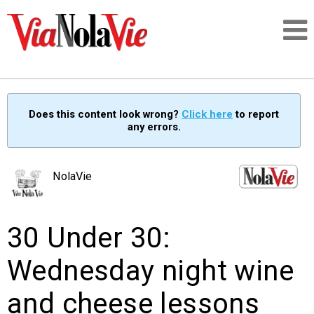
Talking about life & culture in New Orleans
Does this content look wrong?
Click here
to report
any errors.
SIGNUP
LOGIN
NolaVie
30 Under 30:
PEOPLE
Wednesday night wine
PLACES
and cheese lessons