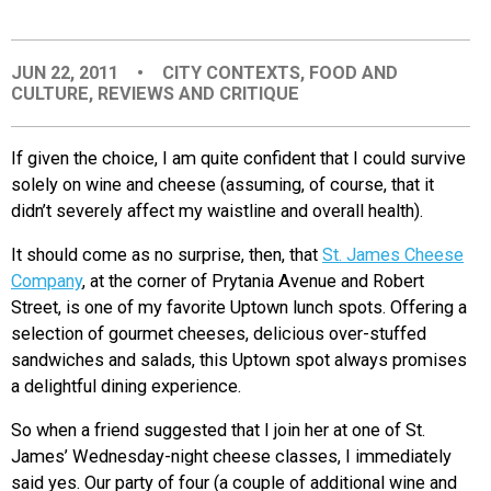
EVENTS
JUN 22, 2011
•
CITY CONTEXTS
,
FOOD AND
CULTURE
,
REVIEWS AND CRITIQUE
ORGANIZATIONS
If given the choice, I am quite confident that I could survive
CITY CONTEXTS
solely on wine and cheese (assuming, of course, that it
didn’t severely affect my waistline and overall health).
It should come as no surprise, then, that
St. James Cheese
Company
, at the corner of Prytania Avenue and Robert
Street, is one of my favorite Uptown lunch spots. Offering a
selection of gourmet cheeses, delicious over-stuffed
sandwiches and salads, this Uptown spot always promises
a delightful dining experience.
So when a friend suggested that I join her at one of St.
James’ Wednesday-night cheese classes, I immediately
said yes. Our party of four (a couple of additional wine and