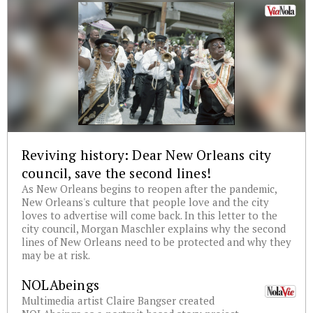
Reviving history: Dear New Orleans city
council, save the second lines!
As New Orleans begins to reopen after the pandemic,
New Orleans's culture that people love and the city
loves to advertise will come back. In this letter to the
city council, Morgan Maschler explains why the second
lines of New Orleans need to be protected and why they
may be at risk.
NOLAbeings
Multimedia artist Claire Bangser created