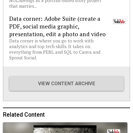
NOLAbeings as a portrait-based story project
that marries...
Data corner: Adobe Suite (create a
PDF, social media graphic,
presentation, edit a photo and video
Data corner is where you go to work with
analytics and top tech skills. It takes on
everything from PERL and SQL to Canva and
Sprout Social.
VIEW CONTENT ARCHIVE
Related Content