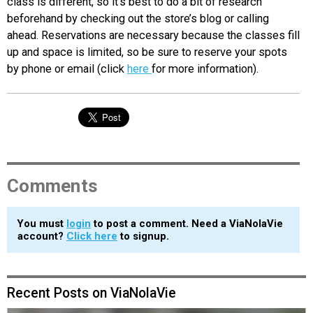
class is different, so it’s best to do a bit of research
beforehand by checking out the store’s blog or calling
ahead. Reservations are necessary because the classes fill
up and space is limited, so be sure to reserve your spots
by phone or email (click
here
for more information).
Comments
You must
login
to post a comment. Need a ViaNolaVie
account?
Click here
to signup.
Recent Posts on ViaNolaVie