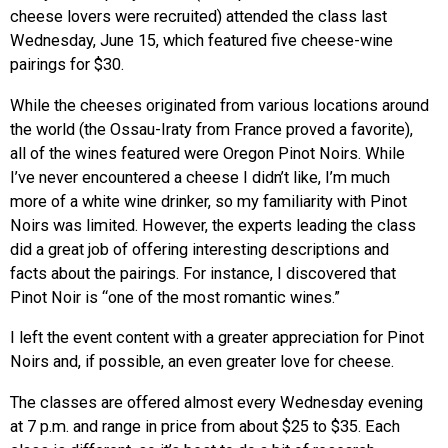
cheese lovers were recruited) attended the class last
Wednesday, June 15, which featured five cheese-wine
pairings for $30.
While the cheeses originated from various locations around
the world (the Ossau-Iraty from France proved a favorite),
all of the wines featured were Oregon Pinot Noirs. While
I’ve never encountered a cheese I didn’t like, I’m much
more of a white wine drinker, so my familiarity with Pinot
Noirs was limited. However, the experts leading the class
did a great job of offering interesting descriptions and
facts about the pairings. For instance, I discovered that
Pinot Noir is “one of the most romantic wines.”
I left the event content with a greater appreciation for Pinot
Noirs and, if possible, an even greater love for cheese.
The classes are offered almost every Wednesday evening
at 7 p.m. and range in price from about $25 to $35. Each