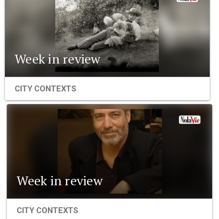
Week in review
CITY CONTEXTS
Week in review
CITY CONTEXTS