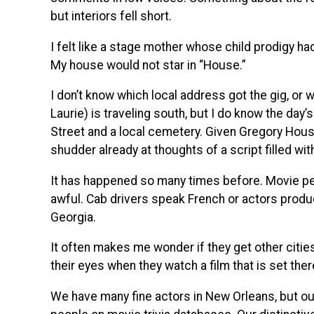
but interiors fell short.
I felt like a stage mother whose child prodigy ha
My house would not star in “House.”
I don’t know which local address got the gig, or 
Laurie) is traveling south, but I do know the day
Street and a local cemetery. Given Gregory House’
shudder already at thoughts of a script filled wit
It has happened so many times before. Movie pe
awful. Cab drivers speak French or actors prod
Georgia.
It often makes me wonder if they get other cities
their eyes when they watch a film that is set the
We have many fine actors in New Orleans, but ou