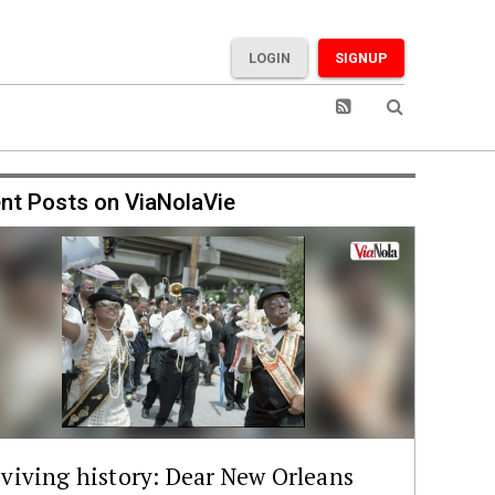
LOGIN
SIGNUP
nt Posts on ViaNolaVie
viving history: Dear New Orleans