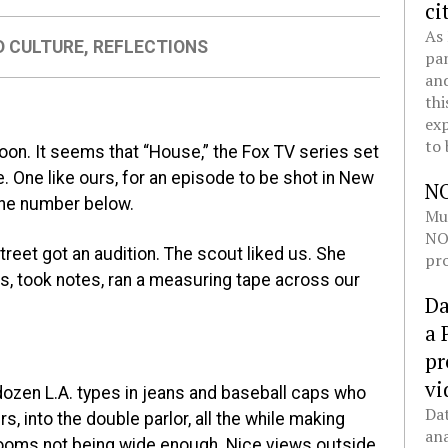
ci
As 
D CULTURE
,
REFLECTIONS
pan
and
thi
exp
to 
oon. It seems that “House,” the Fox TV series set
. One like ours, for an episode to be shot in New
N
 the number below.
Mul
NOL
treet got an audition. The scout liked us. She
pro
s, took notes, ran a measuring tape across our
Da
a 
pr
vi
 dozen L.A. types in jeans and baseball caps who
Dat
, into the double parlor, all the while making
ana
ooms not being wide enough. Nice views outside,