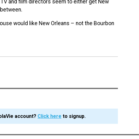
TV and film directors seem to either get New
n between.
 House would like New Orleans – not the Bourbon
olaVie account?
Click here
to signup.