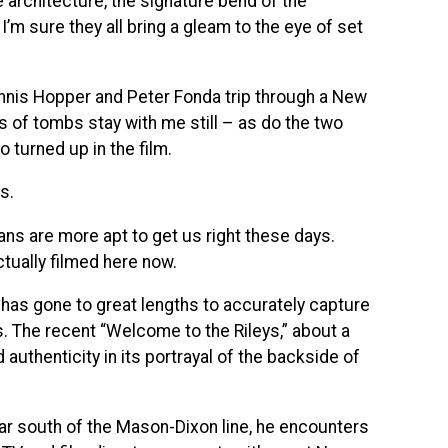
e architecture, the signature bend of the
’m sure they all bring a gleam to the eye of set
nnis Hopper and Peter Fonda trip through a New
 of tombs stay with me still – as do the two
 turned up in the film.
s.
s are more apt to get us right these days.
tually filmed here now.
 has gone to great lengths to accurately capture
 The recent “Welcome to the Rileys,” about a
authenticity in its portrayal of the backside of
far south of the Mason-Dixon line, he encounters