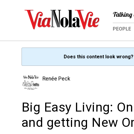
Talking 
PEOPLE
Does this content look wrong
Renée Peck
Big Easy Living: O
and getting New Or