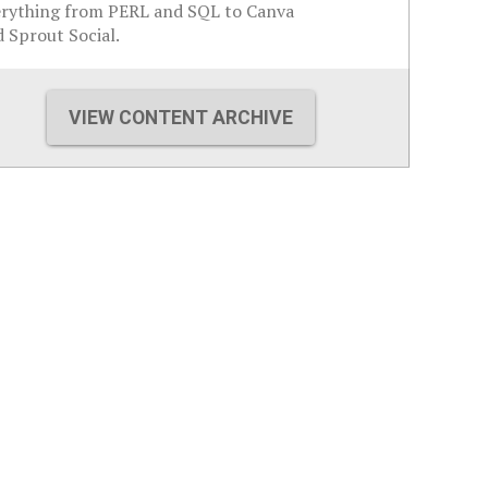
erything from PERL and SQL to Canva
 Sprout Social.
VIEW CONTENT ARCHIVE