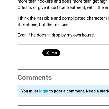
more than hookers and does more than get high. 
Orleans or give it surface treatment, with little i
I think the irascible and complicated character
Street one, but the real one.
Even if he doesn’t drop by my own house.
Comments
You must
login
to post a comment. Need a ViaN