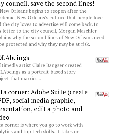
ty council, save the second lines!
New Orleans begins to reopen after the
demic, New Orleans's culture that people love
 the city loves to advertise will come back. In
s letter to the city council, Morgan Maschler
lains why the second lines of New Orleans need
be protected and why they may be at risk.
OLAbeings
timedia artist Claire Bangser created
Abeings as a portrait-based story
ject that marries...
ta corner: Adobe Suite (create
PDF, social media graphic,
esentation, edit a photo and
deo
a corner is where you go to work with
lytics and top tech skills. It takes on