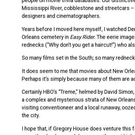
people on movie trivia databases. Our distinctiv
Mississippi River, cobblestone and streetcars – I
designers and cinematographers.
Years before I moved here myself, I watched De
Orleans cemetery in
Easy Rider.
The eerie images
rednecks (“Why don’t you get a haircut!”) who also
So many films set in the South; so many redneck
It does seem to me that movies about New Orlean
Perhaps it’s simply because many of them are ac
Certainly HBO’s “Treme,” helmed by David Simon,
a complex and mysterious strata of New Orleans.
visiting conventioneer and a local runaway, oozed 
the city.
I hope that, if Gregory House does venture this 