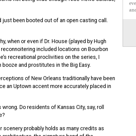
ev
and
d just been booted out of an open casting call.
why, when or even if Dr. House (played by Hugh
’s reconnoitering included locations on Bourbon
s recreational proclivities on the series, I
h booze and prostitutes in the Big Easy.
rceptions of New Orleans traditionally have been
uce an Uptown accent more accurately placed in
 wrong. Do residents of Kansas City, say, roll
re?
r scenery probably holds as many credits as