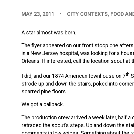
MAY 23, 2011
•
CITY CONTEXTS
,
FOOD AN
A star almost was born.
The flyer appeared on our front stoop one aftern
in a New Jersey hospital, was looking for a house
Orleans. If interested, call the location scout at
th
I did, and our 1874 American townhouse on 7
S
strode up and down the stairs, poked into corner
scarred pine floors.
We got a callback.
The production crew arrived a week later, half a
retraced the scout’s steps. Up and down the stairs
comments in low voices. Something about the r