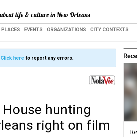
about life & culture in New Orleans
PLACES
EVENTS
ORGANIZATIONS
CITY CONTEXTS
Rece
?
Click here
to report any errors.
n House hunting
leans right on film
Re