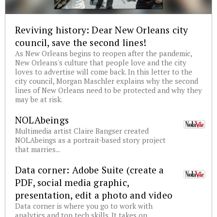
Reviving history: Dear New Orleans city
council, save the second lines!
As New Orleans begins to reopen after the pandemic,
New Orleans's culture that people love and the city
loves to advertise will come back. In this letter to the
city council, Morgan Maschler explains why the second
lines of New Orleans need to be protected and why they
may be at risk.
NOLAbeings
Multimedia artist Claire Bangser created
NOLAbeings as a portrait-based story project
that marries...
Data corner: Adobe Suite (create a
PDF, social media graphic,
presentation, edit a photo and video
Data corner is where you go to work with
analytics and top tech skills. It takes on