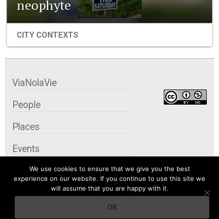
neophyte
CITY CONTEXTS
ViaNolaVie
People
Places
Events
We use cookies to ensure that we give you the best
Organizations
experience on our website. If you continue to use this site we
will assume that you are happy with it.
City Contexts
OK