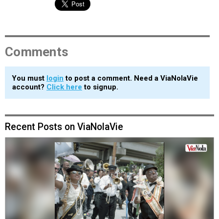
Comments
You must
login
to post a comment. Need a ViaNolaVie
account?
Click here
to signup.
Recent Posts on ViaNolaVie