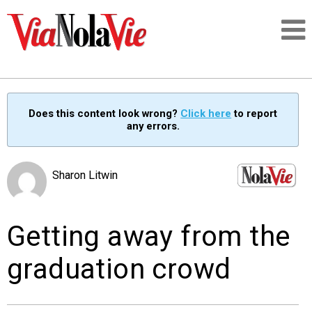
Talking about life & culture in New Orleans
Does this content look wrong?
Click here
to report
any errors.
SIGNUP
LOGIN
Sharon Litwin
Getting away from the
PEOPLE
graduation crowd
PLACES