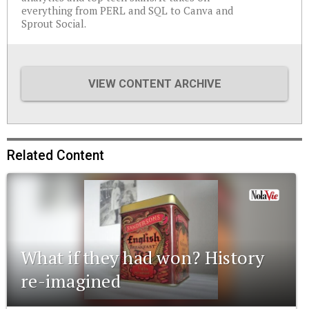
everything from PERL and SQL to Canva and
Sprout Social.
VIEW CONTENT ARCHIVE
Related Content
What if they had won? History
re-imagined