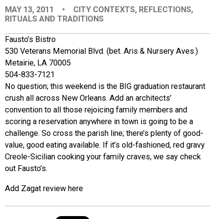
MAY 13, 2011
•
CITY CONTEXTS
,
REFLECTIONS
,
EVENTS
RITUALS AND TRADITIONS
Fausto’s Bistro
ORGANIZATIONS
530 Veterans Memorial Blvd. (bet. Aris & Nursery Aves.)
Metairie, LA 70005
CITY CONTEXTS
504-833-7121
No question; this weekend is the BIG graduation restaurant
crush all across New Orleans. Add an architects’
convention to all those rejoicing family members and
scoring a reservation anywhere in town is going to be a
challenge. So cross the parish line; there’s plenty of good-
value, good eating available. If it’s old-fashioned, red gravy
Creole-Sicilian cooking your family craves, we say check
out Fausto’s.
Add Zagat review here