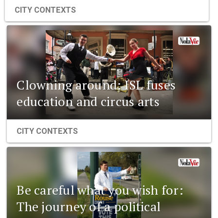
CITY CONTEXTS
Clowning around: ISL fuses
education and circus arts
CITY CONTEXTS
Be careful what you wish for:
The journey of a political