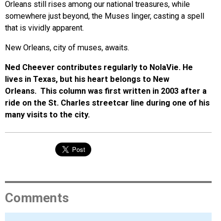
Orleans still rises among our national treasures, while
somewhere just beyond, the Muses linger, casting a spell
that is vividly apparent.
New Orleans, city of muses, awaits.
Ned Cheever contributes regularly to NolaVie. He
lives in Texas, but his heart belongs to New
Orleans. This column was first written in 2003 after a
ride on the St. Charles streetcar line during one of his
many visits to the city.
Comments