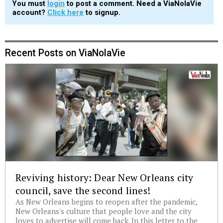
You must
login
to post a comment. Need a ViaNolaVie
account?
Click here
to signup.
Recent Posts on ViaNolaVie
Reviving history: Dear New Orleans city
council, save the second lines!
As New Orleans begins to reopen after the pandemic,
New Orleans's culture that people love and the city
loves to advertise will come back. In this letter to the