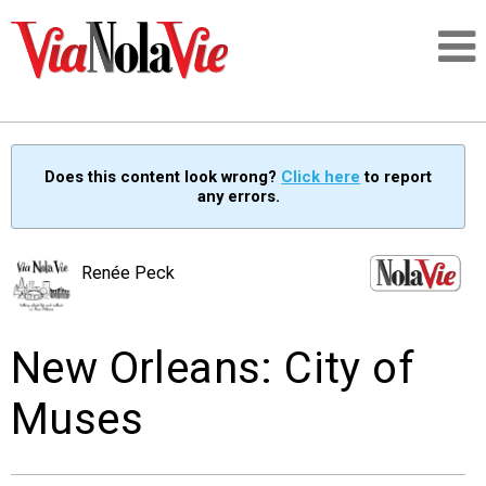
Talking about life & culture in New Orleans
Does this content look wrong?
Click here
to report
any errors.
SIGNUP
LOGIN
Renée Peck
New Orleans: City of
PEOPLE
Muses
PLACES