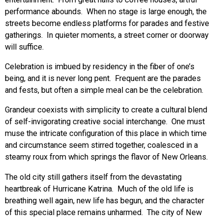
performance abounds. When no stage is large enough, the
streets become endless platforms for parades and festive
gatherings. In quieter moments, a street corner or doorway
will suffice.
Celebration is imbued by residency in the fiber of one’s
being, and it is never long pent. Frequent are the parades
and fests, but often a simple meal can be the celebration.
Grandeur coexists with simplicity to create a cultural blend
of self-invigorating creative social interchange. One must
muse the intricate configuration of this place in which time
and circumstance seem stirred together, coalesced in a
steamy roux from which springs the flavor of New Orleans.
The old city still gathers itself from the devastating
heartbreak of Hurricane Katrina. Much of the old life is
breathing well again, new life has begun, and the character
of this special place remains unharmed. The city of New