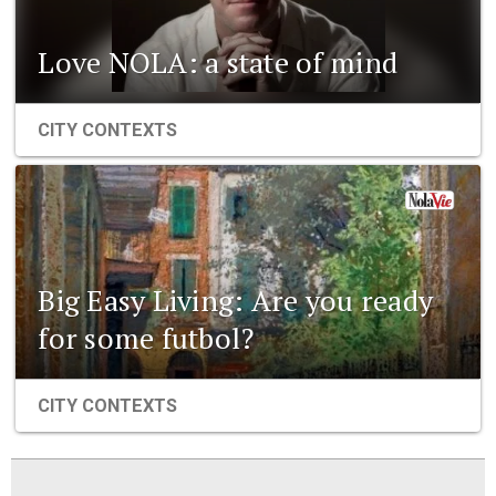
Love NOLA: a state of mind
CITY CONTEXTS
Big Easy Living: Are you ready
for some futbol?
CITY CONTEXTS