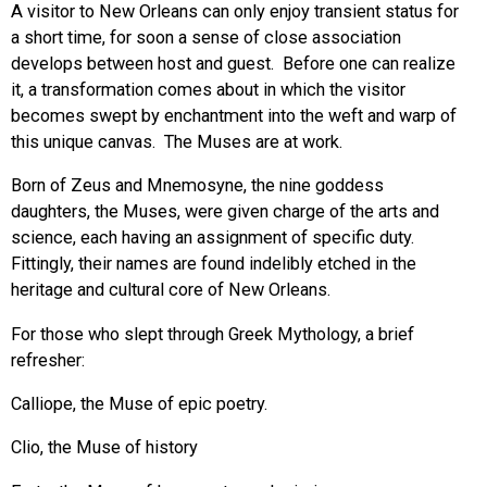
A visitor to New Orleans can only enjoy transient status for
a short time, for soon a sense of close association
develops between host and guest. Before one can realize
it, a transformation comes about in which the visitor
becomes swept by enchantment into the weft and warp of
this unique canvas. The Muses are at work.
Born of Zeus and Mnemosyne, the nine goddess
daughters, the Muses, were given charge of the arts and
science, each having an assignment of specific duty.
Fittingly, their names are found indelibly etched in the
heritage and cultural core of New Orleans.
For those who slept through Greek Mythology, a brief
refresher:
Calliope, the Muse of epic poetry.
Clio, the Muse of history