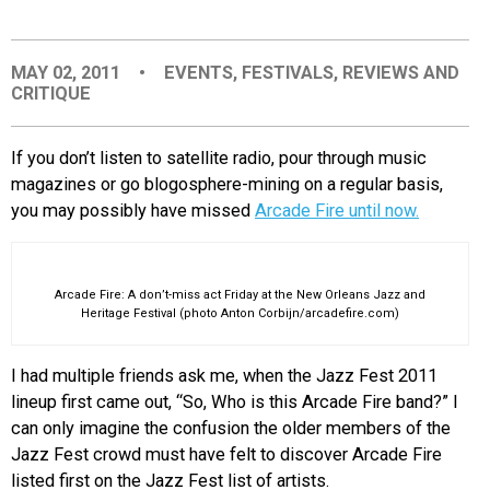
EVENTS
MAY 02, 2011
•
EVENTS
,
FESTIVALS
,
REVIEWS AND
CRITIQUE
ORGANIZATIONS
If you don’t listen to satellite radio, pour through music
CITY CONTEXTS
magazines or go blogosphere-mining on a regular basis,
you may possibly have missed
Arcade Fire until now.
Arcade Fire: A don’t-miss act Friday at the New Orleans Jazz and
Heritage Festival (photo Anton Corbijn/arcadefire.com)
I had multiple friends ask me, when the Jazz Fest 2011
lineup first came out, “So, Who is this Arcade Fire band?” I
can only imagine the confusion the older members of the
Jazz Fest crowd must have felt to discover Arcade Fire
listed first on the Jazz Fest list of artists.