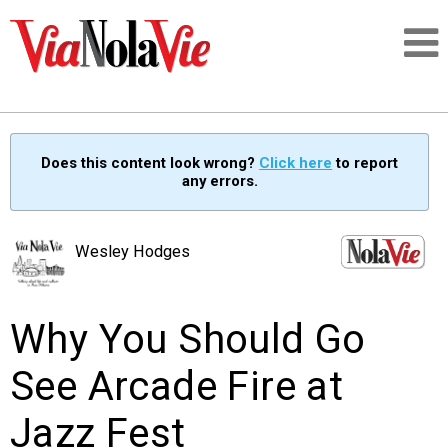
Talking about life & culture in New Orleans
Does this content look wrong?
Click here
to report
any errors.
SIGNUP
LOGIN
Wesley Hodges
Why You Should Go
PEOPLE
See Arcade Fire at
PLACES
Jazz Fest