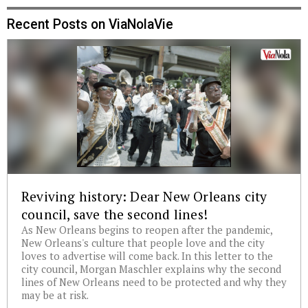
Recent Posts on ViaNolaVie
Reviving history: Dear New Orleans city
council, save the second lines!
As New Orleans begins to reopen after the pandemic,
New Orleans's culture that people love and the city
loves to advertise will come back. In this letter to the
city council, Morgan Maschler explains why the second
lines of New Orleans need to be protected and why they
may be at risk.