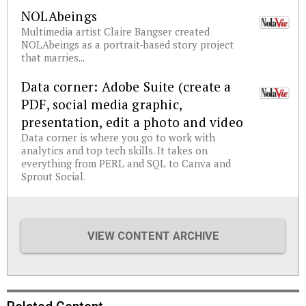
NOLAbeings
Multimedia artist Claire Bangser created
NOLAbeings as a portrait-based story project
that marries...
Data corner: Adobe Suite (create a
PDF, social media graphic,
presentation, edit a photo and video
Data corner is where you go to work with
analytics and top tech skills. It takes on
everything from PERL and SQL to Canva and
Sprout Social.
VIEW CONTENT ARCHIVE