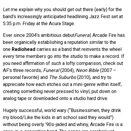
Let me explain why you should get out there (early) for the
band’s increasingly anticipated headlining Jazz Fest set at
5:35 p.m. Friday at the Acura Stage.
Ever since 2004′s ambitious debut
Funeral
, Arcade Fire has
been organically establishing a reputation similar to the
one
Radiohead
carries as a band that reinvents the wheel
every time members go into the studio to make a record. If
you need affirmation of such a lofty comparison, check out
AF’s three records,
Funeral
(2004),
Neon Bible
(2007 –
personal favorite) and
The Suburbs
(2010), and try to
appreciate how each etches out a mini-genre within itself,
creating something never pressed to vinyl, put down on
analog tape or downloaded onto a studio hard drive.
Hugely successful, world wary (“Businessmen, they drink
my blood/Like the kids in art school said they would”)
without being overly ’90s-jaded and whiny, Arcade Fire is a