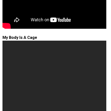
My Body Is A Cage