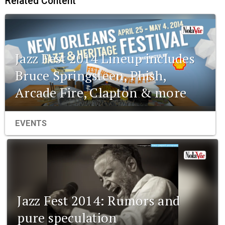
Related Content
Jazz Fest 2014 Lineup includes
Bruce Springsteen, Phish,
Arcade Fire, Clapton & more
EVENTS
Jazz Fest 2014: Rumors and
pure speculation