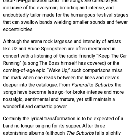
once-in-a-generation band. The songs are cerebral yet
inclusive of the everyman, brooding and intense, and
undoubtedly tailor-made for the humungous festival stages
that can swallow bands wielding smaller sounds and fewer
eccentricities.
Although the arena rock largesse and intensity of artists
like U2 and Bruce Springsteen are often mentioned in
concert with a listening of the radio-friendly “Keep The Car
Running” (a song The Boss himself has covered) or the
coming-of-age epic “Wake Up,” such comparisons miss
the mark when one reads between the lines and delves
deeper into the catalogue. From
Funeral
to
Suburbs
, the
songs have become less go-for-broke-intense and more
nostalgic, sentimental and mature, yet still maintain a
wonderful and cathartic power.
Certainly the lyrical transformation is to be expected of a
band no longer singing for its supper. After three
astonishing albums (although
The Suburbs
falls slightly