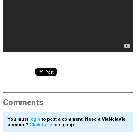
Comments
You must
login
to post a comment. Need a ViaNolaVie
account?
Click here
to signup.