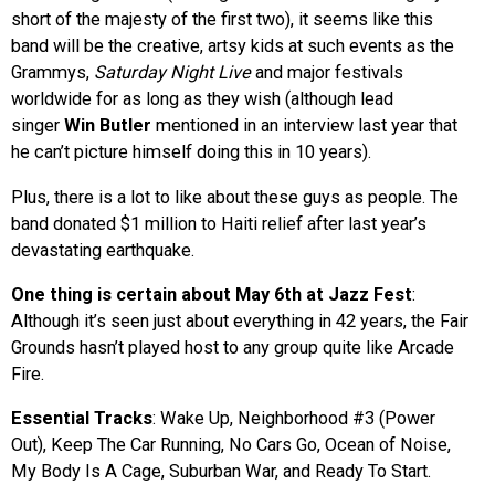
short of the majesty of the first two), it seems like this
band will be the creative, artsy kids at such events as the
Grammys,
Saturday Night Live
and major festivals
worldwide for as long as they wish (although lead
singer
Win Butler
mentioned in an interview last year that
he can’t picture himself doing this in 10 years).
Plus, there is a lot to like about these guys as people. The
band donated $1 million to Haiti relief after last year’s
devastating earthquake.
One thing is certain about May 6th at Jazz Fest
:
Although it’s seen just about everything in 42 years, the Fair
Grounds hasn’t played host to any group quite like Arcade
Fire.
Essential Tracks
: Wake Up, Neighborhood #3 (Power
Out), Keep The Car Running, No Cars Go, Ocean of Noise,
My Body Is A Cage, Suburban War, and Ready To Start.