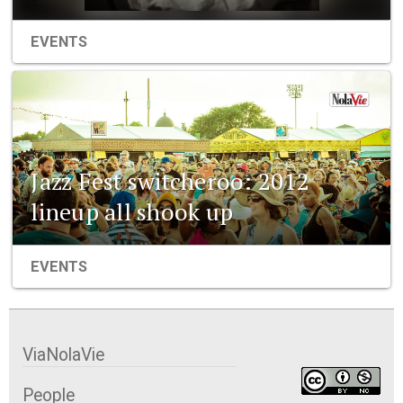
EVENTS
Jazz Fest switcheroo: 2012
lineup all shook up
EVENTS
ViaNolaVie
People