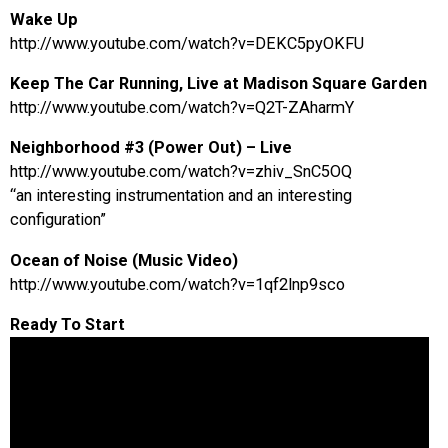
Wake Up
http://www.youtube.com/watch?v=DEKC5pyOKFU
Keep The Car Running, Live at Madison Square Garden
http://www.youtube.com/watch?v=Q2T-ZAharmY
Neighborhood #3 (Power Out) – Live
http://www.youtube.com/watch?v=zhiv_SnC5OQ
“an interesting instrumentation and an interesting
configuration”
Ocean of Noise (Music Video)
http://www.youtube.com/watch?v=1qf2lnp9sco
Ready To Start