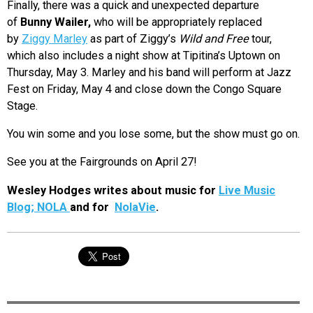
Finally, there was a quick and unexpected departure
of
Bunny Wailer,
who will be appropriately replaced
by
Ziggy Marley
as part of Ziggy’s
Wild and Free
tour,
which also includes a night show at Tipitina’s Uptown on
Thursday, May 3. Marley and his band will perform at Jazz
Fest on Friday, May 4 and close down the Congo Square
Stage.
You win some and you lose some, but the show must go on.
See you at the Fairgrounds on April 27!
Wesley Hodges writes about music for
Live Music
Blog; NOLA
and for
NolaVie
.