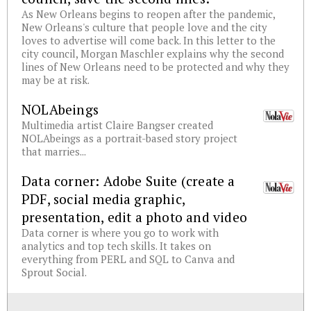
As New Orleans begins to reopen after the pandemic,
New Orleans's culture that people love and the city
loves to advertise will come back. In this letter to the
city council, Morgan Maschler explains why the second
lines of New Orleans need to be protected and why they
may be at risk.
NOLAbeings
Multimedia artist Claire Bangser created
NOLAbeings as a portrait-based story project
that marries...
Data corner: Adobe Suite (create a
PDF, social media graphic,
presentation, edit a photo and video
Data corner is where you go to work with
analytics and top tech skills. It takes on
everything from PERL and SQL to Canva and
Sprout Social.