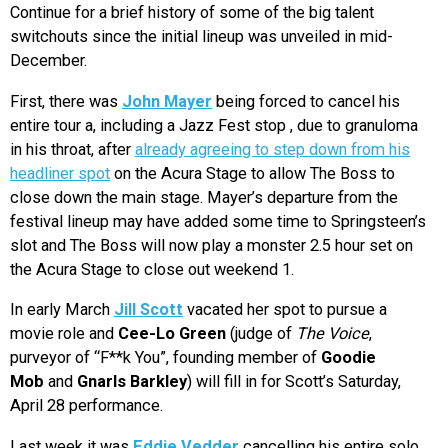
Continue for a brief history of some of the big talent
switchouts since the initial lineup was unveiled in mid-
December.
First, there was
John Mayer
being forced to cancel his
entire tour a, including a Jazz Fest stop , due to granuloma
in his throat, after
already agreeing to step down from his
headliner spot
on the Acura Stage to allow The Boss to
close down the main stage. Mayer’s departure from the
festival lineup may have added some time to Springsteen’s
slot and The Boss will now play a monster 2.5 hour set on
the Acura Stage to close out weekend 1.
In early March
Jill Scott
vacated her spot to pursue a
movie role and
Cee-Lo Green
(judge of
The Voice
,
purveyor of “F**k You”, founding member of
Goodie
Mob
and
Gnarls Barkley
) will fill in for Scott’s Saturday,
April 28 performance.
Last week it was
Eddie Vedder
cancelling his entire solo