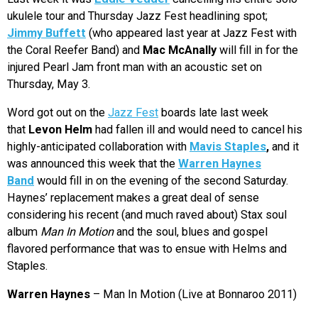
ukulele tour and Thursday Jazz Fest headlining spot;
Jimmy Buffett
(who appeared last year at Jazz Fest with
the Coral Reefer Band) and
Mac McAnally
will fill in for the
injured Pearl Jam front man with an acoustic set on
Thursday, May 3.
Word got out on the
Jazz Fest
boards late last week
that
Levon Helm
had fallen ill and would need to cancel his
highly-anticipated collaboration with
Mavis Staples
,
and it
was announced this week that the
Warren Haynes
Band
would fill in on the evening of the second Saturday.
Haynes’ replacement makes a great deal of sense
considering his recent (and much raved about) Stax soul
album
Man In Motion
and the soul, blues and gospel
flavored performance that was to ensue with Helms and
Staples.
Warren Haynes
– Man In Motion (Live at Bonnaroo 2011)