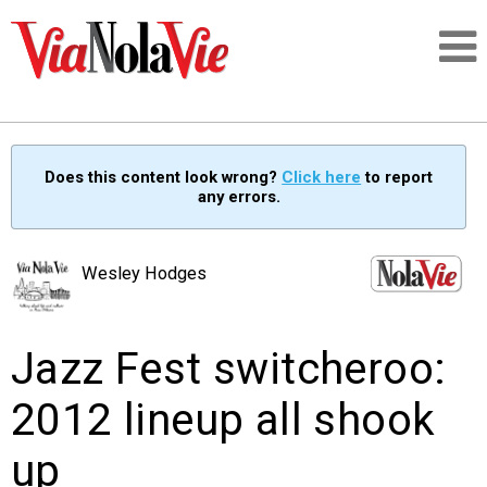
Talking about life & culture in New Orleans
Does this content look wrong?
Click here
to report
any errors.
SIGNUP
LOGIN
Wesley Hodges
Jazz Fest switcheroo:
PEOPLE
2012 lineup all shook
PLACES
up