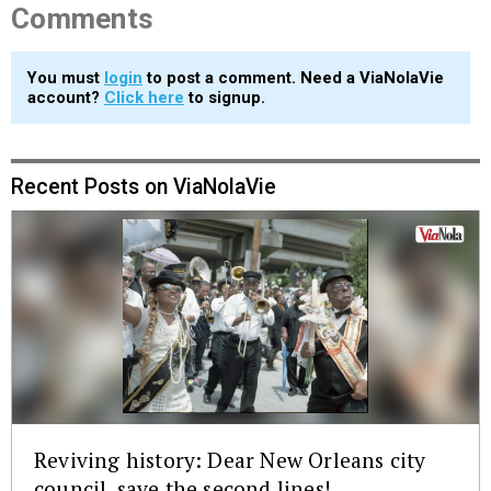
Comments
You must
login
to post a comment. Need a ViaNolaVie
account?
Click here
to signup.
Recent Posts on ViaNolaVie
Reviving history: Dear New Orleans city
council, save the second lines!