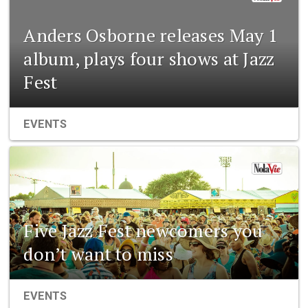
Anders Osborne releases May 1
album, plays four shows at Jazz
Fest
EVENTS
Five Jazz Fest newcomers you
don’t want to miss
EVENTS