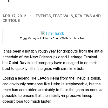
EVENTS
APR 17, 2012
•
EVENTS
,
FESTIVALS
,
REVIEWS AND
CRITIQUE
ORGANIZATIONS
CITY CONTEXTS
Ziggy Marley will fill in for Bunny Wailer at Jazz Fest.
It has been a notably rough year for dropouts from the initial
schedule of the New Orleans jazz and Heritage Festival,
but
Quint Davis
and company have managed to do their
best to quickly fill in the gaps with similar artists.
Losing a legend like
Levon Helm
from the lineup is tough,
and obviously someone like Helm is irreplaceable, but the
team has scrambled admirably to fill in the gaps as soon as
possible to ensure that the initially-impressive lineup
doesn’t lose too much luster.