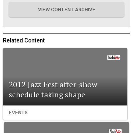
VIEW CONTENT ARCHIVE
Related Content
2012 Jazz Fest after-show
schedule taking shape
EVENTS