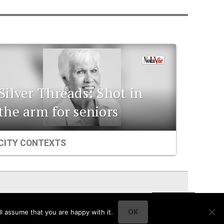
Silver Threads: Shot in
the arm for seniors
CITY CONTEXTS
l assume that you are happy with it.
OK