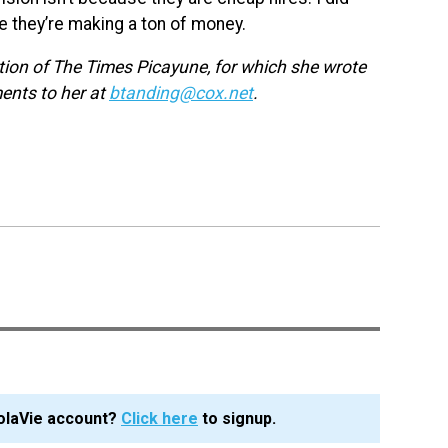
pe they’re making a ton of money.
ction of The Times Picayune, for which she wrote
ments to her at
btanding@cox.net
.
olaVie account?
Click here
to signup.