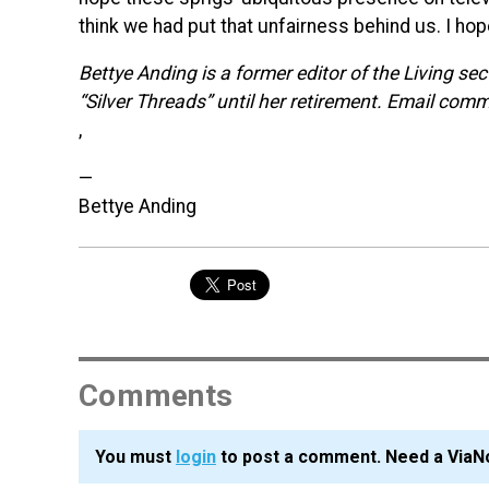
think we had put that unfairness behind us. I ho
Bettye Anding is a former editor of the Living se
“Silver Threads” until her retirement. Email com
,
—
Bettye Anding
Comments
You must
login
to post a comment. Need a ViaN