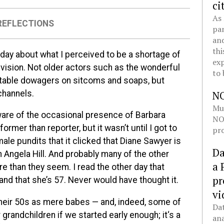
ci
As 
REFLECTIONS
pan
and
thi
r day about what I perceived to be a shortage of
exp
ision. Not older actors such as the wonderful
to 
itable dowagers on sitcoms and soaps, but
channels.
N
Mul
ware of the occasional presence of Barbara
NOL
mer than reporter, but it wasn’t until I got to
pro
ale pundits that it clicked that Diane Sawyer is
Da
 Angela Hill. And probably many of the other
a 
 than they seem. I read the other day that
pr
nd that she’s 57. Never would have thought it.
vi
 their 50s as mere babes — and, indeed, some of
Dat
grandchildren if we started early enough; it‘s a
ana