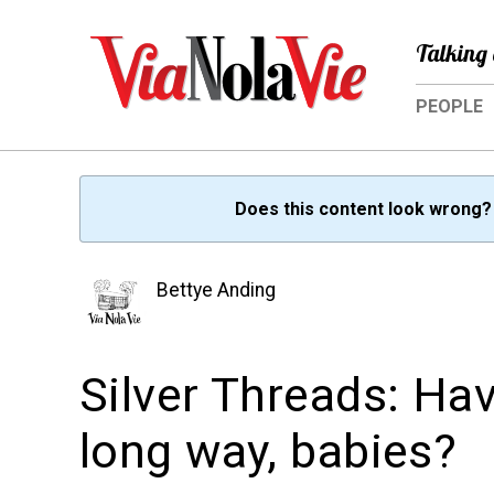
Talking 
PEOPLE
Does this content look wrong
Bettye Anding
Silver Threads: Ha
long way, babies?