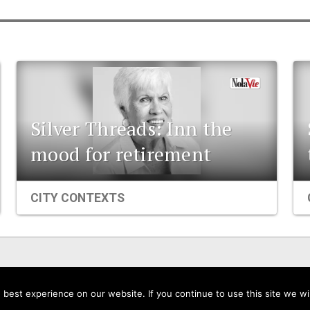
Silver Threads: Inn the
mood for retirement
CITY CONTEXTS
Events
Organizations
City Contexts
best experience on our website. If you continue to use this site we wil