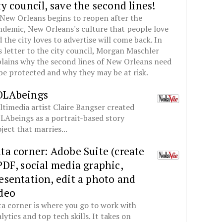
ty council, save the second lines!
New Orleans begins to reopen after the
demic, New Orleans's culture that people love
 the city loves to advertise will come back. In
s letter to the city council, Morgan Maschler
lains why the second lines of New Orleans need
be protected and why they may be at risk.
OLAbeings
timedia artist Claire Bangser created
Abeings as a portrait-based story
ject that marries...
ta corner: Adobe Suite (create
PDF, social media graphic,
esentation, edit a photo and
deo
a corner is where you go to work with
lytics and top tech skills. It takes on