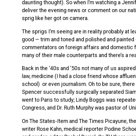
daunting thought). So when I’m watching a Jenni
deliver the evening news or comment on our nation
sprig like her got on camera.
The sprigs I’m seeing are in reality probably at l
good — trim and toned and polished and painted
commentators on foreign affairs and domestic fisc
many of their male counterparts and there’s a rea
Back in the ‘40s and ‘50s not many of us aspired 
law, medicine (I had a close friend whose affluen
school) or even journalism. Oh to be sure, ther
Spencer successfully surgically separated Siam
went to Paris to study; Lindy Boggs was repeated
Congress, and Dr. Ruth Murphy was pastor of Uni
On The States-Item and The Times Picayune, there
writer Rose Kahn, medical reporter Podine Sch