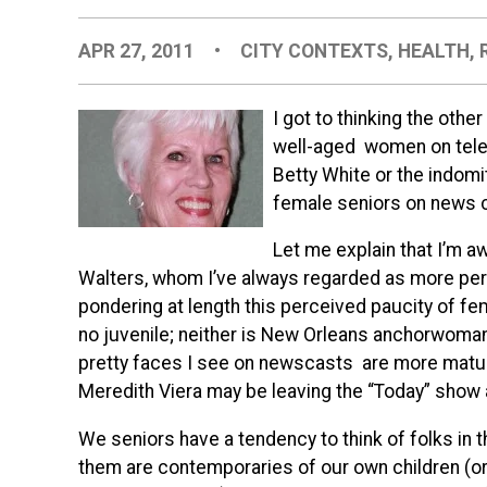
APR 27, 2011
•
CITY CONTEXTS
,
HEALTH
,
I got to thinking the othe
well-aged women on telev
Betty White or the indom
female seniors on news 
Let me explain that I’m a
Walters, whom I’ve always regarded as more perfor
pondering at length this perceived paucity of fem
no juvenile; neither is New Orleans anchorwoman
pretty faces I see on newscasts are more mature
Meredith Viera may be leaving the “Today” show a
We seniors have a tendency to think of folks in
them are contemporaries of our own children (or 