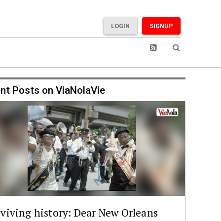
LOGIN
SIGNUP
nt Posts on ViaNolaVie
viving history: Dear New Orleans