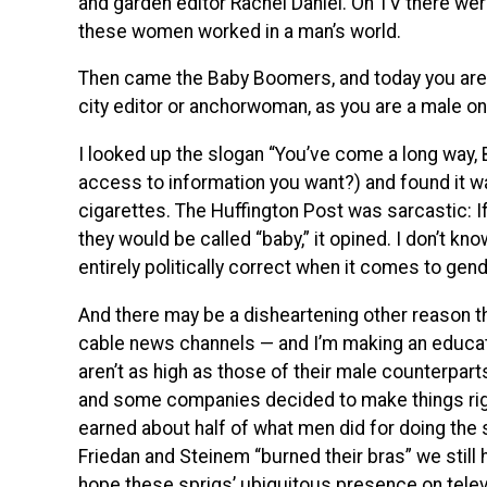
and garden editor Rachel Daniel. On TV there were 
these women worked in a man’s world.
Then came the Baby Boomers, and today you are as
city editor or anchorwoman, as you are a male on
I looked up the slogan “You’ve come a long way, B
access to information you want?) and found it wa
cigarettes. The Huffington Post was sarcastic: 
they would be called “baby,” it opined. I don’t kn
entirely politically correct when it comes to gend
And there may be a disheartening other reason 
cable news channels — and I’m making an educate
aren’t as high as those of their male counterparts
and some companies decided to make things rig
earned about half of what men did for doing the s
Friedan and Steinem “burned their bras” we still 
hope these sprigs’ ubiquitous presence on televi