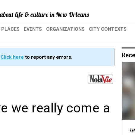
about life & culture in New Orleans
PLACES
EVENTS
ORGANIZATIONS
CITY CONTEXTS
Rece
?
Click here
to report any errors.
ve we really come a
Re