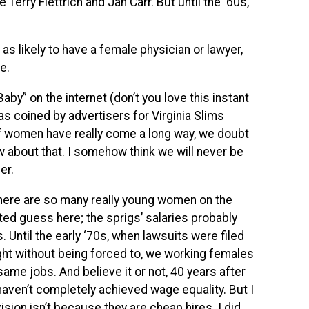
Terry Flettrich and Jan Carr. But until the ‘60s,
 likely to have a female physician or lawyer,
e.
aby” on the internet (don’t you love this instant
s coined by advertisers for Virginia Slims
If women have really come a long way, we doubt
ow about that. I somehow think we will never be
er.
there are so many really young women on the
d guess here; the sprigs’ salaries probably
. Until the early ‘70s, when lawsuits were filed
ht without being forced to, we working females
ame jobs. And believe it or not, 40 years after
haven’t completely achieved wage equality. But I
sion isn’t because they are cheap hires. I did