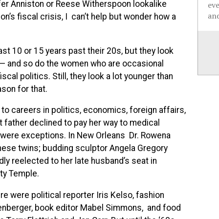
fer Anniston or Reese Witherspoon lookalike
ev
and
’s fiscal crisis, I can’t help but wonder how a
east 10 or 15 years past their 20s, but they look
 — and so do the women who are occasional
al politics. Still, they look a lot younger than
son for that.
to careers in politics, economics, foreign affairs,
t father declined to pay her way to medical
e were exceptions. In New Orleans Dr. Rowena
ese twins; budding sculptor Angela Gregory
ly reelected to her late husband’s seat in
ty Temple.
 were political reporter Iris Kelso, fashion
oenberger, book editor Mabel Simmons, and food