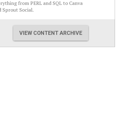
erything from PERL and SQL to Canva
 Sprout Social.
VIEW CONTENT ARCHIVE