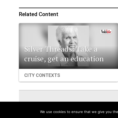
Related Content
Silver Threads: Take a
cruise, get an education
CITY CONTEXTS
ViaNolaVie
People
Places
We use cookies to ensure that we give you the 