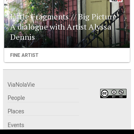
Little Fragments // Big Picture:
A dialogue with Artist Alyssa
Dennis
FINE ARTIST
ViaNolaVie
People
Places
Events