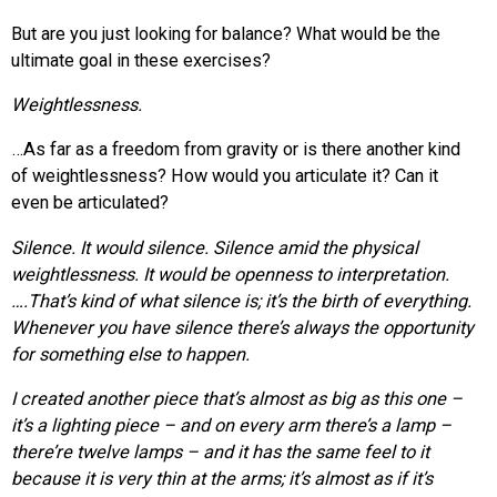
But are you just looking for balance? What would be the
ultimate goal in these exercises?
Weightlessness.
…As far as a freedom from gravity or is there another kind
of weightlessness? How would you articulate it? Can it
even be articulated?
Silence. It would silence. Silence amid the physical
weightlessness. It would be openness to interpretation.
….That’s kind of what silence is; it’s the birth of everything.
Whenever you have silence there’s always the opportunity
for something else to happen.
I created another piece that’s almost as big as this one –
it’s a lighting piece – and on every arm there’s a lamp –
there’re twelve lamps – and it has the same feel to it
because it is very thin at the arms; it’s almost as if it’s