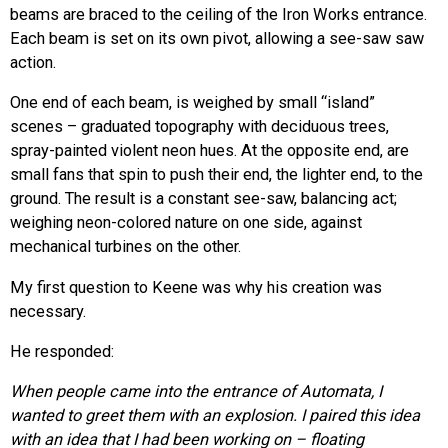
beams are braced to the ceiling of the Iron Works entrance.
Each beam is set on its own pivot, allowing a see-saw saw
action.
One end of each beam, is weighed by small “island”
scenes – graduated topography with deciduous trees,
spray-painted violent neon hues. At the opposite end, are
small fans that spin to push their end, the lighter end, to the
ground. The result is a constant see-saw, balancing act;
weighing neon-colored nature on one side, against
mechanical turbines on the other.
My first question to Keene was why his creation was
necessary.
He responded:
When people came into the entrance of Automata, I
wanted to greet them with an explosion. I paired this idea
with an idea that I had been working on – floating