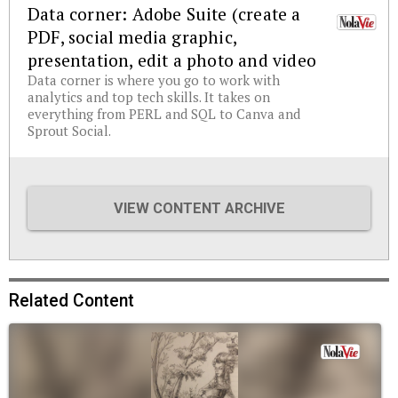
Data corner: Adobe Suite (create a
PDF, social media graphic,
presentation, edit a photo and video
Data corner is where you go to work with
analytics and top tech skills. It takes on
everything from PERL and SQL to Canva and
Sprout Social.
VIEW CONTENT ARCHIVE
Related Content