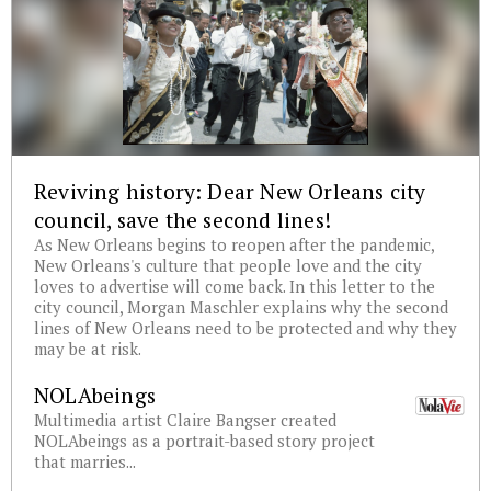
Reviving history: Dear New Orleans city
council, save the second lines!
As New Orleans begins to reopen after the pandemic,
New Orleans's culture that people love and the city
loves to advertise will come back. In this letter to the
city council, Morgan Maschler explains why the second
lines of New Orleans need to be protected and why they
may be at risk.
NOLAbeings
Multimedia artist Claire Bangser created
NOLAbeings as a portrait-based story project
that marries...