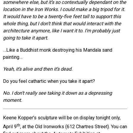
somewhere else, but it’s so contextually dependant on the
location in the Iron Works. I could make a big tripod for it.
It would have to be a twenty-five feet tall to support this
whole thing, but I don’t think that would interact with the
architecture anymore, like I want it to. I’m probably just
going to take it apart.
…Like a Buddhist monk destroying his Mandala sand
painting…
Yeah, it’s alive and then it’s dead.
Do you feel cathartic when you take it apart?
No. I don’t really see taking it down as a depressing
moment.
Keene Kopper’s sculpture will be on display tonight only,
th
April 9
, at the Old Ironworks (612 Chartres Street). You can