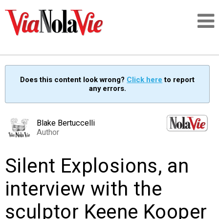
Talking about life & culture in New Orleans
Does this content look wrong?
Click here
to report
any errors.
SIGNUP
LOGIN
Blake Bertuccelli
Author
Silent Explosions, an
PEOPLE
interview with the
PLACES
sculptor Keene Kooper