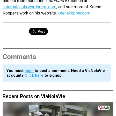
find out more about the
Automata
Exhibition at
automatanola.wordpress.com
, and see more of Keene
Koopers work on his website:
keenekopper.com
.
Comments
You must
login
to post a comment. Need a ViaNolaVie
account?
Click here
to signup.
Recent Posts on ViaNolaVie