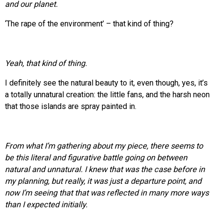
and our planet.
‘The rape of the environment’ – that kind of thing?
Yeah, that kind of thing.
I definitely see the natural beauty to it, even though, yes, it’s
a totally unnatural creation: the little fans, and the harsh neon
that those islands are spray painted in.
From what I’m gathering about my piece, there seems to
be this literal and figurative battle going on between
natural and unnatural. I knew that was the case before in
my planning, but really, it was just a departure point, and
now I’m seeing that that was reflected in many more ways
than I expected initially.