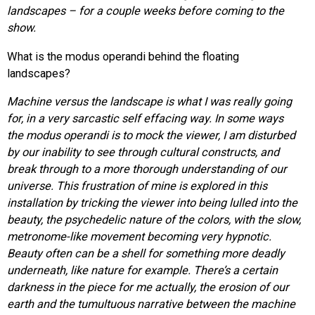
landscapes – for a couple weeks before coming to the
show.
What is the modus operandi behind the floating
landscapes?
Machine versus the landscape is what I was really going
for, in a very sarcastic self effacing way. In some ways
the modus operandi is to mock the viewer, I am disturbed
by our inability to see through cultural constructs, and
break through to a more thorough understanding of our
universe. This frustration of mine is explored in this
installation by tricking the viewer into being lulled into the
beauty, the psychedelic nature of the colors, with the slow,
metronome-like movement becoming very hypnotic.
Beauty often can be a shell for something more deadly
underneath, like nature for example. There’s a certain
darkness in the piece for me actually, the erosion of our
earth and the tumultuous narrative between the machine