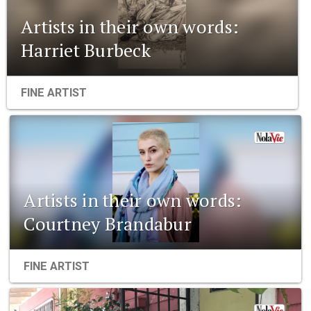
Artists in their own words:
Harriet Burbeck
FINE ARTIST
Artists in their own words:
Courtney Brandabur
FINE ARTIST