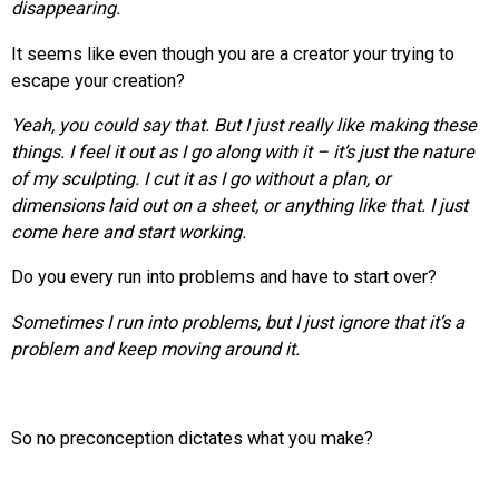
disappearing.
It seems like even though you are a creator your trying to
escape your creation?
Yeah, you could say that. But I just really like making these
things. I feel it out as I go along with it – it’s just the nature
of my sculpting. I cut it as I go without a plan, or
dimensions laid out on a sheet, or anything like that. I just
come here and start working.
Do you every run into problems and have to start over?
Sometimes I run into problems, but I just ignore that it’s a
problem and keep moving around it.
So no preconception dictates what you make?