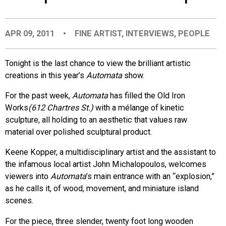
EVENTS
APR 09, 2011
•
FINE ARTIST
,
INTERVIEWS
,
PEOPLE
ORGANIZATIONS
Tonight is the last chance to view the brilliant artistic
creations in this year’s
Automata
show.
CITY CONTEXTS
For the past week,
Automata
has filled the Old Iron
Works
(612 Chartres St.)
with a mélange of kinetic
sculpture, all holding to an aesthetic that values raw
material over polished sculptural product.
Keene Kopper, a multidisciplinary artist and the assistant to
the infamous local artist John Michalopoulos, welcomes
viewers into
Automata
’s main entrance with an “explosion,”
as he calls it, of wood, movement, and miniature island
scenes.
For the piece, three slender, twenty foot long wooden