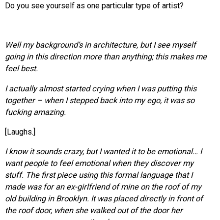
Do you see yourself as one particular type of artist?
Well my background’s in architecture, but I see myself
going in this direction more than anything; this makes me
feel best.
I actually almost started crying when I was putting this
together – when I stepped back into my ego, it was so
fucking amazing.
[Laughs.]
I know it sounds crazy, but I wanted it to be emotional… I
want people to feel emotional when they discover my
stuff. The first piece using this formal language that I
made was for an ex-girlfriend of mine on the roof of my
old building in Brooklyn. It was placed directly in front of
the roof door, when she walked out of the door her