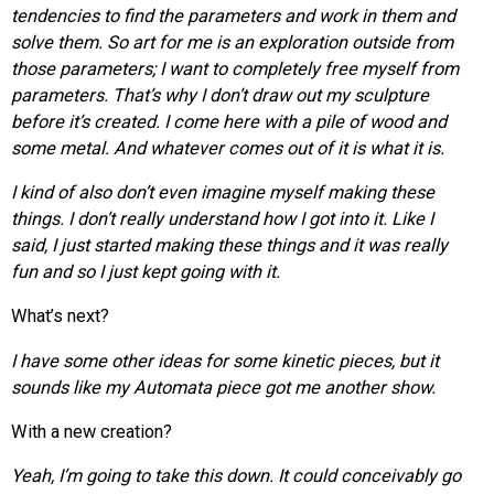
tendencies to find the parameters and work in them and
solve them. So art for me is an exploration outside from
those parameters; I want to completely free myself from
parameters. That’s why I don’t draw out my sculpture
before it’s created. I come here with a pile of wood and
some metal. And whatever comes out of it is what it is.
I kind of also don’t even imagine myself making these
things. I don’t really understand how I got into it. Like I
said, I just started making these things and it was really
fun and so I just kept going with it.
What’s next?
I have some other ideas for some kinetic pieces, but it
sounds like my Automata
piece
got me another show.
With a new creation?
Yeah, I’m going to take this down. It could conceivably go