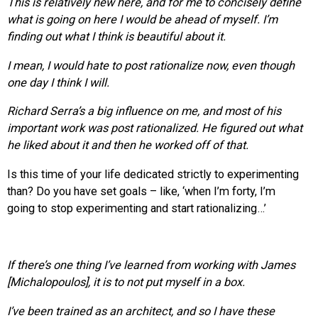
This is relatively new here, and for me to concisely define
what is going on here I would be ahead of myself. I’m
finding out what I think is beautiful about it.
I mean, I would hate to post rationalize now, even though
one day I think I will.
Richard Serra’s a big influence on me, and most of his
important work was post rationalized. He figured out what
he liked about it and then he worked off of that.
Is this time of your life dedicated strictly to experimenting
than? Do you have set goals – like, ‘when I’m forty, I’m
going to stop experimenting and start rationalizing…’
If there’s one thing I’ve learned from working with James
[Michalopoulos], it is to not put myself in a box.
I’ve been trained as an architect, and so I have these