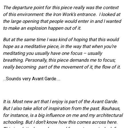
The departure point for this piece really was the context
of this environment: the Iron Work’s entrance. I looked at
the large opening that people would enter in and I wanted
to make an explosion happen out of it.
But at the same time I was kind of hoping that this would
hope as a meditative piece, in the way that when you’re
meditating you usually have one focus – usually
breathing. Personally, this piece demands me to focus;
really becoming part of the movement of it, the flow of it.
…Sounds very Avant Garde….
It is. Most new art that I enjoy is part of the Avant Garde.
But I also take allot of inspiration from the past. Bauhaus,
for instance, is a big influence on me and my architectural
schooling. But I don’t know how this comes across here.