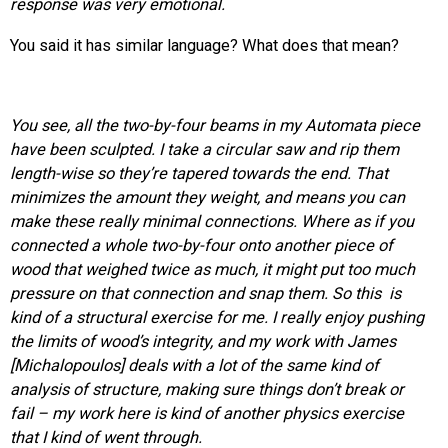
response was very emotional.
You said it has similar language? What does that mean?
You see, all the
two-by-four
beams in my Automata piece
have been sculpted. I take a circular saw and rip them
length-wise so they’re tapered towards the end. That
minimizes the amount they weight, and means you can
make these really minimal connections. Where as if you
connected a whole two-by-four onto another piece of
wood that weighed twice as much, it might put too much
pressure on that connection and snap them. So this is
kind of a structural exercise for me. I really enjoy pushing
the limits of wood’s integrity, and my work with James
[Michalopoulos] deals with a lot of the same kind of
analysis of structure, making sure things don’t break or
fail – my work here is kind of another physics exercise
that I kind of went through.