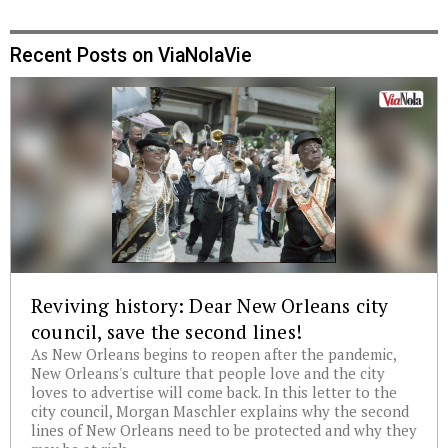
Recent Posts on ViaNolaVie
Reviving history: Dear New Orleans city
council, save the second lines!
As New Orleans begins to reopen after the pandemic,
New Orleans's culture that people love and the city
loves to advertise will come back. In this letter to the
city council, Morgan Maschler explains why the second
lines of New Orleans need to be protected and why they