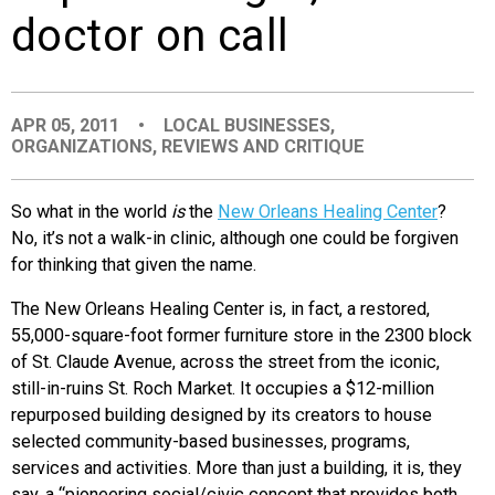
doctor on call
EVENTS
ORGANIZATIONS
APR 05, 2011
•
LOCAL BUSINESSES
,
ORGANIZATIONS
,
REVIEWS AND CRITIQUE
CITY CONTEXTS
So what in the world
is
the
New Orleans Healing Center
?
No, it’s not a walk-in clinic, although one could be forgiven
for thinking that given the name.
The New Orleans Healing Center is, in fact, a restored,
55,000-square-foot former furniture store in the 2300 block
of St. Claude Avenue, across the street from the iconic,
still-in-ruins St. Roch Market. It occupies a $12-million
repurposed building designed by its creators to house
selected community-based businesses, programs,
services and activities. More than just a building, it is, they
say, a “pioneering social/civic concept that provides both