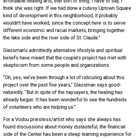
affordable healing arts, that sort of thing. I have to say, I
think she was right. If we had done a cutesy Uptown Square
kind of development in this neighborhood, it probably
wouldn’t have worked, since the concept here is to serve
different economic and racial markets, bringing together
the lake side and the river side of St. Claude.”
Glassman’s admittedly alternative lifestyle and spiritual
beliefs have meant that the couple’s project has met with
skepticism from some people and organizations.
“Oh, yes, we’ve been through a lot of ridiculing about this
project over the past five years,” Glassman says good-
naturedly. “But in spite of the naysayers, the healing has
already begun. It has been wonderful to see the hundreds
of volunteers who are helping us.”
For a Vodou priestess/artist who says she always has
found discussions about money distasteful, the financial
side of the Center has been a steep learning experience for