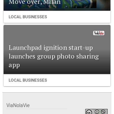
Move over, Milan
LOCAL BUSINESSES
Launchpad ignition start-up
launches group photo sharing
app
LOCAL BUSINESSES
ViaNolaVie