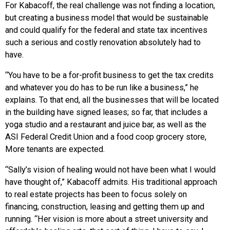
For Kabacoff, the real challenge was not finding a location,
but creating a business model that would be sustainable
and could qualify for the federal and state tax incentives
such a serious and costly renovation absolutely had to
have.
“You have to be a for-profit business to get the tax credits
and whatever you do has to be run like a business,” he
explains. To that end, all the businesses that will be located
in the building have signed leases; so far, that includes a
yoga studio and a restaurant and juice bar, as well as the
ASI Federal Credit Union and a food coop grocery store,
More tenants are expected.
“Sally’s vision of healing would not have been what I would
have thought of,” Kabacoff admits. His traditional approach
to real estate projects has been to focus solely on
financing, construction, leasing and getting them up and
running. “Her vision is more about a street university and