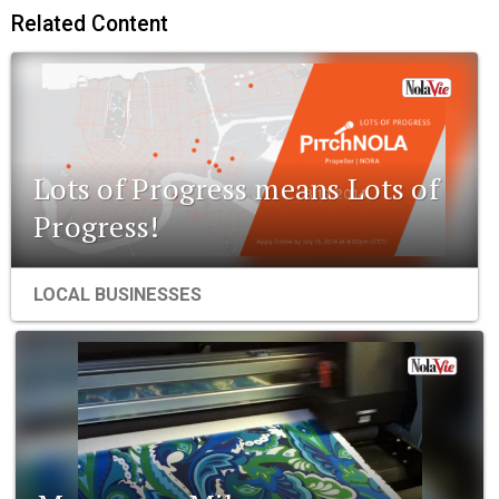
Related Content
Lots of Progress means Lots of
Progress!
LOCAL BUSINESSES