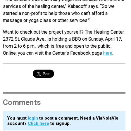
services of the healing center,” Kabacoff says. “So we
started a non-profit to help those who can’t afford a
massage or yoga class or other services.”
Want to check out the project yourself? The Healing Center,
2372 St. Claude Ave., is holding a BBQ on Sunday, April 17,
from 2 to 6 p.m., which is free and open to the public.
Online, you can visit the Center’s Facebook page
here
.
Comments
You must
login
to post a comment. Need a ViaNolaVie
account?
Click here
to signup.