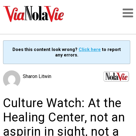
Talking about life & culture in New Orleans
Does this content look wrong?
Click here
to report
any errors.
SIGNUP
LOGIN
Sharon Litwin
Culture Watch: At the
PEOPLE
Healing Center, not an
PLACES
aspirin in sight, not a