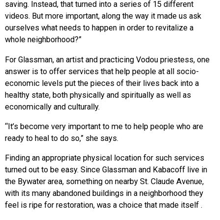
saving. Instead, that turned into a series of 15 different
videos. But more important, along the way it made us ask
ourselves what needs to happen in order to revitalize a
whole neighborhood?”
For Glassman, an artist and practicing Vodou priestess, one
answer is to offer services that help people at all socio-
economic levels put the pieces of their lives back into a
healthy state, both physically and spiritually as well as
economically and culturally.
“It’s become very important to me to help people who are
ready to heal to do so,” she says.
Finding an appropriate physical location for such services
turned out to be easy. Since Glassman and Kabacoff live in
the Bywater area, something on nearby St. Claude Avenue,
with its many abandoned buildings in a neighborhood they
feel is ripe for restoration, was a choice that made itself .