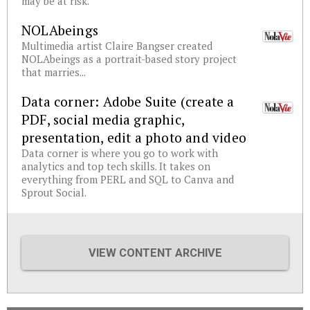
may be at risk.
NOLAbeings
Multimedia artist Claire Bangser created
NOLAbeings as a portrait-based story project
that marries...
Data corner: Adobe Suite (create a
PDF, social media graphic,
presentation, edit a photo and video
Data corner is where you go to work with
analytics and top tech skills. It takes on
everything from PERL and SQL to Canva and
Sprout Social.
VIEW CONTENT ARCHIVE