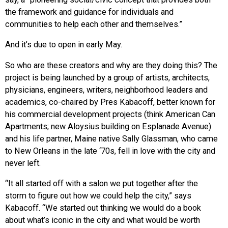
the framework and guidance for individuals and
communities to help each other and themselves.”
And it’s due to open in early May.
So who are these creators and why are they doing this? The
project is being launched by a group of artists, architects,
physicians, engineers, writers, neighborhood leaders and
academics, co-chaired by Pres Kabacoff, better known for
his commercial development projects (think American Can
Apartments; new Aloysius building on Esplanade Avenue)
and his life partner, Maine native Sally Glassman, who came
to New Orleans in the late ‘70s, fell in love with the city and
never left.
“It all started off with a salon we put together after the
storm to figure out how we could help the city,” says
Kabacoff. “We started out thinking we would do a book
about what’s iconic in the city and what would be worth