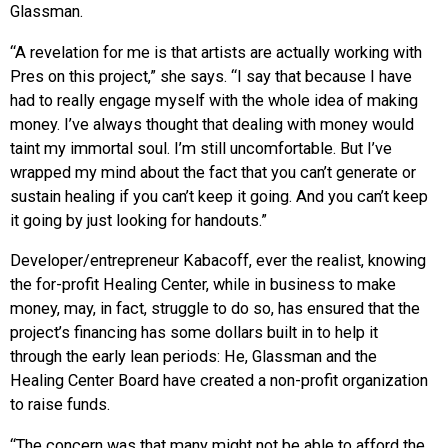
Glassman.
“A revelation for me is that artists are actually working with
Pres on this project,” she says. “I say that because I have
had to really engage myself with the whole idea of making
money. I’ve always thought that dealing with money would
taint my immortal soul. I’m still uncomfortable. But I’ve
wrapped my mind about the fact that you can’t generate or
sustain healing if you can’t keep it going. And you can’t keep
it going by just looking for handouts.”
Developer/entrepreneur Kabacoff, ever the realist, knowing
the for-profit Healing Center, while in business to make
money, may, in fact, struggle to do so, has ensured that the
project’s financing has some dollars built in to help it
through the early lean periods: He, Glassman and the
Healing Center Board have created a non-profit organization
to raise funds.
“The concern was that many might not be able to afford the