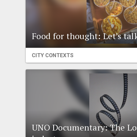
Food for thought: Let’s ta
CITY CONTEXTS
UNO Documentary: The Lou