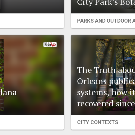
City Park’s Bo
PARKS AND OUTDOOR 
The Truth abou
Orleans public
tlana
systems, how i
recovered since
CITY CONTEXTS