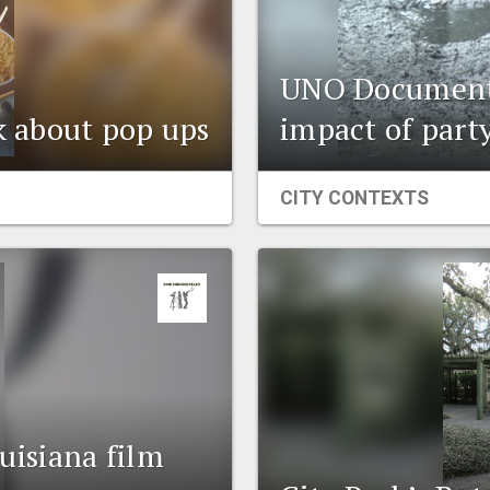
UNO Documenta
lk about pop ups
impact of part
CITY CONTEXTS
isiana film