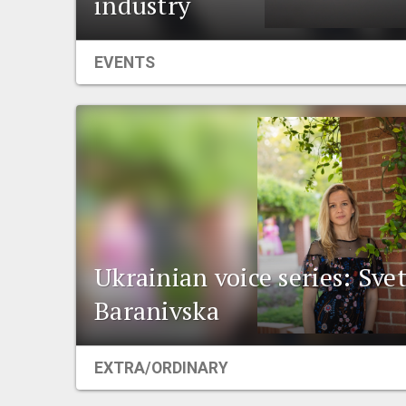
industry
EVENTS
Ukrainian voice series: Sve
Baranivska
EXTRA/ORDINARY