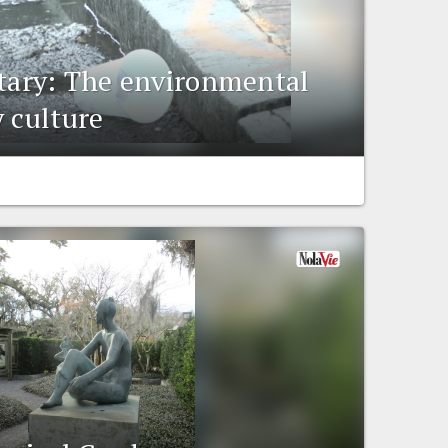
ry: The environmental
y culture