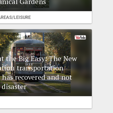
tanical Gardens
AREAS/LEISURE
t the Big Easy: The New
ation transportation
t has recovered and not
 disaster