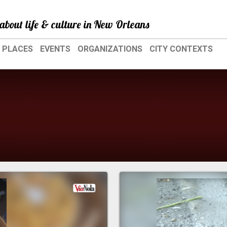
about life & culture in New Orleans
PLACES
EVENTS
ORGANIZATIONS
CITY CONTEXTS