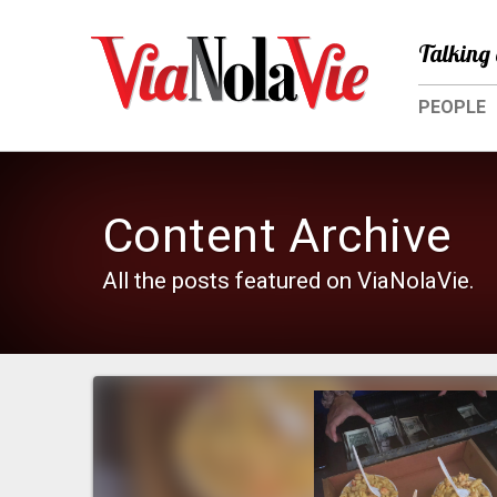
Talking 
PEOPLE
Content Archive
All the posts featured on ViaNolaVie.