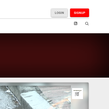
LOGIN
SIGNUP