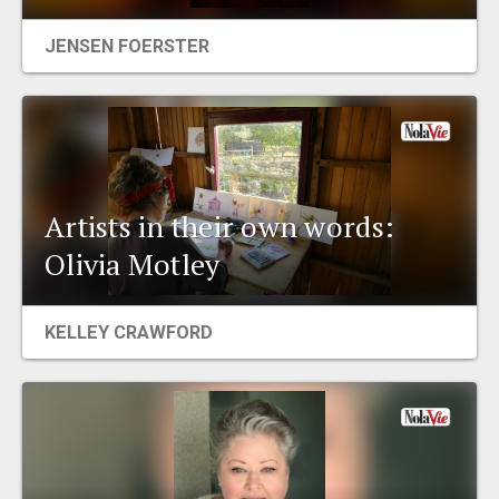
EVENTS
JENSEN FOERSTER
ORGANIZATIONS
CITY CONTEXTS
Artists in their own words:
Olivia Motley
KELLEY CRAWFORD