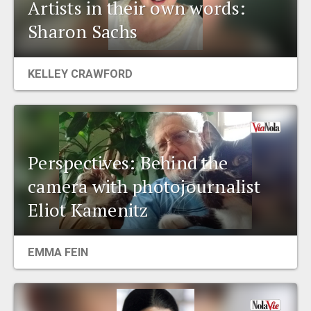
Artists in their own words:
Sharon Sachs
KELLEY CRAWFORD
Perspectives: Behind the
camera with photojournalist
Eliot Kamenitz
EMMA FEIN