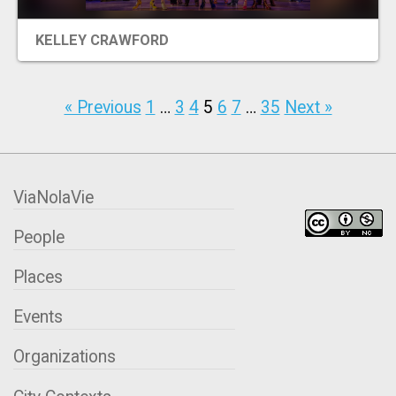
KELLEY CRAWFORD
« Previous
1
…
3
4
5
6
7
…
35
Next »
ViaNolaVie
People
Places
Events
Organizations