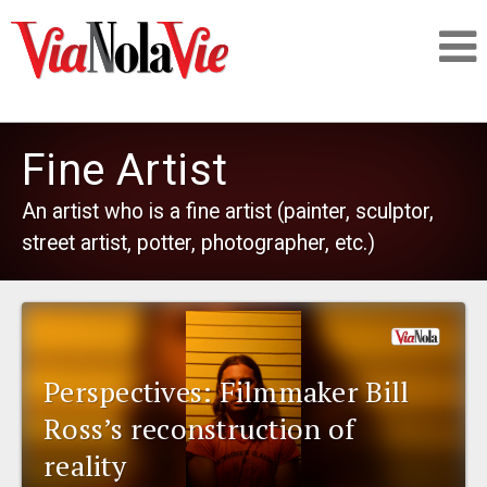
Talking about life & culture in New Orleans
Fine Artist
SIGNUP
An artist who is a fine artist (painter, sculptor,
street artist, potter, photographer, etc.)
LOGIN
PEOPLE
Perspectives: Filmmaker Bill
Ross’s reconstruction of
PLACES
reality