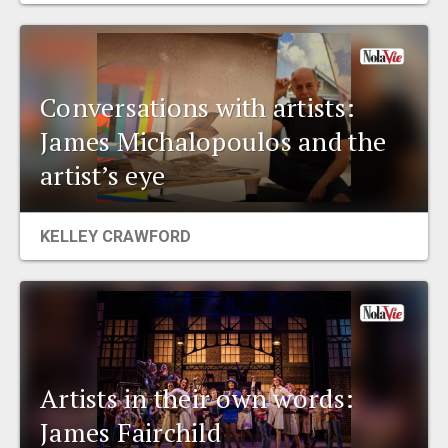
Conversations with artists:
James Michalopoulos and the
artist’s eye
KELLEY CRAWFORD
Artists in their own words:
James Fairchild