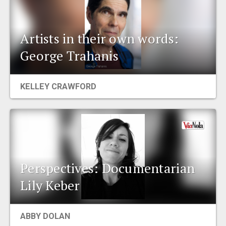
Artists in their own words:
George Trahanis
KELLEY CRAWFORD
Perspectives: Documentarian
Lily Keber
ABBY DOLAN