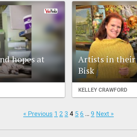
and hopes at
Artists in the
Bisk
KELLEY CRAWFORD
« Previous
1
2
3
4
5
6
…
9
Next »