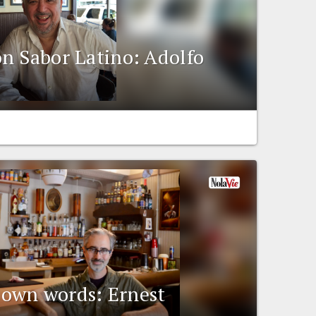
n Sabor Latino: Adolfo
r own words: Ernest