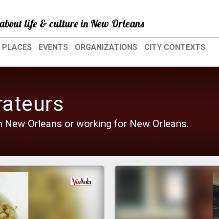
about life & culture in New Orleans
PLACES
EVENTS
ORGANIZATIONS
CITY CONTEXTS
rateurs
 in New Orleans or working for New Orleans.