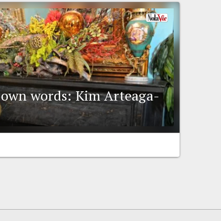
ir own words: Kim Arteaga-