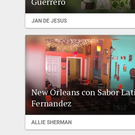
Guerrero
JAN DE JESUS
New Orleans con Sabor Lat
Fernandez
ALLIE SHERMAN