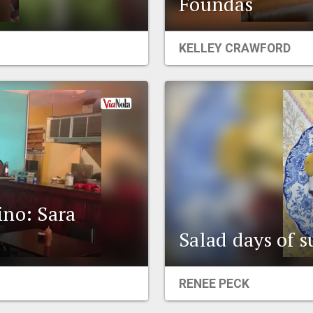
Foundas
KELLEY CRAWFORD
ino: Sara
Salad days of
RENEE PECK