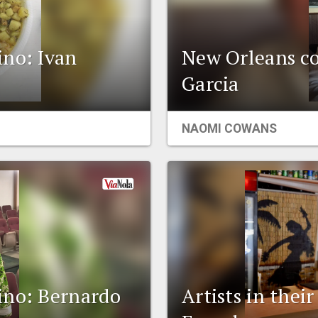
ino: Ivan
New Orleans co
Garcia
NAOMI COWANS
ino: Bernardo
Artists in thei