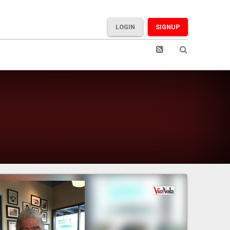
LOGIN
SIGNUP