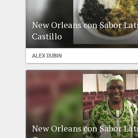
New Orleans con Sabor Lat
Castillo
ALEX DUBIN
New Orleans con Sabor Lat