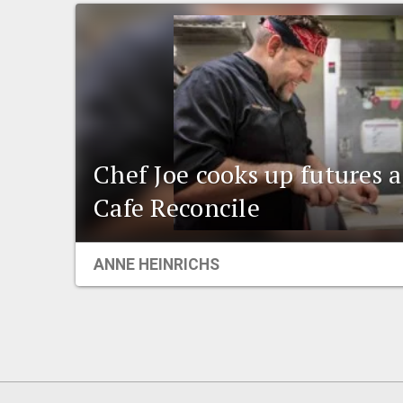
Chef Joe cooks up futures 
Cafe Reconcile
ANNE HEINRICHS