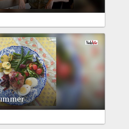
 summer