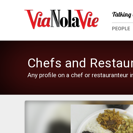
Talking 
PEOPLE
Chefs and Restau
Any profile on a chef or restauranteur