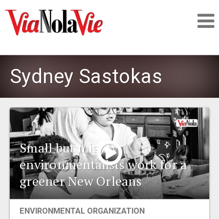
Talking about life & culture in New Orleans
Sydney Sastokas
SIGNUP
LOGIN
Small but mighty:
environmentalists work for a
PEOPLE
greener New Orleans
PLACES
ENVIRONMENTAL ORGANIZATION