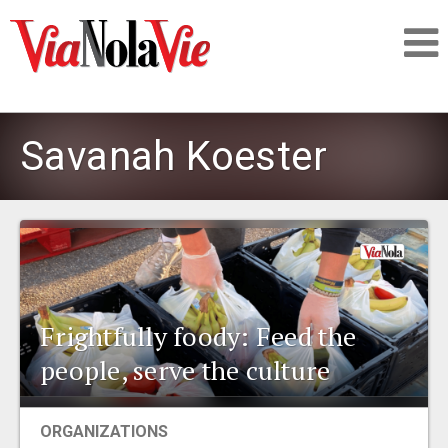
Talking about life & culture in New Orleans
Savanah Koester
SIGNUP
LOGIN
Frightfully foody: Feed the
PEOPLE
people, serve the culture
PLACES
ORGANIZATIONS