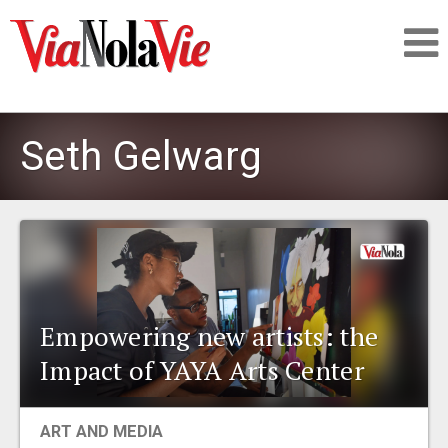
Talking about life & culture in New Orleans
Seth Gelwarg
SIGNUP
LOGIN
Empowering new artists: the
PEOPLE
Impact of YAYA Arts Center
PLACES
ART AND MEDIA