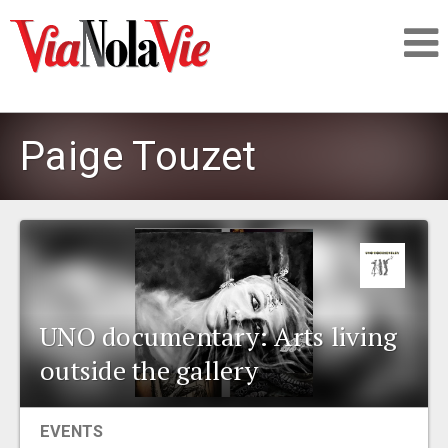
Talking about life & culture in New Orleans
Paige Touzet
SIGNUP
LOGIN
UNO documentary: Arts living
PEOPLE
outside the gallery
PLACES
EVENTS