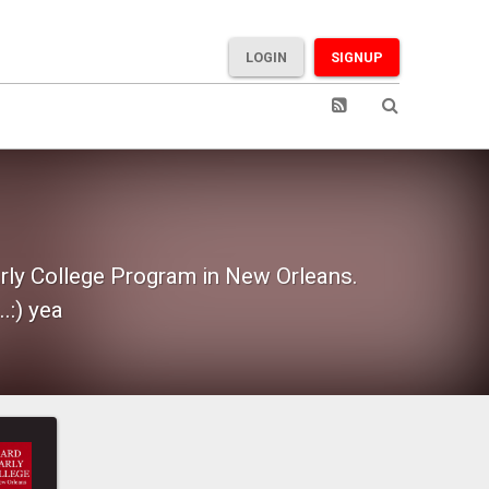
LOGIN
SIGNUP
rly College Program in New Orleans.
.:) yea