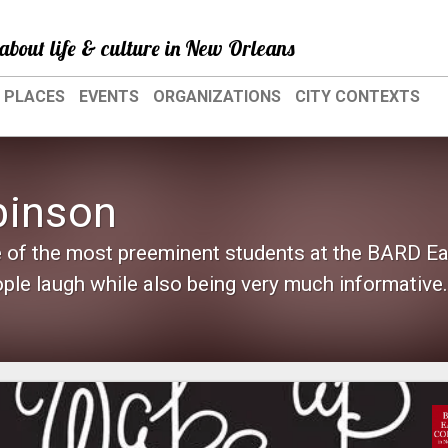
about life & culture in New Orleans
PLACES
EVENTS
ORGANIZATIONS
CITY CONTEXTS
binson
 of the most preeminent students at the BARD Ea
le laugh while also being very much informative..