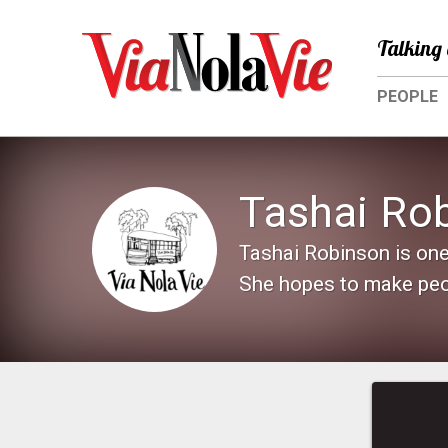
Talking 
PEOPLE
Tashai Ro
Tashai Robinson is one
She hopes to make peop