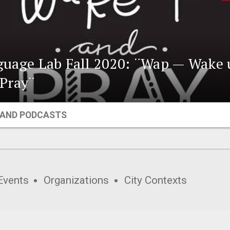
uage Lab Fall 2020: ¨Wap — Wake 
Pray¨
 AND PODCASTS
Events
Organizations
City Contexts