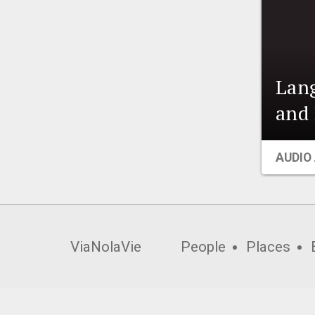
Lang
and 
AUDIO
ViaNolaVie
People
Places