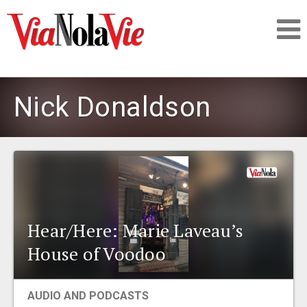
Talking about life & culture in New Orleans
Nick Donaldson
SIGNUP
LOGIN
Hear/Here: Marie Laveau’s
PEOPLE
House of Voodoo
PLACES
AUDIO AND PODCASTS