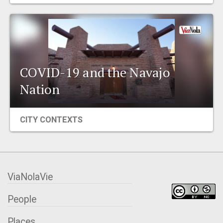
EVENTS
ORGANIZATIONS
COVID-19 and the Navajo
CITY CONTEXTS
Nation
CITY CONTEXTS
ViaNolaVie
People
Places