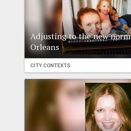
Adjusting to the new norm
Orleans
CITY CONTEXTS