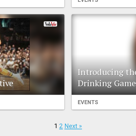
EVENTS
Introducing th
tive
Drinking Gam
EVENTS
1
2
Next »