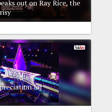
peaks out on Ray Rice, the
risy
reciation for