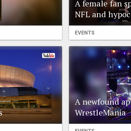
A female fan s
NFL and hypoc
EVENTS
A newfound app
s
WrestleMania