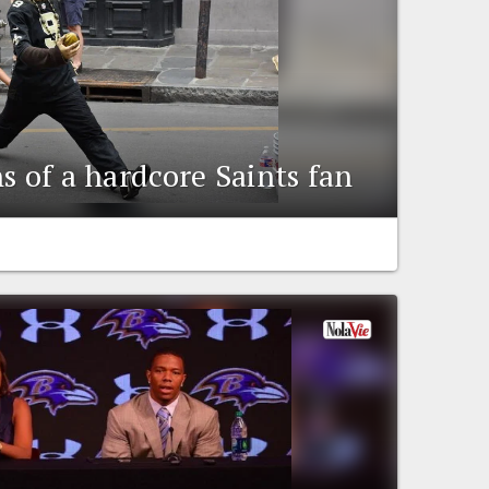
s of a hardcore Saints fan