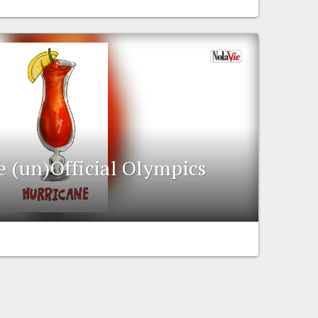
e (un)Official Olympics
e