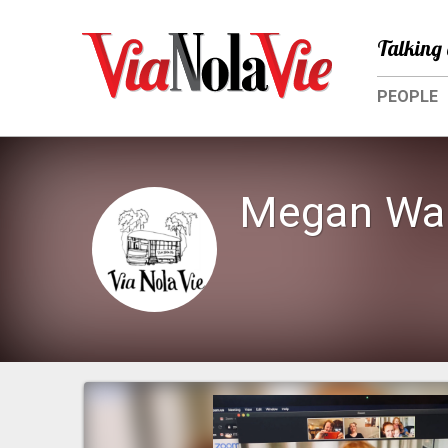
Talking 
PEOPLE
Megan Wal