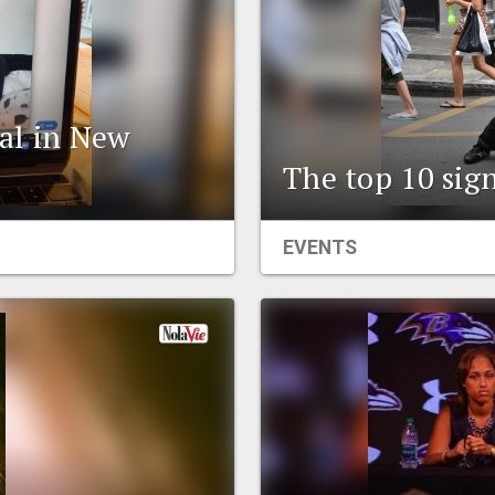
al in New
The top 10 sign
EVENTS