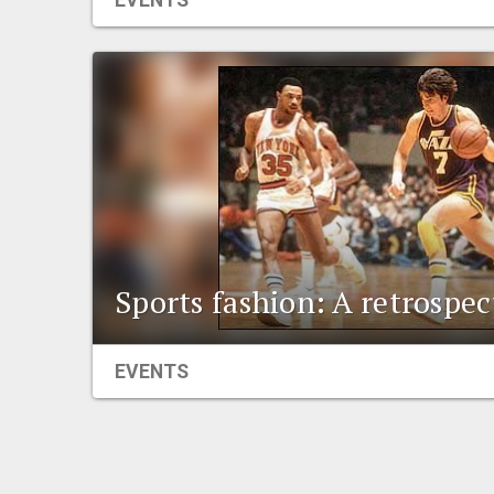
EVENTS
Sports fashion: A retrospec
EVENTS