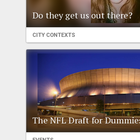
Do they get us out there?
CITY CONTEXTS
The NFL Draft for Dummie