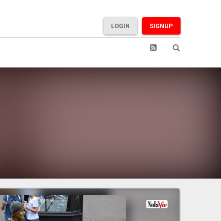
LOGIN
SIGNUP