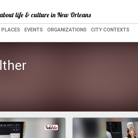
about life & culture in New Orleans
PLACES
EVENTS
ORGANIZATIONS
CITY CONTEXTS
ther